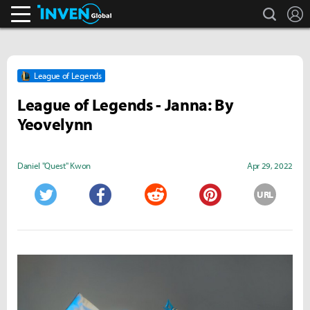
search
L
Inven Global
League of Legends
League of Legends - Janna: By
Yeovelynn
Daniel "Quest" Kwon
Apr 29, 2022
URL
Twitter
Facebook
Reddit
Pinterest