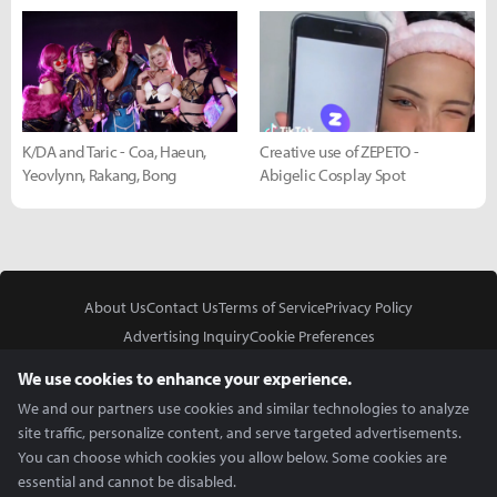
K/DA and Taric - Coa, Haeun,
Creative use of ZEPETO -
Yeovlynn, Rakang, Bong
Abigelic Cosplay Spot
About Us
Contact Us
Terms of Service
Privacy Policy
Advertising Inquiry
Cookie Preferences
Do Not Sell or Share My Personal Information
We use cookies to enhance your experience.
We and our partners use cookies and similar technologies to analyze
site traffic, personalize content, and serve targeted advertisements.
You can choose which cookies you allow below. Some cookies are
essential and cannot be disabled.