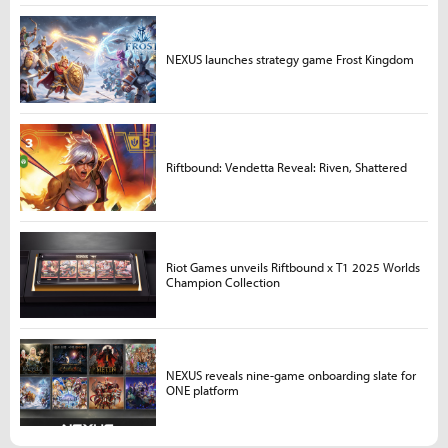
NEXUS launches strategy game Frost Kingdom
Riftbound: Vendetta Reveal: Riven, Shattered
Riot Games unveils Riftbound x T1 2025 Worlds
Champion Collection
NEXUS reveals nine-game onboarding slate for
ONE platform