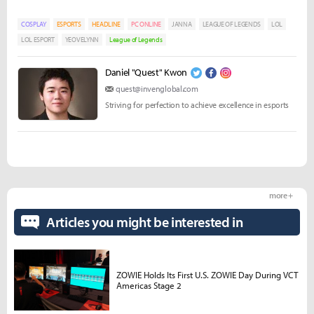
COSPLAY
ESPORTS
HEADLINE
PC ONLINE
JANNA
LEAGUE OF LEGENDS
LOL
LOL ESPORT
YEOVELYNN
League of Legends
Daniel "Quest" Kwon
quest@invenglobal.com
Striving for perfection to achieve excellence in esports
more +
Articles you might be interested in
ZOWIE Holds Its First U.S. ZOWIE Day During VCT
Americas Stage 2