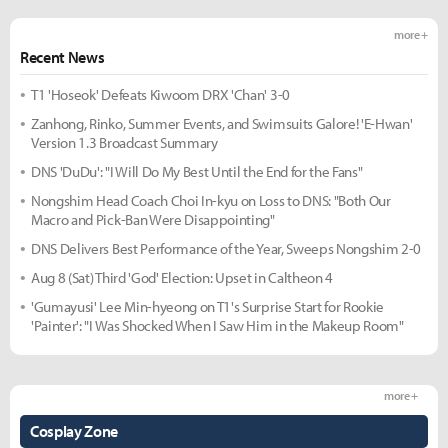
more +
Recent News
T1 'Hoseok' Defeats Kiwoom DRX 'Chan' 3-0
Zanhong, Rinko, Summer Events, and Swimsuits Galore! 'E-Hwan'
Version 1.3 Broadcast Summary
DNS 'DuDu': "I Will Do My Best Until the End for the Fans"
Nongshim Head Coach Choi In-kyu on Loss to DNS: "Both Our
Macro and Pick-Ban Were Disappointing"
DNS Delivers Best Performance of the Year, Sweeps Nongshim 2-0
Aug 8 (Sat) Third 'God' Election: Upset in Caltheon 4
'Gumayusi' Lee Min-hyeong on T1's Surprise Start for Rookie
'Painter': "I Was Shocked When I Saw Him in the Makeup Room"
more +
Cosplay Zone