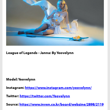
League of Legends - Janna: By Yeovelynn
Model: Yeovelynn
Instagram:
https://www.instagram.com/yeovelynn/
Twitter:
https://twitter.com/Yeovelynn
Source:
https://www.inven.co.kr/board/webzine/2898/2119