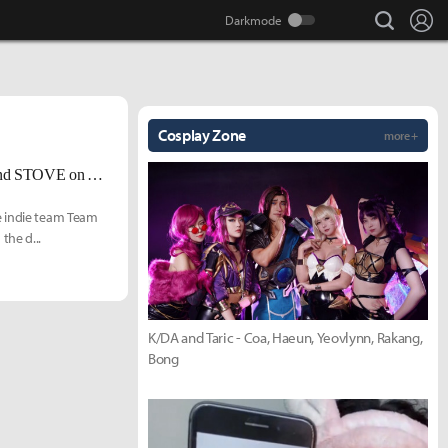
search
Lo
Cosplay Zone
more +
First - Person Auto - Battler RPG 'GLADIMAKER' Launches on Steam and STOVE on April 30
e indie team Team
the d...
K/DA and Taric - Coa, Haeun, Yeovlynn, Rakang,
Bong