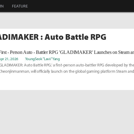
MN
FEATURE
ADIMAKER : Auto Battle RPG
Apr 21, 2026
YoungSeok "Lavii" Yang
'GLADIMAKER: Auto Battle RPG,' a first-person auto-battler RPG developed by th
Cheonjinmanman, will officially launch on the global gaming platform Steam and 