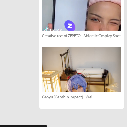
Creative use of ZEPETO - Abigelic Cosplay Spot
Ganyu [Genshin Impact] - Well