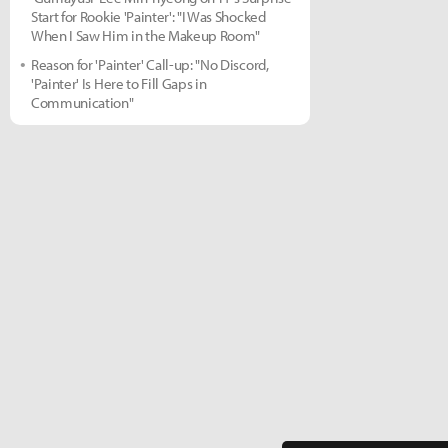
Start for Rookie 'Painter': "I Was Shocked
When I Saw Him in the Makeup Room"
Reason for 'Painter' Call-up: "No Discord,
'Painter' Is Here to Fill Gaps in
Communication"