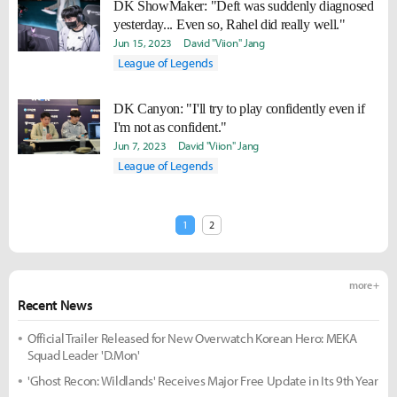
DK ShowMaker: "Deft was suddenly diagnosed
yesterday... Even so, Rahel did really well."
Jun 15, 2023
David "Viion" Jang
League of Legends
DK Canyon: "I'll try to play confidently even if
I'm not as confident."
Jun 7, 2023
David "Viion" Jang
League of Legends
1
2
more +
Recent News
Official Trailer Released for New Overwatch Korean Hero: MEKA
Squad Leader 'D.Mon'
'Ghost Recon: Wildlands' Receives Major Free Update in Its 9th Year