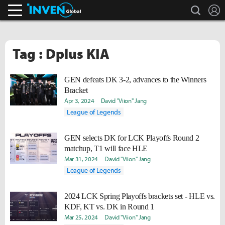
search
L
Inven Global
Tag : Dplus KIA
GEN defeats DK 3-2, advances to the Winners
Bracket
Apr 3, 2024
David "Viion" Jang
League of Legends
GEN selects DK for LCK Playoffs Round 2
matchup, T1 will face HLE
Mar 31, 2024
David "Viion" Jang
League of Legends
2024 LCK Spring Playoffs brackets set - HLE vs.
KDF, KT vs. DK in Round 1
Mar 25, 2024
David "Viion" Jang