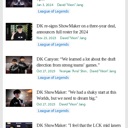
Jan 3, 2024
David "Viion" Jang
League of Legends
DK re-signs ShowMaker on a three-year deal,
announces full roster for 2024
Nov 23, 2023
David "Viion" Jang
League of Legends
DK Canyon: “We learned a lot about the draft
direction from strong teams’ games.”
Oct 27, 2023
Yeonjae "Arra" Shin
David "Viion" Jang
League of Legends
DK ShowMaker: "We had a shaky start at this
Worlds, but we need to dream big."
Oct 27, 2023
David "Viion" Jang
League of Legends
DK ShowMaker: "I feel that the LCK mid laners