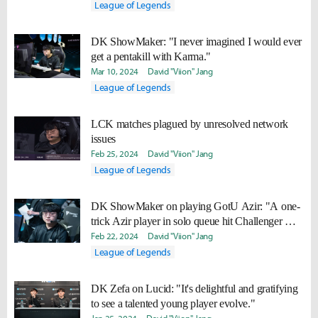
League of Legends
DK ShowMaker: "I never imagined I would ever
get a pentakill with Karma."
Mar 10, 2024
David "Viion" Jang
League of Legends
LCK matches plagued by unresolved network
issues
Feb 25, 2024
David "Viion" Jang
League of Legends
DK ShowMaker on playing GotU Azir: "A one-
trick Azir player in solo queue hit Challenger with
only this build."
Feb 22, 2024
David "Viion" Jang
League of Legends
DK Zefa on Lucid: "It's delightful and gratifying
to see a talented young player evolve."