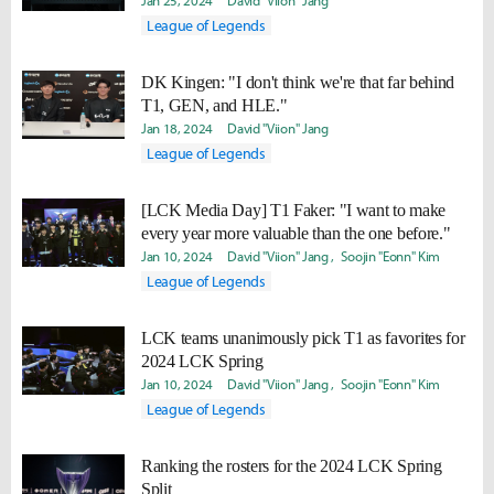
Jan 25, 2024
David "Viion" Jang
League of Legends
DK Kingen: "I don't think we're that far behind
T1, GEN, and HLE."
Jan 18, 2024
David "Viion" Jang
League of Legends
[LCK Media Day] T1 Faker: "I want to make
every year more valuable than the one before."
Jan 10, 2024
David "Viion" Jang
Soojin "Eonn" Kim
League of Legends
LCK teams unanimously pick T1 as favorites for
2024 LCK Spring
Jan 10, 2024
David "Viion" Jang
Soojin "Eonn" Kim
League of Legends
Ranking the rosters for the 2024 LCK Spring
Split