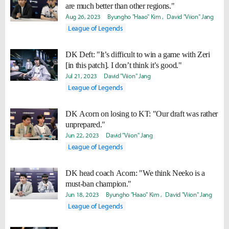
are much better than other regions."
Aug 26, 2023
Byungho "Haao" Kim
David "Viion" Jang
League of Legends
DK Deft: "It’s difficult to win a game with Zeri
[in this patch]. I don’t think it’s good."
Jul 21, 2023
David "Viion" Jang
League of Legends
DK Acorn on losing to KT: "Our draft was rather
unprepared."
Jun 22, 2023
David "Viion" Jang
League of Legends
DK head coach Acorn: "We think Neeko is a
must-ban champion."
Jun 18, 2023
Byungho "Haao" Kim
David "Viion" Jang
League of Legends