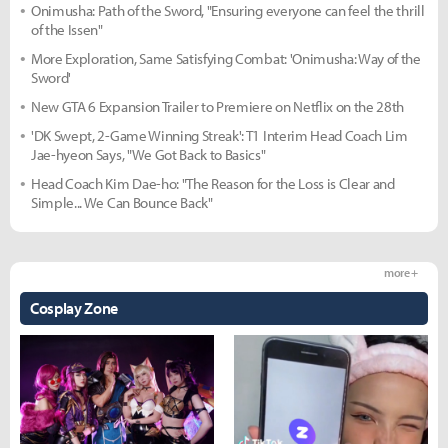
Onimusha: Path of the Sword, "Ensuring everyone can feel the thrill
of the Issen"
More Exploration, Same Satisfying Combat: 'Onimusha: Way of the
Sword'
New GTA 6 Expansion Trailer to Premiere on Netflix on the 28th
'DK Swept, 2-Game Winning Streak': T1 Interim Head Coach Lim
Jae-hyeon Says, "We Got Back to Basics"
Head Coach Kim Dae-ho: "The Reason for the Loss is Clear and
Simple... We Can Bounce Back"
more +
Cosplay Zone