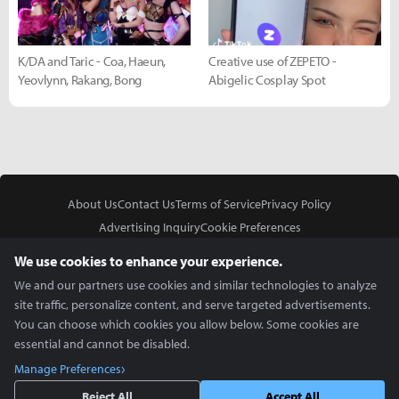
K/DA and Taric - Coa, Haeun,
Creative use of ZEPETO -
Yeovlynn, Rakang, Bong
Abigelic Cosplay Spot
About Us
Contact Us
Terms of Service
Privacy Policy
Advertising Inquiry
Cookie Preferences
Do Not Sell or Share My Personal Information
We use cookies to enhance your experience.
We and our partners use cookies and similar technologies to analyze
site traffic, personalize content, and serve targeted advertisements.
You can choose which cookies you allow below. Some cookies are
essential and cannot be disabled.
In Partnership With
Manage Preferences
Copyright © 2026 Inven Global English, LLC. All rights reserved.
Reject All
Accept All