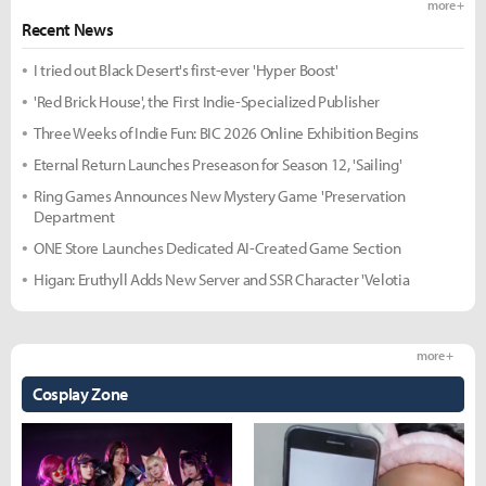
more +
Recent News
I tried out Black Desert's first-ever 'Hyper Boost'
'Red Brick House', the First Indie-Specialized Publisher
Three Weeks of Indie Fun: BIC 2026 Online Exhibition Begins
Eternal Return Launches Preseason for Season 12, 'Sailing'
Ring Games Announces New Mystery Game 'Preservation
Department
ONE Store Launches Dedicated AI-Created Game Section
Higan: Eruthyll Adds New Server and SSR Character 'Velotia
more +
Cosplay Zone