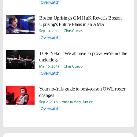
Overwatch
Boston Uprising's GM HuK Reveals Boston
Uprising's Future Plans in an AMA
Sep 10, 2019
Chris Cuevo
Overwatch
TOR Neko: "We all have to prove we're not the
underdogs."
Mar 16, 2019
Chris Cuevo
Overwatch
Your no-frills guide to post-season OWL roster
changes
Sep 2, 2018
Amelia Mary­­-Justice
Overwatch