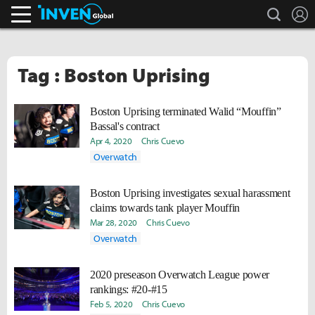
search
L
Inven Global
Tag : Boston Uprising
Boston Uprising terminated Walid “Mouffin”
Bassal's contract
Apr 4, 2020
Chris Cuevo
Overwatch
Boston Uprising investigates sexual harassment
claims towards tank player Mouffin
Mar 28, 2020
Chris Cuevo
Overwatch
2020 preseason Overwatch League power
rankings: #20-#15
Feb 5, 2020
Chris Cuevo