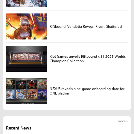
Riftbound: Vendetta Reveal: Riven, Shattered
Riot Games unveils Riftbound x T1 2025 Worlds
Champion Collection
NEXUS reveals nine-game onboarding slate for
ONE platform
more +
Recent News