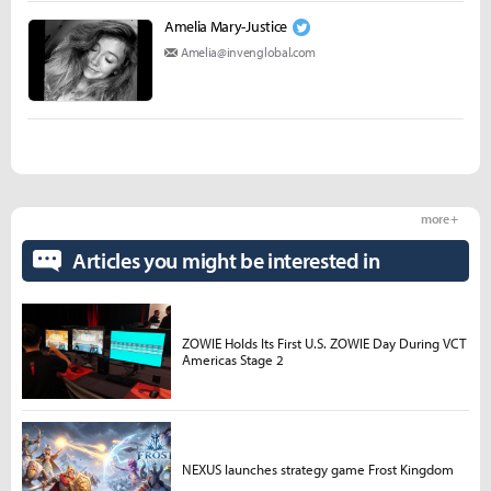
Amelia Mary­­-Justice
Amelia@invenglobal.com
more +
Articles you might be interested in
ZOWIE Holds Its First U.S. ZOWIE Day During VCT
Americas Stage 2
NEXUS launches strategy game Frost Kingdom