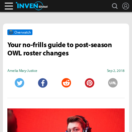
search
L
Inven Global
Overwatch
Your no-frills guide to post-season
OWL roster changes
Amelia Mary­­-Justice
Sep 2, 2018
URL
Twitter
Facebook
Reddit
Pinterest