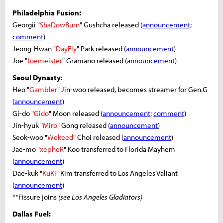
Philadelphia Fusion:
Georgii "
ShaDowBurn
" Gushcha released (
announcement
;
comment
)
Jeong-Hwan "
DayFly
" Park released (
announcement
)
Joe "
Joemeister
" Gramano released (
announcement
)
Seoul Dynasty
:
Heo "
Gambler
" Jin-woo released, becomes streamer for Gen.G
(
announcement
)
Gi-do "
Gido
" Moon released (
announcement
;
comment
)
Jin-hyuk "
Miro
" Gong released (
announcement
)
Seok-woo "
Wekeed
" Choi released (
announcement
)
Jae-mo "
xepheR
" Koo transferred to Florida Mayhem
(
announcement
)
Dae-kuk "
KuKi
" Kim transferred to Los Angeles Valiant
(
announcement
)
**Fissure joins
(see Los Angeles Gladiators)
Dallas Fuel: