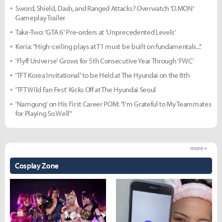
Sword, Shield, Dash, and Ranged Attacks? Overwatch 'D.MON'
Gameplay Trailer
Take-Two: 'GTA 6' Pre-orders at 'Unprecedented Levels'
Keria: "High-ceiling plays at T1 must be built on fundamentals..."
'Flyff Universe' Grows for 5th Consecutive Year Through 'FWC'
'TFT Korea Invitational' to be Held at The Hyundai on the 8th
'TFT Wild Fan Fest' Kicks Off at The Hyundai Seoul
'Namgung' on His First Career POM: "I'm Grateful to My Teammates
for Playing So Well"
more +
Cosplay Zone