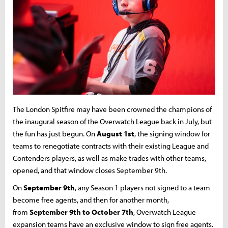
The London Spitfire may have been crowned the champions of
the inaugural season of the Overwatch League back in July, but
the fun has just begun. On
August 1st
, the signing window for
teams to renegotiate contracts with their existing League and
Contenders players, as well as make trades with other teams,
opened, and that window closes September 9th.
On
September 9th
, any Season 1 players not signed to a team
become free agents, and then for another month,
from
September 9th to October 7th
, Overwatch League
expansion teams have an exclusive window to sign free agents.