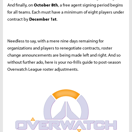
And finally, on
October 8th
, a free agent signing period begins
for all teams. Each must have a minimum of eight players under
contract by
December 1st
.
Needless to say, with a mere nine days remaining for
organizations and players to renegotiate contracts, roster
change announcements are being made left and right. And so
without further ado, here is your no-frills guide to post-season
Overwatch League roster adjustments.