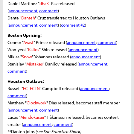
Daniel Martinez "
dhaK
" Paz released
(
announcement
;
comment
)
Dante "
Danteh
" Cruz transferred to Houston Outlaws
(
announcement
;
comment
) (
comment #2
)
Boston Uprising:
Connor "
Avast
" Prince released (
announcement
;
comment
)
Woo-yeol "
Kalios
" Shin released (
announcement
)
Mikias "
Snow
" Yohannes released (
announcement
)
Stanislav "
Mistakes
" Danilov released (
announcement
;
comment
)
Houston Outlaws:
Russell "
FCTFCTN
" Campbell released (
announcement
;
comment
)
Matthew "
Clockwork
" Dias released, becomes staff member
(
announcement
;
comment
)
Lucas "
Mendokusaii
" Håkansson released, becomes content
creator (
announcement
;
comment
)
**Danteh joins
(see San Francisco Shock)