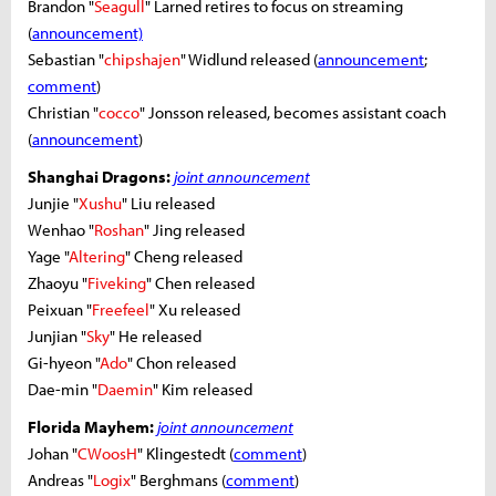
Brandon "
Seagull
" Larned retires to focus on streaming
(
announcement)
Sebastian "
chipshajen
" Widlund released (
announcement
;
comment
)
Christian "
cocco
" Jonsson released, becomes assistant coach
(
announcement
)
Shanghai Dragons:
joint announcement
Junjie "
Xushu
" Liu released
Wenhao "
Roshan
" Jing released
Yage "
Altering
" Cheng released
Zhaoyu "
Fiveking
" Chen released
Peixuan "
Freefeel
" Xu released
Junjian "
Sky
" He released
Gi-hyeon "
Ado
" Chon released
Dae-min "
Daemin
" Kim released
Florida Mayhem:
joint announcement
Johan "
CWoosH
" Klingestedt (
comment
)
Andreas "
Logix
" Berghmans (
comment
)