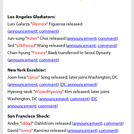
Los Angeles Gladiators:
Luis Galarza "
iRemiix
" Figueroa released
(
announcement
;
comment
)
Jun-sung "
Asher
" Choi released (
announcement
;
comment
)
Ted "
silkthread
" Wang released (
announcement
;
comment
)
Chan-hyung "
Fissure
" Baek transferred to Seoul Dynasty
(
announcement
;
comment
)
New York Excelsior:
Joon-hwa "
Janus
" Song released; later joins Washington, DC
(
announcement
;
comment
) (
DC announcement
)
Hyeong-seok "
WizardHyeong
" Kim released; later joins
Washington, DC (
announcement
;
comment
) (
DC
announcement
;
comment
)
San Francisco Shock:
Andre "
iddqd
" Dahlstrom released (
announcement
;
comment
)
David "
nomy
" Ramirez released (
announcement
;
comment
)