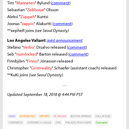
Tim "
Manneten
" Bylund (
comment
)
Sebastian "
Zebbosai
" Olsson
Aleksi "
Zuppeh
" Kuntsi
Joonas "
zappis
" Alakurtti (
comment
)
**xepheR joins
(see Seoul Dynasty)
Los Angeles Valiant:
joint announcement
Stefano "
Verbo
"
Disalvo released (
comment
)
Seb "
numlocked
" Barton released (
comment
)
Finnbjörn "
Finnsi
" Jónasson released
Christopher "
Grimreality
" Schaefer (assistant coach) released
**KuKi joins
(see Seoul Dynasty)
. . .
Updated September 18, 2018 @ 4:44 PM PST
NEWS
EDITORS-PICK
ESPORTS
PC ONLINE
BOSTON UPRISING
DALLAS FUEL
OVERWATCH
OVERWATCH LEAGUE
OWL
PHILADELPHIA FUSION
Overwatch