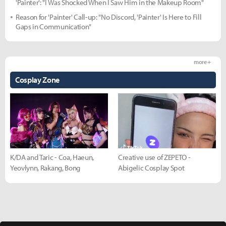
'Painter': "I Was Shocked When I Saw Him in the Makeup Room"
Reason for 'Painter' Call-up: "No Discord, 'Painter' Is Here to Fill
Gaps in Communication"
more +
Cosplay Zone
K/DA and Taric - Coa, Haeun,
Creative use of ZEPETO -
Yeovlynn, Rakang, Bong
Abigelic Cosplay Spot