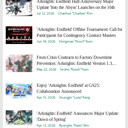
Arknights: Endfield Half-Anniversary Major
Update 'Into the Abyss' Launches on the 16th
Jul 12, 2026
Chanhwi "Charliee" Kim
'Arknights: Endfield' Offline Tournament: Call for
Participants for Contingency Contract Masters
Jun 18, 2026
Hongman "Nowl" Yoon
From Crisis Contracts to Factory Downtime
Prevention: Arknights: Endfield Version 1.3
Preview
May 22, 2026
Seoho "Ruudi" Yoon
Enjoy 'Arknights: Endfield' at GS25:
Collaboration Announced
Apr 15, 2026
Seungjin "Looa" Kang
'Arknights: Endfield' Announces Major Update:
'Dawn of Spring'
Apr 12, 2026
Byungho "Haao" Kim