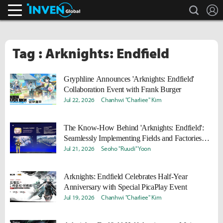
search
L
Inven Global
Tag : Arknights: Endfield
Gryphline Announces 'Arknights: Endfield'
Collaboration Event with Frank Burger
Jul 22, 2026
Chanhwi "Charliee" Kim
The Know-How Behind 'Arknights: Endfield':
Seamlessly Implementing Fields and Factories
with Unity
Jul 21, 2026
Seoho "Ruudi" Yoon
Arknights: Endfield Celebrates Half-Year
Anniversary with Special PicaPlay Event
Jul 19, 2026
Chanhwi "Charliee" Kim