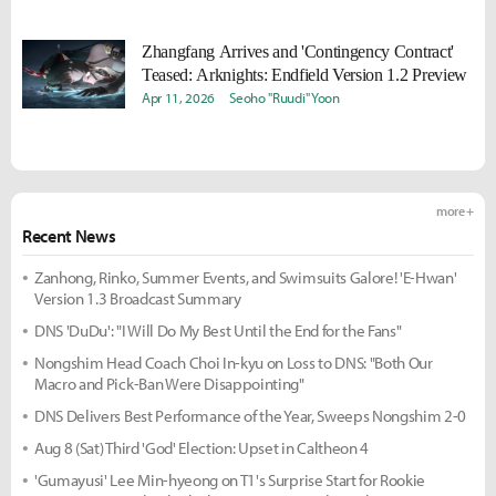
Zhangfang Arrives and 'Contingency Contract'
Teased: Arknights: Endfield Version 1.2 Preview
Apr 11, 2026
Seoho "Ruudi" Yoon
more +
Recent News
Zanhong, Rinko, Summer Events, and Swimsuits Galore! 'E-Hwan'
Version 1.3 Broadcast Summary
DNS 'DuDu': "I Will Do My Best Until the End for the Fans"
Nongshim Head Coach Choi In-kyu on Loss to DNS: "Both Our
Macro and Pick-Ban Were Disappointing"
DNS Delivers Best Performance of the Year, Sweeps Nongshim 2-0
Aug 8 (Sat) Third 'God' Election: Upset in Caltheon 4
'Gumayusi' Lee Min-hyeong on T1's Surprise Start for Rookie