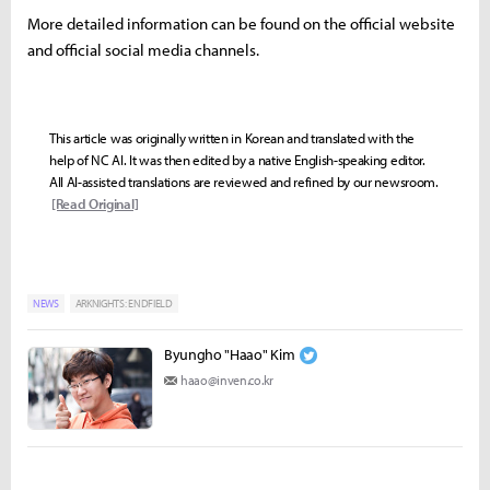
More detailed information can be found on the official website
and official social media channels.
This article was originally written in Korean and translated with the
help of NC AI. It was then edited by a native English-speaking editor.
All AI-assisted translations are reviewed and refined by our newsroom.
[Read Original]
NEWS
ARKNIGHTS: ENDFIELD
Byungho "Haao" Kim
haao@inven.co.kr