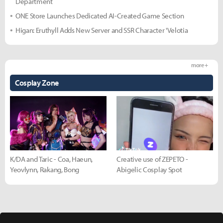
Department
ONE Store Launches Dedicated AI-Created Game Section
Higan: Eruthyll Adds New Server and SSR Character 'Velotia
more +
Cosplay Zone
K/DA and Taric - Coa, Haeun,
Creative use of ZEPETO -
Yeovlynn, Rakang, Bong
Abigelic Cosplay Spot