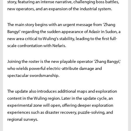
story, featuring an intense narrative, challenging boss battles,
new operators, and an expansion of the industrial system.
The main story begins with an urgent message from 'Zhang
Bangyi' regarding the sudden appearance of Adasir in Sudon, a
new area critical to Wuling's stability, leading to the first full-
scale confrontation with Nefaris.
Joining the roster is the new playable operator 'Zhang Bangyi,'
who wields powerful electric-attribute damage and
spectacular swordsmanship.
The update also introduces additional maps and exploration
content in the Wuling region. Later in the update cycle, an
experimental zone will open, offering deeper exploration
experiences such as disaster recovery, puzzle-solving, and
regional surveys.