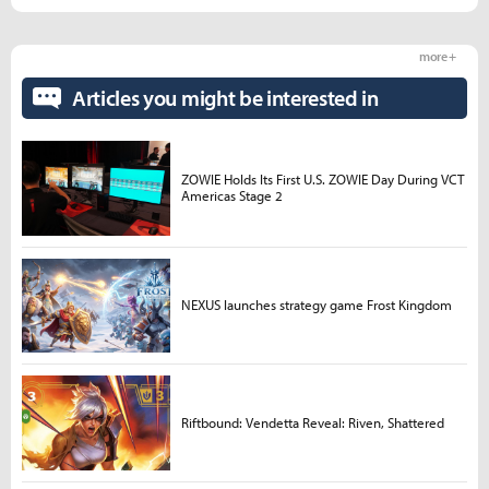
more +
Articles you might be interested in
ZOWIE Holds Its First U.S. ZOWIE Day During VCT
Americas Stage 2
NEXUS launches strategy game Frost Kingdom
Riftbound: Vendetta Reveal: Riven, Shattered