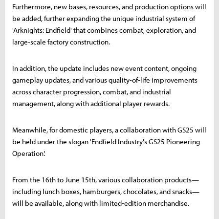
Furthermore, new bases, resources, and production options will
be added, further expanding the unique industrial system of
'Arknights: Endfield' that combines combat, exploration, and
large-scale factory construction.
In addition, the update includes new event content, ongoing
gameplay updates, and various quality-of-life improvements
across character progression, combat, and industrial
management, along with additional player rewards.
Meanwhile, for domestic players, a collaboration with GS25 will
be held under the slogan 'Endfield Industry's GS25 Pioneering
Operation.'
From the 16th to June 15th, various collaboration products—
including lunch boxes, hamburgers, chocolates, and snacks—
will be available, along with limited-edition merchandise.