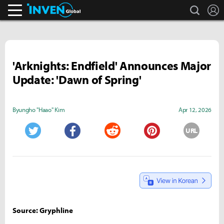
search
L
Inven Global
'Arknights: Endfield' Announces Major
Update: 'Dawn of Spring'
Byungho "Haao" Kim
Apr 12, 2026
URL
Twitter
Facebook
Reddit
Pinterest
Source: Gryphline