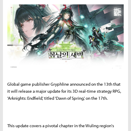
Global game publisher Gryphline announced on the 13th that
it will release a major update for its 3D real-time strategy RPG,
'Arknights: Endfield,' titled 'Dawn of Spring,' on the 17th.
This update covers a pivotal chapter in the Wuling region's