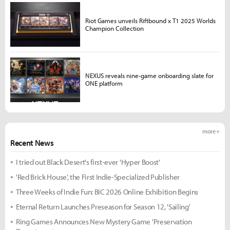
Riot Games unveils Riftbound x T1 2025 Worlds
Champion Collection
NEXUS reveals nine-game onboarding slate for
ONE platform
more +
Recent News
I tried out Black Desert's first-ever 'Hyper Boost'
'Red Brick House', the First Indie-Specialized Publisher
Three Weeks of Indie Fun: BIC 2026 Online Exhibition Begins
Eternal Return Launches Preseason for Season 12, 'Sailing'
Ring Games Announces New Mystery Game 'Preservation