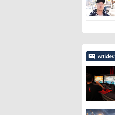
Articles