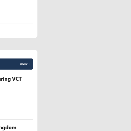
more +
uring VCT
Kingdom