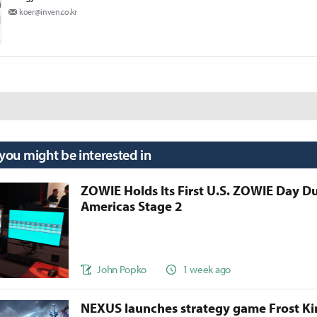
koer@inven.co.kr
 you might be interested in
ZOWIE Holds Its First U.S. ZOWIE Day D
Americas Stage 2
John Popko
1 week ago
NEXUS launches strategy game Frost 