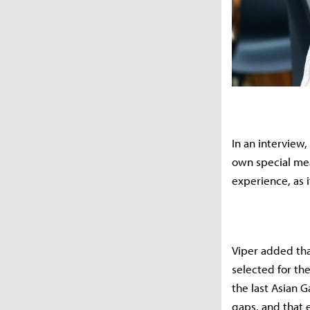
In an interview
own special mea
experience, as i
Viper added tha
selected for th
the last Asian 
gaps, and that 