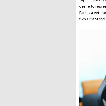
desire to repre
Park is a veter
two First Stand