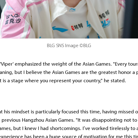
BLG SNS Image ©BLG
, 'Viper' emphasized the weight of the Asian Games. "Every tou
ning, but I believe the Asian Games are the greatest honor a 
t is a stage where you represent your country," he stated.
t his mindset is particularly focused this time, having missed 
e previous Hangzhou Asian Games. "It was disappointing not to
Games, but I knew I had shortcomings. I’ve worked tirelessly to
experience has been a huge source of motivation for me this t