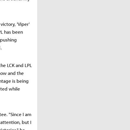
victory, 'Viper'
PL has been
m pushing
.
 the LCK and LPL
-how and the
ntage is being
ated while
tee. "Since I am
attention, but I
ictories," he