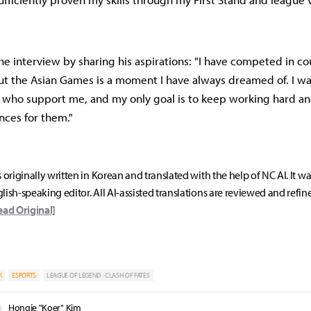
e interview by sharing his aspirations: "I have competed in co
ut the Asian Games is a moment I have always dreamed of. I w
s who support me, and my only goal is to keep working hard a
ces for them."
s originally written in Korean and translated with the help of NC AI. It w
lish-speaking editor. All AI-assisted translations are reviewed and refin
ead Original]
K
ESPORTS
LEAGUE OF LEGEND : CLASH OF FATES
Hongje "Koer" Kim