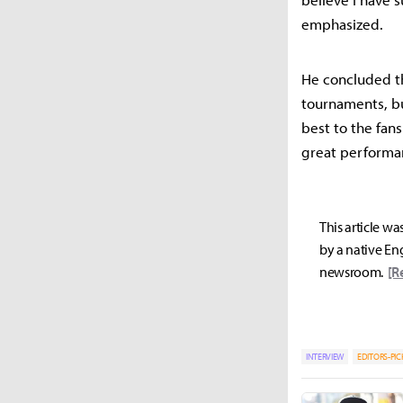
emphasized.
He concluded th
tournaments, b
best to the fan
great performan
This article wa
by a native Eng
newsroom.
[R
INTERVIEW
EDITORS-PIC