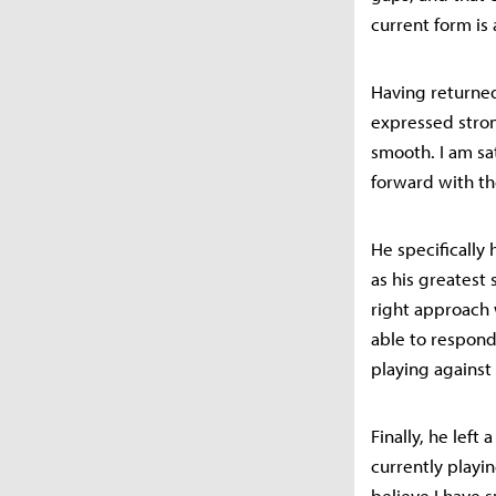
current form is 
Having returned 
expressed stron
smooth. I am sa
forward with th
He specifically
as his greatest
right approach 
able to respond 
playing against
Finally, he left
currently playin
believe I have s