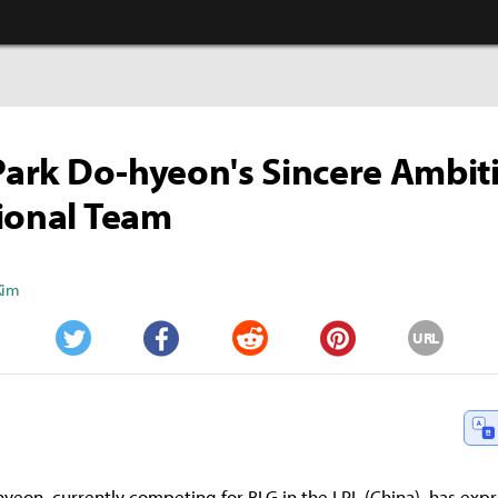
 Park Do-hyeon's Sincere Ambit
ional Team
Kim
URL
Twitter
Facebook
Reddit
Pinterest
-hyeon, currently competing for BLG in the LPL (China), has exp