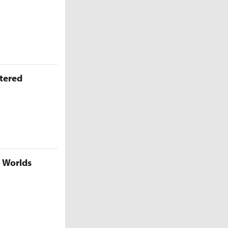
ttered
5 Worlds