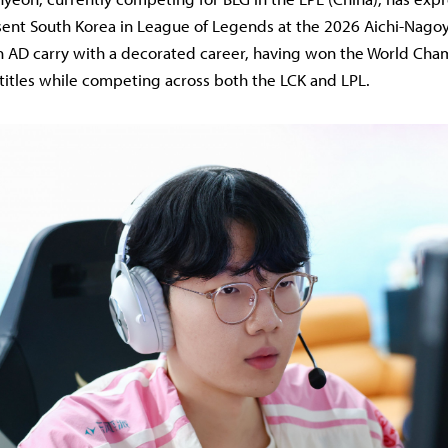
sent South Korea in League of Legends at the 2026 Aichi-Nago
an AD carry with a decorated career, having won the World Ch
 titles while competing across both the LCK and LPL.