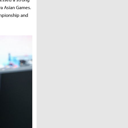
ya Asian Games.
ampionship and