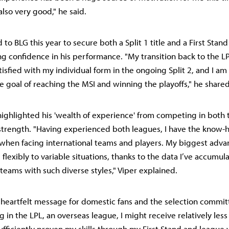
also very good," he said.
to BLG this year to secure both a Split 1 title and a First Stand 
g confidence in his performance. "My transition back to the L
tisfied with my individual form in the ongoing Split 2, and I a
e goal of reaching the MSI and winning the playoffs," he shared
 highlighted his 'wealth of experience' from competing in both
 strength. "Having experienced both leagues, I have the know
when facing international teams and players. My biggest adva
flexibly to variable situations, thanks to the data I’ve accumul
 teams with such diverse styles," Viper explained.
 a heartfelt message for domestic fans and the selection commit
g in the LPL, an overseas league, I might receive relatively less 
ufficiently proven my skills through my First Stand and league v