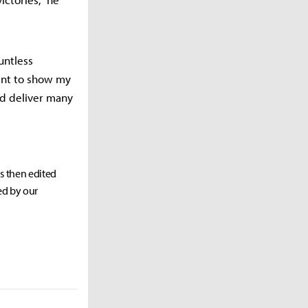
untless
ant to show my
nd deliver many
as then edited
ed by our