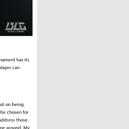
rnament has its
player can
out on being
 be chosen for
 address those
ime around. My