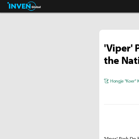
Streamers & Entertainment
Inven Global
'Viper'
the Nat
Hongje "Koer" 
'Viper' Park Do