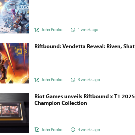
John Popko
1 week ago
Riftbound: Vendetta Reveal: Riven, Sha
John Popko
3 weeks ago
Riot Games unveils Riftbound x T1 202
Champion Collection
John Popko
4 weeks ago