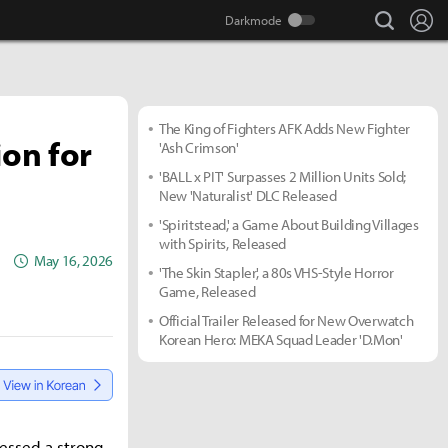
search
Lo
The King of Fighters AFK Adds New Fighter
ion for
'Ash Crimson'
'BALL x PIT' Surpasses 2 Million Units Sold;
New 'Naturalist' DLC Released
'Spiritstead,' a Game About Building Villages
with Spirits, Released
May 16, 2026
'The Skin Stapler,' a 80s VHS-Style Horror
Game, Released
Official Trailer Released for New Overwatch
Korean Hero: MEKA Squad Leader 'D.Mon'
ressed a strong