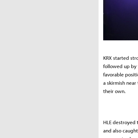
KRX started stro
followed up by 
favorable posit
a skirmish near 
their own.
HLE destroyed th
and also caught 