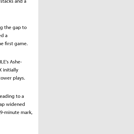
 stacks and a
ng the gap to
ed a
e first game.
LE's Ashe-
 initially
tower plays.
eading to a
 gap widened
19-minute mark,