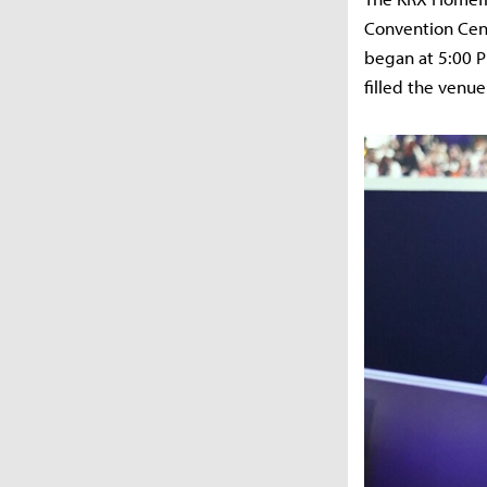
Convention Cent
began at 5:00 P
filled the venue