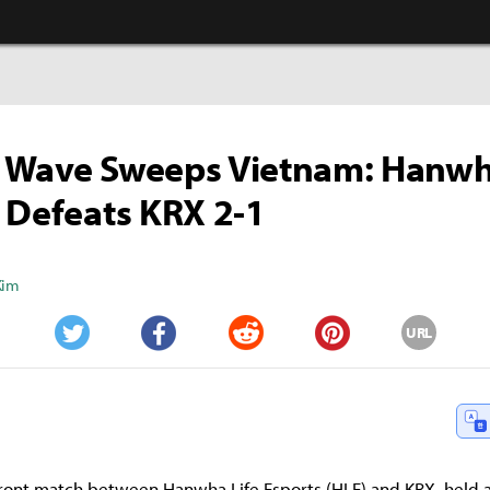
 Wave Sweeps Vietnam: Hanwh
 Defeats KRX 2-1
Kim
URL
Twitter
Facebook
Reddit
Pinterest
ont match between Hanwha Life Esports (HLE) and KRX, held a