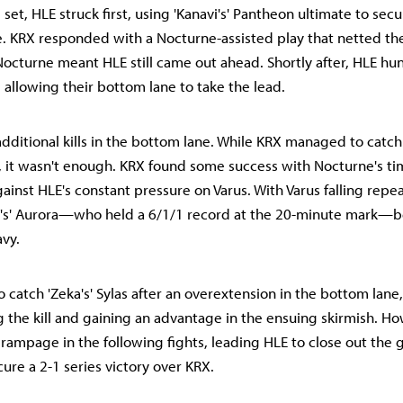
d set, HLE struck first, using 'Kanavi's' Pantheon ultimate to secu
. KRX responded with a Nocturne-assisted play that netted the
 Nocturne meant HLE still came out ahead. Shortly after, HLE h
us, allowing their bottom lane to take the lead.
dditional kills in the bottom lane. While KRX managed to catch 
, it wasn't enough. KRX found some success with Nocturne's ti
ainst HLE's constant pressure on Varus. With Varus falling repea
l's' Aurora—who held a 6/1/1 record at the 20-minute mark
avy.
atch 'Zeka's' Sylas after an overextension in the bottom lane, 
g the kill and gaining an advantage in the ensuing skirmish. How
 rampage in the following fights, leading HLE to close out the
ure a 2-1 series victory over KRX.