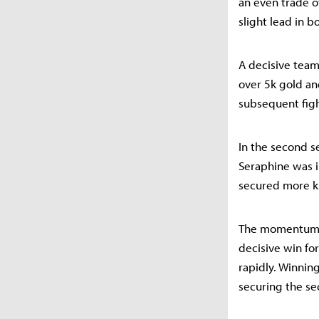
an even trade o
slight lead in b
A decisive team
over 5k gold an
subsequent figh
In the second 
Seraphine was in
secured more ki
The momentum sh
decisive win fo
rapidly. Winnin
securing the sec