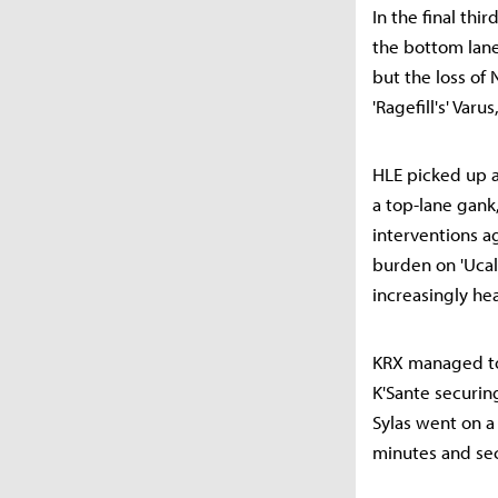
In the final thir
the bottom lane
but the loss of
'Ragefill's' Var
HLE picked up a
a top-lane gank
interventions ag
burden on 'Uca
increasingly he
KRX managed to c
K'Sante securin
Sylas went on a
minutes and sec