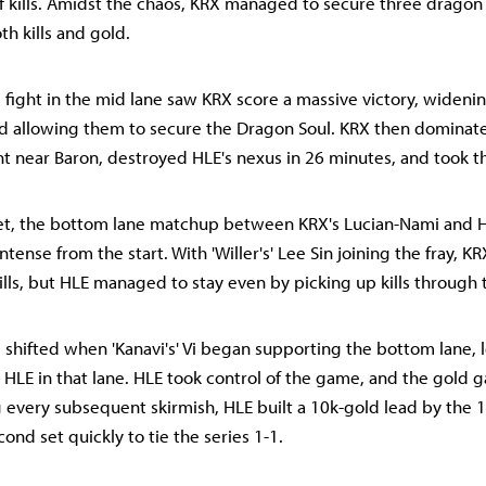
f kills. Amidst the chaos, KRX managed to secure three dragon
oth kills and gold.
 fight in the mid lane saw KRX score a massive victory, wideni
d allowing them to secure the Dragon Soul. KRX then dominat
t near Baron, destroyed HLE's nexus in 26 minutes, and took th
set, the bottom lane matchup between KRX's Lucian-Nami and H
tense from the start. With 'Willer's' Lee Sin joining the fray, KRX
lls, but HLE managed to stay even by picking up kills through 
ifted when 'Kanavi's' Vi began supporting the bottom lane, l
r HLE in that lane. HLE took control of the game, and the gold
g every subsequent skirmish, HLE built a 10k-gold lead by the 
ond set quickly to tie the series 1-1.