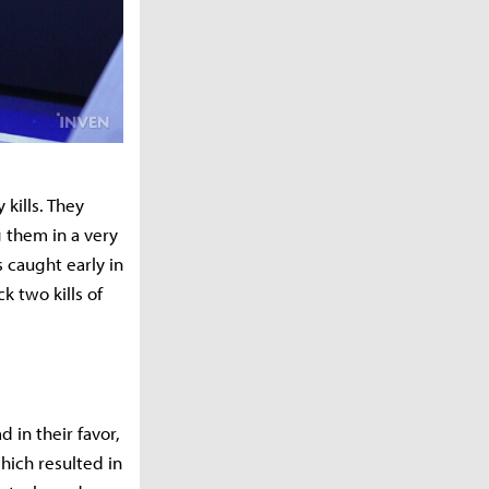
 kills. They
 them in a very
 caught early in
k two kills of
 in their favor,
which resulted in