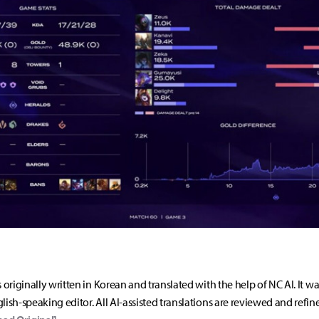
s originally written in Korean and translated with the help of NC AI. It w
lish-speaking editor. All AI-assisted translations are reviewed and refin