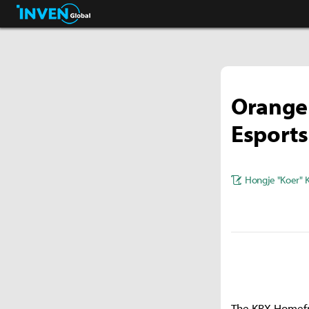
Streamers & Entertainment
Inven Global
Orange
Esports
Hongje "Koer" 
The KRX Homefr