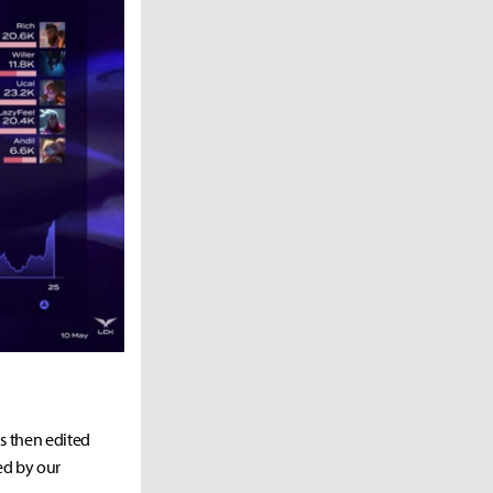
as then edited
ed by our