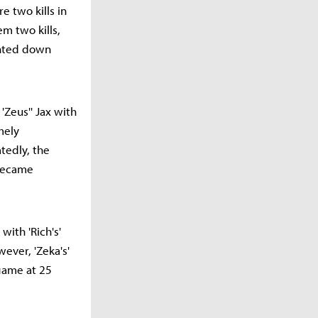
re two kills in
m two kills,
unted down
'Zeus'' Jax with
mely
tedly, the
—became
with 'Rich's'
ever, 'Zeka's'
 game at 25