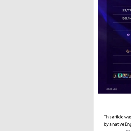
This article wa
by a native Eng