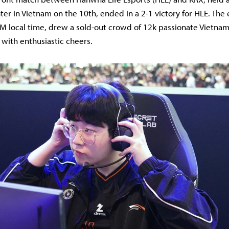
er in Vietnam on the 10th, ended in a 2-1 victory for HLE. The
M local time, drew a sold-out crowd of 12k passionate Vietna
 with enthusiastic cheers.