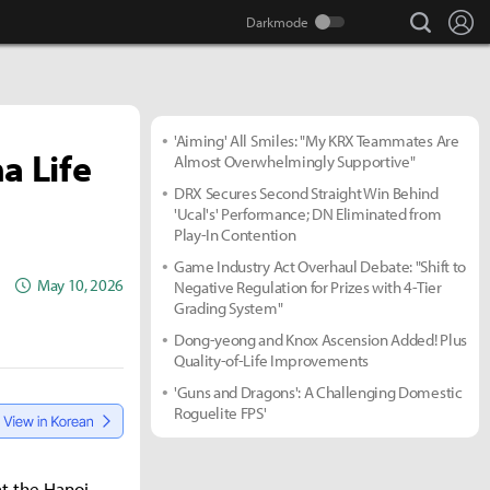
search
Lo
'Aiming' All Smiles: "My KRX Teammates Are
a Life
Almost Overwhelmingly Supportive"
DRX Secures Second Straight Win Behind
'Ucal's' Performance; DN Eliminated from
Play-In Contention
Game Industry Act Overhaul Debate: "Shift to
May 10, 2026
Negative Regulation for Prizes with 4-Tier
Grading System"
Dong-yeong and Knox Ascension Added! Plus
Quality-of-Life Improvements
'Guns and Dragons': A Challenging Domestic
Roguelite FPS'
t the Hanoi