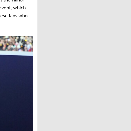
 event, which
mese fans who