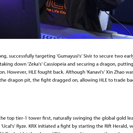
ng, successfully targeting 'Gumayusi's' Sivir to secure two early
taking down 'Zeka's' Cassiopeia and securing a dragon, putting
ion. However, HLE fought back. Although 'Kanavi's' Xin Zhao was
the dragon pit, the fight dragged on, allowing HLE to trade bac
e top tier-1 tower first, naturally swinging the global gold lead
'Ucal's' Ryze. KRX initiated a fight by starting the Rift Herald, 