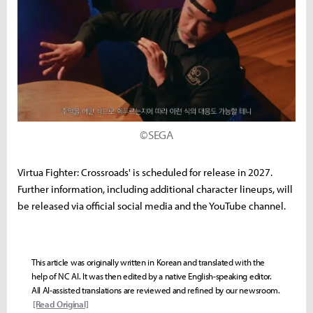
©SEGA
Virtua Fighter: Crossroads' is scheduled for release in 2027.
Further information, including additional character lineups, will
be released via official social media and the YouTube channel.
This article was originally written in Korean and translated with the
help of NC AI. It was then edited by a native English-speaking editor.
All AI-assisted translations are reviewed and refined by our newsroom.
[Read Original]