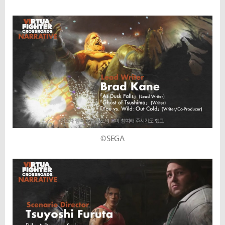
©SEGA