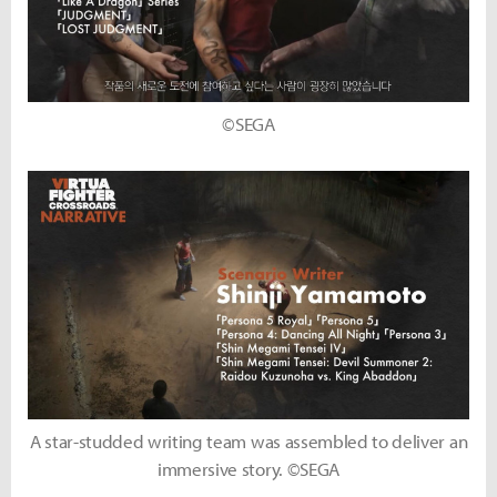
©SEGA
A star-studded writing team was assembled to deliver an
immersive story. ©SEGA