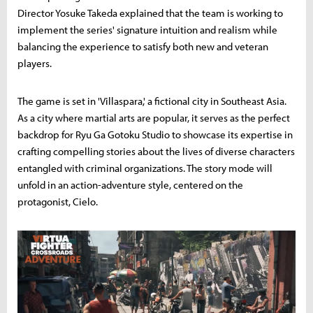
Director Yosuke Takeda explained that the team is working to
implement the series' signature intuition and realism while
balancing the experience to satisfy both new and veteran
players.
The game is set in 'Villaspara,' a fictional city in Southeast Asia.
As a city where martial arts are popular, it serves as the perfect
backdrop for Ryu Ga Gotoku Studio to showcase its expertise in
crafting compelling stories about the lives of diverse characters
entangled with criminal organizations. The story mode will
unfold in an action-adventure style, centered on the
protagonist, Cielo.