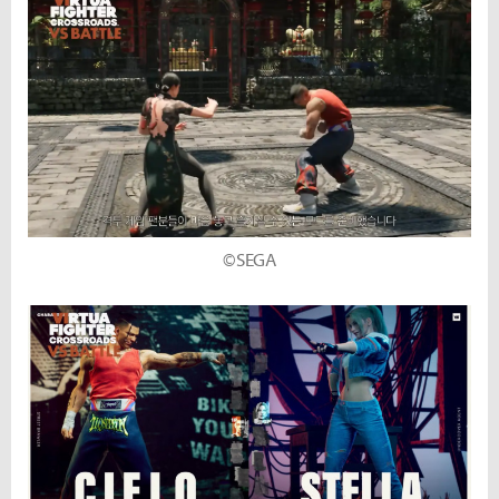
©SEGA