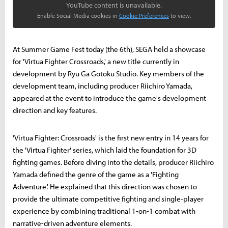
YouTube content is unavailable.
Enable Social Media cookies in
Cookie Preferences
to view.
At Summer Game Fest today (the 6th), SEGA held a showcase
for 'Virtua Fighter Crossroads,' a new title currently in
development by Ryu Ga Gotoku Studio. Key members of the
development team, including producer Riichiro Yamada,
appeared at the event to introduce the game's development
direction and key features.
'Virtua Fighter: Crossroads' is the first new entry in 14 years for
the 'Virtua Fighter' series, which laid the foundation for 3D
fighting games. Before diving into the details, producer Riichiro
Yamada defined the genre of the game as a 'Fighting
Adventure.' He explained that this direction was chosen to
provide the ultimate competitive fighting and single-player
experience by combining traditional 1-on-1 combat with
narrative-driven adventure elements.