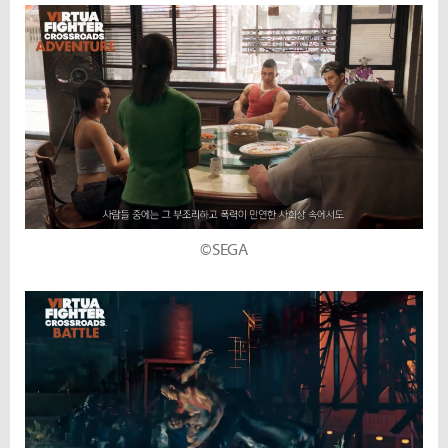
©SEGA