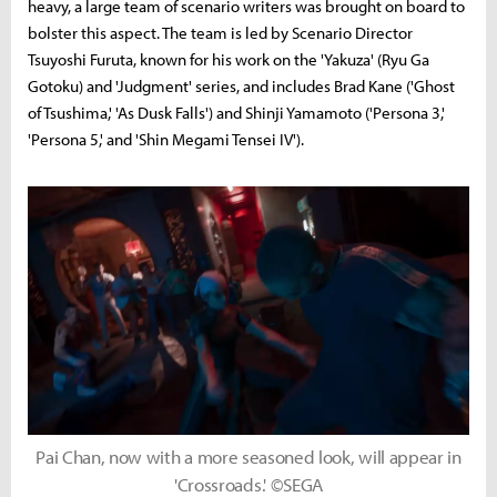
heavy, a large team of scenario writers was brought on board to
bolster this aspect. The team is led by Scenario Director
Tsuyoshi Furuta, known for his work on the 'Yakuza' (Ryu Ga
Gotoku) and 'Judgment' series, and includes Brad Kane ('Ghost
of Tsushima,' 'As Dusk Falls') and Shinji Yamamoto ('Persona 3,'
'Persona 5,' and 'Shin Megami Tensei IV').
Pai Chan, now with a more seasoned look, will appear in
'Crossroads.' ©SEGA