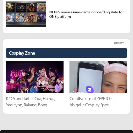
NEXUS reveals nine-game onboarding slate for
ONE platform
more +
Cosplay Zone
K/DA and Taric - Coa, Haeun,
Creative use of ZEPETO -
Yeovlynn, Rakang, Bong
Abigelic Cosplay Spot