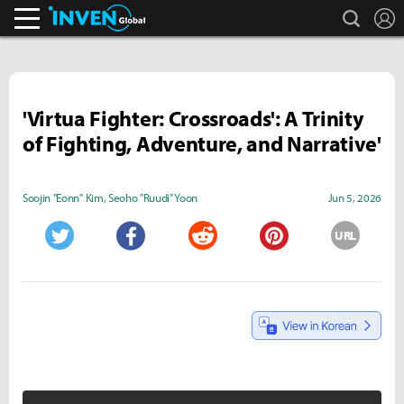
search
L
Inven Global
'Virtua Fighter: Crossroads': A Trinity
of Fighting, Adventure, and Narrative'
Soojin "Eonn" Kim
,
Seoho "Ruudi" Yoon
Jun 5, 2026
URL
Twitter
Facebook
Reddit
Pinterest