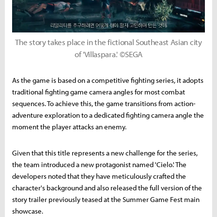
The story takes place in the fictional Southeast Asian city
of 'Villaspara.' ©SEGA
As the game is based on a competitive fighting series, it adopts
traditional fighting game camera angles for most combat
sequences. To achieve this, the game transitions from action-
adventure exploration to a dedicated fighting camera angle the
moment the player attacks an enemy.
Given that this title represents a new challenge for the series,
the team introduced a new protagonist named 'Cielo.' The
developers noted that they have meticulously crafted the
character's background and also released the full version of the
story trailer previously teased at the Summer Game Fest main
showcase.