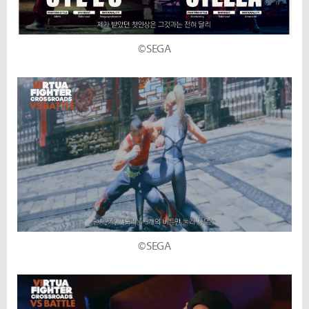
©SEGA
©SEGA