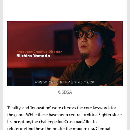
©SEGA
'Reality' and 'Innovation' were cited as the core keywords for
the game. While these have been central to Virtua Fighter since
its inception, the challenge for 'Crossroads' lies in
reinterpreting these themes for the modern era. Combat