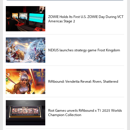
ZOWIE Holds Its First U.S. ZOWIE Day During VCT
Americas Stage 2
NEXUS launches strategy game Frost Kingdom
Riftbound: Vendetta Reveal: Riven, Shattered
Riot Games unveils Riftbound x T1 2025 Worlds
Champion Collection