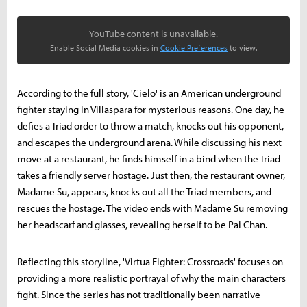
YouTube content is unavailable.
Enable Social Media cookies in
Cookie Preferences
to view.
According to the full story, 'Cielo' is an American underground
fighter staying in Villaspara for mysterious reasons. One day, he
defies a Triad order to throw a match, knocks out his opponent,
and escapes the underground arena. While discussing his next
move at a restaurant, he finds himself in a bind when the Triad
takes a friendly server hostage. Just then, the restaurant owner,
Madame Su, appears, knocks out all the Triad members, and
rescues the hostage. The video ends with Madame Su removing
her headscarf and glasses, revealing herself to be Pai Chan.
Reflecting this storyline, 'Virtua Fighter: Crossroads' focuses on
providing a more realistic portrayal of why the main characters
fight. Since the series has not traditionally been narrative-