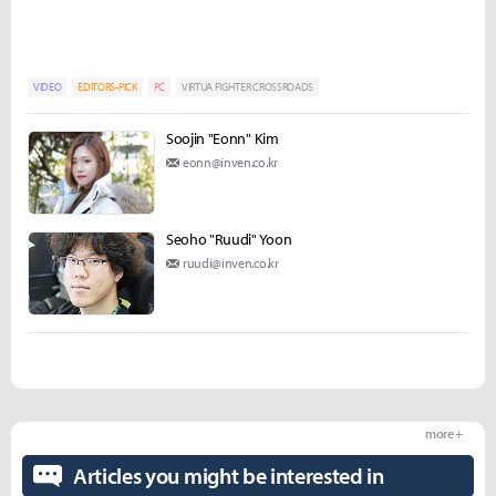
VIDEO
EDITORS-PICK
PC
VIRTUA FIGHTER CROSSROADS
Soojin "Eonn" Kim
eonn@inven.co.kr
Seoho "Ruudi" Yoon
ruudi@inven.co.kr
more +
Articles you might be interested in