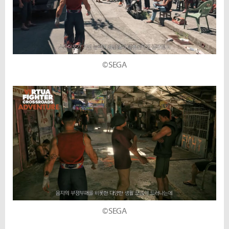
©SEGA
©SEGA