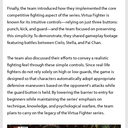
Finally, the team introduced how they implemented the core
competitive fighting aspect of the series. Virtua Fighter is
known for its intuitive controls—relying on just three buttons:
punch, kick, and guard—and the team focused on preserving
this simplicity. To demonstrate, they shared gameplay footage
featuring battles between Cielo, Stella, and Pai Chan.
The team also discussed their efforts to convey a realistic
fighting feel through these simple controls. Since real-life
fighters do not rely solely on high or low guards, the game is
designed so that characters automatically adopt appropriate
defensive maneuvers based on the opponent's attacks while
the guard button is held. By lowering the barrier to entry for
beginners while maintaining the series' emphasis on
technique, knowledge, and psychological warfare, the team
plans to carry on the legacy of the Virtua Fighter series.