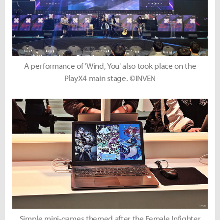
A performance of 'Wind, You' also took place on the
PlayX4 main stage. ©INVEN
Simple mini-games themed after the Female Infighter