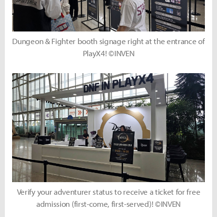
Dungeon & Fighter booth signage right at the entrance of
PlayX4! ©INVEN
Verify your adventurer status to receive a ticket for free
admission (first-come, first-served)! ©INVEN