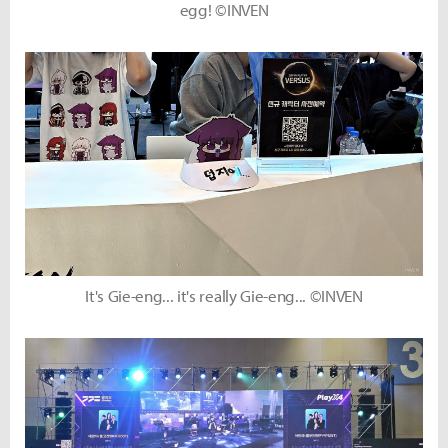
egg! ©INVEN
It's Gie-eng... it's really Gie-eng... ©INVEN