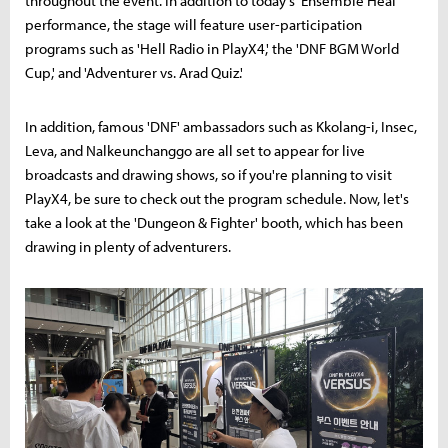
throughout the event. In addition to today's 'Ensemble Heal'
performance, the stage will feature user-participation
programs such as 'Hell Radio in PlayX4,' the 'DNF BGM World
Cup,' and 'Adventurer vs. Arad Quiz.'
In addition, famous 'DNF' ambassadors such as Kkolang-i, Insec,
Leva, and Nalkeunchanggo are all set to appear for live
broadcasts and drawing shows, so if you're planning to visit
PlayX4, be sure to check out the program schedule. Now, let's
take a look at the 'Dungeon & Fighter' booth, which has been
drawing in plenty of adventurers.