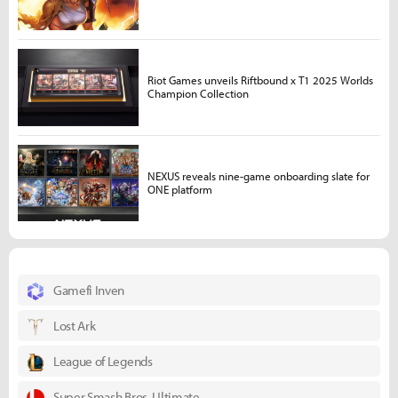
Riot Games unveils Riftbound x T1 2025 Worlds
Champion Collection
NEXUS reveals nine-game onboarding slate for
ONE platform
Gamefi Inven
Lost Ark
League of Legends
Super Smash Bros. Ultimate