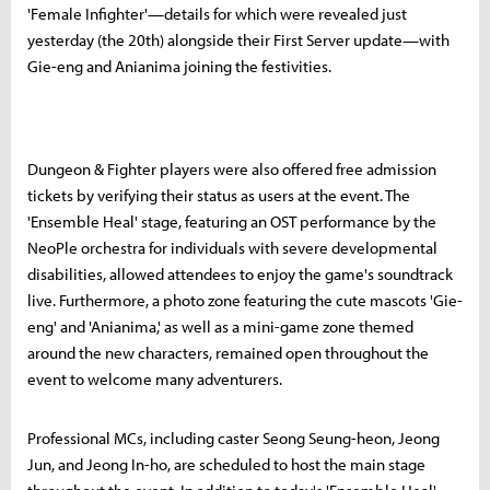
'Female Infighter'—details for which were revealed just
yesterday (the 20th) alongside their First Server update—with
Gie-eng and Anianima joining the festivities.
Dungeon & Fighter players were also offered free admission
tickets by verifying their status as users at the event. The
'Ensemble Heal' stage, featuring an OST performance by the
NeoPle orchestra for individuals with severe developmental
disabilities, allowed attendees to enjoy the game's soundtrack
live. Furthermore, a photo zone featuring the cute mascots 'Gie-
eng' and 'Anianima,' as well as a mini-game zone themed
around the new characters, remained open throughout the
event to welcome many adventurers.
Professional MCs, including caster Seong Seung-heon, Jeong
Jun, and Jeong In-ho, are scheduled to host the main stage