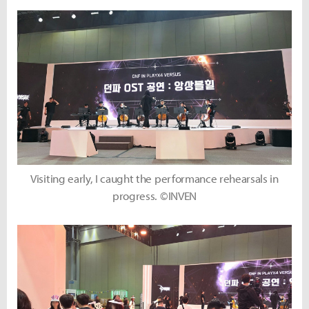
Visiting early, I caught the performance rehearsals in
progress. ©INVEN