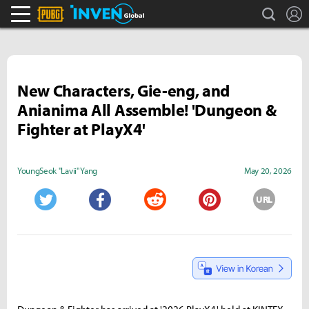
search
L
PLAYERUNKNOWN'S BATTLEGROUNDS Inven
Inven Global
New Characters, Gie-eng, and
Anianima All Assemble! 'Dungeon &
Fighter at PlayX4'
YoungSeok "Lavii" Yang
May 20, 2026
URL
Twitter
Facebook
Reddit
Pinterest