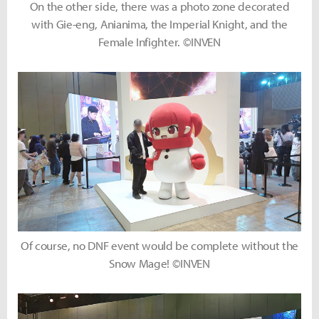
On the other side, there was a photo zone decorated
with Gie-eng, Anianima, the Imperial Knight, and the
Female Infighter. ©INVEN
Of course, no DNF event would be complete without the
Snow Mage! ©INVEN