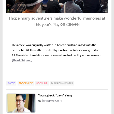
I hope many adventurers make wonderful memories at
this year's PlayX4! ©INVEN
This article was originally written in Korean and translated with the
help of NC AI. It was then edited by a native English-speaking editor.
All AI-assisted translations are reviewed and refined by our newsroom.
[Read Original]
PHOTO
EDITORS-PICK
PC ONLINE
DUNGEON & FIGHTER
YoungSeok "Lavii" Yang
lavii@inven.co.kr