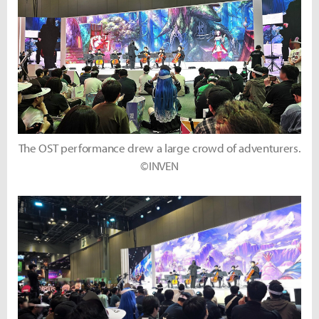
The OST performance drew a large crowd of adventurers.
©INVEN