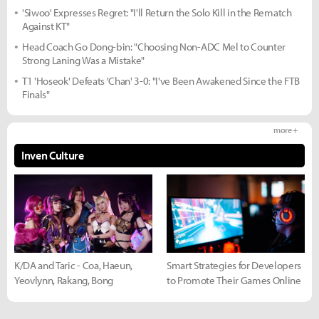
'Siwoo' Expresses Regret: "I'll Return the Solo Kill in the Rematch
Against KT"
Head Coach Go Dong-bin: "Choosing Non-ADC Mel to Counter
Strong Laning Was a Mistake"
T1 'Hoseok' Defeats 'Chan' 3-0: "I've Been Awakened Since the FTB
Finals"
more +
Inven Culture
K/DA and Taric - Coa, Haeun,
Smart Strategies for Developers
Yeovlynn, Rakang, Bong
to Promote Their Games Online