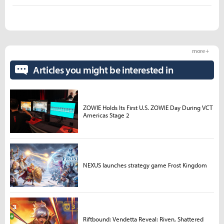
more +
Articles you might be interested in
ZOWIE Holds Its First U.S. ZOWIE Day During VCT
Americas Stage 2
NEXUS launches strategy game Frost Kingdom
Riftbound: Vendetta Reveal: Riven, Shattered