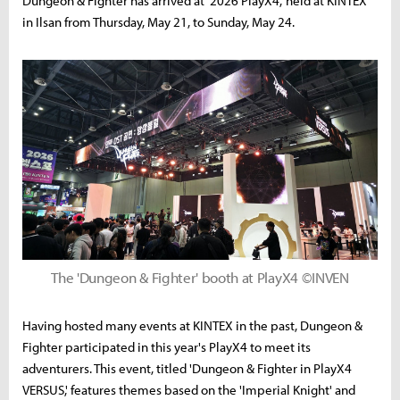
Dungeon & Fighter has arrived at '2026 PlayX4,' held at KINTEX
in Ilsan from Thursday, May 21, to Sunday, May 24.
The 'Dungeon & Fighter' booth at PlayX4 ©INVEN
Having hosted many events at KINTEX in the past, Dungeon &
Fighter participated in this year's PlayX4 to meet its
adventurers. This event, titled 'Dungeon & Fighter in PlayX4
VERSUS,' features themes based on the 'Imperial Knight' and