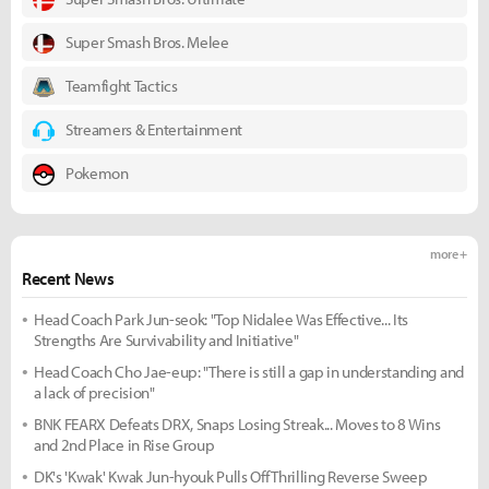
Super Smash Bros. Melee
Teamfight Tactics
Streamers & Entertainment
Pokemon
more +
Recent News
Head Coach Park Jun-seok: "Top Nidalee Was Effective... Its
Strengths Are Survivability and Initiative"
Head Coach Cho Jae-eup: "There is still a gap in understanding and
a lack of precision"
BNK FEARX Defeats DRX, Snaps Losing Streak... Moves to 8 Wins
and 2nd Place in Rise Group
DK's 'Kwak' Kwak Jun-hyouk Pulls Off Thrilling Reverse Sweep