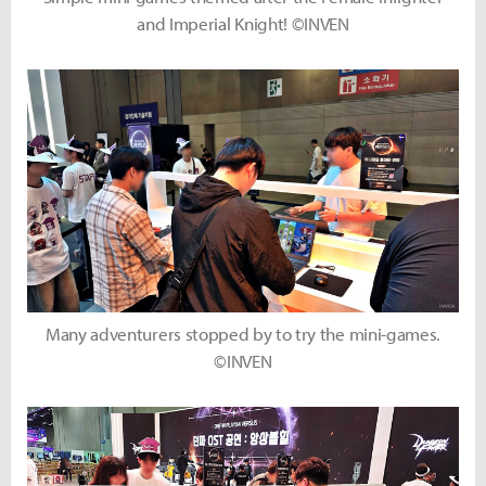
and Imperial Knight! ©INVEN
Many adventurers stopped by to try the mini-games.
©INVEN