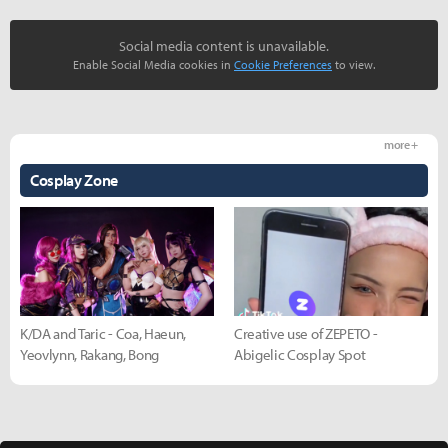
Social media content is unavailable.
Enable Social Media cookies in
Cookie Preferences
to view.
more +
Cosplay Zone
K/DA and Taric - Coa, Haeun,
Creative use of ZEPETO -
Yeovlynn, Rakang, Bong
Abigelic Cosplay Spot