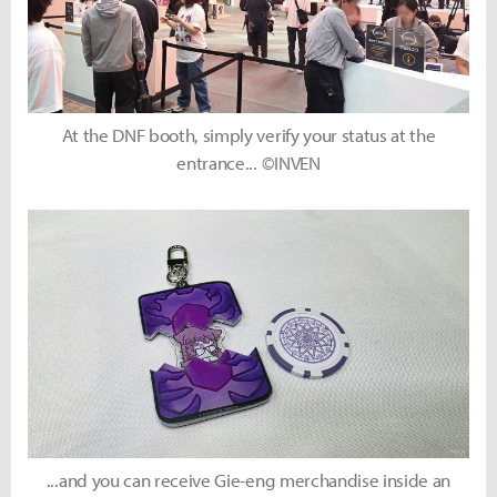
At the DNF booth, simply verify your status at the
entrance... ©INVEN
...and you can receive Gie-eng merchandise inside an