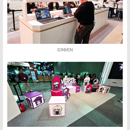
©INVEN