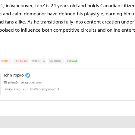
1, in Vancouver, TenZ is 24 years old and holds Canadian citizen
g and calm demeanor have defined his playstyle, earning him 
fans alike. As he transitions fully into content creation under 
 poised to influence both competitive circuits and online enter
ESPORTS
PC ONLINE
PROJECT A
VALORANT
Valorant
John Popko
john@invenglobal.com
I write. I rap. I run. That’s pretty much it.