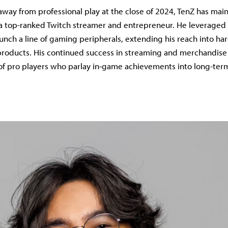
away from professional play at the close of 2024, TenZ has main
 top-ranked Twitch streamer and entrepreneur. He leveraged 
aunch a line of gaming peripherals, extending his reach into h
oducts. His continued success in streaming and merchandise 
of pro players who parlay in-game achievements into long-ter