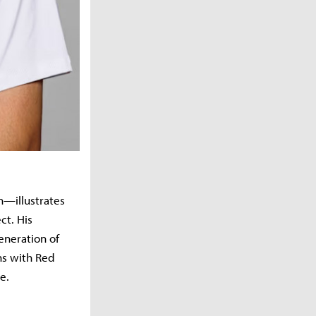
—illustrates
ct. His
eneration of
ns with Red
e.