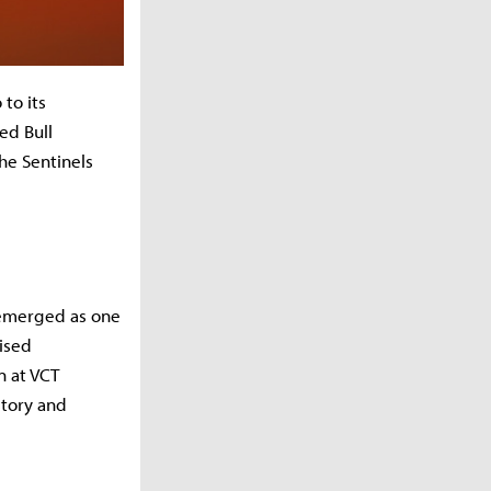
to its
ed Bull
he Sentinels
o emerged as one
oised
n at VCT
story and