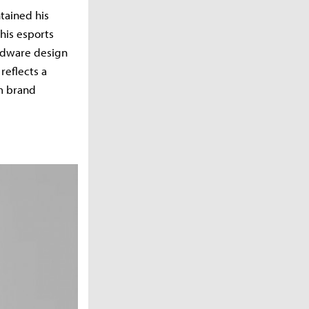
tained his
his esports
ardware design
reflects a
m brand