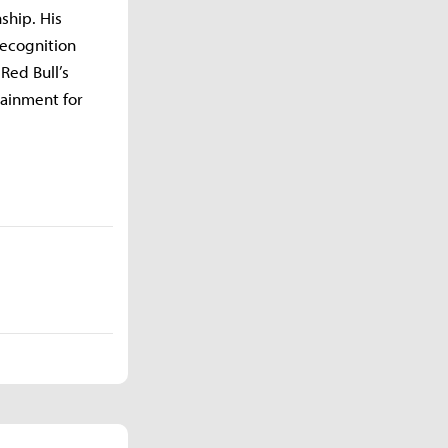
ship. His
recognition
Red Bull’s
tainment for