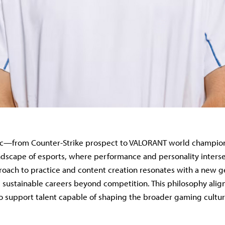
arc—from Counter-Strike prospect to VALORANT world champion
ndscape of esports, where performance and personality interse
roach to practice and content creation resonates with a new g
sustainable careers beyond competition. This philosophy alig
 to support talent capable of shaping the broader gaming cultur