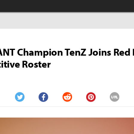
NT Champion TenZ Joins Red B
tive Roster
URL
Twitter
Facebook
Reddit
Pinterest