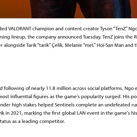
dded VALORANT champion and content creator Tyson “TenZ” Ngo 
ing lineup, the company announced Tuesday. TenZ joins the R
 alongside Tarik “tarik” Çelik, Melanie “meL” Hoi-San Man and t
 following of nearly 11.8 million across social platforms, Ng
ost influential figures as the game’s popularity surged. His p
nder high stakes helped Sentinels complete an undefeated ru
ik in 2021, marking the first global LAN event in the game’s hi
tatus as a leading competitor.