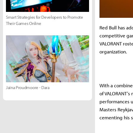
Smart Strategies for Developers to Promote
Their Games Online
Red Bull has a
competitive gam
VALORANT roster
organization.
With a combined
Jaina Proudmoore - Dara
of VALORANT’s m
performances u
Masters Reykjav
cementing his s