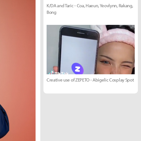
K/DA and Taric - Coa, Haeun, Yeovlynn, Rakang,
Bong
Creative use of ZEPETO - Abigelic Cosplay Spot