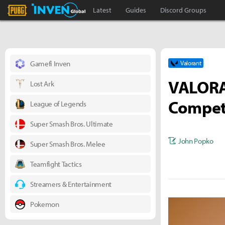
PLAYERUNKNOWN'S BATTLEGROUNDS Inven
Inven Global
Latest
Guides
Discord Groups
Gamefi Inven
Valorant
VALORA
Lost Ark
Competi
League of Legends
Super Smash Bros. Ultimate
John Popko
Super Smash Bros. Melee
Teamfight Tactics
Streamers & Entertainment
Pokemon