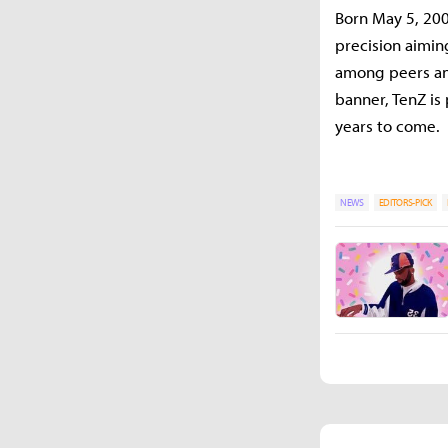
Born May 5, 200
precision aimin
among peers and 
banner, TenZ is
years to come.
NEWS
EDITORS-PICK