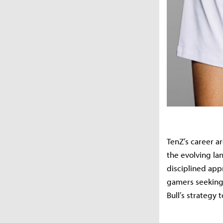
TenZ’s career 
the evolving la
disciplined app
gamers seeking 
Bull’s strategy