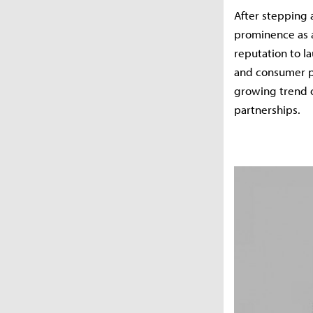
After stepping 
prominence as a
reputation to l
and consumer pr
growing trend 
partnerships.