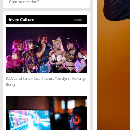
Communication"
Inven Culture
more +
K/DA and Taric - Coa, Haeun, Yeovlynn, Rakang,
Bong