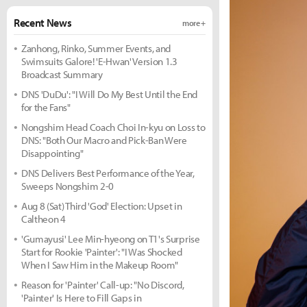
Recent News
more +
Zanhong, Rinko, Summer Events, and
Swimsuits Galore! 'E-Hwan' Version 1.3
Broadcast Summary
DNS 'DuDu': "I Will Do My Best Until the End
for the Fans"
Nongshim Head Coach Choi In-kyu on Loss to
DNS: "Both Our Macro and Pick-Ban Were
Disappointing"
DNS Delivers Best Performance of the Year,
Sweeps Nongshim 2-0
Aug 8 (Sat) Third 'God' Election: Upset in
Caltheon 4
'Gumayusi' Lee Min-hyeong on T1's Surprise
Start for Rookie 'Painter': "I Was Shocked
When I Saw Him in the Makeup Room"
Reason for 'Painter' Call-up: "No Discord,
'Painter' Is Here to Fill Gaps in