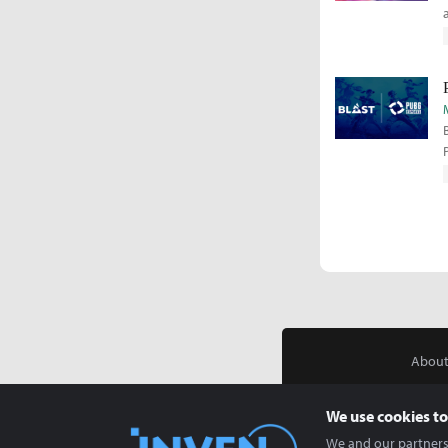
About
We use cookies to
We and our partners 