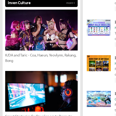
Inven Culture
more +
K/DA and Taric - Coa, Haeun, Yeovlynn, Rakang,
Bong