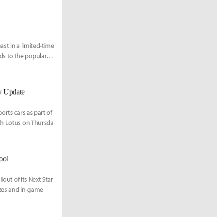
st in a limited-time
ds to the popular
w Update
orts cars as part of
ith Lotus on Thursda
ool
lout of its Next Star
izes and in-game