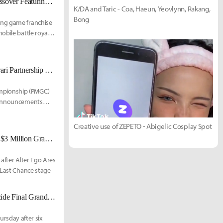
PUBG Mobile Teams Up With The King of Fighters for Limited-Time Crossover Featuring Iconic Fighters
K/DA and Taric - Coa, Haeun, Yeovlynn, Rakang,
Bong
ing game franchise
obile battle royale.
Alpha7 Esports Wins 2025 PUBG MOBILE Global Championship as Ferrari Partnership and 2026 Plans Are Revealed
ampionship (PMGC)
r announcements
Creative use of ZEPETO - Abigelic Cosplay Spot
PUBG Mobile Global Championship 2025: Final 16 Teams Confirmed for $3 Million Grand Finals in Bangkok
after Alter Ego Ares
 Last Chance stage
PUBG Mobile PMGC 2025: Group Stage Ends, Last Chance Stage to Decide Final Grand Finals Spots
sday after six