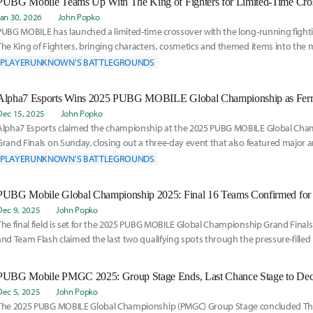
Jan 30, 2026
John Popko
PUBG MOBILE has launched a limited-time crossover with the long-running fight
The King of Fighters, bringing characters, cosmetics and themed items into the m
The
PLAYERUNKNOWN'S BATTLEGROUNDS
Dec 15, 2025
John Popko
Alpha7 Esports claimed the championship at the 2025 PUBG MOBILE Global Ch
Grand Finals on Sunday, closing out a three-day event that also featured majo
about the game's
PLAYERUNKNOWN'S BATTLEGROUNDS
Dec 9, 2025
John Popko
The final field is set for the 2025 PUBG MOBILE Global Championship Grand Finals 
and Team Flash claimed the last two qualifying spots through the pressure-filled
Dec 5, 2025
John Popko
The 2025 PUBG MOBILE Global Championship (PMGC) Group Stage concluded Thur