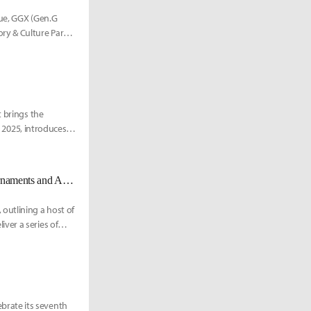
nue, GGX (Gen.G
ry & Culture Park
t brings the
, 2025, introduces a
PUBG MOBILE Esports Unveils 2025 Global Roadmap, Expanding Tournaments and Amateur Opportunities
outlining a host of
ver a series of
brate its seventh