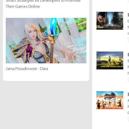
Smart Strategies for Developers to Promote
Their Games Online
Jaina Proudmoore - Dara