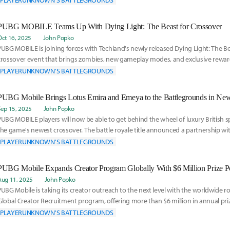
PLAYERUNKNOWN'S BATTLEGROUNDS
PUBG MOBILE Teams Up With Dying Light: The Beast for Crossover
Oct 16, 2025
John Popko
PUBG MOBILE is joining forces with Techland's newly released Dying Light: The Bea
crossover event that brings zombies, new gameplay modes, and exclusive rewar
batt
PLAYERUNKNOWN'S BATTLEGROUNDS
PUBG Mobile Brings Lotus Emira and Emeya to the Battlegrounds in Ne
Sep 15, 2025
John Popko
PUBG MOBILE players will now be able to get behind the wheel of luxury British sp
the game's newest crossover. The battle royale title announced a partnership w
PLAYERUNKNOWN'S BATTLEGROUNDS
PUBG Mobile Expands Creator Program Globally With $6 Million Prize P
Aug 11, 2025
John Popko
PUBG Mobile is taking its creator outreach to the next level with the worldwide rol
Global Creator Recruitment program, offering more than $6 million in annual pr
PLAYERUNKNOWN'S BATTLEGROUNDS