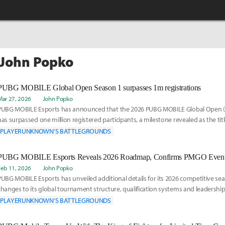
 John Popko
PUBG MOBILE Global Open Season 1 surpasses 1m registrations
Mar 27, 2026
John Popko
PUBG MOBILE Esports has announced that the 2026 PUBG MOBILE Global Open 
has surpassed one million registered participants, a milestone revealed as the tit
anniversa
PLAYERUNKNOWN'S BATTLEGROUNDS
Feb 11, 2026
John Popko
PUBG MOBILE Esports has unveiled additional details for its 2026 competitive sea
changes to its global tournament structure, qualification systems and leadershi
announcement e
PLAYERUNKNOWN'S BATTLEGROUNDS