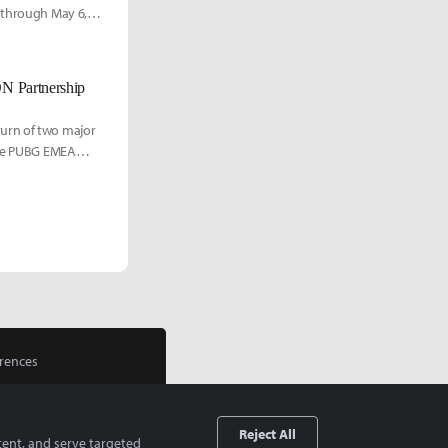
1 through May 6,
 Partnership
turn of two major
 the PUBG EMEA
rences
Reject All
tent, and serve targeted