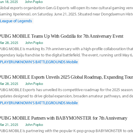
Jun 18, 2025
John Popko
Global esports organization Gen.G Esports will open its new cultural gaming ve
Gaming Xperience), on Saturday, June 21, 2025. Situated near Dongdaemun Histo
Station
League of Legends
PUBG MOBILE Teams Up With Godzilla for 7th Anniversary Event
Mar 28, 2025
John Popko
PUBG MOBILE is marking its 7th anniversary with a high-profile collaboration tha
legendary kaiju franchise to the digital battlefield. The event, running until May 6
ra
PLAYERUNKNOWN'S BATTLEGROUNDS Mobile
Mar 28, 2025
John Popko
PUBG MOBILE Esports has unveiled its competitive roadmap for the 2025 season, 
updates designed to drive global expansion, broaden amateur pathways, and deli
high-sta
PLAYERUNKNOWN'S BATTLEGROUNDS Mobile
PUBG MOBILE Partners with BABYMONSTER for 7th Anniversary
Mar 21, 2025
John Popko
PUBG MOBILE is partnering with the popular K-pop group BABYMONSTER to cele