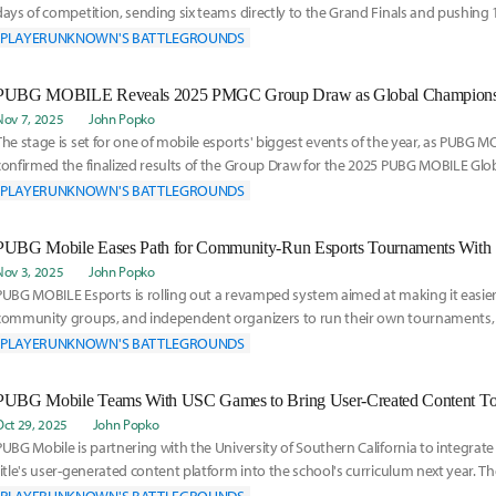
days of competition, sending six teams directly to the Grand Finals and pushing 
high-pressure
PLAYERUNKNOWN'S BATTLEGROUNDS
Nov 7, 2025
John Popko
The stage is set for one of mobile esports' biggest events of the year, as PUBG 
confirmed the finalized results of the Group Draw for the 2025 PUBG MOBILE Gl
The c
PLAYERUNKNOWN'S BATTLEGROUNDS
Nov 3, 2025
John Popko
PUBG MOBILE Esports is rolling out a revamped system aimed at making it easier 
community groups, and independent organizers to run their own tournaments
announced Monday. The
PLAYERUNKNOWN'S BATTLEGROUNDS
PUBG Mobile Teams With USC Games to Bring User-Created Content Too
Oct 29, 2025
John Popko
PUBG Mobile is partnering with the University of Southern California to integrate 
title's user-generated content platform into the school's curriculum next year. Th