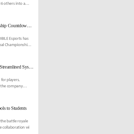
16 others into a
PUBG MOBILE Reveals 2025 PMGC Group Draw as Global Championship Countdown Begins
MOBILE Esports has
obal Championship.
PUBG Mobile Eases Path for Community-Run Esports Tournaments With Streamlined System
for players,
, the company
ls to Students
the battle royale
e collaboration wi