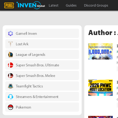
PLAYERUNKNOWN'S BATTLEGROUNDS Inven
Inven Global
Latest
Guides
Discord Groups
Author :
Gamefi Inven
Lost Ark
League of Legends
Super Smash Bros. Ultimate
Super Smash Bros. Melee
Teamfight Tactics
Streamers & Entertainment
Pokemon