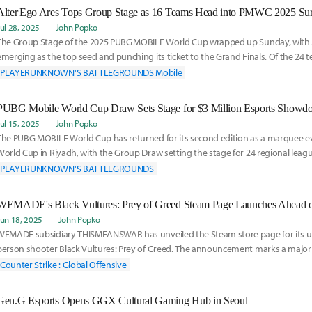
Alter Ego Ares Tops Group Stage as 16 Teams Head into PMWC 2025 Sur
Jul 28, 2025
John Popko
The Group Stage of the 2025 PUBG MOBILE World Cup wrapped up Sunday, with A
emerging as the top seed and punching its ticket to the Grand Finals. Of the 24
the tournament
PLAYERUNKNOWN'S BATTLEGROUNDS Mobile
PUBG Mobile World Cup Draw Sets Stage for $3 Million Esports Show
Jul 15, 2025
John Popko
The PUBG MOBILE World Cup has returned for its second edition as a marquee ev
World Cup in Riyadh, with the Group Draw setting the stage for 24 regional lea
begin the
PLAYERUNKNOWN'S BATTLEGROUNDS
WEMADE's Black Vultures: Prey of Greed Steam Page Launches Ahead of 
Jun 18, 2025
John Popko
WEMADE subsidiary THISMEANSWAR has unveiled the Steam store page for its up
person shooter Black Vultures: Prey of Greed. The announcement marks a major
itle's global d
Counter Strike : Global Offensive
Gen.G Esports Opens GGX Cultural Gaming Hub in Seoul