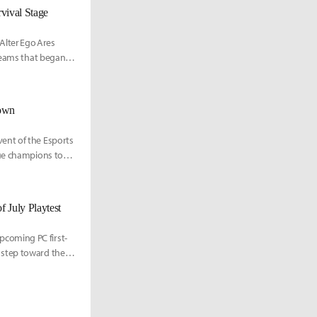
vival Stage
lter Ego Ares
 teams that began
down
ent of the Esports
gue champions to
July Playtest
coming PC first-
 step toward the