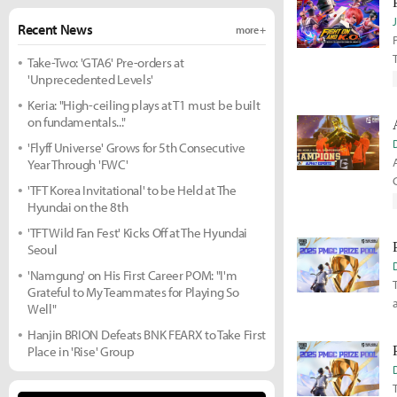
Recent News
more +
Take-Two: 'GTA6' Pre-orders at
'Unprecedented Levels'
Keria: "High-ceiling plays at T1 must be built
on fundamentals..."
'Flyff Universe' Grows for 5th Consecutive
Year Through 'FWC'
'TFT Korea Invitational' to be Held at The
Hyundai on the 8th
'TFT Wild Fan Fest' Kicks Off at The Hyundai
Seoul
'Namgung' on His First Career POM: "I'm
Grateful to My Teammates for Playing So
Well"
Hanjin BRION Defeats BNK FEARX to Take First
Place in 'Rise' Group