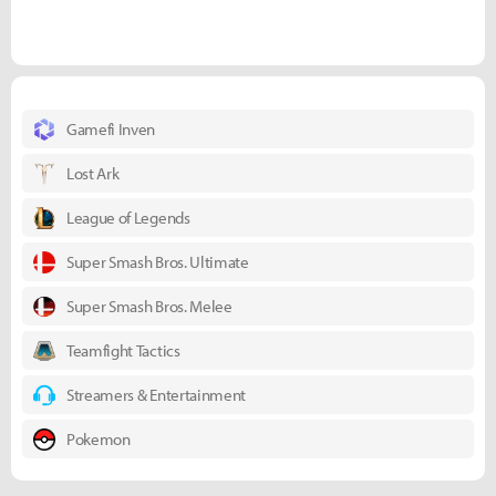
Gamefi Inven
Lost Ark
League of Legends
Super Smash Bros. Ultimate
Super Smash Bros. Melee
Teamfight Tactics
Streamers & Entertainment
Pokemon