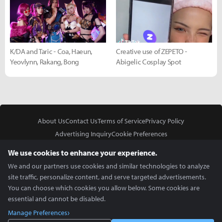
K/DA and Taric - Coa, Haeun,
Creative use of ZEPETO -
Yeovlynn, Rakang, Bong
Abigelic Cosplay Spot
About Us
Contact Us
Terms of Service
Privacy Policy
Advertising Inquiry
Cookie Preferences
Do Not Sell or Share My Personal Information
We use cookies to enhance your experience.
We and our partners use cookies and similar technologies to analyze
site traffic, personalize content, and serve targeted advertisements.
You can choose which cookies you allow below. Some cookies are
essential and cannot be disabled.
In Partnership With
Manage Preferences