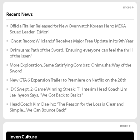
more +
Recent News
Official Trailer Released for New Overwatch Korean Hero: MEKA
Squad Leader 'D.Mon'
'Ghost Recon: Wildlands' Receives Major Free Update in Its 9th Year
Onimusha: Path of the Sword, "Ensuring everyone can feel the thrill
of the Issen"
More Exploration, Same Satisfying Combat: 'Onimusha: Way of the
Sword'
New GTA 6 Expansion Trailer to Premiere on Netflix on the 28th
'DK Swept, 2-Game Winning Streak': T1 Interim Head Coach Lim
Jae-hyeon Says, "We Got Back to Basics"
Head Coach Kim Dae-ho: "The Reason for the Loss is Clear and
Simple... We Can Bounce Back"
more +
Inven Culture