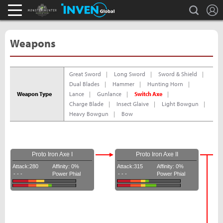
L
search
Monster Hunter : World Inven
Inven Global
Weapons
Great Sword
Long Sword
Sword & Shield
Dual Blades
Hammer
Hunting Horn
Weapon Type
Lance
Gunlance
Switch Axe
Charge Blade
Insect Glaive
Light Bowgun
Heavy Bowgun
Bow
Proto Iron Axe I
Proto Iron Axe II
Attack:280
Affinity: 0%
Attack:315
Affinity: 0%
- - -
Power Phial
- - -
Power Phial