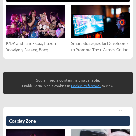
K/DA and Taric - Coa, Haeun,
Smart Strategies for Developers
Yeovlynn, Rakang, Bong
to Promote Their Games Online
Social media content is unavailable.
Enable Social Media cookies in
Cookie Preferences
to view.
more +
Cosplay Zone