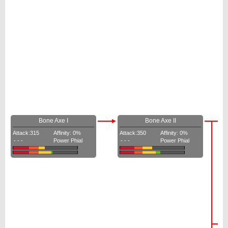
Bone Axe I
Bone Axe II
Attack:315
Affinity: 0%
Attack:350
Affinity: 0%
- - -
Power Phial
- - -
Power Phial