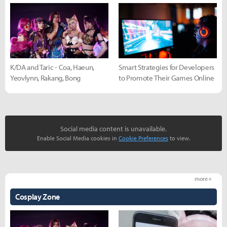
K/DA and Taric - Coa, Haeun,
Smart Strategies for Developers
Yeovlynn, Rakang, Bong
to Promote Their Games Online
Social media content is unavailable.
Enable Social Media cookies in
Cookie Preferences
to view.
more +
Cosplay Zone