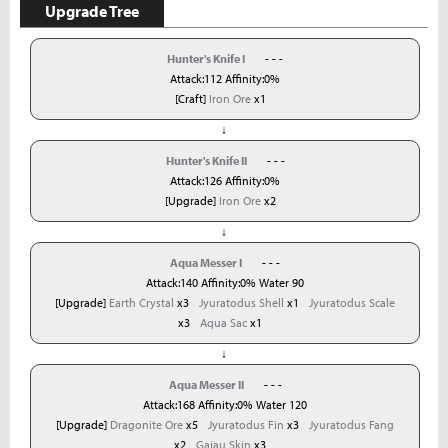
Upgrade Tree
Hunter's Knife I
- - -
Attack:112 Affinity:0%
[Craft]
Iron Ore
x1
↓
Hunter's Knife II
- - -
Attack:126 Affinity:0%
[Upgrade]
Iron Ore
x2
↓
Aqua Messer I
- - -
Attack:140 Affinity:0% Water 90
[Upgrade]
Earth Crystal
x3
Jyuratodus Shell
x1
Jyuratodus Scale
x3
Aqua Sac
x1
↓
Aqua Messer II
- - -
Attack:168 Affinity:0% Water 120
[Upgrade]
Dragonite Ore
x5
Jyuratodus Fin
x3
Jyuratodus Fang
x2
Gajau Skin
x3