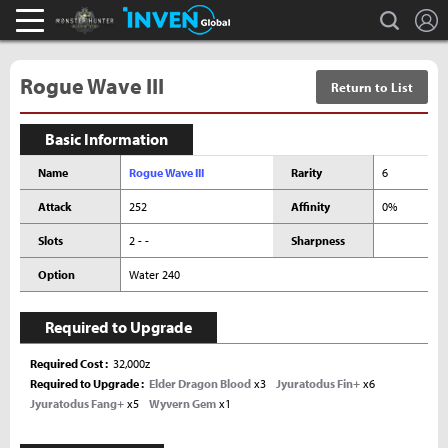
L
search
Monster Hunter : World Inven
Inven Global
Rogue Wave III
Return to List
Basic Information
Name
Rogue Wave III
Rarity
6
Attack
252
Affinity
0%
Slots
2 - -
Sharpness
Option
Water 240
Required to Upgrade
Required Cost
32,000z
Required to Upgrade
Elder Dragon Blood
x3
Jyuratodus Fin+
x6
Jyuratodus Fang+
x5
Wyvern Gem
x1