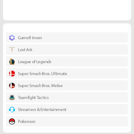
Gamefi Inven
Lost Ark
League of Legends
Super Smash Bros. Ultimate
Super Smash Bros. Melee
Teamfight Tactics
Streamers & Entertainment
Pokemon