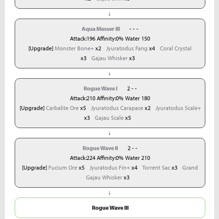
↓
Aqua Messer III
- - -
Attack:196 Affinity:0% Water 150
[Upgrade]
Monster Bone+
x2
Jyuratodus Fang
x4
Coral Crystal
x3
Gajau Whisker
x3
↓
Rogue Wave I
2 - -
Attack:210 Affinity:0% Water 180
[Upgrade]
Carbalite Ore
x5
Jyuratodus Carapace
x2
Jyuratodus Scale+
x3
Gajau Scale
x5
↓
Rogue Wave II
2 - -
Attack:224 Affinity:0% Water 210
[Upgrade]
Fucium Ore
x5
Jyuratodus Fin+
x4
Torrent Sac
x3
Grand
Gajau Whisker
x3
↓
Rogue Wave III