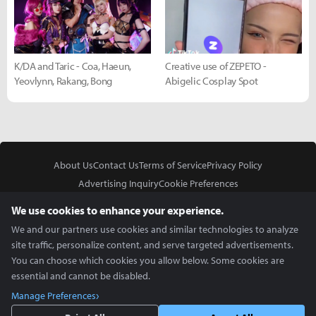
K/DA and Taric - Coa, Haeun,
Creative use of ZEPETO -
Yeovlynn, Rakang, Bong
Abigelic Cosplay Spot
About Us
Contact Us
Terms of Service
Privacy Policy
Advertising Inquiry
Cookie Preferences
Do Not Sell or Share My Personal Information
We use cookies to enhance your experience.
We and our partners use cookies and similar technologies to analyze
site traffic, personalize content, and serve targeted advertisements.
You can choose which cookies you allow below. Some cookies are
essential and cannot be disabled.
In Partnership With
Manage Preferences
Copyright © 2026 Inven Global English, LLC. All rights reserved.