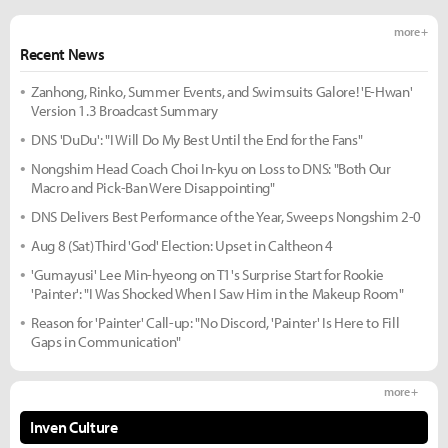
more +
Recent News
Zanhong, Rinko, Summer Events, and Swimsuits Galore! 'E-Hwan'
Version 1.3 Broadcast Summary
DNS 'DuDu': "I Will Do My Best Until the End for the Fans"
Nongshim Head Coach Choi In-kyu on Loss to DNS: "Both Our
Macro and Pick-Ban Were Disappointing"
DNS Delivers Best Performance of the Year, Sweeps Nongshim 2-0
Aug 8 (Sat) Third 'God' Election: Upset in Caltheon 4
'Gumayusi' Lee Min-hyeong on T1's Surprise Start for Rookie
'Painter': "I Was Shocked When I Saw Him in the Makeup Room"
Reason for 'Painter' Call-up: "No Discord, 'Painter' Is Here to Fill
Gaps in Communication"
more +
Inven Culture