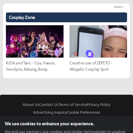
more +
Cosplay Zone
K/DA and Taric - Coa, Haeun,
Creative use of ZEPETO -
Yeovlynn, Rakang, Bong
Abigelic Cosplay Spot
About Us
Contact Us
Terms of Service
Privacy Policy
Advertising Inquiry
Cookie Preferences
Do Not Sell or Share My Personal Information
We use cookies to enhance your experience.
We and our partners use cookies and similar technologies to analyze