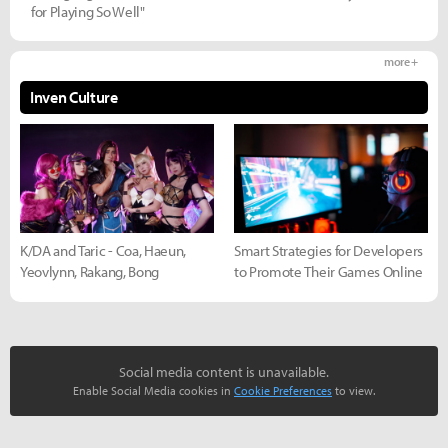
for Playing So Well"
more +
Inven Culture
K/DA and Taric - Coa, Haeun,
Smart Strategies for Developers
Yeovlynn, Rakang, Bong
to Promote Their Games Online
Social media content is unavailable.
Enable Social Media cookies in
Cookie Preferences
to view.