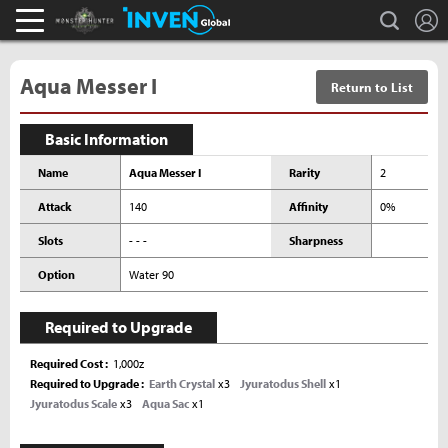
L
search
Monster Hunter : World Inven
Inven Global
Aqua Messer I
Return to List
Basic Information
Name
Aqua Messer I
Rarity
2
Attack
140
Affinity
0%
Slots
- - -
Sharpness
Option
Water 90
Required to Upgrade
Required Cost
1,000z
Required to Upgrade
Earth Crystal
x3
Jyuratodus Shell
x1
Jyuratodus Scale
x3
Aqua Sac
x1