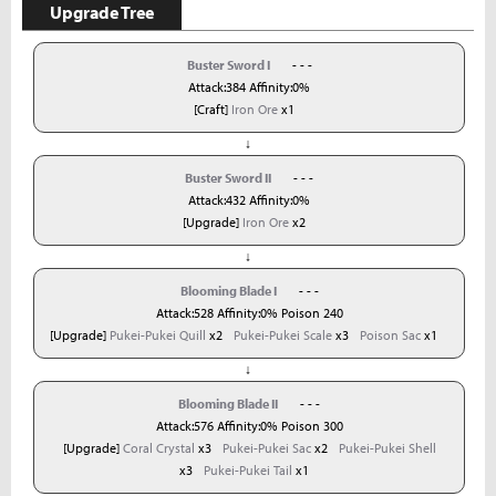
Upgrade Tree
Buster Sword I
- - -
Attack:384 Affinity:0%
[Craft]
Iron Ore
x1
↓
Buster Sword II
- - -
Attack:432 Affinity:0%
[Upgrade]
Iron Ore
x2
↓
Blooming Blade I
- - -
Attack:528 Affinity:0% Poison 240
[Upgrade]
Pukei-Pukei Quill
x2
Pukei-Pukei Scale
x3
Poison Sac
x1
↓
Blooming Blade II
- - -
Attack:576 Affinity:0% Poison 300
[Upgrade]
Coral Crystal
x3
Pukei-Pukei Sac
x2
Pukei-Pukei Shell
x3
Pukei-Pukei Tail
x1