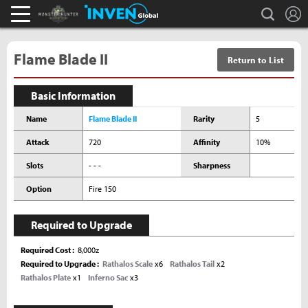
L
search
Monster Hunter : World Inven
Inven Global
Flame Blade II
Return to List
Basic Information
Name
Flame Blade II
Rarity
5
Attack
720
Affinity
10%
Slots
- - -
Sharpness
Option
Fire 150
Required to Upgrade
Required Cost
8,000z
Required to Upgrade
Rathalos Scale
x6
Rathalos Tail
x2
Rathalos Plate
x1
Inferno Sac
x3