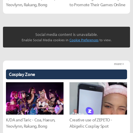
Yeovlynn, Rakang, Bong
to Promote Their Games Online
Social media content is unavailable.
Enable Social Media cookies in
Cookie Preferences
to view.
more +
Cosplay Zone
K/DA and Taric - Coa, Haeun,
Creative use of ZEPETO -
Yeovlynn, Rakang, Bong
Abigelic Cosplay Spot