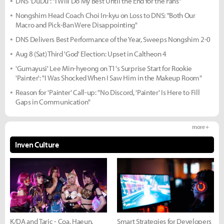
DNS 'DuDu': "I Will Do My Best Until the End for the Fans"
Nongshim Head Coach Choi In-kyu on Loss to DNS: "Both Our
Macro and Pick-Ban Were Disappointing"
DNS Delivers Best Performance of the Year, Sweeps Nongshim 2-0
Aug 8 (Sat) Third 'God' Election: Upset in Caltheon 4
'Gumayusi' Lee Min-hyeong on T1's Surprise Start for Rookie
'Painter': "I Was Shocked When I Saw Him in the Makeup Room"
Reason for 'Painter' Call-up: "No Discord, 'Painter' Is Here to Fill
Gaps in Communication"
more +
Inven Culture
K/DA and Taric - Coa, Haeun,
Smart Strategies for Developers