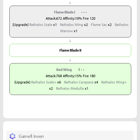
↓
Flame Blade I
- - -
Attack:672 Affinity:10% Fire 120
[Upgrade]
Rathalos Scale
x1
Rathalos Wing
x2
Flame Sac
x2
Rathalos
Marrow
x1
↓
Flame Blade II
↓
Red Wing
1 - -
Attack:768 Affinity:15% Fire 180
[Upgrade]
Rathalos Scale+
x6
Rathalos Carapace
x4
Rathalos Wing+
x2
Rathalos Medulla
x1
Gamefi Inven