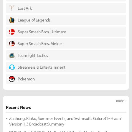
Lost Ark
League of Legends
Super Smash Bros. Ultimate
Super Smash Bros. Melee
Teamfight Tactics
Streamers & Entertainment
Pokemon
more +
Recent News
Zanhong, Rinko, Summer Events, and Swimsuits Galore! 'E-Hwan'
Version 1.3 Broadcast Summary