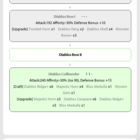
↓
Diablos Bow I
- - -
Attack:192 Affinity:-30% Defense Bonus +10
[Upgrade]
Twisted Horn
x1
Diablos Fang
x2
Diablos Shell
x4
Monster
Bone+
x3
↓
Diablos Bow II
↓
Diablos Coilbender
1 1 -
Attack:240 Affinity:-30% (Ice 90), Defense Bonus +15
[Craft]
Diablos Ridge+
x6
Majestic Horn
x4
Blos Medulla
x1
Wyvern
Gem
x1
[Upgrade]
Majestic Horn
x3
Diablos Carapace
x6
Diablos Ridge+
x5
Blos Medulla
x1