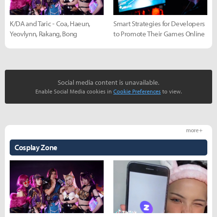
K/DA and Taric - Coa, Haeun,
Smart Strategies for Developers
Yeovlynn, Rakang, Bong
to Promote Their Games Online
Social media content is unavailable.
Enable Social Media cookies in
Cookie Preferences
to view.
more +
Cosplay Zone