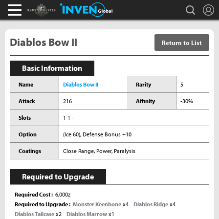
L
search
Monster Hunter : World Inven
Inven Global
Diablos Bow II
Return to List
Basic Information
Name
Diablos Bow II
Rarity
5
Attack
216
Affinity
-30%
Slots
1 1 -
Option
(Ice 60), Defense Bonus +10
Coatings
Close Range, Power, Paralysis
Required to Upgrade
Required Cost
6,000z
Required to Upgrade
Monster Keenbone
x4
Diablos Ridge
x4
Diablos Tailcase
x2
Diablos Marrow
x1