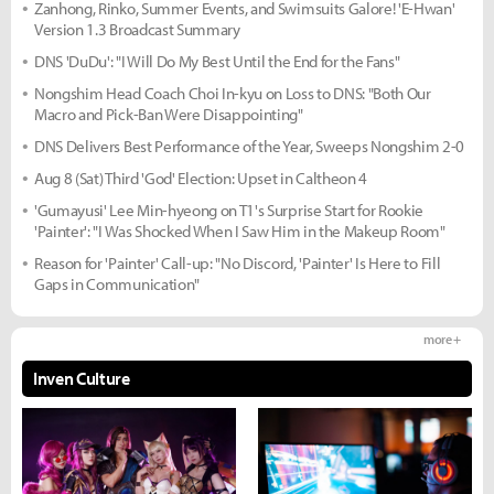
Zanhong, Rinko, Summer Events, and Swimsuits Galore! 'E-Hwan'
Version 1.3 Broadcast Summary
DNS 'DuDu': "I Will Do My Best Until the End for the Fans"
Nongshim Head Coach Choi In-kyu on Loss to DNS: "Both Our
Macro and Pick-Ban Were Disappointing"
DNS Delivers Best Performance of the Year, Sweeps Nongshim 2-0
Aug 8 (Sat) Third 'God' Election: Upset in Caltheon 4
'Gumayusi' Lee Min-hyeong on T1's Surprise Start for Rookie
'Painter': "I Was Shocked When I Saw Him in the Makeup Room"
Reason for 'Painter' Call-up: "No Discord, 'Painter' Is Here to Fill
Gaps in Communication"
more +
Inven Culture