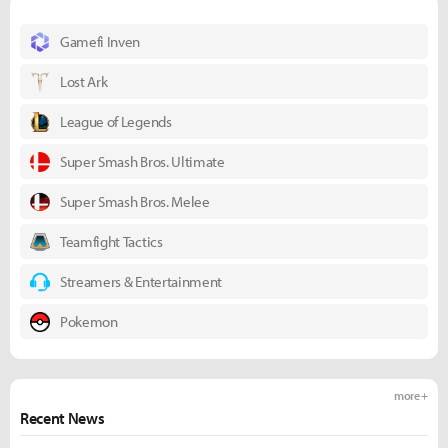
Gamefi Inven
Lost Ark
League of Legends
Super Smash Bros. Ultimate
Super Smash Bros. Melee
Teamfight Tactics
Streamers & Entertainment
Pokemon
more +
Recent News