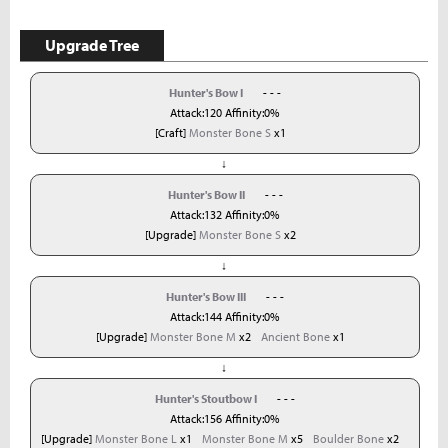
Upgrade Tree
Hunter's Bow I
- - -
Attack:120 Affinity:0%
[Craft]
Monster Bone S
x1
↓
Hunter's Bow II
- - -
Attack:132 Affinity:0%
[Upgrade]
Monster Bone S
x2
↓
Hunter's Bow III
- - -
Attack:144 Affinity:0%
[Upgrade]
Monster Bone M
x2
Ancient Bone
x1
↓
Hunter's Stoutbow I
- - -
Attack:156 Affinity:0%
[Upgrade]
Monster Bone L
x1
Monster Bone M
x5
Boulder Bone
x2