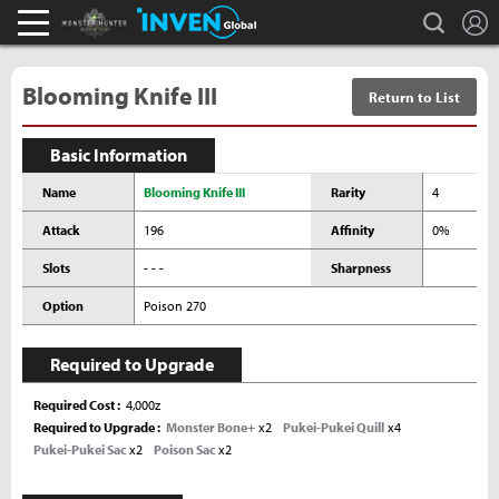
L
search
Monster Hunter : World Inven
Inven Global
Blooming Knife III
Return to List
Basic Information
Name
Blooming Knife III
Rarity
4
Attack
196
Affinity
0%
Slots
- - -
Sharpness
Option
Poison 270
Required to Upgrade
Required Cost
4,000z
Required to Upgrade
Monster Bone+
x2
Pukei-Pukei Quill
x4
Pukei-Pukei Sac
x2
Poison Sac
x2