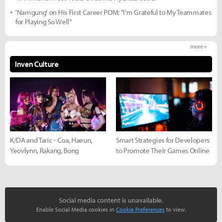
'Namgung' on His First Career POM: "I'm Grateful to My Teammates
for Playing So Well"
more +
Inven Culture
K/DA and Taric - Coa, Haeun,
Smart Strategies for Developers
Yeovlynn, Rakang, Bong
to Promote Their Games Online
Social media content is unavailable.
Enable Social Media cookies in
Cookie Preferences
to view.