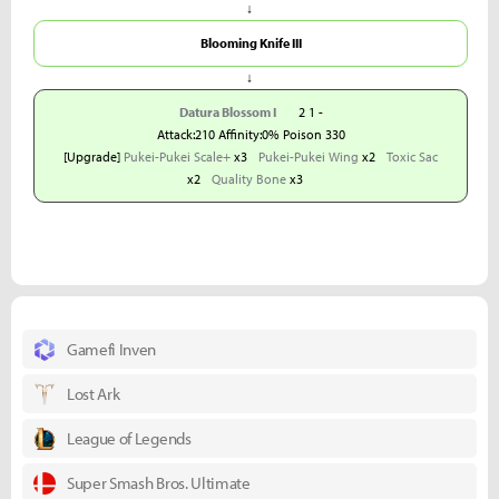
↓
Blooming Knife III
↓
Datura Blossom I
2 1 -
Attack:210 Affinity:0% Poison 330
[Upgrade]
Pukei-Pukei Scale+
x3
Pukei-Pukei Wing
x2
Toxic Sac
x2
Quality Bone
x3
Gamefi Inven
Lost Ark
League of Legends
Super Smash Bros. Ultimate