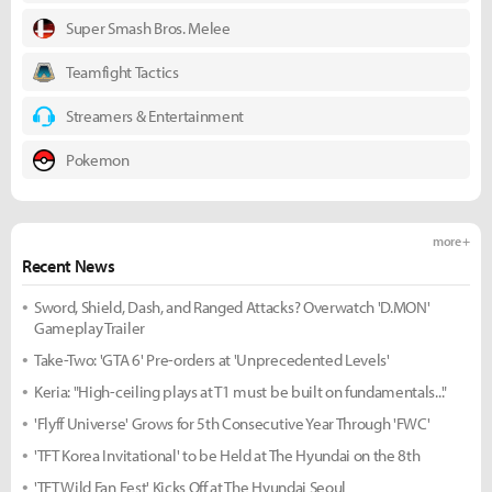
Super Smash Bros. Melee
Teamfight Tactics
Streamers & Entertainment
Pokemon
more +
Recent News
Sword, Shield, Dash, and Ranged Attacks? Overwatch 'D.MON'
Gameplay Trailer
Take-Two: 'GTA 6' Pre-orders at 'Unprecedented Levels'
Keria: "High-ceiling plays at T1 must be built on fundamentals..."
'Flyff Universe' Grows for 5th Consecutive Year Through 'FWC'
'TFT Korea Invitational' to be Held at The Hyundai on the 8th
'TFT Wild Fan Fest' Kicks Off at The Hyundai Seoul