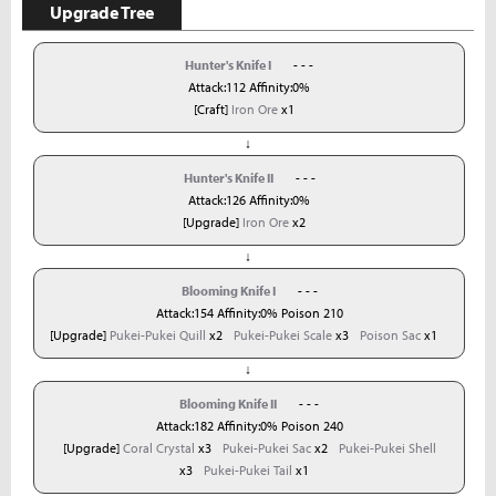
Upgrade Tree
Hunter's Knife I
- - -
Attack:112 Affinity:0%
[Craft]
Iron Ore
x1
↓
Hunter's Knife II
- - -
Attack:126 Affinity:0%
[Upgrade]
Iron Ore
x2
↓
Blooming Knife I
- - -
Attack:154 Affinity:0% Poison 210
[Upgrade]
Pukei-Pukei Quill
x2
Pukei-Pukei Scale
x3
Poison Sac
x1
↓
Blooming Knife II
- - -
Attack:182 Affinity:0% Poison 240
[Upgrade]
Coral Crystal
x3
Pukei-Pukei Sac
x2
Pukei-Pukei Shell
x3
Pukei-Pukei Tail
x1