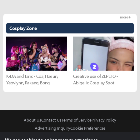
more +
Cosplay Zone
K/DA and Taric - Coa, Haeun,
Creative use of ZEPETO -
Yeovlynn, Rakang, Bong
Abigelic Cosplay Spot
About Us
Contact Us
Terms of Service
Privacy Policy
Advertising Inquiry
Cookie Preferences
Do Not Sell or Share My Personal Information