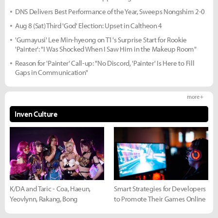
DNS Delivers Best Performance of the Year, Sweeps Nongshim 2-0
Aug 8 (Sat) Third 'God' Election: Upset in Caltheon 4
'Gumayusi' Lee Min-hyeong on T1's Surprise Start for Rookie
'Painter': "I Was Shocked When I Saw Him in the Makeup Room"
Reason for 'Painter' Call-up: "No Discord, 'Painter' Is Here to Fill
Gaps in Communication"
more +
Inven Culture
K/DA and Taric - Coa, Haeun,
Smart Strategies for Developers
Yeovlynn, Rakang, Bong
to Promote Their Games Online