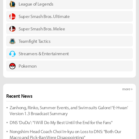
League of Legends
Super Smash Bros. Ultimate
Super Smash Bros. Melee
Teamfight Tactics
Streamers & Entertainment
Pokemon
more +
Recent News
Zanhong, Rinko, Summer Events, and Swimsuits Galore! 'E-Hwan'
Version 1.3 Broadcast Summary
DNS 'DuDu': "I Will Do My Best Until the End for the Fans"
Nongshim Head Coach Choi In-kyu on Loss to DNS: "Both Our
Macro and Pick-Ban Were Disappointing"