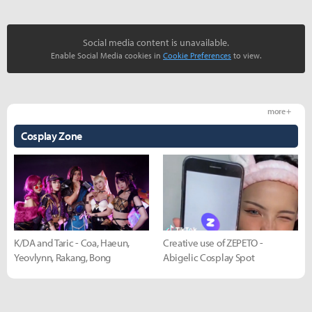
Social media content is unavailable.
Enable Social Media cookies in
Cookie Preferences
to view.
more +
Cosplay Zone
K/DA and Taric - Coa, Haeun,
Creative use of ZEPETO -
Yeovlynn, Rakang, Bong
Abigelic Cosplay Spot