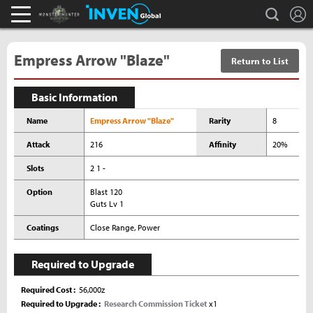
L
search
Monster Hunter : World Inven
Inven Global
Empress Arrow "Blaze"
Return to List
Basic Information
Name
Empress Arrow "Blaze"
Rarity
8
Attack
216
Affinity
20%
Slots
2 1 -
Option
Blast 120
Guts Lv 1
Coatings
Close Range, Power
Required to Upgrade
Required Cost
56,000z
Required to Upgrade
Research Commission Ticket
x1