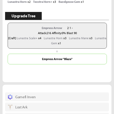
Lunastra Horn
x2
Teostra Horn+
x3
Bazelgeuse Gem
x1
Upgrade Tree
Empress Arrow
2 1 -
Attack:216 Affinity:0% Blast 90
[Craft]
Lunastra Scale+
x4
Lunastra Horn
x3
Lunastra Mane
x3
Lunastra
Gem
x1
↓
Empress Arrow "Blaze"
Gamefi Inven
Lost Ark