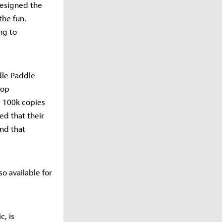
designed the
the fun.
ng to
dle Paddle
-op
d 100k copies
ed that their
and that
o available for
c, is