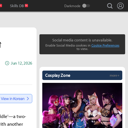
search
Lo
Skills DB
↑
Social media content is unavailable.
Enable Social Media cookies in
Cookie Preferences
to view.
Jun 12, 2026
Cosplay Zone
more +
addle'—a two-
ith another