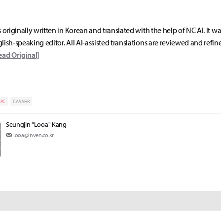
s originally written in Korean and translated with the help of NC AI. It w
lish-speaking editor. All AI-assisted translations are reviewed and refin
ead Original]
PC
CAAAHR
Seungjin "Looa" Kang
looa@inven.co.kr