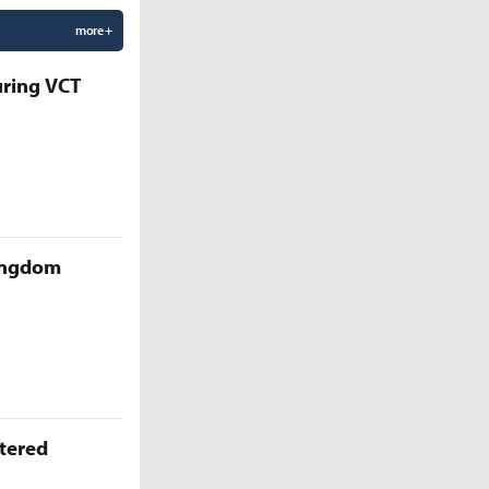
more +
uring VCT
Kingdom
ttered