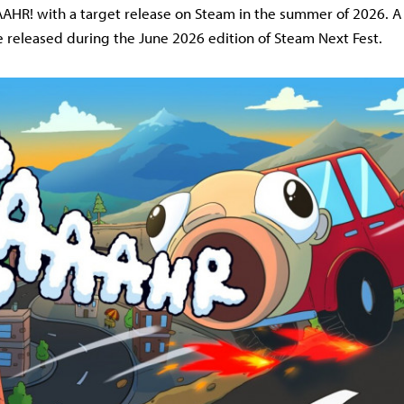
HR! with a target release on Steam in the summer of 2026. A
 released during the June 2026 edition of Steam Next Fest.