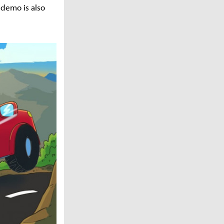
 demo is also