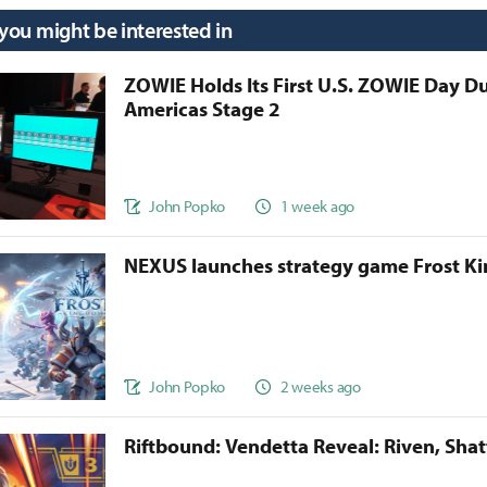
 you might be interested in
ZOWIE Holds Its First U.S. ZOWIE Day D
Americas Stage 2
John Popko
1 week ago
NEXUS launches strategy game Frost 
John Popko
2 weeks ago
Riftbound: Vendetta Reveal: Riven, Sha