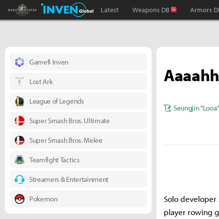
Monster Hunter : World Inven
Inven Global
Latest
Weapons DB
Armors D
Gamefi Inven
Aaaah
Lost Ark
League of Legends
Seungjin "Looa
Super Smash Bros. Ultimate
Super Smash Bros. Melee
Teamfight Tactics
Streamers & Entertainment
Solo developer 
Pokemon
player rowing g