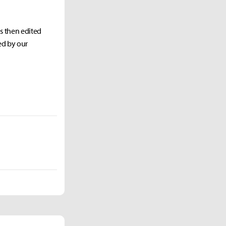
as then edited
ed by our