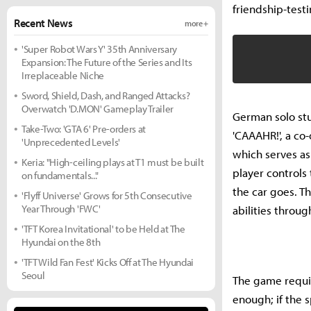
friendship-testi
Recent News
more +
'Super Robot Wars Y' 35th Anniversary
Expansion: The Future of the Series and Its
Irreplaceable Niche
Sword, Shield, Dash, and Ranged Attacks?
Overwatch 'D.MON' Gameplay Trailer
German solo st
Take-Two: 'GTA 6' Pre-orders at
'CAAAHR!', a co-
'Unprecedented Levels'
which serves as
Keria: "High-ceiling plays at T1 must be built
player controls
on fundamentals..."
the car goes. T
'Flyff Universe' Grows for 5th Consecutive
Year Through 'FWC'
abilities throug
'TFT Korea Invitational' to be Held at The
Hyundai on the 8th
'TFT Wild Fan Fest' Kicks Off at The Hyundai
Seoul
The game requir
enough; if the s