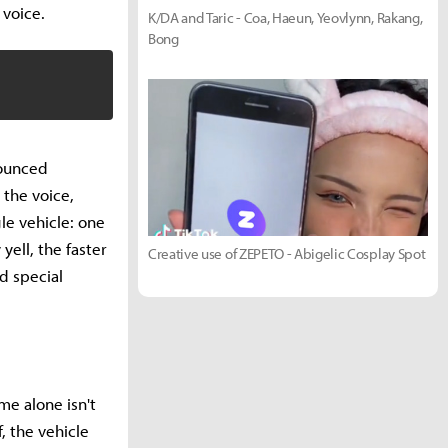
 voice.
K/DA and Taric - Coa, Haeun, Yeovlynn, Rakang,
Bong
nounced
 the voice,
le vehicle: one
ell, the faster
Creative use of ZEPETO - Abigelic Cosplay Spot
d special
me alone isn't
f, the vehicle