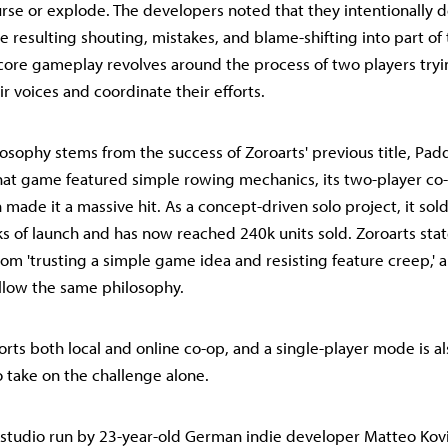
ourse or explode. The developers noted that they intentionally 
 resulting shouting, mistakes, and blame-shifting into part of 
e core gameplay revolves around the process of two players tryi
r voices and coordinate their efforts.
losophy stems from the success of Zoroarts' previous title, Pad
hat game featured simple rowing mechanics, its two-player co
made it a massive hit. As a concept-driven solo project, it sol
s of launch and has now reached 240k units sold. Zoroarts stat
om 'trusting a simple game idea and resisting feature creep,' 
llow the same philosophy.
ts both local and online co-op, and a single-player mode is als
o take on the challenge alone.
o studio run by 23-year-old German indie developer Matteo Kovi