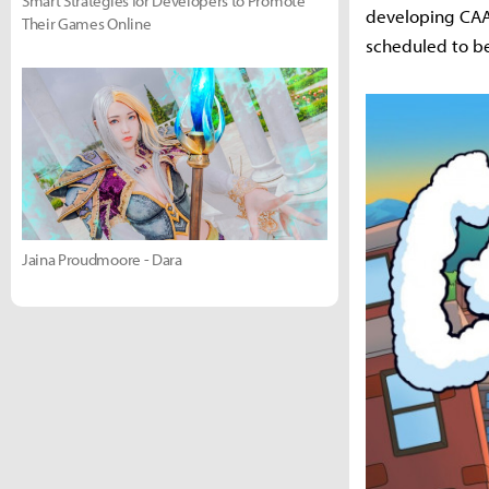
Smart Strategies for Developers to Promote
developing CAAA
Their Games Online
scheduled to be
Jaina Proudmoore - Dara