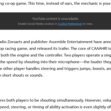
ng co-op game. This time, instead of oars, the mechanic is your
YouTube content is unavailable.
Enable Social Media cookies in
Cookie Preferences
to view.
udio Zoroarts and publisher Assemble Entertainment have an
op racing game, and released its trailer. The core of CAAAHR! is
 both the engine and the controller. Two players operate a sing
 the speed by shouting into their microphone—the louder they y
he other player handles steering and triggers jumps, boosts, an
h short shouts or sounds.
es both players to be shouting simultaneously. However, volu
peed, steering, or timing of ability activation is even slightly of