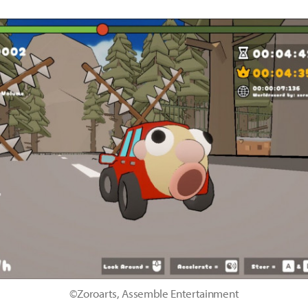
©Zoroarts, Assemble Entertainment