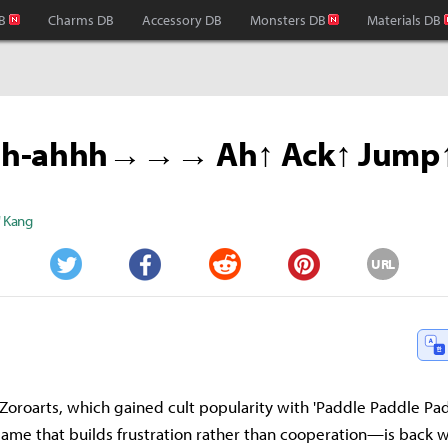
B
Charms DB
Accessory DB
Monsters DB
Materials DB
hh-ahhh→→→ Ah↑ Ack↑ Jump
" Kang
URL
Twitter
Facebook
Reddit
Pinterest
Zoroarts, which gained cult popularity with 'Paddle Paddle P
ame that builds frustration rather than cooperation—is back w