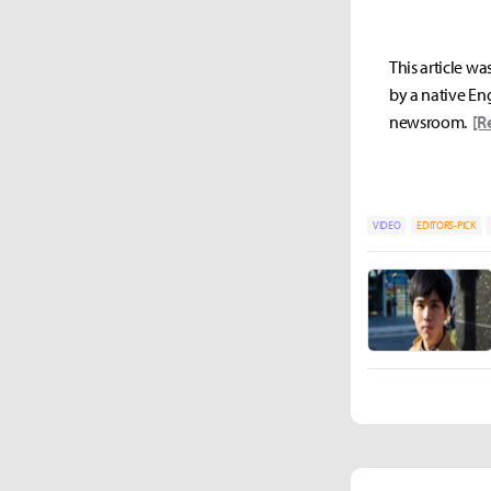
This article wa
by a native Eng
newsroom.
[R
VIDEO
EDITORS-PICK