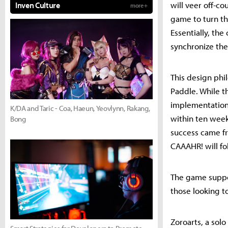
will veer off-c
Inven Culture
more +
game to turn the
Essentially, th
synchronize thei
This design phi
Paddle. While t
implementation 
K/DA and Taric - Coa, Haeun, Yeovlynn, Rakang,
within ten week
Bong
success came fr
CAAAHR! will fo
The game suppor
those looking t
Zoroarts, a sol