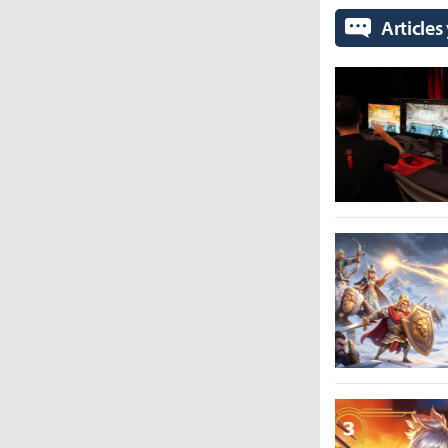
Articles