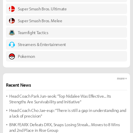
Super Smash Bros. Ultimate
Super Smash Bros. Melee
Teamfight Tactics
Streamers & Entertainment
Pokemon
more +
Recent News
Head Coach Park Jun-seok: "Top Nidalee Was Effective... Its
Strengths Are Survivability and Initiative"
Head Coach Cho Jae-eup: "There is still a gap in understanding and
a lack of precision"
BNK FEARX Defeats DRX, Snaps Losing Streak... Moves to 8 Wins
and 2nd Place in Rise Group