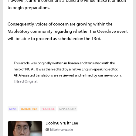
However, current conditions around the venue make it difficult
to begin preparations.
Consequently, voices of concern are growing within the
MapleStory community regarding whether the Overdrive event
will be able to proceed as scheduled on the 13rd.
This article was originally written in Korean and translated with the
help of NC AI. It was then edited by a native English-speaking editor.
All AI-assisted translations are reviewed and refined by our newsroom.
[Read Original]
NEWS
EDITORS-PICK
PC ONLINE
MAPLE STORY
Doohyun "Biit" Lee
biit@inven.co.kr