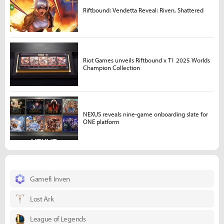
Riftbound: Vendetta Reveal: Riven, Shattered
Riot Games unveils Riftbound x T1 2025 Worlds
Champion Collection
NEXUS reveals nine-game onboarding slate for
ONE platform
Gamefi Inven
Lost Ark
League of Legends