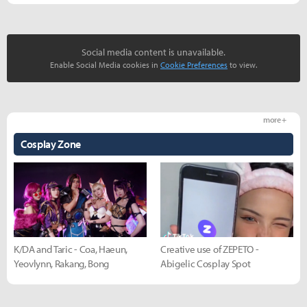
Social media content is unavailable.
Enable Social Media cookies in
Cookie Preferences
to view.
more +
Cosplay Zone
K/DA and Taric - Coa, Haeun,
Creative use of ZEPETO -
Yeovlynn, Rakang, Bong
Abigelic Cosplay Spot