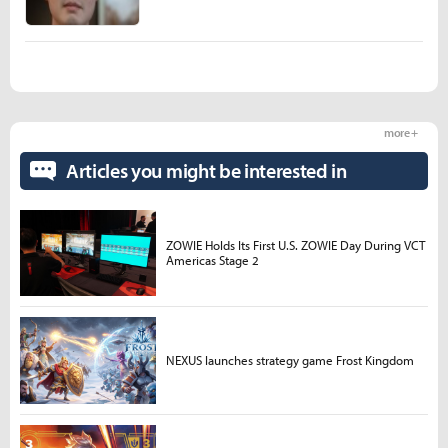
more +
Articles you might be interested in
ZOWIE Holds Its First U.S. ZOWIE Day During VCT
Americas Stage 2
NEXUS launches strategy game Frost Kingdom