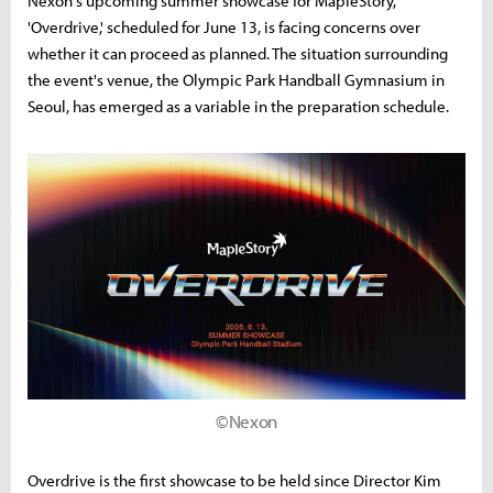
Nexon's upcoming summer showcase for MapleStory,
'Overdrive,' scheduled for June 13, is facing concerns over
whether it can proceed as planned. The situation surrounding
the event's venue, the Olympic Park Handball Gymnasium in
Seoul, has emerged as a variable in the preparation schedule.
©Nexon
Overdrive is the first showcase to be held since Director Kim