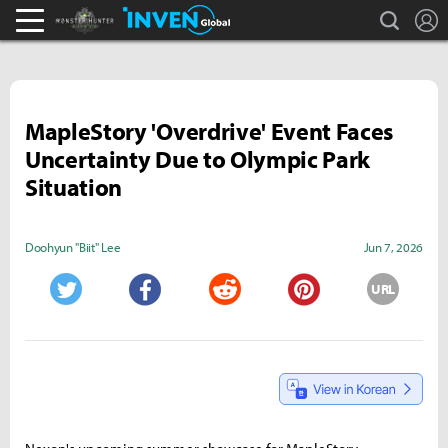
search
L
Monster Hunter : World Inven
Inven Global
MapleStory 'Overdrive' Event Faces
Uncertainty Due to Olympic Park
Situation
Doohyun "Biit" Lee
Jun 7, 2026
URL
Twitter
Facebook
Reddit
Pinterest