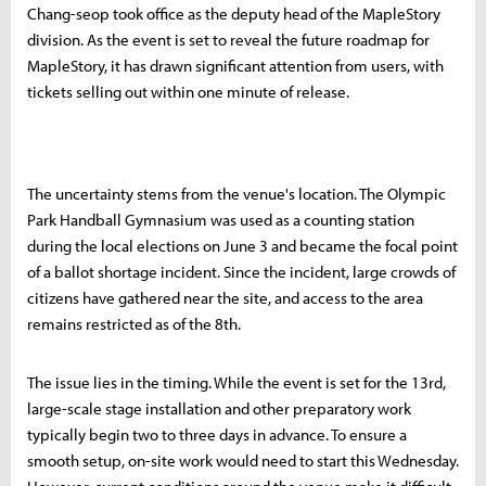
Chang-seop took office as the deputy head of the MapleStory
division. As the event is set to reveal the future roadmap for
MapleStory, it has drawn significant attention from users, with
tickets selling out within one minute of release.
The uncertainty stems from the venue's location. The Olympic
Park Handball Gymnasium was used as a counting station
during the local elections on June 3 and became the focal point
of a ballot shortage incident. Since the incident, large crowds of
citizens have gathered near the site, and access to the area
remains restricted as of the 8th.
The issue lies in the timing. While the event is set for the 13rd,
large-scale stage installation and other preparatory work
typically begin two to three days in advance. To ensure a
smooth setup, on-site work would need to start this Wednesday.