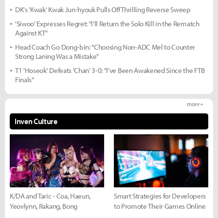
DK's 'Kwak' Kwak Jun-hyouk Pulls Off Thrilling Reverse Sweep
'Siwoo' Expresses Regret: "I'll Return the Solo Kill in the Rematch
Against KT"
Head Coach Go Dong-bin: "Choosing Non-ADC Mel to Counter
Strong Laning Was a Mistake"
T1 'Hoseok' Defeats 'Chan' 3-0: "I've Been Awakened Since the FTB
Finals"
more +
Inven Culture
K/DA and Taric - Coa, Haeun,
Smart Strategies for Developers
Yeovlynn, Rakang, Bong
to Promote Their Games Online