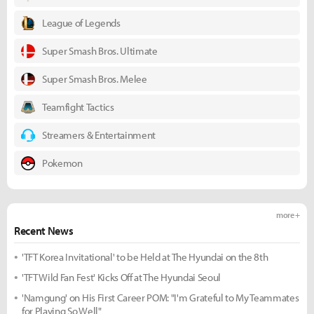
League of Legends
Super Smash Bros. Ultimate
Super Smash Bros. Melee
Teamfight Tactics
Streamers & Entertainment
Pokemon
more +
Recent News
'TFT Korea Invitational' to be Held at The Hyundai on the 8th
'TFT Wild Fan Fest' Kicks Off at The Hyundai Seoul
'Namgung' on His First Career POM: "I'm Grateful to My Teammates
for Playing So Well"