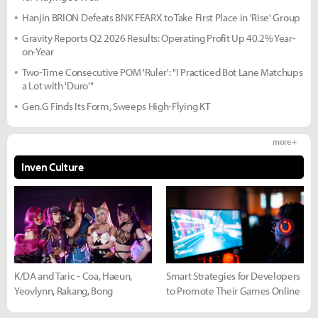
Hanjin BRION Defeats BNK FEARX to Take First Place in 'Rise' Group
Gravity Reports Q2 2026 Results: Operating Profit Up 40.2% Year-
on-Year
Two-Time Consecutive POM 'Ruler': "I Practiced Bot Lane Matchups
a Lot with 'Duro'"
Gen.G Finds Its Form, Sweeps High-Flying KT
more +
Inven Culture
K/DA and Taric - Coa, Haeun,
Smart Strategies for Developers
Yeovlynn, Rakang, Bong
to Promote Their Games Online