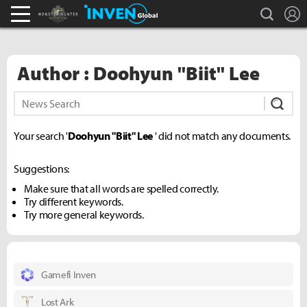
search
L
Monster Hunter : World Inven
Inven Global
Author : Doohyun "Biit" Lee
Subm
Your search '
Doohyun "Biit" Lee
' did not match any documents.
Suggestions:
Make sure that all words are spelled correctly.
Try different keywords.
Try more general keywords.
Gamefi Inven
Lost Ark