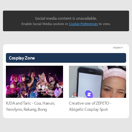
Social media content is unavailable.
Enable Social Media cookies in
Cookie Preferences
to view.
more +
Cosplay Zone
K/DA and Taric - Coa, Haeun,
Creative use of ZEPETO -
Yeovlynn, Rakang, Bong
Abigelic Cosplay Spot