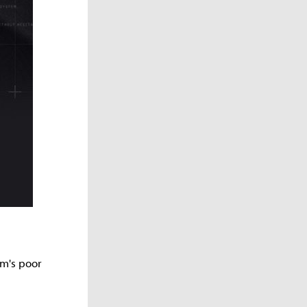
am's poor