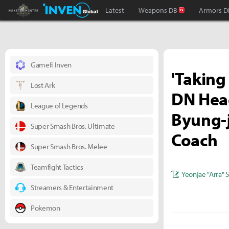
Monster Hunter : World Inven
Inven Global
Latest
Weapons DB
Armors D
Gamefi Inven
'Taking
Lost Ark
DN Head
League of Legends
Byung-j
Super Smash Bros. Ultimate
Coach
Super Smash Bros. Melee
Teamfight Tactics
Yeonjae "Arra" 
Streamers & Entertainment
Pokemon