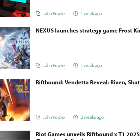
John Popko
1 week ago
NEXUS launches strategy game Frost 
John Popko
1 week ago
Riftbound: Vendetta Reveal: Riven, Sha
John Popko
2 weeks ago
Riot Games unveils Riftbound x T1 202