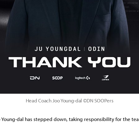
Head Coach Joo Young-dal ©DN SOOPers
Young-dal has stepped down, taking responsibility for the te