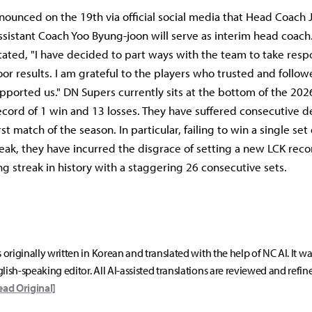
ounced on the 19th via official social media that Head Coach 
ssistant Coach Yoo Byung-joon will serve as interim head coac
tated, "I have decided to part ways with the team to take respon
oor results. I am grateful to the players who trusted and follo
pported us." DN Supers currently sits at the bottom of the 202
ecord of 1 win and 13 losses. They have suffered consecutive d
rst match of the season. In particular, failing to win a single set
eak, they have incurred the disgrace of setting a new LCK reco
ng streak in history with a staggering 26 consecutive sets.
s originally written in Korean and translated with the help of NC AI. It w
lish-speaking editor. All AI-assisted translations are reviewed and refin
ead Original]