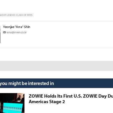
UE OF LEGEND : CLASH OF FATES
Yeonjae "Arra" Shin
arra@inven.co.kr
 you might be interested in
ZOWIE Holds Its First U.S. ZOWIE Day D
Americas Stage 2