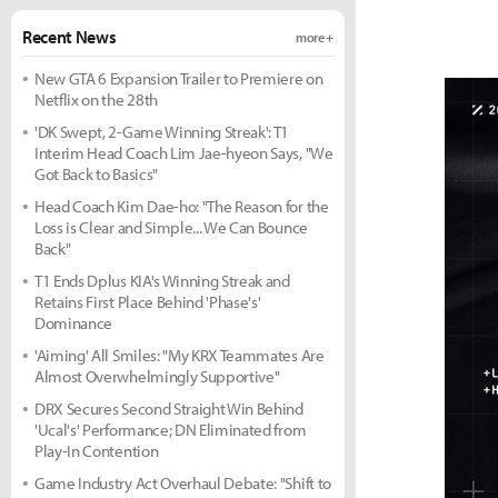
Recent News
more +
New GTA 6 Expansion Trailer to Premiere on
Netflix on the 28th
'DK Swept, 2-Game Winning Streak': T1
Interim Head Coach Lim Jae-hyeon Says, "We
Got Back to Basics"
Head Coach Kim Dae-ho: "The Reason for the
Loss is Clear and Simple... We Can Bounce
Back"
T1 Ends Dplus KIA's Winning Streak and
Retains First Place Behind 'Phase's'
Dominance
'Aiming' All Smiles: "My KRX Teammates Are
Almost Overwhelmingly Supportive"
DRX Secures Second Straight Win Behind
'Ucal's' Performance; DN Eliminated from
Play-In Contention
Game Industry Act Overhaul Debate: "Shift to