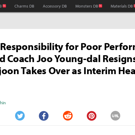
B
Charms DB
Accessory DB
Monsters DB
Materials DB
 Responsibility for Poor Perfo
 Coach Joo Young-dal Resigns
oon Takes Over as Interim He
Shin
URL
Twitter
Facebook
Reddit
Pinterest