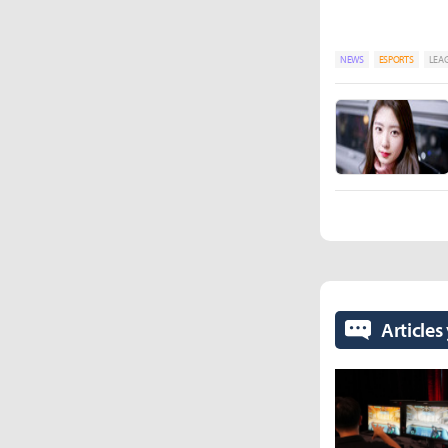
NEWS
ESPORTS
LEAG
Articles