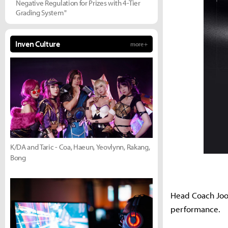
Negative Regulation for Prizes with 4-Tier
Grading System"
Inven Culture
more +
K/DA and Taric - Coa, Haeun, Yeovlynn, Rakang,
Bong
Head Coach Joo 
performance.