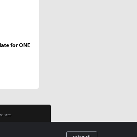
late for ONE
rences