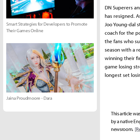
DN Superers ann
has resigned. A
Joo Young-dal s
Smart Strategies for Developers to Promote
Their Games Online
coach for the p
the fans who su
season with a r
winning their fi
game losing str
longest set losi
Jaina Proudmoore - Dara
This article wa
by a native Eng
newsroom.
[R