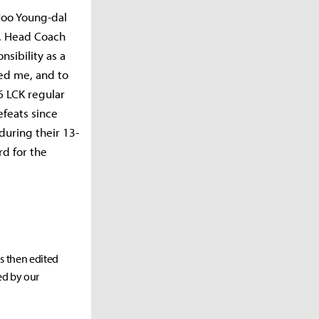
Joo Young-dal
h. Head Coach
sibility as a
wed me, and to
6 LCK regular
efeats since
 during their 13-
rd for the
as then edited
ed by our