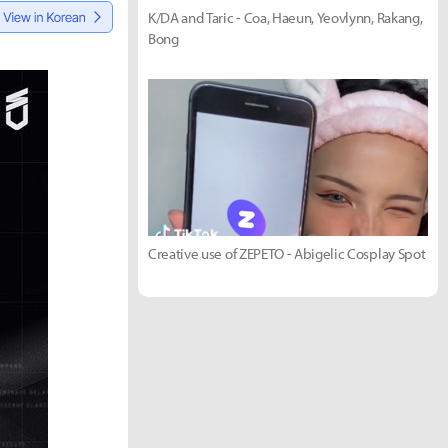
K/DA and Taric - Coa, Haeun, Yeovlynn, Rakang,
Bong
Creative use of ZEPETO - Abigelic Cosplay Spot