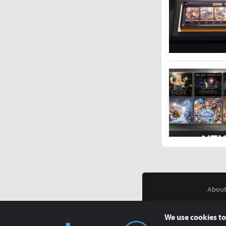
About
We use cookies to