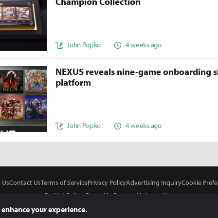
Champion Collection
John Popko
4 weeks ago
NEXUS reveals nine-game onboarding s
platform
John Popko
4 weeks ago
 Us
Contact Us
Terms of Service
Privacy Policy
Advertising Inquiry
Cookie Prefe
Do Not Sell or Share My Personal Information
 enhance your experience.