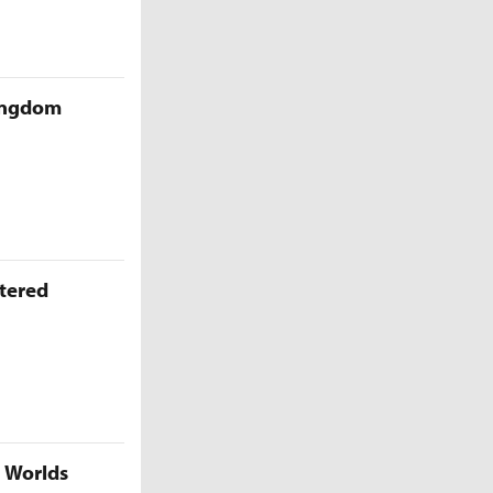
Kingdom
ttered
5 Worlds