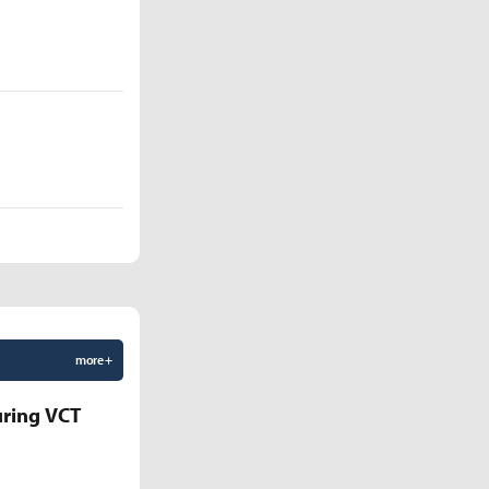
more +
uring VCT