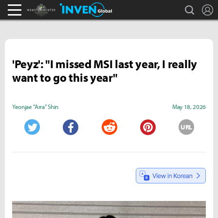
search
L
Monster Hunter : World Inven
Inven Global
'Peyz': "I missed MSI last year, I really
want to go this year"
Yeonjae "Arra" Shin
May 18, 2026
URL
Twitter
Facebook
Reddit
Pinterest