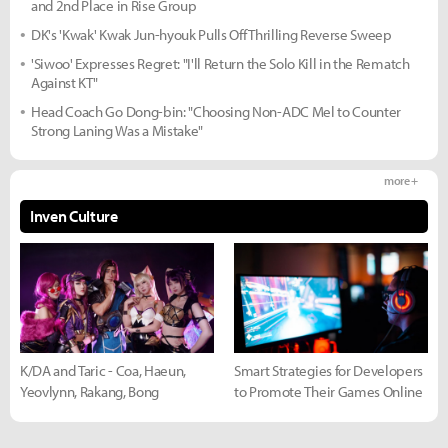
and 2nd Place in Rise Group
DK's 'Kwak' Kwak Jun-hyouk Pulls Off Thrilling Reverse Sweep
'Siwoo' Expresses Regret: "I'll Return the Solo Kill in the Rematch
Against KT"
Head Coach Go Dong-bin: "Choosing Non-ADC Mel to Counter
Strong Laning Was a Mistake"
more +
Inven Culture
K/DA and Taric - Coa, Haeun,
Smart Strategies for Developers
Yeovlynn, Rakang, Bong
to Promote Their Games Online