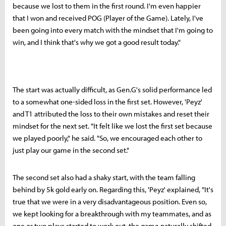
because we lost to them in the first round. I'm even happier
that I won and received POG (Player of the Game). Lately, I've
been going into every match with the mindset that I'm going to
win, and I think that's why we got a good result today."
The start was actually difficult, as Gen.G's solid performance led
to a somewhat one-sided loss in the first set. However, 'Peyz'
and T1 attributed the loss to their own mistakes and reset their
mindset for the next set. "It felt like we lost the first set because
we played poorly," he said. "So, we encouraged each other to
just play our game in the second set."
The second set also had a shaky start, with the team falling
behind by 5k gold early on. Regarding this, 'Peyz' explained, "It's
true that we were in a very disadvantageous position. Even so,
we kept looking for a breakthrough with my teammates, and as
one or two plays started to work out, the game naturally shifted