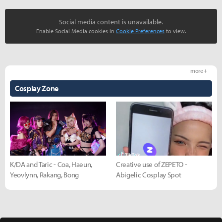
Social media content is unavailable.
Enable Social Media cookies in
Cookie Preferences
to view.
more +
Cosplay Zone
K/DA and Taric - Coa, Haeun,
Creative use of ZEPETO -
Yeovlynn, Rakang, Bong
Abigelic Cosplay Spot