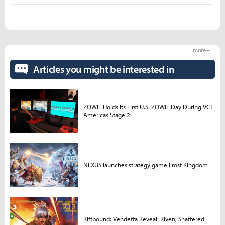
more +
Articles you might be interested in
ZOWIE Holds Its First U.S. ZOWIE Day During VCT
Americas Stage 2
NEXUS launches strategy game Frost Kingdom
Riftbound: Vendetta Reveal: Riven, Shattered