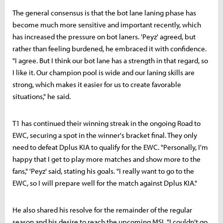
The general consensus is that the bot lane laning phase has
become much more sensitive and important recently, which
has increased the pressure on bot laners. 'Peyz' agreed, but
rather than feeling burdened, he embraced it with confidence.
"I agree. But I think our bot lane has a strength in that regard, so
I like it. Our champion pool is wide and our laning skills are
strong, which makes it easier for us to create favorable
situations," he said.
T1 has continued their winning streak in the ongoing Road to
EWC, securing a spot in the winner's bracket final. They only
need to defeat Dplus KIA to qualify for the EWC. "Personally, I'm
happy that I get to play more matches and show more to the
fans," 'Peyz' said, stating his goals. "I really want to go to the
EWC, so I will prepare well for the match against Dplus KIA."
He also shared his resolve for the remainder of the regular
season and his desire to reach the upcoming MSI. "I couldn't go