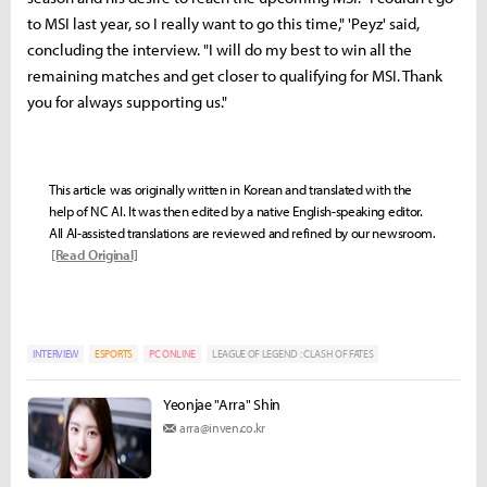
to MSI last year, so I really want to go this time," 'Peyz' said,
concluding the interview. "I will do my best to win all the
remaining matches and get closer to qualifying for MSI. Thank
you for always supporting us."
This article was originally written in Korean and translated with the
help of NC AI. It was then edited by a native English-speaking editor.
All AI-assisted translations are reviewed and refined by our newsroom.
[Read Original]
INTERVIEW
ESPORTS
PC ONLINE
LEAGUE OF LEGEND : CLASH OF FATES
Yeonjae "Arra" Shin
arra@inven.co.kr