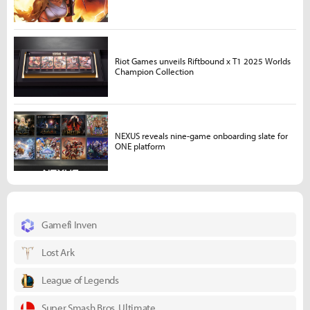
Riot Games unveils Riftbound x T1 2025 Worlds
Champion Collection
NEXUS reveals nine-game onboarding slate for
ONE platform
Gamefi Inven
Lost Ark
League of Legends
Super Smash Bros. Ultimate