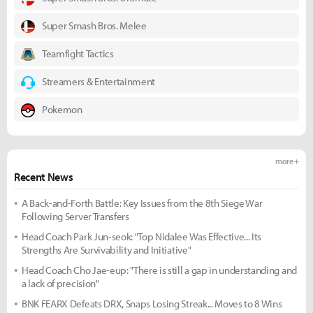
Super Smash Bros. Melee
Teamfight Tactics
Streamers & Entertainment
Pokemon
more +
Recent News
A Back-and-Forth Battle: Key Issues from the 8th Siege War
Following Server Transfers
Head Coach Park Jun-seok: "Top Nidalee Was Effective... Its
Strengths Are Survivability and Initiative"
Head Coach Cho Jae-eup: "There is still a gap in understanding and
a lack of precision"
BNK FEARX Defeats DRX, Snaps Losing Streak... Moves to 8 Wins