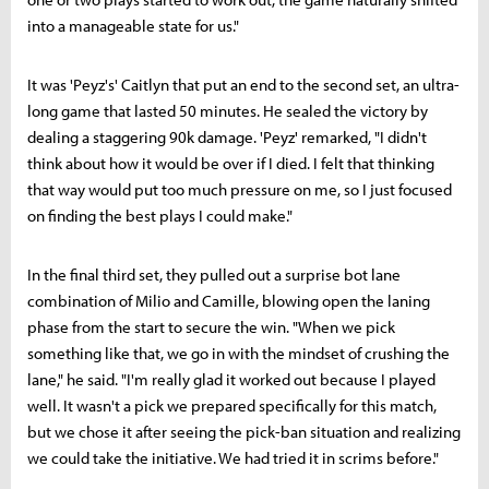
into a manageable state for us."
It was 'Peyz's' Caitlyn that put an end to the second set, an ultra-
long game that lasted 50 minutes. He sealed the victory by
dealing a staggering 90k damage. 'Peyz' remarked, "I didn't
think about how it would be over if I died. I felt that thinking
that way would put too much pressure on me, so I just focused
on finding the best plays I could make."
In the final third set, they pulled out a surprise bot lane
combination of Milio and Camille, blowing open the laning
phase from the start to secure the win. "When we pick
something like that, we go in with the mindset of crushing the
lane," he said. "I'm really glad it worked out because I played
well. It wasn't a pick we prepared specifically for this match,
but we chose it after seeing the pick-ban situation and realizing
we could take the initiative. We had tried it in scrims before."