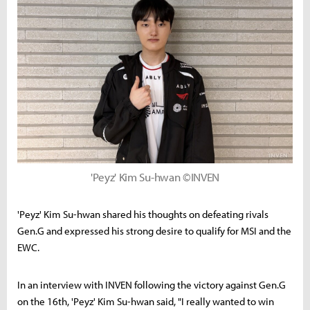
'Peyz' Kim Su-hwan ©INVEN
'Peyz' Kim Su-hwan shared his thoughts on defeating rivals
Gen.G and expressed his strong desire to qualify for MSI and the
EWC.
In an interview with INVEN following the victory against Gen.G
on the 16th, 'Peyz' Kim Su-hwan said, "I really wanted to win