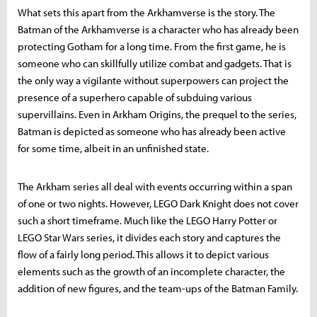
What sets this apart from the Arkhamverse is the story. The
Batman of the Arkhamverse is a character who has already been
protecting Gotham for a long time. From the first game, he is
someone who can skillfully utilize combat and gadgets. That is
the only way a vigilante without superpowers can project the
presence of a superhero capable of subduing various
supervillains. Even in Arkham Origins, the prequel to the series,
Batman is depicted as someone who has already been active
for some time, albeit in an unfinished state.
The Arkham series all deal with events occurring within a span
of one or two nights. However, LEGO Dark Knight does not cover
such a short timeframe. Much like the LEGO Harry Potter or
LEGO Star Wars series, it divides each story and captures the
flow of a fairly long period. This allows it to depict various
elements such as the growth of an incomplete character, the
addition of new figures, and the team-ups of the Batman Family.