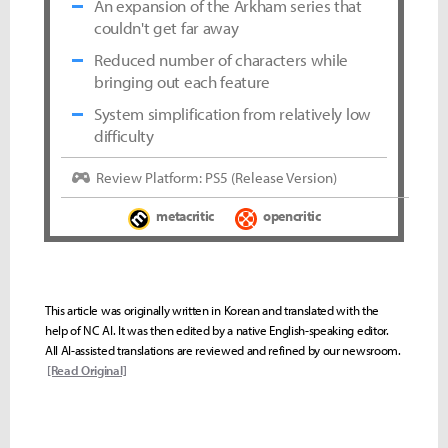
An expansion of the Arkham series that
couldn't get far away
Reduced number of characters while
bringing out each feature
System simplification from relatively low
difficulty
Review Platform: PS5 (Release Version)
metacritic
opencritic
This article was originally written in Korean and translated with the
help of NC AI. It was then edited by a native English-speaking editor.
All AI-assisted translations are reviewed and refined by our newsroom.
[Read Original]