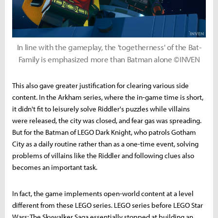
In line with the gameplay, the 'togetherness' of the Bat-
Family is emphasized more than Batman alone ©INVEN
This also gave greater justification for clearing various side
content. In the Arkham series, where the in-game time is short,
it didn't fit to leisurely solve Riddler's puzzles while villains
were released, the city was closed, and fear gas was spreading.
But for the Batman of LEGO Dark Knight, who patrols Gotham
City as a daily routine rather than as a one-time event, solving
problems of villains like the Riddler and following clues also
becomes an important task.
In fact, the game implements open-world content at a level
different from these LEGO series. LEGO series before LEGO Star
Wars: The Skywalker Saga essentially stopped at building an