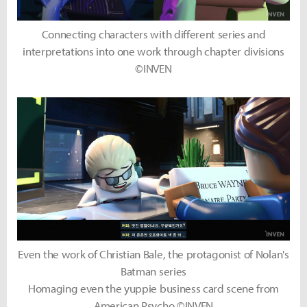
Connecting characters with different series and
interpretations into one work through chapter divisions
©INVEN
Even the work of Christian Bale, the protagonist of Nolan's
Batman series
Homaging even the yuppie business card scene from
American Psycho ©INVEN