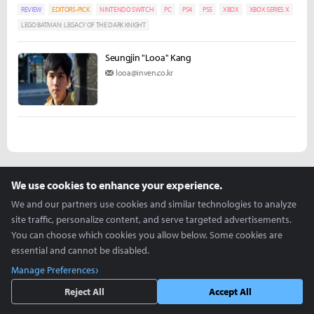
REVIEW
EDITORS-PICK
NINTENDO SWITCH
PC
PS4
PS5
XBOX
XBOX SERIES X
LEGO BATMAN: LEGACY OF THE DARK KNIGHT
Seungjin "Looa" Kang
looa@inven.co.kr
more +
We use cookies to enhance your experience.
We and our partners use cookies and similar technologies to analyze
Articles you might be interested in
site traffic, personalize content, and serve targeted advertisements.
You can choose which cookies you allow below. Some cookies are
essential and cannot be disabled.
ZOWIE Holds Its First U.S. ZOWIE Day During VCT
Manage Preferences
Americas Stage 2
Reject All
Accept All