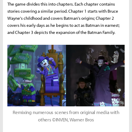
The game divides this into chapters. Each chapter contains
stories covering a similar period. Chapter 1 starts with Bruce
Wayne's childhood and covers Batman's origins; Chapter 2
covers his early days as he begins to act as Batman in earnest;
and Chapter 3 depicts the expansion of the Batman Family.
Remixing numerous scenes from original media with
others ©INVEN, Warner Bros