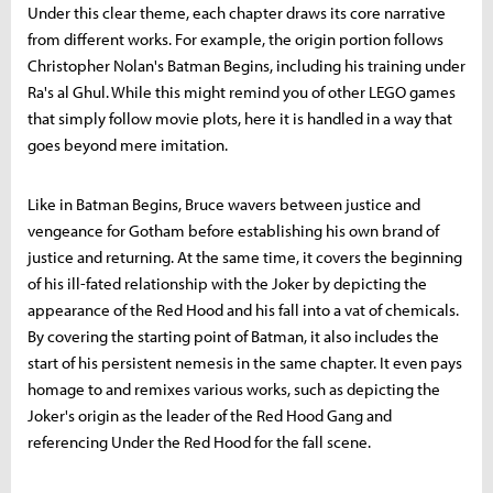
Under this clear theme, each chapter draws its core narrative
from different works. For example, the origin portion follows
Christopher Nolan's Batman Begins, including his training under
Ra's al Ghul. While this might remind you of other LEGO games
that simply follow movie plots, here it is handled in a way that
goes beyond mere imitation.
Like in Batman Begins, Bruce wavers between justice and
vengeance for Gotham before establishing his own brand of
justice and returning. At the same time, it covers the beginning
of his ill-fated relationship with the Joker by depicting the
appearance of the Red Hood and his fall into a vat of chemicals.
By covering the starting point of Batman, it also includes the
start of his persistent nemesis in the same chapter. It even pays
homage to and remixes various works, such as depicting the
Joker's origin as the leader of the Red Hood Gang and
referencing Under the Red Hood for the fall scene.