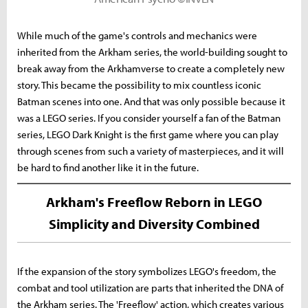
While much of the game's controls and mechanics were
inherited from the Arkham series, the world-building sought to
break away from the Arkhamverse to create a completely new
story. This became the possibility to mix countless iconic
Batman scenes into one. And that was only possible because it
was a LEGO series. If you consider yourself a fan of the Batman
series, LEGO Dark Knight is the first game where you can play
through scenes from such a variety of masterpieces, and it will
be hard to find another like it in the future.
Arkham's Freeflow Reborn in LEGO
Simplicity and Diversity Combined
If the expansion of the story symbolizes LEGO's freedom, the
combat and tool utilization are parts that inherited the DNA of
the Arkham series. The 'Freeflow' action, which creates various