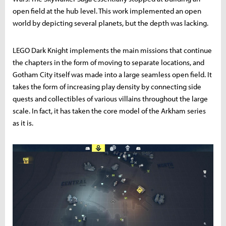
open field at the hub level. This work implemented an open
world by depicting several planets, but the depth was lacking.
LEGO Dark Knight implements the main missions that continue
the chapters in the form of moving to separate locations, and
Gotham City itself was made into a large seamless open field. It
takes the form of increasing play density by connecting side
quests and collectibles of various villains throughout the large
scale. In fact, it has taken the core model of the Arkham series
as it is.