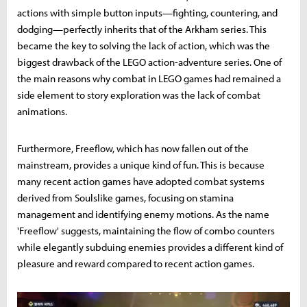
actions with simple button inputs—fighting, countering, and
dodging—perfectly inherits that of the Arkham series. This
became the key to solving the lack of action, which was the
biggest drawback of the LEGO action-adventure series. One of
the main reasons why combat in LEGO games had remained a
side element to story exploration was the lack of combat
animations.
Furthermore, Freeflow, which has now fallen out of the
mainstream, provides a unique kind of fun. This is because
many recent action games have adopted combat systems
derived from Soulslike games, focusing on stamina
management and identifying enemy motions. As the name
'Freeflow' suggests, maintaining the flow of combo counters
while elegantly subduing enemies provides a different kind of
pleasure and reward compared to recent action games.