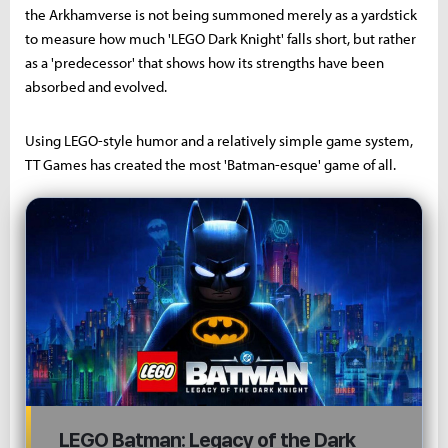
the Arkhamverse is not being summoned merely as a yardstick
to measure how much 'LEGO Dark Knight' falls short, but rather
as a 'predecessor' that shows how its strengths have been
absorbed and evolved.
Using LEGO-style humor and a relatively simple game system,
TT Games has created the most 'Batman-esque' game of all.
LEGO Batman: Legacy of the Dark