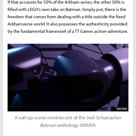
If that accounts for 50% of the Arkham series, the other 50% is
filled with LEGO's own take on Batman. Simply put, there is the
freedom that comes from dealing with a title outside the fixed
Arkhamverse world. It also possesses the authenticity provided
by the fundamental framework of a TT Games action-adventure.
A suit-up scene reminiscent of the Joel Schumacher
Batman anthology ©INVEN