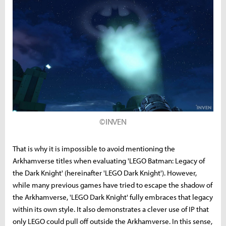
©INVEN
That is why it is impossible to avoid mentioning the
Arkhamverse titles when evaluating 'LEGO Batman: Legacy of
the Dark Knight' (hereinafter 'LEGO Dark Knight'). However,
while many previous games have tried to escape the shadow of
the Arkhamverse, 'LEGO Dark Knight' fully embraces that legacy
within its own style. It also demonstrates a clever use of IP that
only LEGO could pull off outside the Arkhamverse. In this sense,