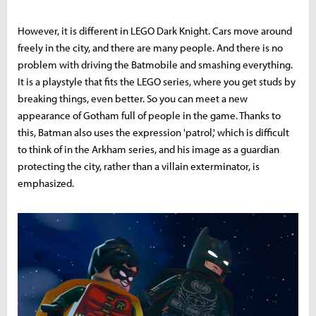
However, it is different in LEGO Dark Knight. Cars move around
freely in the city, and there are many people. And there is no
problem with driving the Batmobile and smashing everything.
It is a playstyle that fits the LEGO series, where you get studs by
breaking things, even better. So you can meet a new
appearance of Gotham full of people in the game. Thanks to
this, Batman also uses the expression 'patrol,' which is difficult
to think of in the Arkham series, and his image as a guardian
protecting the city, rather than a villain exterminator, is
emphasized.