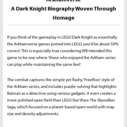
A Dark Knight Biography Woven Through
Homage
If you think of the gameplay in LEGO Dark Knight as essentially
the Arkhamverse games ported into LEGO, you'd be about 50%
correct. This is especially true considering WB intended this
game to be one where 'those who enjoyed the Arkham series
can play while maintaining the same feel.'
The combat captures the simple yet flashy 'Freeflow' style of
the Arkham series, and includes puzzle-solving that highlights
Batman as a detective using various gadgets. It even creates a
more polished open field than LEGO Star Wars: The Skywalker
Saga, which focused on a planet-based open world with map
size and density adjustments.