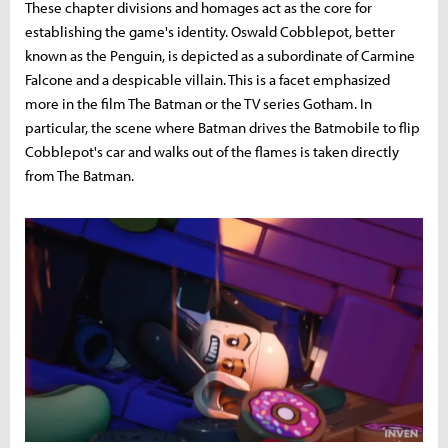
These chapter divisions and homages act as the core for
establishing the game's identity. Oswald Cobblepot, better
known as the Penguin, is depicted as a subordinate of Carmine
Falcone and a despicable villain. This is a facet emphasized
more in the film The Batman or the TV series Gotham. In
particular, the scene where Batman drives the Batmobile to flip
Cobblepot's car and walks out of the flames is taken directly
from The Batman.