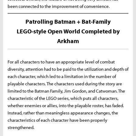
been connected to the improvement of convenience.
Patrolling Batman + Bat-Family
LEGO-style Open World Completed by
Arkham
For all characters to have an appropriate level of combat
diversity, attention had to be paid to the utilization and depth of
each character, which led to a limitation in the number of
playable characters. The characters used during the story are
limited to the Batman Family, Jim Gordon, and Catwoman. The
characteristic of the LEGO series, which puts all characters,
whether enemies or allies, into the playable roster, has faded.
Instead, rather than meaningless appearance changes, the
characteristics of each character have been properly
strengthened.