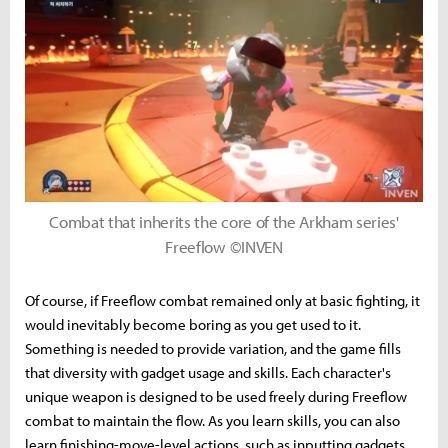
Combat that inherits the core of the Arkham series'
Freeflow ©INVEN
Of course, if Freeflow combat remained only at basic fighting, it
would inevitably become boring as you get used to it.
Something is needed to provide variation, and the game fills
that diversity with gadget usage and skills. Each character's
unique weapon is designed to be used freely during Freeflow
combat to maintain the flow. As you learn skills, you can also
learn finishing-move-level actions, such as inputting gadgets