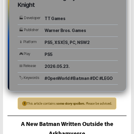
Knight
🏭 Developer
TT Games
🏭 Publisher
Warner Bros. Games
📱 Platform
PS5, XSX|S, PC, NSW2
🎮 Play
PS5
📅 Release
2026.05.23.
🏷 Keywords
#OpenWorld #Batman #DC #LEGO
This article contains
some story spoilers
. Please be advised.
!
A New Batman Written Outside the
Arkhamverse