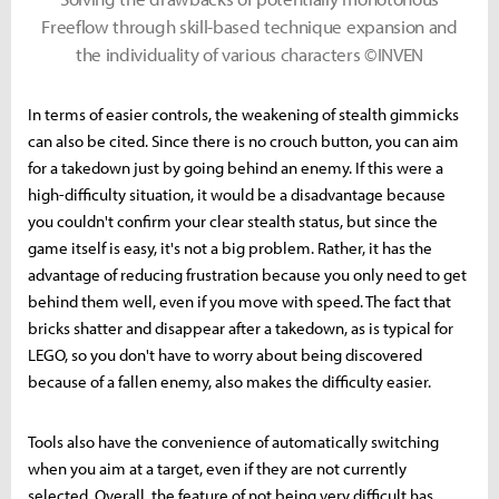
Freeflow through skill-based technique expansion and
the individuality of various characters ©INVEN
In terms of easier controls, the weakening of stealth gimmicks
can also be cited. Since there is no crouch button, you can aim
for a takedown just by going behind an enemy. If this were a
high-difficulty situation, it would be a disadvantage because
you couldn't confirm your clear stealth status, but since the
game itself is easy, it's not a big problem. Rather, it has the
advantage of reducing frustration because you only need to get
behind them well, even if you move with speed. The fact that
bricks shatter and disappear after a takedown, as is typical for
LEGO, so you don't have to worry about being discovered
because of a fallen enemy, also makes the difficulty easier.
Tools also have the convenience of automatically switching
when you aim at a target, even if they are not currently
selected. Overall, the feature of not being very difficult has