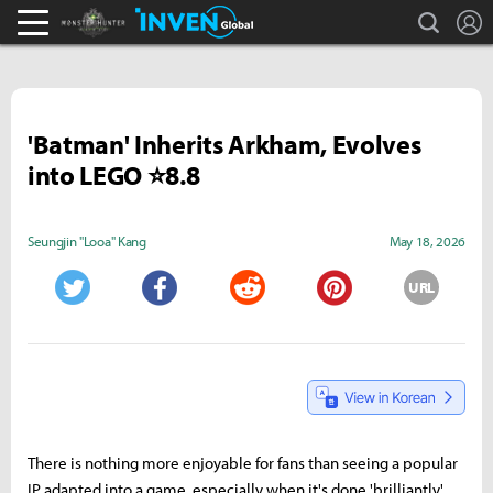
search
L
Monster Hunter : World Inven
Inven Global
'Batman' Inherits Arkham, Evolves
into LEGO ⭐8.8
Seungjin "Looa" Kang
May 18, 2026
URL
Twitter
Facebook
Reddit
Pinterest
There is nothing more enjoyable for fans than seeing a popular
IP adapted into a game, especially when it's done 'brilliantly.'