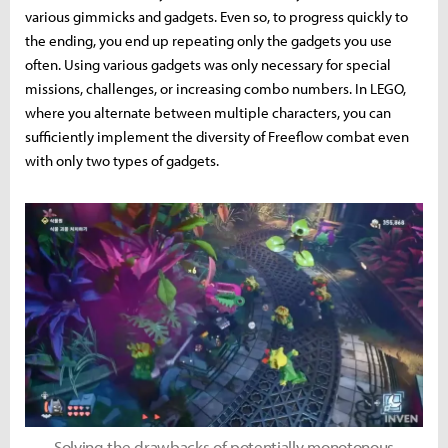
various gimmicks and gadgets. Even so, to progress quickly to
the ending, you end up repeating only the gadgets you use
often. Using various gadgets was only necessary for special
missions, challenges, or increasing combo numbers. In LEGO,
where you alternate between multiple characters, you can
sufficiently implement the diversity of Freeflow combat even
with only two types of gadgets.
Solving the drawbacks of potentially monotonous