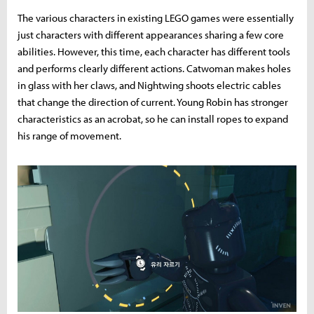
The various characters in existing LEGO games were essentially
just characters with different appearances sharing a few core
abilities. However, this time, each character has different tools
and performs clearly different actions. Catwoman makes holes
in glass with her claws, and Nightwing shoots electric cables
that change the direction of current. Young Robin has stronger
characteristics as an acrobat, so he can install ropes to expand
his range of movement.