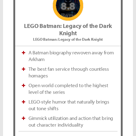
8.8
LEGO Batman: Legacy of the Dark
Knight
LEGO Batman: Legacy of the Dark Knight
A Batman biography rewoven away from
Arkham
The best fan service through countless
homages
Open world completed to the highest
level of the series
LEGO-style humor that naturally brings
out tone shifts
Gimmick utilization and action that bring
out character individuality