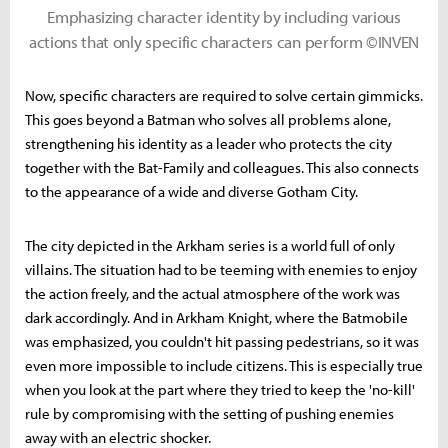
Emphasizing character identity by including various
actions that only specific characters can perform ©INVEN
Now, specific characters are required to solve certain gimmicks.
This goes beyond a Batman who solves all problems alone,
strengthening his identity as a leader who protects the city
together with the Bat-Family and colleagues. This also connects
to the appearance of a wide and diverse Gotham City.
The city depicted in the Arkham series is a world full of only
villains. The situation had to be teeming with enemies to enjoy
the action freely, and the actual atmosphere of the work was
dark accordingly. And in Arkham Knight, where the Batmobile
was emphasized, you couldn't hit passing pedestrians, so it was
even more impossible to include citizens. This is especially true
when you look at the part where they tried to keep the 'no-kill'
rule by compromising with the setting of pushing enemies
away with an electric shocker.