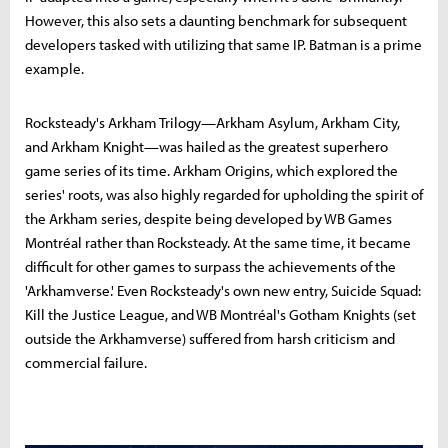
However, this also sets a daunting benchmark for subsequent
developers tasked with utilizing that same IP. Batman is a prime
example.
Rocksteady's Arkham Trilogy—Arkham Asylum, Arkham City,
and Arkham Knight—was hailed as the greatest superhero
game series of its time. Arkham Origins, which explored the
series' roots, was also highly regarded for upholding the spirit of
the Arkham series, despite being developed by WB Games
Montréal rather than Rocksteady. At the same time, it became
difficult for other games to surpass the achievements of the
'Arkhamverse.' Even Rocksteady's own new entry, Suicide Squad:
Kill the Justice League, and WB Montréal's Gotham Knights (set
outside the Arkhamverse) suffered from harsh criticism and
commercial failure.