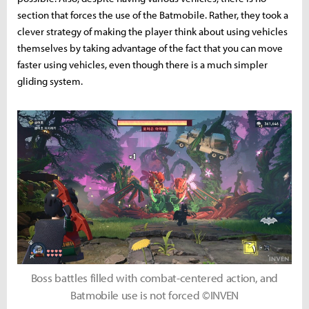
section that forces the use of the Batmobile. Rather, they took a
clever strategy of making the player think about using vehicles
themselves by taking advantage of the fact that you can move
faster using vehicles, even though there is a much simpler
gliding system.
Boss battles filled with combat-centered action, and
Batmobile use is not forced ©INVEN