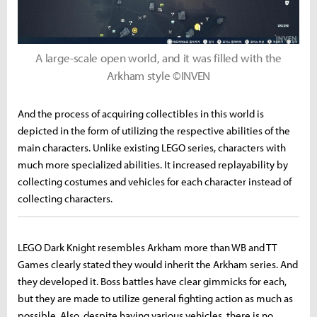
A large-scale open world, and it was filled with the
Arkham style ©INVEN
And the process of acquiring collectibles in this world is
depicted in the form of utilizing the respective abilities of the
main characters. Unlike existing LEGO series, characters with
much more specialized abilities. It increased replayability by
collecting costumes and vehicles for each character instead of
collecting characters.
LEGO Dark Knight resembles Arkham more than WB and TT
Games clearly stated they would inherit the Arkham series. And
they developed it. Boss battles have clear gimmicks for each,
but they are made to utilize general fighting action as much as
possible. Also, despite having various vehicles, there is no