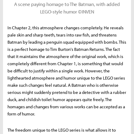
A scene paying homage to The Batman, with added
LEGO-style humor ©INVEN
In Chapter 2, this atmosphere changes completely. He reveals
pale skin and sharp teeth, tears into raw fish, and threatens
Batman by leading a penguin squad equipped with bombs. This
is a perfect homage to Tim Burton's Batman Returns. The fact
that it maintains the atmosphere of the original work, which is
completely different from Chapter 1, is something that would
be difficult to justify within a single work. However, the
lighthearted atmosphere and humor unique to the LEGO series
make such changes feel natural. A Batman who is otherwise
serious might suddenly pretend to be a detective with a rubber
duck, and childish toilet humor appears quite freely. The
homages and changes from various works can be accepted as a
form of humor.
The freedom unique to the LEGO series is what allows it to