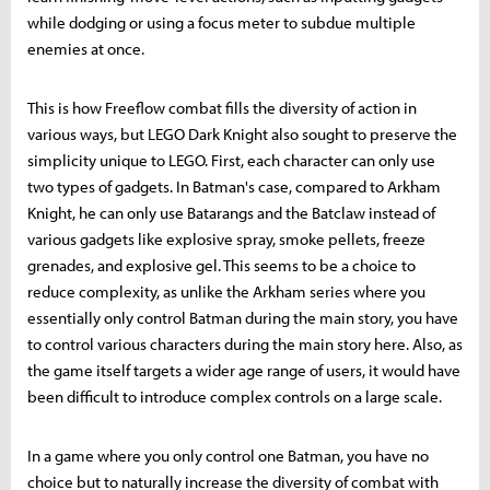
while dodging or using a focus meter to subdue multiple
enemies at once.
This is how Freeflow combat fills the diversity of action in
various ways, but LEGO Dark Knight also sought to preserve the
simplicity unique to LEGO. First, each character can only use
two types of gadgets. In Batman's case, compared to Arkham
Knight, he can only use Batarangs and the Batclaw instead of
various gadgets like explosive spray, smoke pellets, freeze
grenades, and explosive gel. This seems to be a choice to
reduce complexity, as unlike the Arkham series where you
essentially only control Batman during the main story, you have
to control various characters during the main story here. Also, as
the game itself targets a wider age range of users, it would have
been difficult to introduce complex controls on a large scale.
In a game where you only control one Batman, you have no
choice but to naturally increase the diversity of combat with