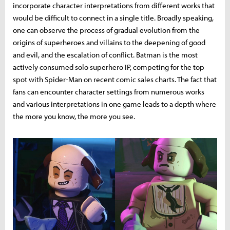
incorporate character interpretations from different works that
would be difficult to connect in a single title. Broadly speaking,
one can observe the process of gradual evolution from the
origins of superheroes and villains to the deepening of good
and evil, and the escalation of conflict. Batman is the most
actively consumed solo superhero IP, competing for the top
spot with Spider-Man on recent comic sales charts. The fact that
fans can encounter character settings from numerous works
and various interpretations in one game leads to a depth where
the more you know, the more you see.