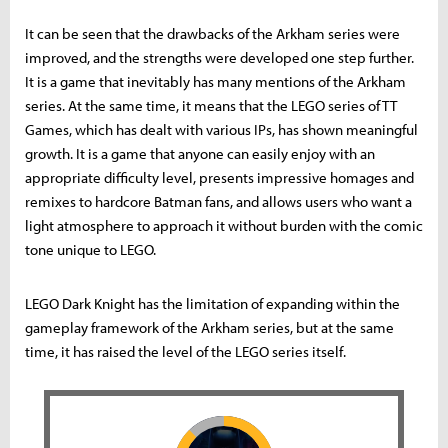
It can be seen that the drawbacks of the Arkham series were
improved, and the strengths were developed one step further.
It is a game that inevitably has many mentions of the Arkham
series. At the same time, it means that the LEGO series of TT
Games, which has dealt with various IPs, has shown meaningful
growth. It is a game that anyone can easily enjoy with an
appropriate difficulty level, presents impressive homages and
remixes to hardcore Batman fans, and allows users who want a
light atmosphere to approach it without burden with the comic
tone unique to LEGO.
LEGO Dark Knight has the limitation of expanding within the
gameplay framework of the Arkham series, but at the same
time, it has raised the level of the LEGO series itself.