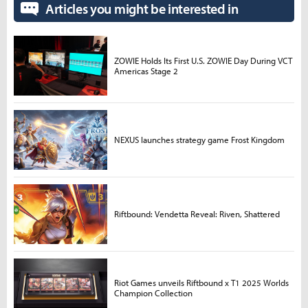
Articles you might be interested in
ZOWIE Holds Its First U.S. ZOWIE Day During VCT
Americas Stage 2
NEXUS launches strategy game Frost Kingdom
Riftbound: Vendetta Reveal: Riven, Shattered
Riot Games unveils Riftbound x T1 2025 Worlds
Champion Collection