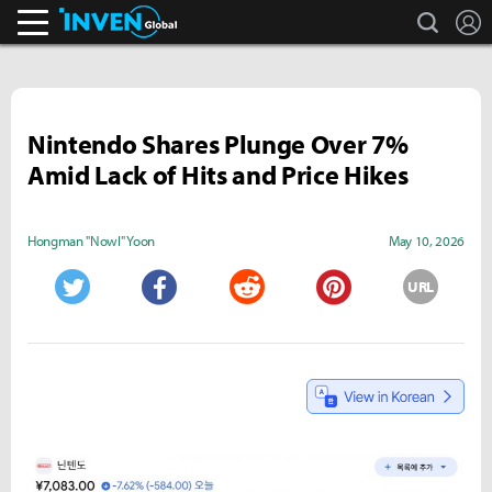
search
L
Inven Global
Nintendo Shares Plunge Over 7%
Amid Lack of Hits and Price Hikes
Hongman "Nowl" Yoon
May 10, 2026
URL
Twitter
Facebook
Reddit
Pinterest