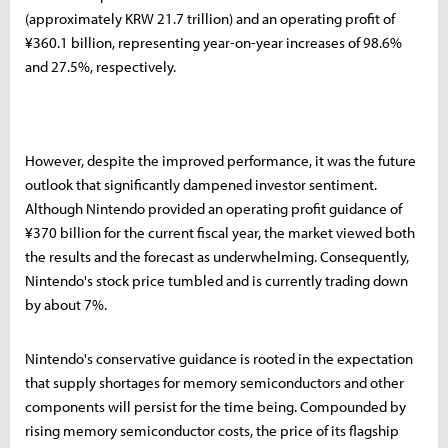
(approximately KRW 21.7 trillion) and an operating profit of
¥360.1 billion, representing year-on-year increases of 98.6%
and 27.5%, respectively.
However, despite the improved performance, it was the future
outlook that significantly dampened investor sentiment.
Although Nintendo provided an operating profit guidance of
¥370 billion for the current fiscal year, the market viewed both
the results and the forecast as underwhelming. Consequently,
Nintendo's stock price tumbled and is currently trading down
by about 7%.
Nintendo's conservative guidance is rooted in the expectation
that supply shortages for memory semiconductors and other
components will persist for the time being. Compounded by
rising memory semiconductor costs, the price of its flagship