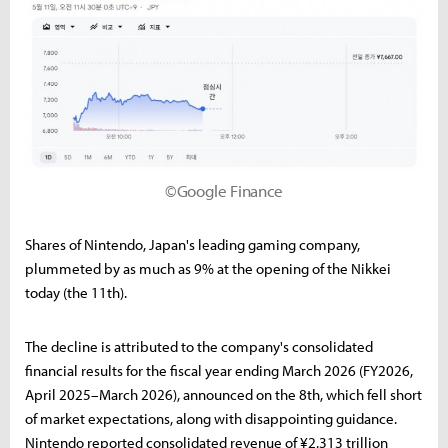
©Google Finance
Shares of Nintendo, Japan's leading gaming company,
plummeted by as much as 9% at the opening of the Nikkei
today (the 11th).
The decline is attributed to the company's consolidated
financial results for the fiscal year ending March 2026 (FY2026,
April 2025–March 2026), announced on the 8th, which fell short
of market expectations, along with disappointing guidance.
Nintendo reported consolidated revenue of ¥2.313 trillion