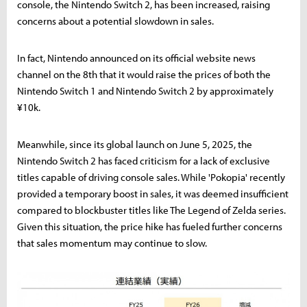
console, the Nintendo Switch 2, has been increased, raising
concerns about a potential slowdown in sales.
In fact, Nintendo announced on its official website news
channel on the 8th that it would raise the prices of both the
Nintendo Switch 1 and Nintendo Switch 2 by approximately
¥10k.
Meanwhile, since its global launch on June 5, 2025, the
Nintendo Switch 2 has faced criticism for a lack of exclusive
titles capable of driving console sales. While 'Pokopia' recently
provided a temporary boost in sales, it was deemed insufficient
compared to blockbuster titles like The Legend of Zelda series.
Given this situation, the price hike has fueled further concerns
that sales momentum may continue to slow.