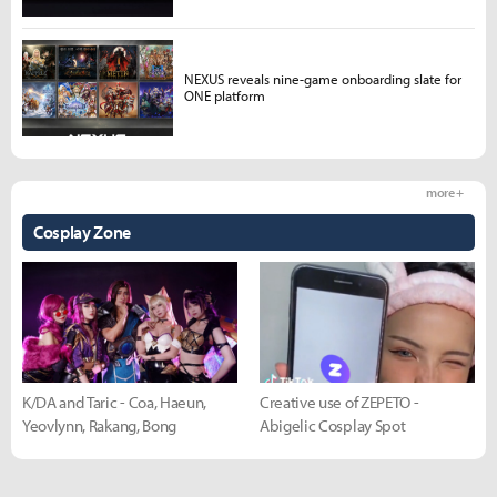
NEXUS reveals nine-game onboarding slate for
ONE platform
more +
Cosplay Zone
K/DA and Taric - Coa, Haeun,
Creative use of ZEPETO -
Yeovlynn, Rakang, Bong
Abigelic Cosplay Spot