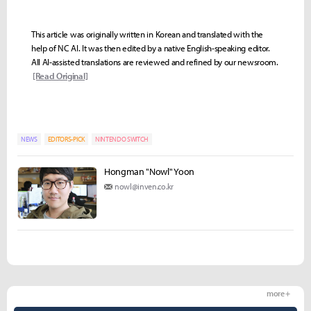
This article was originally written in Korean and translated with the
help of NC AI. It was then edited by a native English-speaking editor.
All AI-assisted translations are reviewed and refined by our newsroom.
[Read Original]
NEWS
EDITORS-PICK
NINTENDO SWITCH
Hongman "Nowl" Yoon
nowl@inven.co.kr
more +