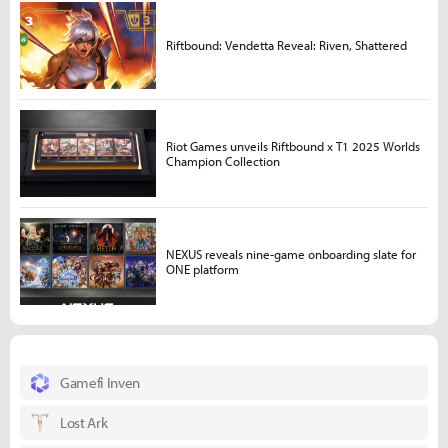
Riftbound: Vendetta Reveal: Riven, Shattered
Riot Games unveils Riftbound x T1 2025 Worlds
Champion Collection
NEXUS reveals nine-game onboarding slate for
ONE platform
Gamefi Inven
Lost Ark