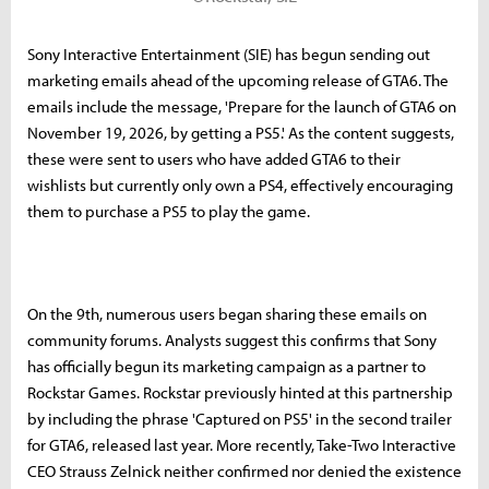
Sony Interactive Entertainment (SIE) has begun sending out
marketing emails ahead of the upcoming release of GTA6. The
emails include the message, 'Prepare for the launch of GTA6 on
November 19, 2026, by getting a PS5.' As the content suggests,
these were sent to users who have added GTA6 to their
wishlists but currently only own a PS4, effectively encouraging
them to purchase a PS5 to play the game.
On the 9th, numerous users began sharing these emails on
community forums. Analysts suggest this confirms that Sony
has officially begun its marketing campaign as a partner to
Rockstar Games. Rockstar previously hinted at this partnership
by including the phrase 'Captured on PS5' in the second trailer
for GTA6, released last year. More recently, Take-Two Interactive
CEO Strauss Zelnick neither confirmed nor denied the existence