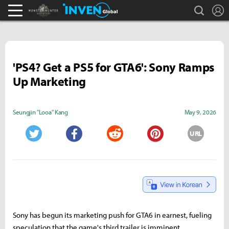
search
L
Monster Hunter : World Inven
Inven Global
'PS4? Get a PS5 for GTA6': Sony Ramps
Up Marketing
Seungjin "Looa" Kang
May 9, 2026
URL
Twitter
Facebook
Reddit
Pinterest
Sony has begun its marketing push for GTA6 in earnest, fueling
speculation that the game's third trailer is imminent.