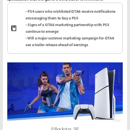
- PS4 users who wishlisted GTA6 receive notifications
encouraging them to buy a PS5
- Signs of a GTA6 marketing partnership with PS5
📒
continue to emerge
- Will a major summer marketing campaign for GTA6
see a trailer release ahead of earnings
©Rockstar, SIE