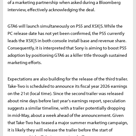
of a marketing partnership when asked during a Bloomberg
interview, effectively acknowledging the deal.
GTA6 will launch simultaneously on PS5 and XSX|S. While the
PC release date has not yet been confirmed, the PS5 currently
leads the XSX|S in both console install base and revenue share.
Consequently, it is interpreted that Sony is aiming to boost PS5
adoption by positioning GTA6 as a killer title through sustained
marketing efforts.
Expectations are also building for the release of the third trailer.
Take-Two is scheduled to announce its fiscal year 2026 earnings
on the 21st (local time). Since the second trailer was released
about nine days before last year's earnings report, speculation
suggests a similar timeline, with a trailer potentially dropping
in mid-May, about a week ahead of the announcement. Given
that Take-Two has teased a major summer marketing campaign,
it is likely they will release the trailer before the start of