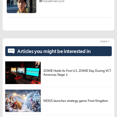
looa@inven.co.kr
more +
Articles you might be interested in
ZOWIE Holds Its First U.S. ZOWIE Day During VCT
Americas Stage 2
NEXUS launches strategy game Frost Kingdom