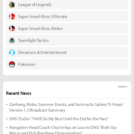
League of Legends
Super Smash Bros. Ultimate
Super Smash Bros. Melee
Teamfight Tactics
Streamers & Entertainment
Pokemon
more +
Recent News
Zanhong, Rinko, Summer Events, and Swimsuits Galore! 'E-Hwan'
Version 1.3 Broadcast Summary
DNS 'DuDu': "I Will Do My Best Until the End for the Fans"
Nongshim Head Coach Choi In-kyu on Loss to DNS: "Both Our
Macro and Pick-Ban Were Disappointing"