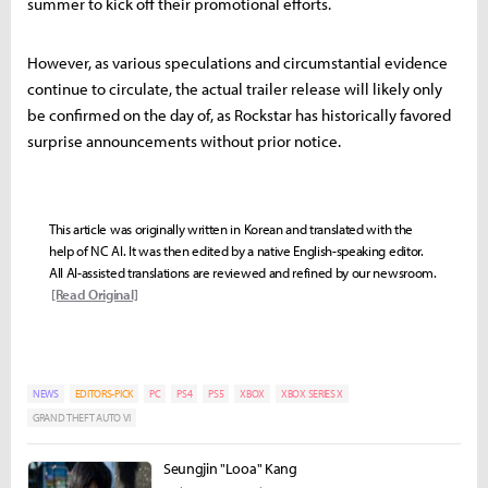
summer to kick off their promotional efforts.
However, as various speculations and circumstantial evidence
continue to circulate, the actual trailer release will likely only
be confirmed on the day of, as Rockstar has historically favored
surprise announcements without prior notice.
This article was originally written in Korean and translated with the
help of NC AI. It was then edited by a native English-speaking editor.
All AI-assisted translations are reviewed and refined by our newsroom.
[Read Original]
NEWS
EDITORS-PICK
PC
PS4
PS5
XBOX
XBOX SERIES X
GRAND THEFT AUTO VI
Seungjin "Looa" Kang