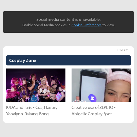
Social media content is unavailable.
Enable Social Media cookies in
Cookie Preferences
to view.
more +
Cosplay Zone
K/DA and Taric - Coa, Haeun,
Creative use of ZEPETO -
Yeovlynn, Rakang, Bong
Abigelic Cosplay Spot