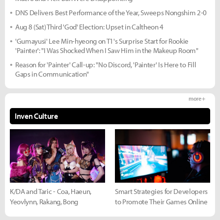
DNS Delivers Best Performance of the Year, Sweeps Nongshim 2-0
Aug 8 (Sat) Third 'God' Election: Upset in Caltheon 4
'Gumayusi' Lee Min-hyeong on T1's Surprise Start for Rookie
'Painter': "I Was Shocked When I Saw Him in the Makeup Room"
Reason for 'Painter' Call-up: "No Discord, 'Painter' Is Here to Fill
Gaps in Communication"
more +
Inven Culture
K/DA and Taric - Coa, Haeun,
Smart Strategies for Developers
Yeovlynn, Rakang, Bong
to Promote Their Games Online