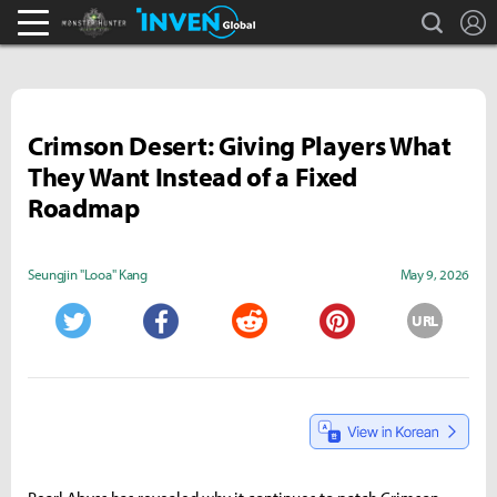
search
L
Monster Hunter : World Inven
Inven Global
Crimson Desert: Giving Players What
They Want Instead of a Fixed
Roadmap
Seungjin "Looa" Kang
May 9, 2026
URL
Twitter
Facebook
Reddit
Pinterest