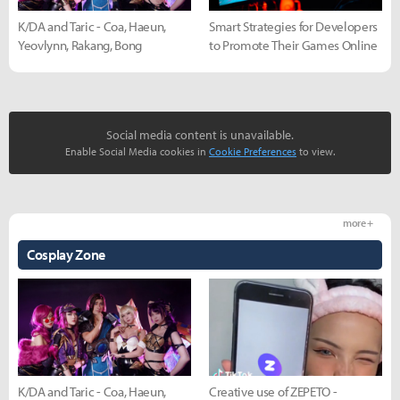
K/DA and Taric - Coa, Haeun,
Smart Strategies for Developers
Yeovlynn, Rakang, Bong
to Promote Their Games Online
Social media content is unavailable.
Enable Social Media cookies in
Cookie Preferences
to view.
more +
Cosplay Zone
K/DA and Taric - Coa, Haeun,
Creative use of ZEPETO -