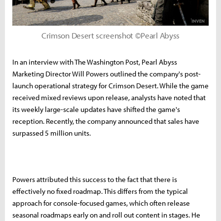
Crimson Desert screenshot ©Pearl Abyss
In an interview with The Washington Post, Pearl Abyss
Marketing Director Will Powers outlined the company's post-
launch operational strategy for Crimson Desert. While the game
received mixed reviews upon release, analysts have noted that
its weekly large-scale updates have shifted the game's
reception. Recently, the company announced that sales have
surpassed 5 million units.
Powers attributed this success to the fact that there is
effectively no fixed roadmap. This differs from the typical
approach for console-focused games, which often release
seasonal roadmaps early on and roll out content in stages. He