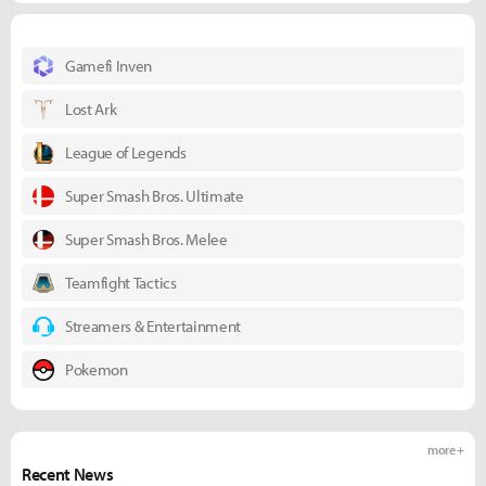
Gamefi Inven
Lost Ark
League of Legends
Super Smash Bros. Ultimate
Super Smash Bros. Melee
Teamfight Tactics
Streamers & Entertainment
Pokemon
more +
Recent News