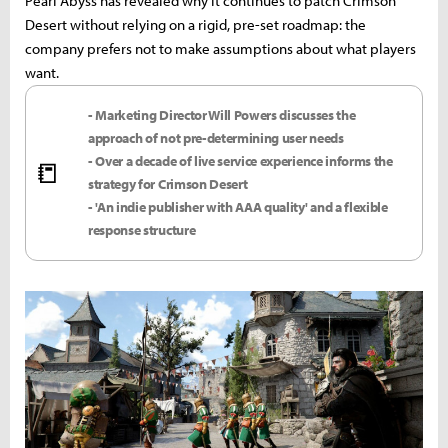
Pearl Abyss has revealed why it continues to patch Crimson
Desert without relying on a rigid, pre-set roadmap: the
company prefers not to make assumptions about what players
want.
- Marketing Director Will Powers discusses the
approach of not pre-determining user needs
- Over a decade of live service experience informs the
📒
strategy for Crimson Desert
- 'An indie publisher with AAA quality' and a flexible
response structure