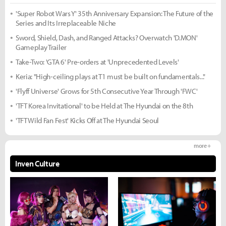
'Super Robot Wars Y' 35th Anniversary Expansion: The Future of the
Series and Its Irreplaceable Niche
Sword, Shield, Dash, and Ranged Attacks? Overwatch 'D.MON'
Gameplay Trailer
Take-Two: 'GTA 6' Pre-orders at 'Unprecedented Levels'
Keria: "High-ceiling plays at T1 must be built on fundamentals..."
'Flyff Universe' Grows for 5th Consecutive Year Through 'FWC'
'TFT Korea Invitational' to be Held at The Hyundai on the 8th
'TFT Wild Fan Fest' Kicks Off at The Hyundai Seoul
more +
Inven Culture