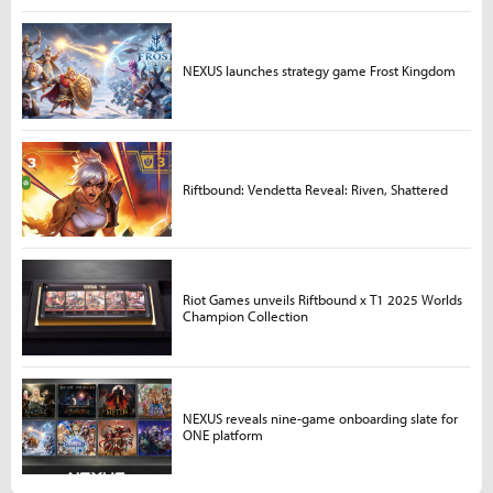
NEXUS launches strategy game Frost Kingdom
Riftbound: Vendetta Reveal: Riven, Shattered
Riot Games unveils Riftbound x T1 2025 Worlds
Champion Collection
NEXUS reveals nine-game onboarding slate for
ONE platform