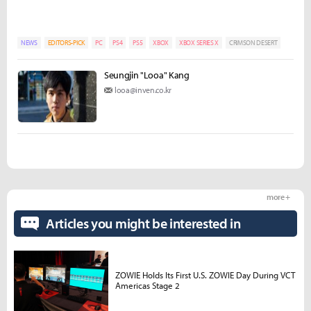
NEWS
EDITORS-PICK
PC
PS4
PS5
XBOX
XBOX SERIES X
CRIMSON DESERT
Seungjin "Looa" Kang
looa@inven.co.kr
more +
Articles you might be interested in
ZOWIE Holds Its First U.S. ZOWIE Day During VCT
Americas Stage 2