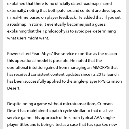
explained that there is 'no officially dated roadmap shared
externally,' noting that both patches and content are developed
in real-time based on player feedback. He added that 'if you set
a roadmap in stone, it eventually becomes just a guess,'
explaining that their philosophy is to avoid pre-determining
what users might want.
Powers cited Pearl Abyss' live service expertise as the reason
this operational model is possible. He noted that the
operational intuition gained from managing an MMORPG that
has received consistent content updates since its 2015 launch
has been successfully applied to the single-player RPG Crimson
Desert.
Despite being a game without microtransactions, Crimson
Desert has maintained a patch cycle similar to that of a live
service game. This approach differs from typical AAA single-
player titles and is being cited as a case that has sparked new