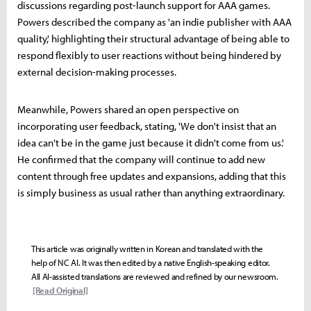
discussions regarding post-launch support for AAA games.
Powers described the company as 'an indie publisher with AAA
quality,' highlighting their structural advantage of being able to
respond flexibly to user reactions without being hindered by
external decision-making processes.
Meanwhile, Powers shared an open perspective on
incorporating user feedback, stating, 'We don't insist that an
idea can't be in the game just because it didn't come from us.'
He confirmed that the company will continue to add new
content through free updates and expansions, adding that this
is simply business as usual rather than anything extraordinary.
This article was originally written in Korean and translated with the
help of NC AI. It was then edited by a native English-speaking editor.
All AI-assisted translations are reviewed and refined by our newsroom.
[Read Original]