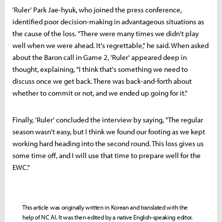
'Ruler' Park Jae-hyuk, who joined the press conference,
identified poor decision-making in advantageous situations as
the cause of the loss. "There were many times we didn't play
well when we were ahead. It's regrettable," he said. When asked
about the Baron call in Game 2, 'Ruler' appeared deep in
thought, explaining, "I think that's something we need to
discuss once we get back. There was back-and-forth about
whether to commit or not, and we ended up going for it."
Finally, 'Ruler' concluded the interview by saying, "The regular
season wasn't easy, but I think we found our footing as we kept
working hard heading into the second round. This loss gives us
some time off, and I will use that time to prepare well for the
EWC."
This article was originally written in Korean and translated with the
help of NC AI. It was then edited by a native English-speaking editor.