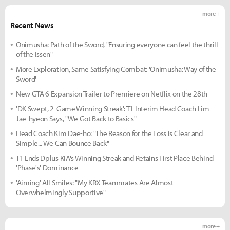
more +
Recent News
Onimusha: Path of the Sword, "Ensuring everyone can feel the thrill
of the Issen"
More Exploration, Same Satisfying Combat: 'Onimusha: Way of the
Sword'
New GTA 6 Expansion Trailer to Premiere on Netflix on the 28th
'DK Swept, 2-Game Winning Streak': T1 Interim Head Coach Lim
Jae-hyeon Says, "We Got Back to Basics"
Head Coach Kim Dae-ho: "The Reason for the Loss is Clear and
Simple... We Can Bounce Back"
T1 Ends Dplus KIA's Winning Streak and Retains First Place Behind
'Phase's' Dominance
'Aiming' All Smiles: "My KRX Teammates Are Almost
Overwhelmingly Supportive"
more +