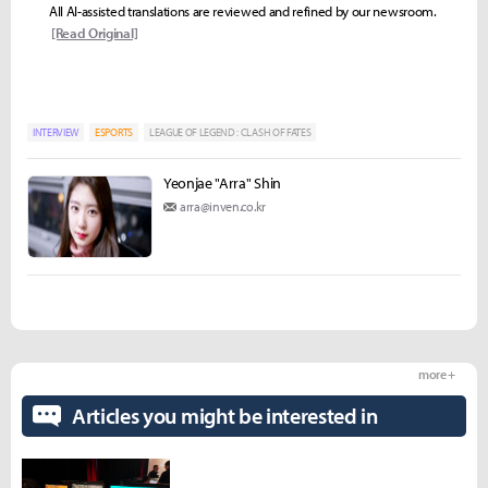
All AI-assisted translations are reviewed and refined by our newsroom.
[Read Original]
INTERVIEW
ESPORTS
LEAGUE OF LEGEND : CLASH OF FATES
Yeonjae "Arra" Shin
arra@inven.co.kr
more +
Articles you might be interested in