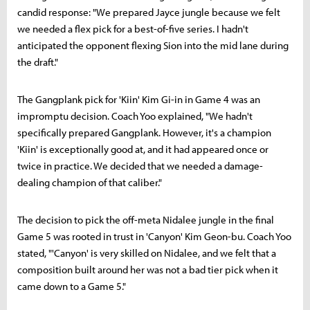
candid response: "We prepared Jayce jungle because we felt
we needed a flex pick for a best-of-five series. I hadn't
anticipated the opponent flexing Sion into the mid lane during
the draft."
The Gangplank pick for 'Kiin' Kim Gi-in in Game 4 was an
impromptu decision. Coach Yoo explained, "We hadn't
specifically prepared Gangplank. However, it's a champion
'Kiin' is exceptionally good at, and it had appeared once or
twice in practice. We decided that we needed a damage-
dealing champion of that caliber."
The decision to pick the off-meta Nidalee jungle in the final
Game 5 was rooted in trust in 'Canyon' Kim Geon-bu. Coach Yoo
stated, "'Canyon' is very skilled on Nidalee, and we felt that a
composition built around her was not a bad tier pick when it
came down to a Game 5."