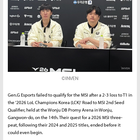
©INVEN
Gen.G Esports failed to qualify for the MSI after a 2-3 loss to T1 in
the '2026 LoL Champions Korea (LCK)' Road to MSI 2nd Seed
Qualifier, held at the Wonju DB Promy Arena in Wonju,
Gangwon-do, on the 14th. Their quest for a 2026 MSI three-
peat, following their 2024 and 2025 titles, ended before it
could even begin.