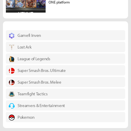
ONE platform
Gamefi Inven
Lost Ark
League of Legends
Super Smash Bros. Ultimate
Super Smash Bros. Melee
Teamfight Tactics
Streamers & Entertainment
Pokemon