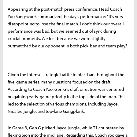
Appearing at the post-match press conference, Head Coach
Yoo Sang-wook summarized the day's performance: "It's very
disappointing to lose the final match. I don't think our overall
performance was bad, but we seemed out of sync during
crucial moments. We lost because we were slightly
outmatched by our opponent in both pick-ban and team play."
Given the intense strategic battle in pick-ban throughout the
five-game series, many questions focused on the draft.
According to Coach Yoo, Gen.G's draft direction was centered
on gaining early-game priority in the top side of the map. This
led to the selection of various champions, including Jayce,
Nidalee jungle, and top-lane Gangplank.
In Game 3, Gen.G picked Jayce jungle, while T1 countered by
flexing Sion into the mid lane. Regarding this, Coach Yoo gave a