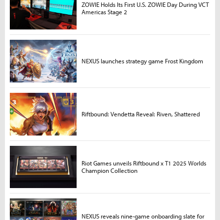
ZOWIE Holds Its First U.S. ZOWIE Day During VCT
Americas Stage 2
NEXUS launches strategy game Frost Kingdom
Riftbound: Vendetta Reveal: Riven, Shattered
Riot Games unveils Riftbound x T1 2025 Worlds
Champion Collection
NEXUS reveals nine-game onboarding slate for