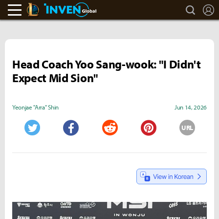
search
L
LoL Inven
Inven Global
Head Coach Yoo Sang-wook: "I Didn't
Expect Mid Sion"
Yeonjae "Arra" Shin
Jun 14, 2026
URL
Twitter
Facebook
Reddit
Pinterest