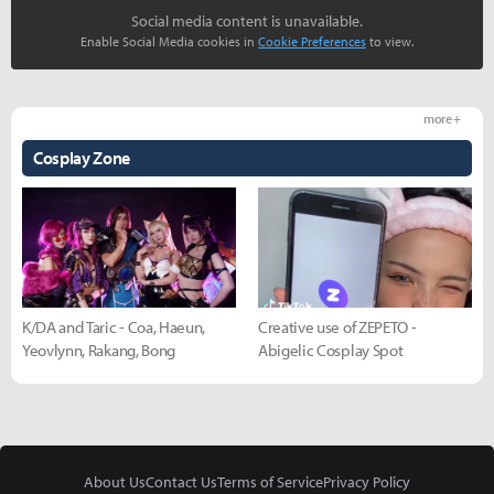
Social media content is unavailable.
Enable Social Media cookies in
Cookie Preferences
to view.
more +
Cosplay Zone
K/DA and Taric - Coa, Haeun,
Creative use of ZEPETO -
Yeovlynn, Rakang, Bong
Abigelic Cosplay Spot
About Us
Contact Us
Terms of Service
Privacy Policy