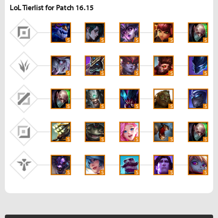
LoL Tierlist for Patch 16.15
S
S
S
S
S
S
S
S
S
S
S
S
S
S
S
S
S
S
S
S
S
S
S
S
S