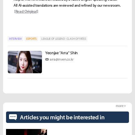
All AI-assisted translations are reviewed and refined by our newsroom.
[Read Original]
INTERVIEW
ESPORTS
LEAGUE OF LEGEND : CLASH OF FATES
Yeonjae "Arra" Shin
arra@inven.co.kr
more +
Articles you might be interested in