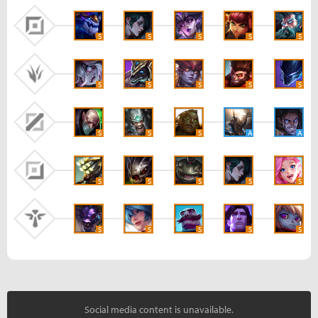
S
S
S
S
S
S
S
S
S
S
S
S
S
A
A
S
S
S
S
S
S
S
S
S
S
Social media content is unavailable.