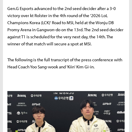
Gen.G Esports advanced to the 2nd seed decider after a 3-0
victory over kt Rolster in the 4th round of the '2026 LoL
Champions Korea (LCK)' Road to MSI, held at the Wonju DB
Promy Arena in Gangwon-do on the 13rd. The 2nd seed decider
against T1 is scheduled for the very next day, the 14th. The
winner of that match will secure a spot at MSI.
The following is the full transcript of the press conference with
Head Coach Yoo Sang-wook and 'Kiin' Kim Gi-in.