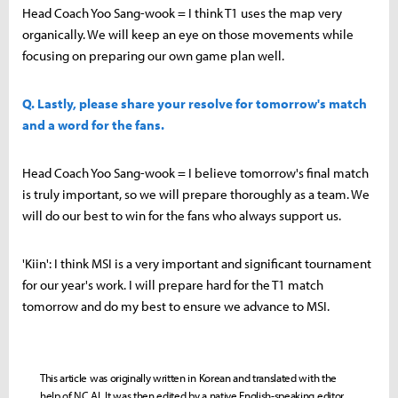
Head Coach Yoo Sang-wook = I think T1 uses the map very
organically. We will keep an eye on those movements while
focusing on preparing our own game plan well.
Q. Lastly, please share your resolve for tomorrow's match
and a word for the fans.
Head Coach Yoo Sang-wook = I believe tomorrow's final match
is truly important, so we will prepare thoroughly as a team. We
will do our best to win for the fans who always support us.
'Kiin': I think MSI is a very important and significant tournament
for our year's work. I will prepare hard for the T1 match
tomorrow and do my best to ensure we advance to MSI.
This article was originally written in Korean and translated with the
help of NC AI. It was then edited by a native English-speaking editor.