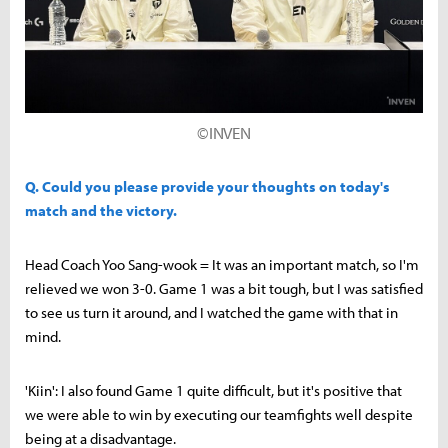
©INVEN
Q. Could you please provide your thoughts on today's
match and the victory.
Head Coach Yoo Sang-wook = It was an important match, so I'm
relieved we won 3-0. Game 1 was a bit tough, but I was satisfied
to see us turn it around, and I watched the game with that in
mind.
'Kiin': I also found Game 1 quite difficult, but it's positive that
we were able to win by executing our teamfights well despite
being at a disadvantage.