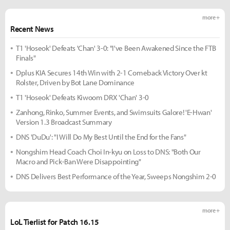
more +
Recent News
T1 'Hoseok' Defeats 'Chan' 3-0: "I've Been Awakened Since the FTB
Finals"
Dplus KIA Secures 14th Win with 2-1 Comeback Victory Over kt
Rolster, Driven by Bot Lane Dominance
T1 'Hoseok' Defeats Kiwoom DRX 'Chan' 3-0
Zanhong, Rinko, Summer Events, and Swimsuits Galore! 'E-Hwan'
Version 1.3 Broadcast Summary
DNS 'DuDu': "I Will Do My Best Until the End for the Fans"
Nongshim Head Coach Choi In-kyu on Loss to DNS: "Both Our
Macro and Pick-Ban Were Disappointing"
DNS Delivers Best Performance of the Year, Sweeps Nongshim 2-0
more +
LoL Tierlist for Patch 16.15