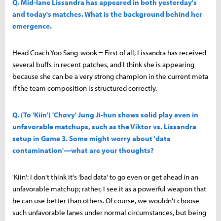
Q. Mid-lane Lissandra has appeared in both yesterday's
and today's matches. What is the background behind her
emergence.
Head Coach Yoo Sang-wook = First of all, Lissandra has received
several buffs in recent patches, and I think she is appearing
because she can be a very strong champion in the current meta
if the team composition is structured correctly.
Q. (To 'Kiin') 'Chovy' Jung Ji-hun shows solid play even in
unfavorable matchups, such as the Viktor vs. Lissandra
setup in Game 3. Some might worry about 'data
contamination'—what are your thoughts?
'Kiin': I don't think it's 'bad data' to go even or get ahead in an
unfavorable matchup; rather, I see it as a powerful weapon that
he can use better than others. Of course, we wouldn't choose
such unfavorable lanes under normal circumstances, but being