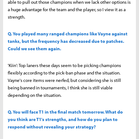
able to pull out those champions when we lack other options is
a huge advantage for the team and the player, so I view it as a
strength.
Q. You played many ranged champions like Vayne against
tanks, but the frequency has decreased due to patches.
Could we see them again.
'Kiin': Top laners these days seem to be picking champions
flexibly according to the pick-ban phase and the situation.
Vayne's core items were nerfed, but considering she is still
being banned in tournaments, I think she is still viable
depending on the situation.
Q. You will face T1 in the final match tomorrow. What do
you think are T1's strengths, and how do you plan to
respond without revealing your strategy?