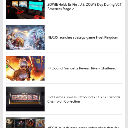
ZOWIE Holds Its First U.S. ZOWIE Day During VCT
Americas Stage 2
NEXUS launches strategy game Frost Kingdom
Riftbound: Vendetta Reveal: Riven, Shattered
Riot Games unveils Riftbound x T1 2025 Worlds
Champion Collection
NEXUS reveals nine-game onboarding slate for