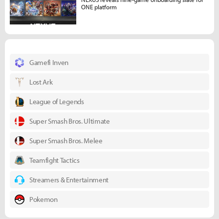
ONE platform
Gamefi Inven
Lost Ark
League of Legends
Super Smash Bros. Ultimate
Super Smash Bros. Melee
Teamfight Tactics
Streamers & Entertainment
Pokemon