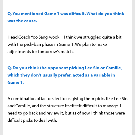
Q. You mentioned Game 1 was difficult. What do you think
was the cause.
Head Coach Yoo Sang-wook = I think we struggled quite a bit
with the pick-ban phase in Game 1. We plan to make
adjustments for tomorrow's match.
Q. Do you think the opponent picking Lee Sin or Camille,
which they don't usually prefer, acted as a variable in
Game 1.
A combination of factors led to us giving them picks like Lee Sin
and Camille, and the structure itself felt difficult to manage. I
need to go back and review it, but as of now, I think those were
difficult picks to deal with.