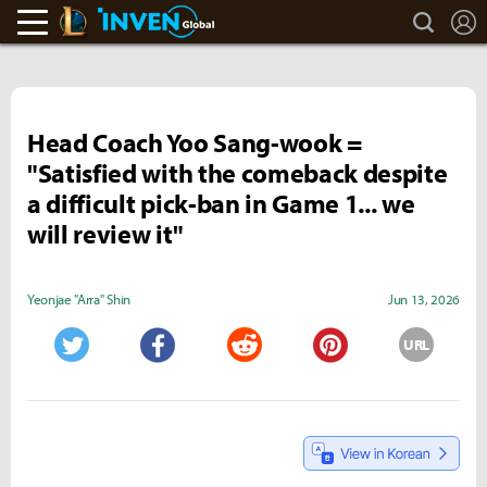
search
L
LoL Inven
Inven Global
Head Coach Yoo Sang-wook =
"Satisfied with the comeback despite
a difficult pick-ban in Game 1... we
will review it"
Yeonjae "Arra" Shin
Jun 13, 2026
URL
Twitter
Facebook
Reddit
Pinterest