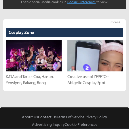
Enable Social Media cookies in
Cookie Preferences
to view.
more +
Cosplay Zone
K/DA and Taric - Coa, Haeun,
Creative use of ZEPETO -
Yeovlynn, Rakang, Bong
Abigelic Cosplay Spot
About Us
Contact Us
Terms of Service
Privacy Policy
Advertising Inquiry
Cookie Preferences