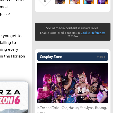
S
S
S
S
almost
 place
Social media content is unavailable.
Enable Social Media cookies in
Cookie Preferences
le you get to
to view.
failing to
oring every
 in the Horizon
Cosplay Zone
more +
K/DA and Taric - Coa, Haeun, Yeovlynn, Rakang,
Bong