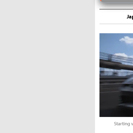
Ja
Starting 