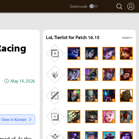
search
Lo
LoL Tierlist for Patch 16.15
more +
Racing
S
S
S
S
S
S
S
S
May 14, 2026
S
S
S
S
S
S
S
S
amed of. As the