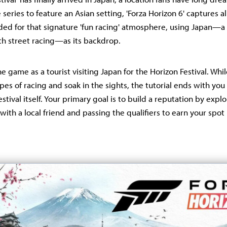
he series to feature an Asian setting, 'Forza Horizon 6' captures 
ed for that signature 'fun racing' atmosphere, using Japan—a
h street racing—as its backdrop.
e game as a tourist visiting Japan for the Horizon Festival. Whi
pes of racing and soak in the sights, the tutorial ends with you 
festival itself. Your primary goal is to build a reputation by expl
with a local friend and passing the qualifiers to earn your spot