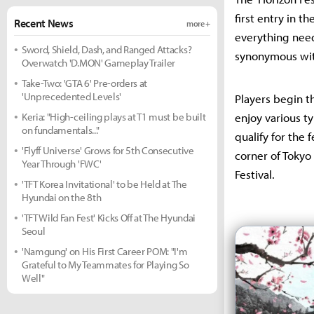
first entry in t
Recent News
more +
everything need
Sword, Shield, Dash, and Ranged Attacks?
synonymous wit
Overwatch 'D.MON' Gameplay Trailer
Take-Two: 'GTA 6' Pre-orders at
'Unprecedented Levels'
Players begin th
Keria: "High-ceiling plays at T1 must be built
enjoy various ty
on fundamentals..."
qualify for the 
'Flyff Universe' Grows for 5th Consecutive
corner of Tokyo 
Year Through 'FWC'
Festival.
'TFT Korea Invitational' to be Held at The
Hyundai on the 8th
'TFT Wild Fan Fest' Kicks Off at The Hyundai
Seoul
'Namgung' on His First Career POM: "I'm
Grateful to My Teammates for Playing So
Well"