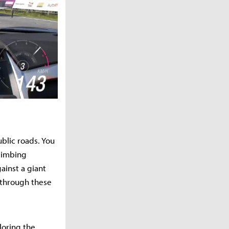
blic roads. You
climbing
ainst a giant
 through these
loring the