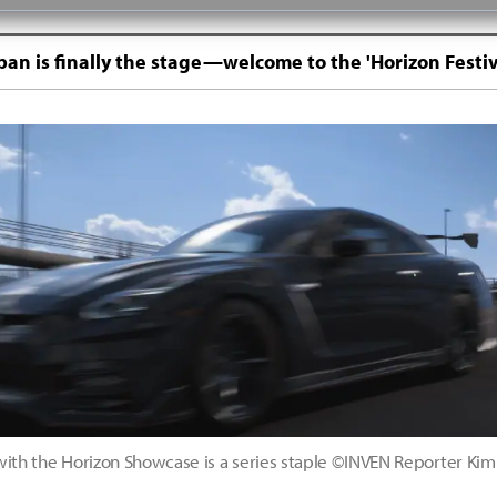
pan is finally the stage—welcome to the 'Horizon Festiv
with the Horizon Showcase is a series staple ©INVEN Reporter K