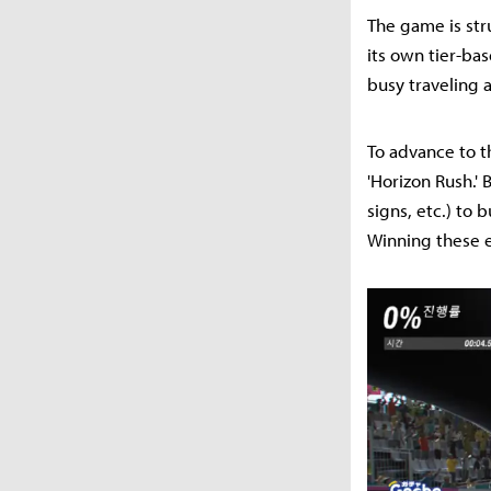
The game is stru
its own tier-b
busy traveling a
To advance to th
'Horizon Rush.'
signs, etc.) to 
Winning these e