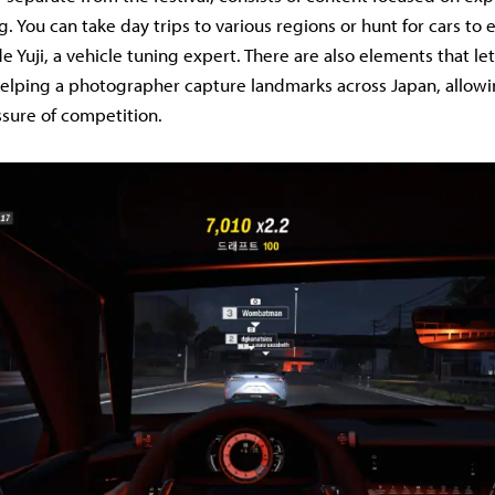
. You can take day trips to various regions or hunt for cars to 
de Yuji, a vehicle tuning expert. There are also elements that l
 helping a photographer capture landmarks across Japan, allowi
sure of competition.