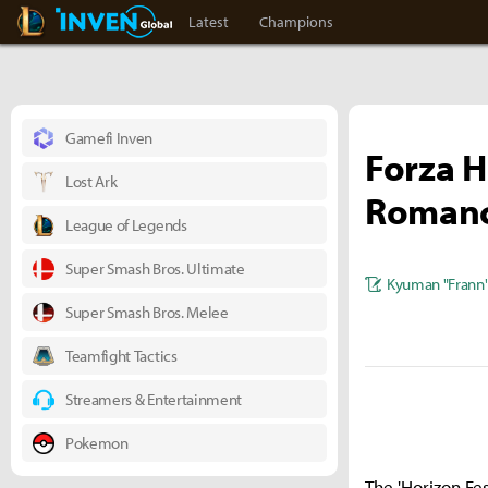
LoL Inven
Inven Global
Latest
Champions
Gamefi Inven
Forza H
Lost Ark
Romanc
League of Legends
Super Smash Bros. Ultimate
Kyuman "Frann
Super Smash Bros. Melee
Teamfight Tactics
Streamers & Entertainment
Pokemon
The 'Horizon Fes