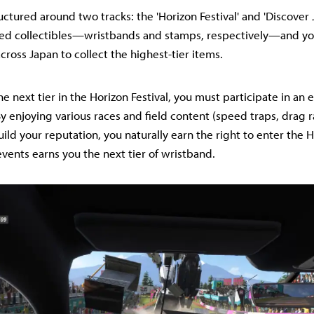
ctured around two tracks: the 'Horizon Festival' and 'Discover 
ased collectibles—wristbands and stamps, respectively—and yo
cross Japan to collect the highest-tier items.
e next tier in the Horizon Festival, you must participate in an 
 By enjoying various races and field content (speed traps, drag 
build your reputation, you naturally earn the right to enter the 
vents earns you the next tier of wristband.