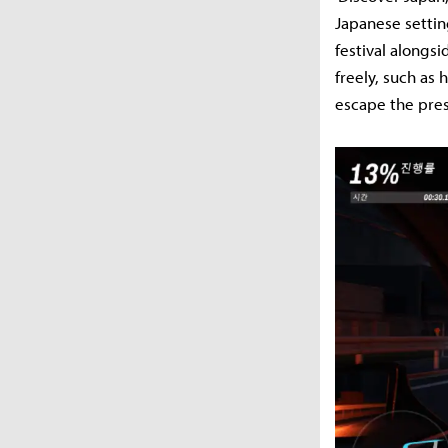
Japanese setting
festival alongsi
freely, such as
escape the pres