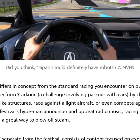
Did you think, "Japan should definitely have robots'? ©INVEN
differs in concept from the standard racing you encounter on pu
erform 'Carkour' (a challenge involving parkour with cars) by 
ke structures, race against a light aircraft, or even compete ag
 festival's hype-man announcer and upbeat radio music, racing
e a great way to blow off steam.
' separate from the festival, consists of content focused on exp