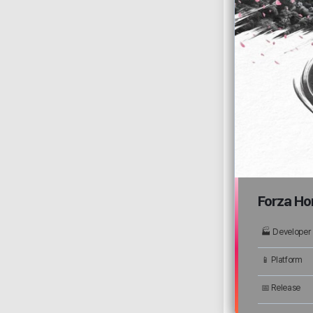
Forza Ho
🏭 Developer
📱 Platform
📅 Release