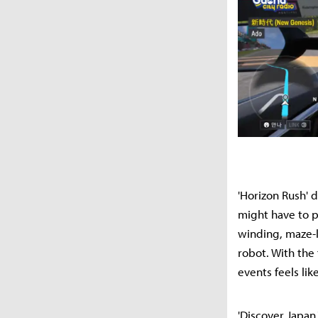
'Horizon Rush' 
might have to p
winding, maze-li
robot. With the
events feels lik
'Discover Japan,