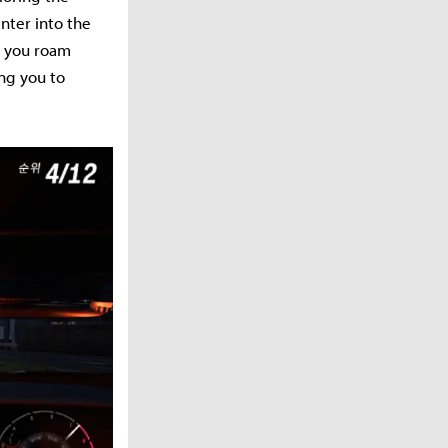
enter into the
et you roam
ng you to