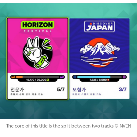
The core of this title is the split between two tracks ©INVEN