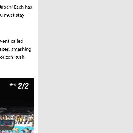
Japan.' Each has
u must stay
event called
races, smashing
Horizon Rush.