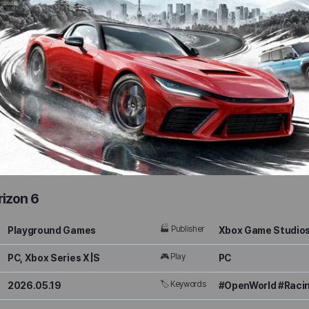
rizon 6
🏭 Publisher
Playground Games
Xbox Game Studio
🎮 Play
PC, Xbox Series X|S
PC
🏷 Keywords
2026.05.19
#OpenWorld #Racin