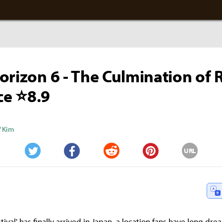
orizon 6 - The Culmination of 
e ⭐8.9
" Kim
URL
Twitter
Facebook
Reddit
Pinterest
tival' has finally arrived in Japan, a location fans have long dre