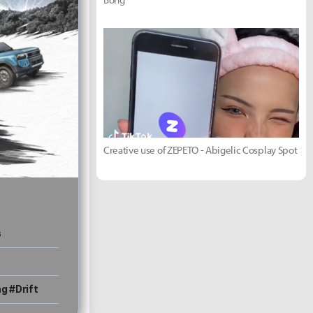
Creative use of ZEPETO - Abigelic Cosplay Spot
s
g #Drift