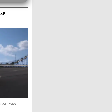
al'
im Gyu-man