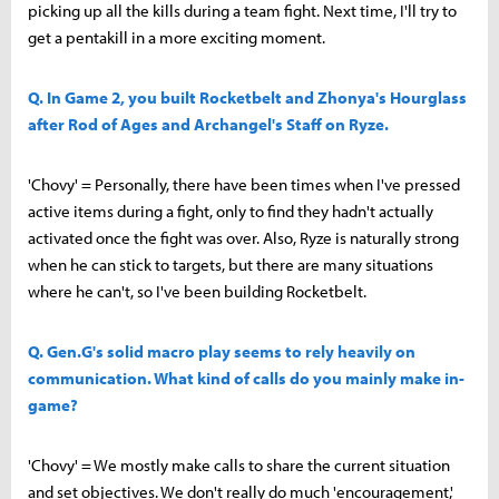
picking up all the kills during a team fight. Next time, I'll try to
get a pentakill in a more exciting moment.
Q. In Game 2, you built Rocketbelt and Zhonya's Hourglass
after Rod of Ages and Archangel's Staff on Ryze.
'Chovy' = Personally, there have been times when I've pressed
active items during a fight, only to find they hadn't actually
activated once the fight was over. Also, Ryze is naturally strong
when he can stick to targets, but there are many situations
where he can't, so I've been building Rocketbelt.
Q. Gen.G's solid macro play seems to rely heavily on
communication. What kind of calls do you mainly make in-
game?
'Chovy' = We mostly make calls to share the current situation
and set objectives. We don't really do much 'encouragement,'