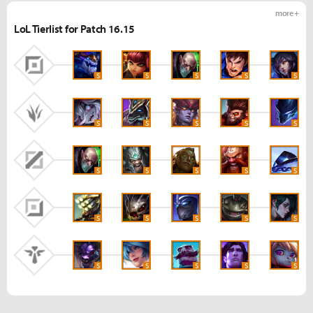
more +
LoL Tierlist for Patch 16.15
S
S
S
S
S
S
S
S
S
S
S
S
S
S
S
S
S
S
S
S
S
S
S
S
S