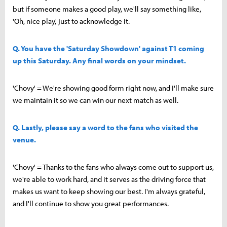
but if someone makes a good play, we'll say something like,
'Oh, nice play,' just to acknowledge it.
Q. You have the 'Saturday Showdown' against T1 coming
up this Saturday. Any final words on your mindset.
'Chovy' = We're showing good form right now, and I'll make sure
we maintain it so we can win our next match as well.
Q. Lastly, please say a word to the fans who visited the
venue.
'Chovy' = Thanks to the fans who always come out to support us,
we're able to work hard, and it serves as the driving force that
makes us want to keep showing our best. I'm always grateful,
and I'll continue to show you great performances.