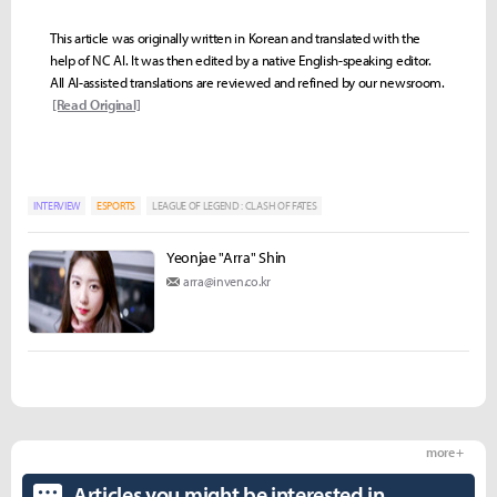
This article was originally written in Korean and translated with the
help of NC AI. It was then edited by a native English-speaking editor.
All AI-assisted translations are reviewed and refined by our newsroom.
[Read Original]
INTERVIEW
ESPORTS
LEAGUE OF LEGEND : CLASH OF FATES
Yeonjae "Arra" Shin
arra@inven.co.kr
more +
Articles you might be interested in