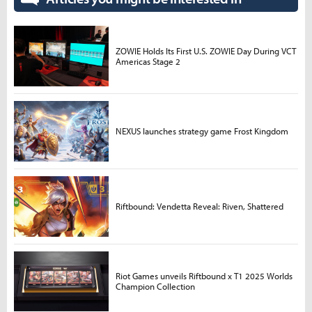
ZOWIE Holds Its First U.S. ZOWIE Day During VCT
Americas Stage 2
NEXUS launches strategy game Frost Kingdom
Riftbound: Vendetta Reveal: Riven, Shattered
Riot Games unveils Riftbound x T1 2025 Worlds
Champion Collection