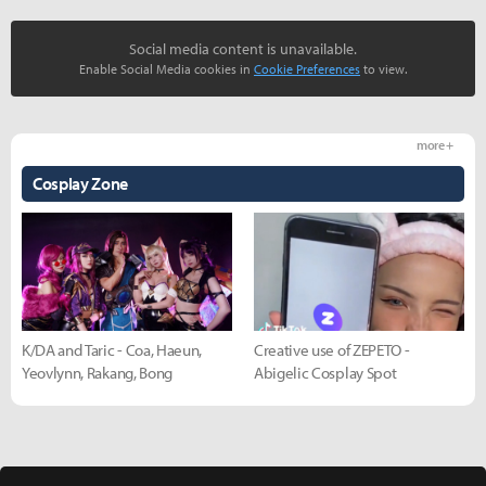
Social media content is unavailable.
Enable Social Media cookies in
Cookie Preferences
to view.
more +
Cosplay Zone
K/DA and Taric - Coa, Haeun,
Creative use of ZEPETO -
Yeovlynn, Rakang, Bong
Abigelic Cosplay Spot