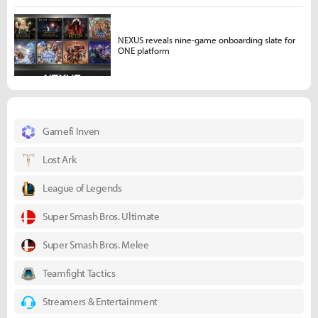
NEXUS reveals nine-game onboarding slate for
ONE platform
Gamefi Inven
Lost Ark
League of Legends
Super Smash Bros. Ultimate
Super Smash Bros. Melee
Teamfight Tactics
Streamers & Entertainment