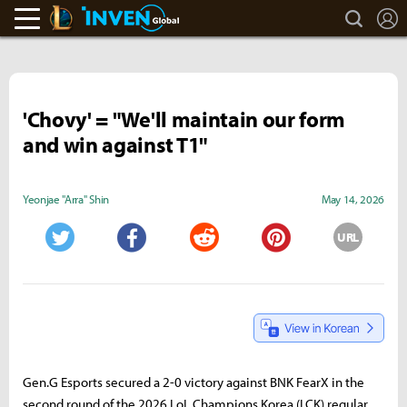
search
L
LoL Inven
Inven Global
'Chovy' = "We'll maintain our form
and win against T1"
Yeonjae "Arra" Shin
May 14, 2026
URL
Twitter
Facebook
Reddit
Pinterest
Gen.G Esports secured a 2-0 victory against BNK FearX in the
second round of the 2026 LoL Champions Korea (LCK) regular