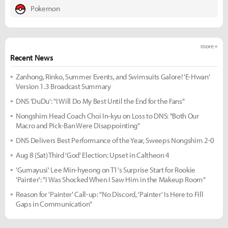
Pokemon
more +
Recent News
Zanhong, Rinko, Summer Events, and Swimsuits Galore! 'E-Hwan'
Version 1.3 Broadcast Summary
DNS 'DuDu': "I Will Do My Best Until the End for the Fans"
Nongshim Head Coach Choi In-kyu on Loss to DNS: "Both Our
Macro and Pick-Ban Were Disappointing"
DNS Delivers Best Performance of the Year, Sweeps Nongshim 2-0
Aug 8 (Sat) Third 'God' Election: Upset in Caltheon 4
'Gumayusi' Lee Min-hyeong on T1's Surprise Start for Rookie
'Painter': "I Was Shocked When I Saw Him in the Makeup Room"
Reason for 'Painter' Call-up: "No Discord, 'Painter' Is Here to Fill
Gaps in Communication"