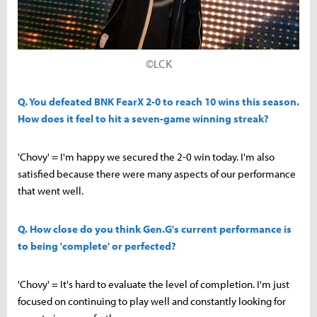
©LCK
Q. You defeated BNK FearX 2-0 to reach 10 wins this season.
How does it feel to hit a seven-game winning streak?
'Chovy' = I'm happy we secured the 2-0 win today. I'm also
satisfied because there were many aspects of our performance
that went well.
Q. How close do you think Gen.G's current performance is
to being 'complete' or perfected?
'Chovy' = It's hard to evaluate the level of completion. I'm just
focused on continuing to play well and constantly looking for