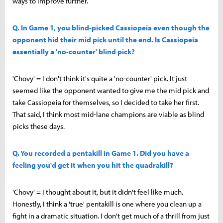
ways to improve further.
Q. In Game 1, you blind-picked Cassiopeia even though the
opponent hid their mid pick until the end. Is Cassiopeia
essentially a 'no-counter' blind pick?
'Chovy' = I don't think it's quite a 'no-counter' pick. It just
seemed like the opponent wanted to give me the mid pick and
take Cassiopeia for themselves, so I decided to take her first.
That said, I think most mid-lane champions are viable as blind
picks these days.
Q. You recorded a pentakill in Game 1. Did you have a
feeling you'd get it when you hit the quadrakill?
'Chovy' = I thought about it, but it didn't feel like much.
Honestly, I think a 'true' pentakill is one where you clean up a
fight in a dramatic situation. I don't get much of a thrill from just