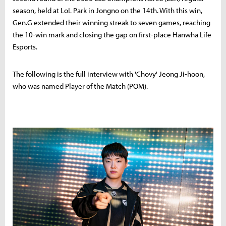
season, held at LoL Park in Jongno on the 14th. With this win,
Gen.G extended their winning streak to seven games, reaching
the 10-win mark and closing the gap on first-place Hanwha Life
Esports.
The following is the full interview with 'Chovy' Jeong Ji-hoon,
who was named Player of the Match (POM).