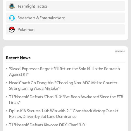
Teamfight Tactics
Streamers & Entertainment
Pokemon
more +
Recent News
'Siwoo' Expresses Regret: "I'll Return the Solo Kill in the Rematch
Against KT"
Head Coach Go Dong-bin: "Choosing Non-ADC Mel to Counter
Strong Laning Was a Mistake"
T1 'Hoseok' Defeats 'Chan' 3-0: "I've Been Awakened Since the FTB
Finals"
Dplus KIA Secures 14th Win with 2-1 Comeback Victory Over kt
Rolster, Driven by Bot Lane Dominance
T1 'Hoseok' Defeats Kiwoom DRX 'Chan' 3-0