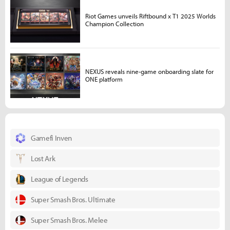
Riot Games unveils Riftbound x T1 2025 Worlds
Champion Collection
NEXUS reveals nine-game onboarding slate for
ONE platform
Gamefi Inven
Lost Ark
League of Legends
Super Smash Bros. Ultimate
Super Smash Bros. Melee