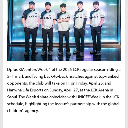
Dplus KIA enters Week 4 of the 2025 LCK regular season riding a
5–1 mark and facing back‑to‑back matches against top‑ranked
opponents. The club will take on T1 on Friday, April 25, and
Hanwha Life Esports on Sunday, April 27, at the LCK Arena in
Seoul. The Week 4 slate coincides with UNICEF Week in the LCK
schedule, highlighting the league’s partnership with the global
children’s agency.