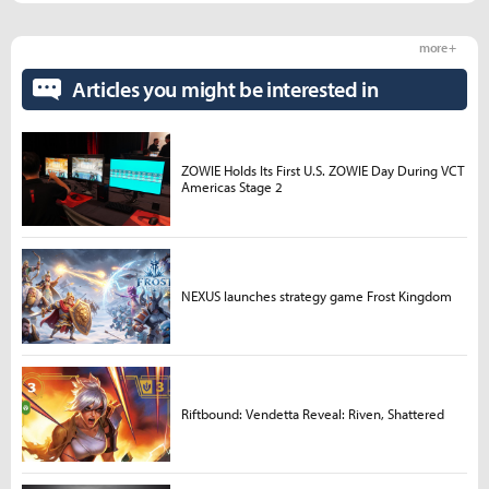
more +
Articles you might be interested in
ZOWIE Holds Its First U.S. ZOWIE Day During VCT
Americas Stage 2
NEXUS launches strategy game Frost Kingdom
Riftbound: Vendetta Reveal: Riven, Shattered