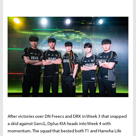
After victories over DN Freecs and DRX in Week 3 that snapped
a skid against Gen.G, Dplus KIA heads into Week 4 with
momentum. The squad that bested both T1 and Hanwha Life