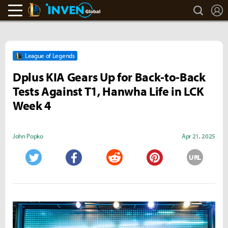
search
L
LoL Inven
Inven Global
League of Legends
Dplus KIA Gears Up for Back‑to‑Back
Tests Against T1, Hanwha Life in LCK
Week 4
John Popko
Apr 21, 2025
URL
Twitter
Facebook
Reddit
Pinterest