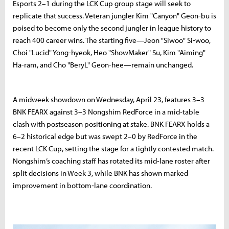
Esports 2–1 during the LCK Cup group stage will seek to
replicate that success. Veteran jungler Kim "Canyon" Geon-bu is
poised to become only the second jungler in league history to
reach 400 career wins. The starting five—Jeon "Siwoo" Si-woo,
Choi "Lucid" Yong-hyeok, Heo "ShowMaker" Su, Kim "Aiming"
Ha-ram, and Cho "BeryL" Geon-hee—remain unchanged.
A midweek showdown on Wednesday, April 23, features 3–3
BNK FEARX against 3–3 Nongshim RedForce in a mid‑table
clash with postseason positioning at stake. BNK FEARX holds a
6–2 historical edge but was swept 2–0 by RedForce in the
recent LCK Cup, setting the stage for a tightly contested match.
Nongshim’s coaching staff has rotated its mid‑lane roster after
split decisions in Week 3, while BNK has shown marked
improvement in bottom‑lane coordination.