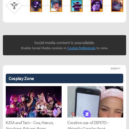
S
S
S
S
S
Social media content is unavailable.
Enable Social Media cookies in
Cookie Preferences
to view.
more +
Cosplay Zone
K/DA and Taric - Coa, Haeun,
Creative use of ZEPETO -
Yeovlynn, Rakang, Bong
Abigelic Cosplay Spot