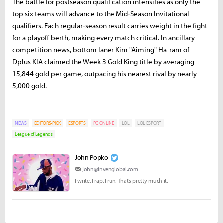
The battle for postseason qualification intensifies as only the
top six teams will advance to the Mid‑Season Invitational
qualifiers. Each regular‑season result carries weight in the fight
for a playoff berth, making every match critical. In ancillary
competition news, bottom laner Kim "Aiming" Ha-ram of
Dplus KIA claimed the Week 3 Gold King title by averaging
15,844 gold per game, outpacing his nearest rival by nearly
5,000 gold.
NEWS
EDITORS-PICK
ESPORTS
PC ONLINE
LOL
LOL ESPORT
League of Legends
John Popko
john@invenglobal.com
I write. I rap. I run. That’s pretty much it.