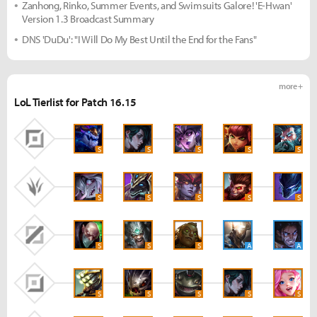
Zanhong, Rinko, Summer Events, and Swimsuits Galore! 'E-Hwan'
Version 1.3 Broadcast Summary
DNS 'DuDu': "I Will Do My Best Until the End for the Fans"
more +
LoL Tierlist for Patch 16.15
S
S
S
S
S
S
S
S
S
S
S
S
S
A
A
S
S
S
S
S