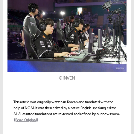
©INVEN
This article was originally written in Korean and translated with the
help of NC AI. It was then edited by a native English-speaking editor.
All AI-assisted translations are reviewed and refined by our newsroom.
[Read Original]