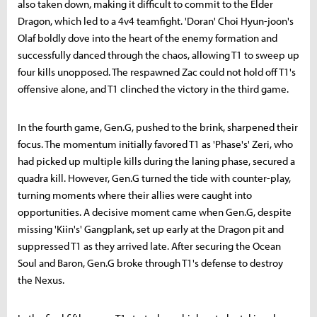
also taken down, making it difficult to commit to the Elder
Dragon, which led to a 4v4 teamfight. 'Doran' Choi Hyun-joon's
Olaf boldly dove into the heart of the enemy formation and
successfully danced through the chaos, allowing T1 to sweep up
four kills unopposed. The respawned Zac could not hold off T1's
offensive alone, and T1 clinched the victory in the third game.
In the fourth game, Gen.G, pushed to the brink, sharpened their
focus. The momentum initially favored T1 as 'Phase's' Zeri, who
had picked up multiple kills during the laning phase, secured a
quadra kill. However, Gen.G turned the tide with counter-play,
turning moments where their allies were caught into
opportunities. A decisive moment came when Gen.G, despite
missing 'Kiin's' Gangplank, set up early at the Dragon pit and
suppressed T1 as they arrived late. After securing the Ocean
Soul and Baron, Gen.G broke through T1's defense to destroy
the Nexus.