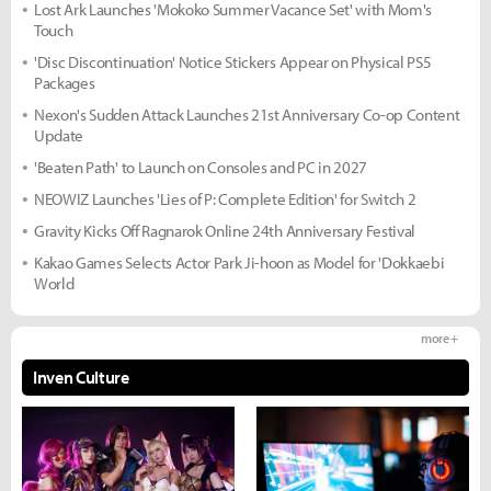
Lost Ark Launches 'Mokoko Summer Vacance Set' with Mom's
Touch
'Disc Discontinuation' Notice Stickers Appear on Physical PS5
Packages
Nexon's Sudden Attack Launches 21st Anniversary Co-op Content
Update
'Beaten Path' to Launch on Consoles and PC in 2027
NEOWIZ Launches 'Lies of P: Complete Edition' for Switch 2
Gravity Kicks Off Ragnarok Online 24th Anniversary Festival
Kakao Games Selects Actor Park Ji-hoon as Model for 'Dokkaebi
World
more +
Inven Culture