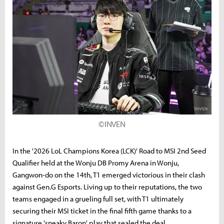
©INVEN
In the '2026 LoL Champions Korea (LCK)' Road to MSI 2nd Seed
Qualifier held at the Wonju DB Promy Arena in Wonju,
Gangwon-do on the 14th, T1 emerged victorious in their clash
against Gen.G Esports. Living up to their reputations, the two
teams engaged in a grueling full set, with T1 ultimately
securing their MSI ticket in the final fifth game thanks to a
signature 'sneaky Baron' play that sealed the deal.