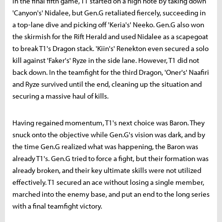
In the final fifth game, T1 started on a high note by taking down
'Canyon's' Nidalee, but Gen.G retaliated fiercely, succeeding in
a top-lane dive and picking off 'Keria's' Neeko. Gen.G also won
the skirmish for the Rift Herald and used Nidalee as a scapegoat
to break T1's Dragon stack. 'Kiin's' Renekton even secured a solo
kill against 'Faker's' Ryze in the side lane. However, T1 did not
back down. In the teamfight for the third Dragon, 'Oner's' Naafiri
and Ryze survived until the end, cleaning up the situation and
securing a massive haul of kills.
Having regained momentum, T1's next choice was Baron. They
snuck onto the objective while Gen.G's vision was dark, and by
the time Gen.G realized what was happening, the Baron was
already T1's. Gen.G tried to force a fight, but their formation was
already broken, and their key ultimate skills were not utilized
effectively. T1 secured an ace without losing a single member,
marched into the enemy base, and put an end to the long series
with a final teamfight victory.