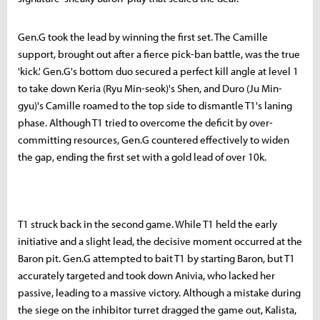
Gen.G took the lead by winning the first set. The Camille
support, brought out after a fierce pick-ban battle, was the true
'kick.' Gen.G's bottom duo secured a perfect kill angle at level 1
to take down Keria (Ryu Min-seok)'s Shen, and Duro (Ju Min-
gyu)'s Camille roamed to the top side to dismantle T1's laning
phase. Although T1 tried to overcome the deficit by over-
committing resources, Gen.G countered effectively to widen
the gap, ending the first set with a gold lead of over 10k.
T1 struck back in the second game. While T1 held the early
initiative and a slight lead, the decisive moment occurred at the
Baron pit. Gen.G attempted to bait T1 by starting Baron, but T1
accurately targeted and took down Anivia, who lacked her
passive, leading to a massive victory. Although a mistake during
the siege on the inhibitor turret dragged the game out, Kalista,