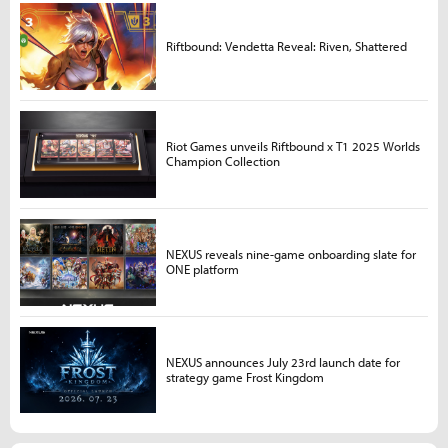
Riftbound: Vendetta Reveal: Riven, Shattered
Riot Games unveils Riftbound x T1 2025 Worlds
Champion Collection
NEXUS reveals nine-game onboarding slate for
ONE platform
NEXUS announces July 23rd launch date for
strategy game Frost Kingdom