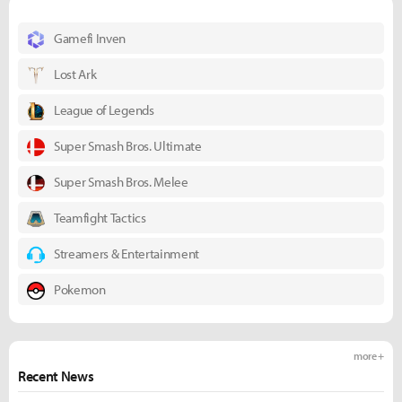
Gamefi Inven
Lost Ark
League of Legends
Super Smash Bros. Ultimate
Super Smash Bros. Melee
Teamfight Tactics
Streamers & Entertainment
Pokemon
more +
Recent News