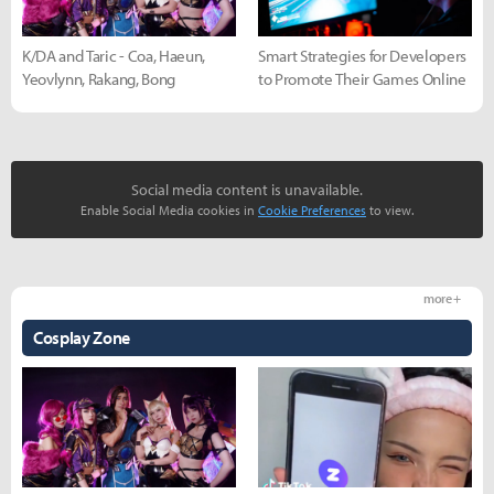
K/DA and Taric - Coa, Haeun,
Smart Strategies for Developers
Yeovlynn, Rakang, Bong
to Promote Their Games Online
Social media content is unavailable.
Enable Social Media cookies in
Cookie Preferences
to view.
more +
Cosplay Zone