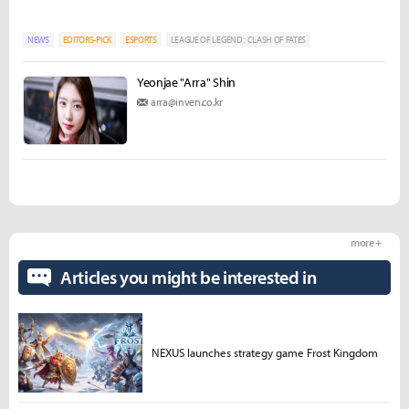
NEWS
EDITORS-PICK
ESPORTS
LEAGUE OF LEGEND : CLASH OF FATES
Yeonjae "Arra" Shin
arra@inven.co.kr
more +
Articles you might be interested in
NEXUS launches strategy game Frost Kingdom