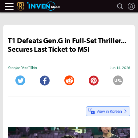
search
L
Legends Of Runeterra Inven
Inven Global
T1 Defeats Gen.G in Full-Set Thriller...
Secures Last Ticket to MSI
Yeonjae "Arra" Shin
Jun 14, 2026
URL
Twitter
Facebook
Reddit
Pinterest