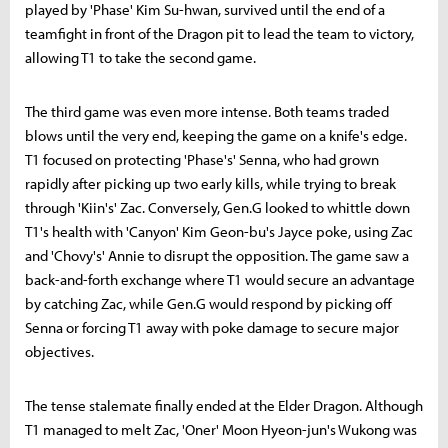
played by 'Phase' Kim Su-hwan, survived until the end of a
teamfight in front of the Dragon pit to lead the team to victory,
allowing T1 to take the second game.
The third game was even more intense. Both teams traded
blows until the very end, keeping the game on a knife's edge.
T1 focused on protecting 'Phase's' Senna, who had grown
rapidly after picking up two early kills, while trying to break
through 'Kiin's' Zac. Conversely, Gen.G looked to whittle down
T1's health with 'Canyon' Kim Geon-bu's Jayce poke, using Zac
and 'Chovy's' Annie to disrupt the opposition. The game saw a
back-and-forth exchange where T1 would secure an advantage
by catching Zac, while Gen.G would respond by picking off
Senna or forcing T1 away with poke damage to secure major
objectives.
The tense stalemate finally ended at the Elder Dragon. Although
T1 managed to melt Zac, 'Oner' Moon Hyeon-jun's Wukong was