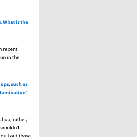
. What is the
in recent
on in the
hups, such as
ontamination'—
chup; rather, I
 wouldn't
pull out those