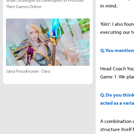
Smart Strategies for Developers to Promote
in mind.
Their Games Online
'Kiin': I also f
executing our t
Q. You mention
Head Coach Yoo 
Jaina Proudmoore - Dara
Game 1. We pla
Q. Do you think
acted as a vari
A combination o
structure itself