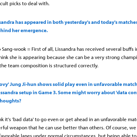
cult picks to deal with.
sandra has appeared in both yesterday's and today's matches
hind her emergence.
Sang-wook = First of all, Lissandra has received several buffs 
think she is appearing because she can be a very strong champi
 the team composition is structured correctly.
'Chovy' Jung Ji-hun shows solid play even in unfavorable matc
 Lissandra setup in Game 3. Some might worry about 'data c
thoughts?
think it's 'bad data' to go even or get ahead in an unfavorable mat
erful weapon that he can use better than others. Of course, we
avorable lanes under normal circumstances, but being able to 