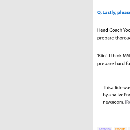
Q. Lastly, plea
Head Coach Yoo 
prepare thoroug
'Kiin': I think 
prepare hard f
This article wa
by a native Eng
newsroom.
[R
INTERVIEW
ESPORTS