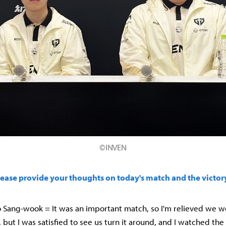
©INVEN
lease provide your thoughts on today's match and the victor
 Sang-wook = It was an important match, so I'm relieved we w
, but I was satisfied to see us turn it around, and I watched th