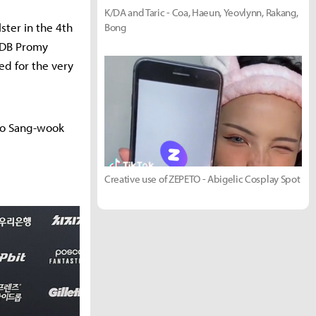
K/DA and Taric - Coa, Haeun, Yeovlynn, Rakang,
ster in the 4th
Bong
u DB Promy
ed for the very
Yoo Sang-wook
Creative use of ZEPETO - Abigelic Cosplay Spot