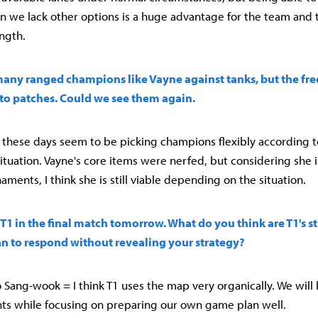
we lack other options is a huge advantage for the team and th
ength.
many ranged champions like Vayne against tanks, but the fr
to patches. Could we see them again.
ers these days seem to be picking champions flexibly according 
tuation. Vayne's core items were nerfed, but considering she is
ments, I think she is still viable depending on the situation.
e T1 in the final match tomorrow. What do you think are T1's s
n to respond without revealing your strategy?
Sang-wook = I think T1 uses the map very organically. We will
s while focusing on preparing our own game plan well.