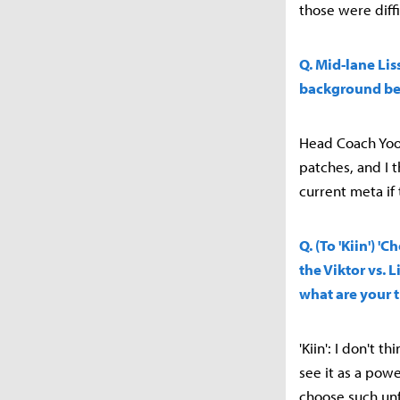
those were diffi
Q. Mid-lane Lis
background be
Head Coach Yoo 
patches, and I 
current meta if
Q. (To 'Kiin') 
the Viktor vs.
what are your 
'Kiin': I don't 
see it as a pow
choose such unf