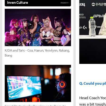
Inven Culture
more +
K/DA and Taric - Coa, Haeun, Yeovlynn, Rakang,
Bong
Q. Could you p
Head Coach Yoo
was a bit tough