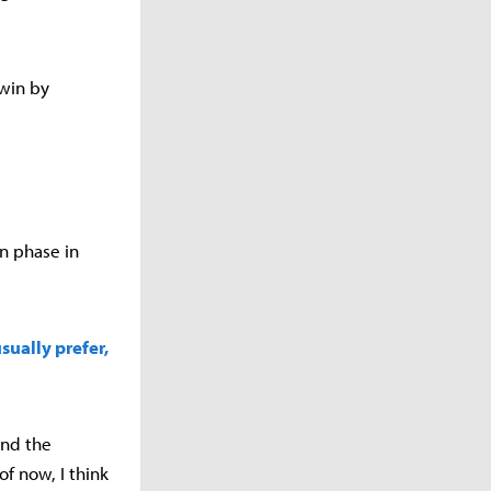
 win by
n phase in
sually prefer,
and the
of now, I think