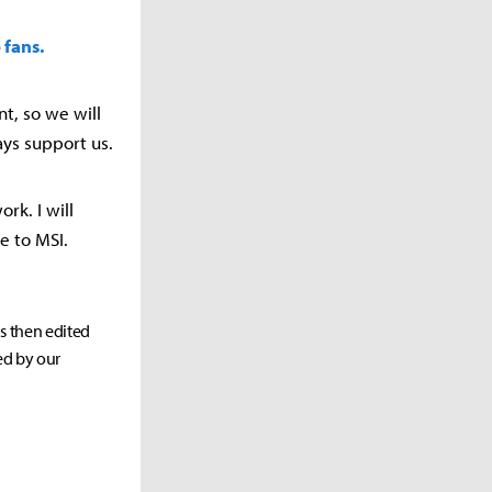
 fans.
t, so we will
ays support us.
ork. I will
e to MSI.
as then edited
ed by our