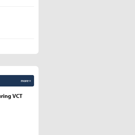
more +
uring VCT