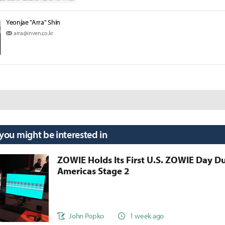
Yeonjae "Arra" Shin
arra@inven.co.kr
 you might be interested in
ZOWIE Holds Its First U.S. ZOWIE Day D
Americas Stage 2
John Popko
1 week ago