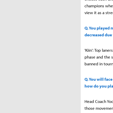
champions when 
view it as a str
Q. You played 
decreased due 
'Kiin': Top lan
phase and the si
banned in tourna
Q. You will fac
how do you pla
Head Coach Yoo 
those movement