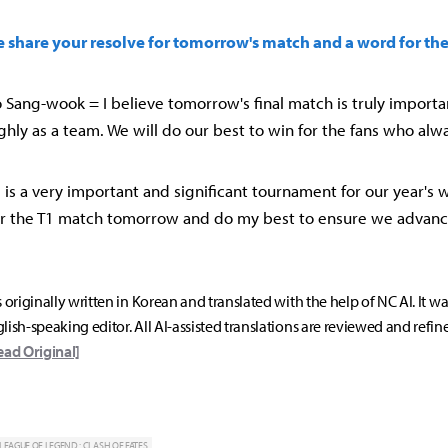
se share your resolve for tomorrow's match and a word for the
Sang-wook = I believe tomorrow's final match is truly importan
hly as a team. We will do our best to win for the fans who alw
MSI is a very important and significant tournament for our year's w
or the T1 match tomorrow and do my best to ensure we advanc
s originally written in Korean and translated with the help of NC AI. It w
lish-speaking editor. All AI-assisted translations are reviewed and refin
ead Original]
LEAGUE OF LEGEND : CLASH OF FATES