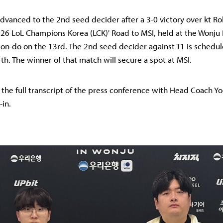
dvanced to the 2nd seed decider after a 3-0 victory over kt Rol
026 LoL Champions Korea (LCK)' Road to MSI, held at the Wonj
n-do on the 13rd. The 2nd seed decider against T1 is schedul
th. The winner of that match will secure a spot at MSI.
s the full transcript of the press conference with Head Coach 
-in.