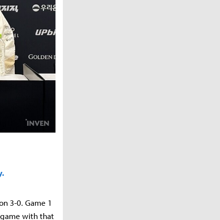
y.
on 3-0. Game 1
e game with that