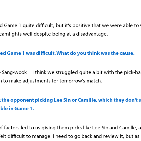
ound Game 1 quite difficult, but it's positive that we were able to
eamfights well despite being at a disadvantage.
ed Game 1 was difficult. What do you think was the cause.
Sang-wook = I think we struggled quite a bit with the pick-ba
n to make adjustments for tomorrow's match.
 the opponent picking Lee Sin or Camille, which they don't u
able in Game 1.
f factors led to us giving them picks like Lee Sin and Camille, 
 felt difficult to manage. I need to go back and review it, but as 