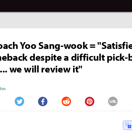
ach Yoo Sang-wook = "Satisfi
eback despite a difficult pick-
. we will review it"
Shin
URL
Twitter
Facebook
Reddit
Pinterest