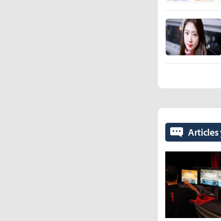
Articles