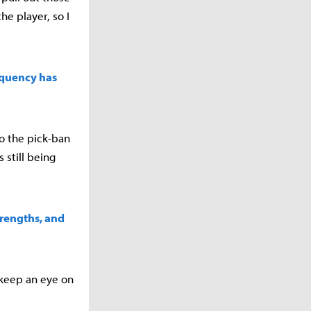
e player, so I
equency has
to the pick-ban
 still being
trengths, and
 keep an eye on