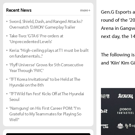
Recent News
more +
Gen.G Esports a
round of the '2
Sword, Shield, Dash, and Ranged Attacks?
Overwatch 'D.MON' Gameplay Trailer
Arena in Gangwo
Take-Two: 'GTA 6' Pre-orders at
next day, the 14
'Unprecedented Levels'
Keria: "High-ceiling plays at T1 must be built
The following i
on fundamentals..."
and 'Kiin' Kim Gi
'Flyff Universe' Grows for 5th Consecutive
Year Through 'FWC'
'TFT Korea Invitational' to be Held at The
Hyundai on the 8th
'TFT Wild Fan Fest' Kicks Off at The Hyundai
Seoul
'Namgung' on His First Career POM: "I'm
Grateful to My Teammates for Playing So
Well"