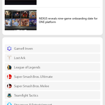
NEXUS reveals nine-game onboarding slate for
ONE platform
Gamefi Inven
Lost Ark
League of Legends
Super Smash Bros. Ultimate
Super Smash Bros. Melee
Teamfight Tactics
Streamers & Entertainment