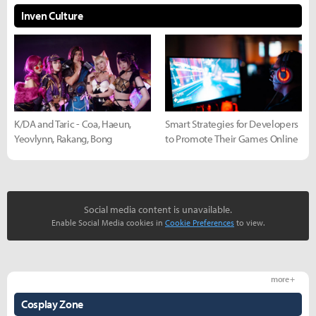
Inven Culture
K/DA and Taric - Coa, Haeun,
Smart Strategies for Developers
Yeovlynn, Rakang, Bong
to Promote Their Games Online
Social media content is unavailable.
Enable Social Media cookies in
Cookie Preferences
to view.
more +
Cosplay Zone