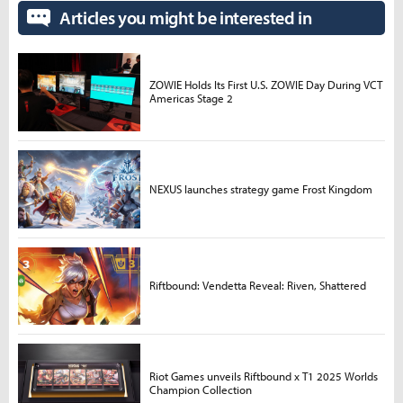
Articles you might be interested in
ZOWIE Holds Its First U.S. ZOWIE Day During VCT
Americas Stage 2
NEXUS launches strategy game Frost Kingdom
Riftbound: Vendetta Reveal: Riven, Shattered
Riot Games unveils Riftbound x T1 2025 Worlds
Champion Collection