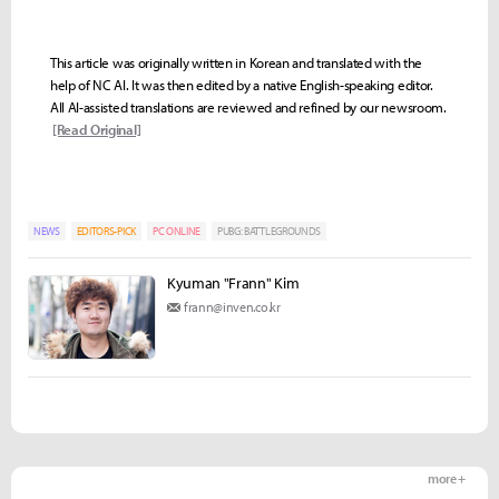
This article was originally written in Korean and translated with the
help of NC AI. It was then edited by a native English-speaking editor.
All AI-assisted translations are reviewed and refined by our newsroom.
[Read Original]
NEWS
EDITORS-PICK
PC ONLINE
PUBG: BATTLEGROUNDS
Kyuman "Frann" Kim
frann@inven.co.kr
more +