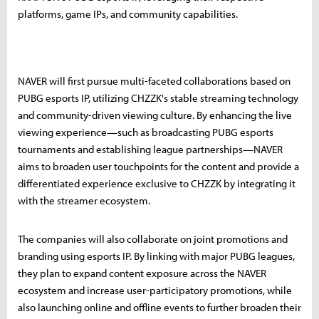
platforms, game IPs, and community capabilities.
NAVER will first pursue multi-faceted collaborations based on
PUBG esports IP, utilizing CHZZK's stable streaming technology
and community-driven viewing culture. By enhancing the live
viewing experience—such as broadcasting PUBG esports
tournaments and establishing league partnerships—NAVER
aims to broaden user touchpoints for the content and provide a
differentiated experience exclusive to CHZZK by integrating it
with the streamer ecosystem.
The companies will also collaborate on joint promotions and
branding using esports IP. By linking with major PUBG leagues,
they plan to expand content exposure across the NAVER
ecosystem and increase user-participatory promotions, while
also launching online and offline events to further broaden their