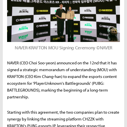
NAVER-KRAFTON MOU Signing Ceremony ©NAVER
NAVER (CEO Choi Soo-yeon) announced on the 12nd that it has
signed a strategic memorandum of understanding (MOU) with
KRAFTON (CEO Kim Chang-han) to expand the esports content
ecosystem for 'PlayerUnknown's Battlegrounds' (PUBG:
BATTLEGROUNDS), marking the beginning of a long-term
partnership.
Starting with this agreement, the two companies plan to create
synergy by linking the streaming platform CHZZK with
KRAFTON's PUBG esports IP, leveraging their respective