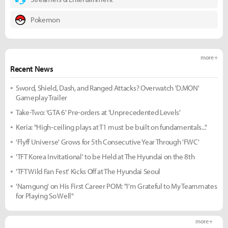
Pokemon
more +
Recent News
Sword, Shield, Dash, and Ranged Attacks? Overwatch 'D.MON'
Gameplay Trailer
Take-Two: 'GTA 6' Pre-orders at 'Unprecedented Levels'
Keria: "High-ceiling plays at T1 must be built on fundamentals..."
'Flyff Universe' Grows for 5th Consecutive Year Through 'FWC'
'TFT Korea Invitational' to be Held at The Hyundai on the 8th
'TFT Wild Fan Fest' Kicks Off at The Hyundai Seoul
'Namgung' on His First Career POM: "I'm Grateful to My Teammates
for Playing So Well"
more +