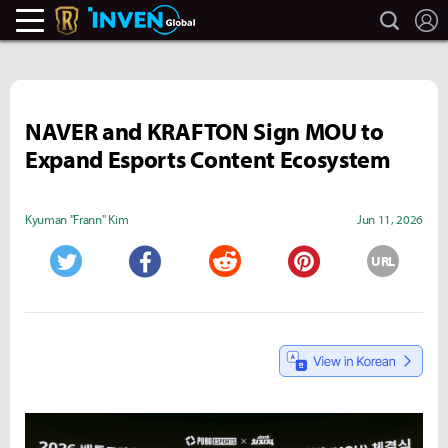
search
L
Legends Of Runeterra Inven
Inven Global
NAVER and KRAFTON Sign MOU to
Expand Esports Content Ecosystem
Kyuman "Frann" Kim
Jun 11, 2026
URL
Twitter
Facebook
Reddit
Pinterest