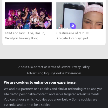
K/DA and Taric - Coa, Haeun,
Creative use of ZEPETO -
Yeovlynn, Rakang, Bong
Abigelic Cosplay Spot
About Us
Contact Us
Terms of Service
Privacy Policy
Advertising Inquiry
Cookie Preferences
Do Not Sell or Share My Personal Information
We use cookies to enhance your experience.
We and our partners use cookies and similar technologies to analyze
site traffic, personalize content, and serve targeted advertisements.
You can choose which cookies you allow below. Some cookies are
essential and cannot be disabled.