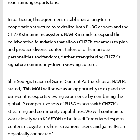
reach among esports fans.
In particular, this agreement establishes a long-term
cooperation structure to revitalize both PUBG esports and the
CHZZK streamer ecosystem. NAVER intends to expand the
collaborative foundation that allows CHZZK streamers to plan
and produce diverse content tailored to their unique
personalities and fandoms, further strengthening CHZZK's
signature community-driven viewing culture.
Shin Seul-gi, Leader of Game Content Partnerships at NAVER,
stated, "This MOU will serve as an opportunity to expand the
user-centric esports viewing experience by combining the
global IP competitiveness of PUBG esports with CHZZK's
streaming and community capabilities. We will continue to
work closely with KRAFTON to build a differentiated esports
content ecosystem where streamers, users, and game IPs are
organically connected."