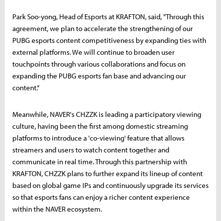
Park Soo-yong, Head of Esports at KRAFTON, said, "Through this
agreement, we plan to accelerate the strengthening of our
PUBG esports content competitiveness by expanding ties with
external platforms. We will continue to broaden user
touchpoints through various collaborations and focus on
expanding the PUBG esports fan base and advancing our
content."
Meanwhile, NAVER's CHZZK is leading a participatory viewing
culture, having been the first among domestic streaming
platforms to introduce a 'co-viewing' feature that allows
streamers and users to watch content together and
communicate in real time. Through this partnership with
KRAFTON, CHZZK plans to further expand its lineup of content
based on global game IPs and continuously upgrade its services
so that esports fans can enjoy a richer content experience
within the NAVER ecosystem.