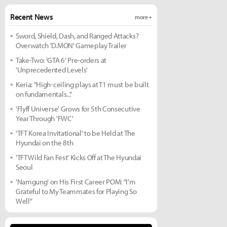
Recent News
more +
Sword, Shield, Dash, and Ranged Attacks?
Overwatch 'D.MON' Gameplay Trailer
Take-Two: 'GTA 6' Pre-orders at
'Unprecedented Levels'
Keria: "High-ceiling plays at T1 must be built
on fundamentals..."
'Flyff Universe' Grows for 5th Consecutive
Year Through 'FWC'
'TFT Korea Invitational' to be Held at The
Hyundai on the 8th
'TFT Wild Fan Fest' Kicks Off at The Hyundai
Seoul
'Namgung' on His First Career POM: "I'm
Grateful to My Teammates for Playing So
Well"