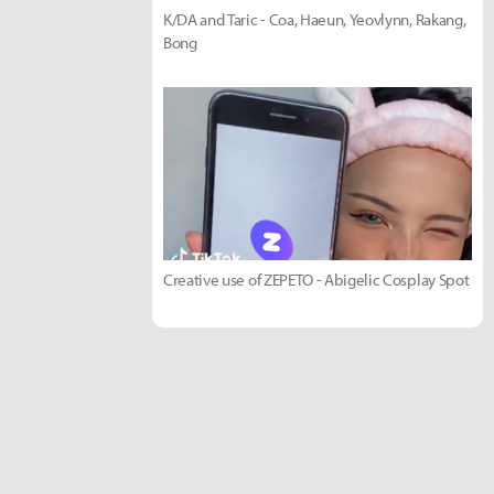
K/DA and Taric - Coa, Haeun, Yeovlynn, Rakang,
Bong
Creative use of ZEPETO - Abigelic Cosplay Spot