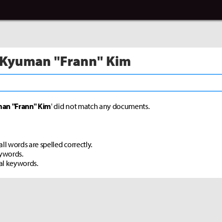
 Kyuman "Frann" Kim
an "Frann" Kim
' did not match any documents.
ll words are spelled correctly.
eywords.
al keywords.