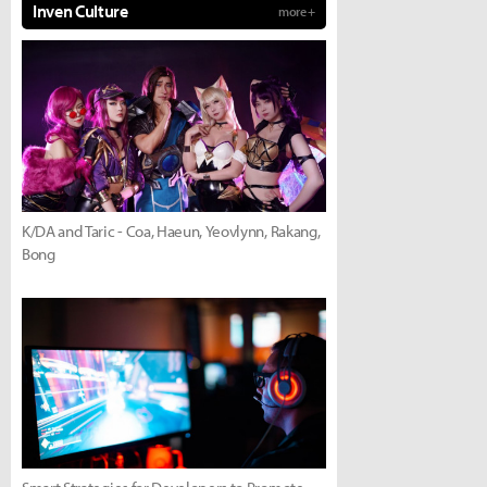
Inven Culture
more +
K/DA and Taric - Coa, Haeun, Yeovlynn, Rakang,
Bong