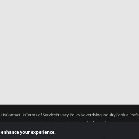
 Us
Contact Us
Terms of Service
Privacy Policy
Advertising Inquiry
Cookie Prefe
Do Not Sell or Share My Personal Information
 enhance your experience.