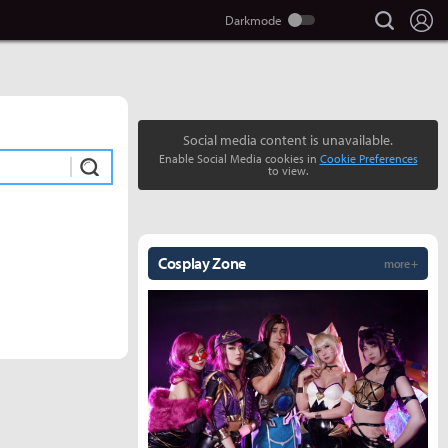
search
Lo
Social media content is unavailable.
Enable Social Media cookies in
Cookie Preferences
Submit
to view.
Cosplay Zone
more +