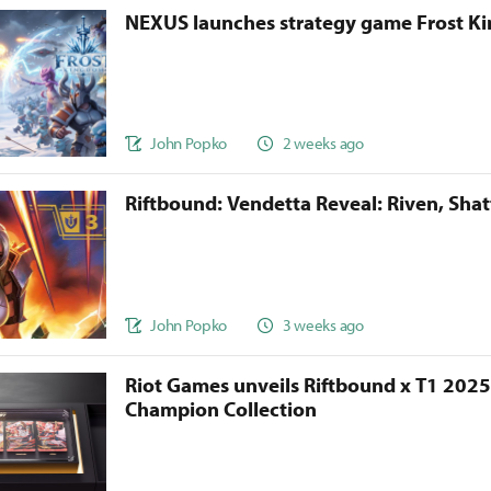
NEXUS launches strategy game Frost 
John Popko
2 weeks ago
Riftbound: Vendetta Reveal: Riven, Sha
John Popko
3 weeks ago
Riot Games unveils Riftbound x T1 202
Champion Collection