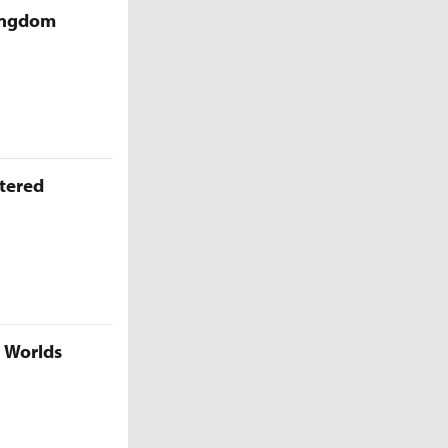
Kingdom
ttered
5 Worlds