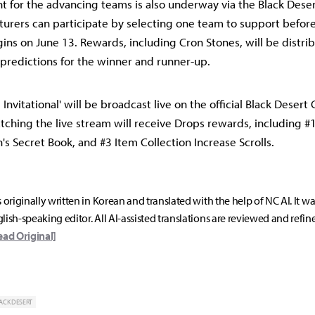
t for the advancing teams is also underway via the Black Desert
urers can participate by selecting one team to support befor
ns on June 13. Rewards, including Cron Stones, will be distr
 predictions for the winner and runner-up.
Invitational' will be broadcast live on the official Black Desert
ching the live stream will receive Drops rewards, including #
n's Secret Book, and #3 Item Collection Increase Scrolls.
s originally written in Korean and translated with the help of NC AI. It w
lish-speaking editor. All AI-assisted translations are reviewed and refin
ead Original]
ACK DESERT