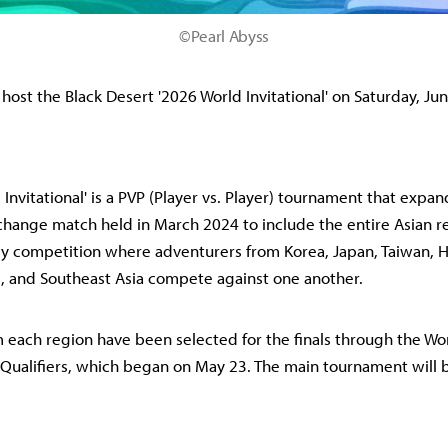
©Pearl Abyss
 host the Black Desert '2026 World Invitational' on Saturday, Ju
 Invitational' is a PVP (Player vs. Player) tournament that expa
hange match held in March 2024 to include the entire Asian reg
dly competition where adventurers from Korea, Japan, Taiwan,
, and Southeast Asia compete against one another.
 each region have been selected for the finals through the Wo
Qualifiers, which began on May 23. The main tournament will b