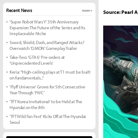
Recent News
more +
Source: Pearl 
'Super Robot Wars Y' 35th Anniversary
Expansion: The Future of the Series and Its
Irreplaceable Niche
Sword, Shield, Dash, and Ranged Attacks?
Overwatch 'D.MON' Gameplay Trailer
Take-Two: 'GTA 6' Pre-orders at
'Unprecedented Levels'
Keria: "High-ceiling plays at T1 must be built
on fundamentals..."
'Flyff Universe' Grows for 5th Consecutive
Year Through 'FWC'
'TFT Korea Invitational' to be Held at The
Hyundai on the 8th
'TFT Wild Fan Fest' Kicks Off at The Hyundai
Seoul