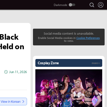
search
Lo
Black
Social media content is unavailable.
Enable Social Media cookies in
Cookie Preferences
to view.
Held on
Cosplay Zone
more +
Jun 11, 2026