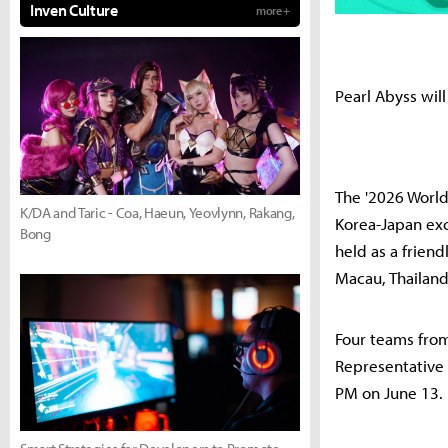
Inven Culture
more +
Pearl Abyss will
The '2026 World
K/DA and Taric - Coa, Haeun, Yeovlynn, Rakang,
Korea-Japan exc
Bong
held as a frien
Macau, Thailand
Four teams from
Representative 
PM on June 13.