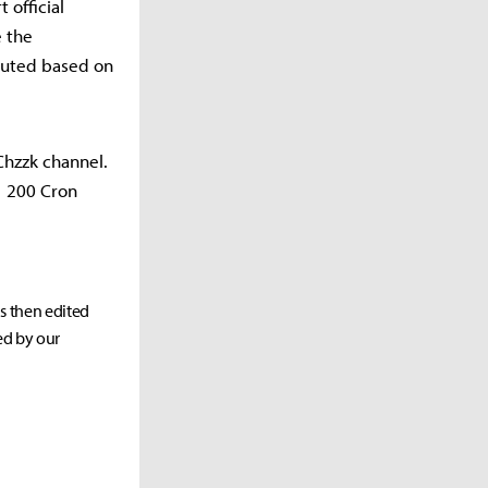
 official
e the
ibuted based on
 Chzzk channel.
1 200 Cron
as then edited
ed by our