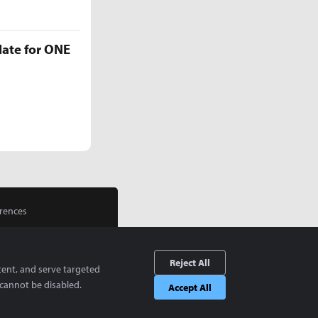
late for ONE
rences
Reject All
tent, and serve targeted
cannot be disabled.
Accept All