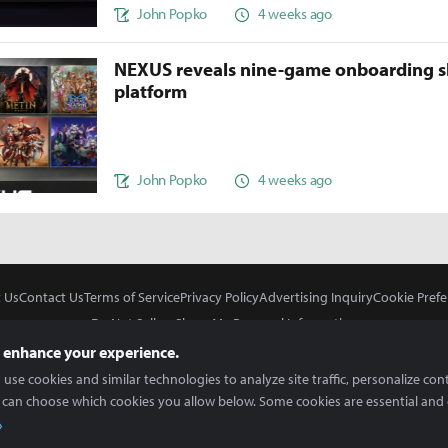
John Popko
4 weeks ago
NEXUS reveals nine-game onboarding s
platform
John Popko
4 weeks ago
 Us
Contact Us
Terms of Service
Privacy Policy
Advertising Inquiry
Cookie Prefe
Do Not Sell or Share My Personal Information
 enhance your experience.
use cookies and similar technologies to analyze site traffic, personalize con
 can choose which cookies you allow below. Some cookies are essential and 
In Partnership With
Copyright © 2026 Inven Global English, LLC. All rights reserved.