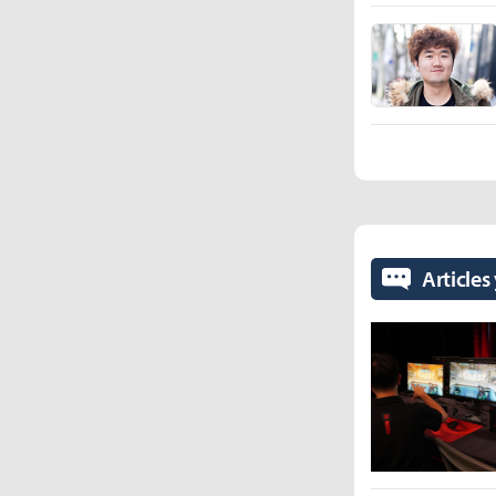
Articles