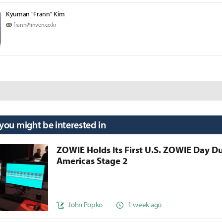
Kyuman "Frann" Kim
frann@inven.co.kr
 you might be interested in
ZOWIE Holds Its First U.S. ZOWIE Day D
Americas Stage 2
John Popko
1 week ago