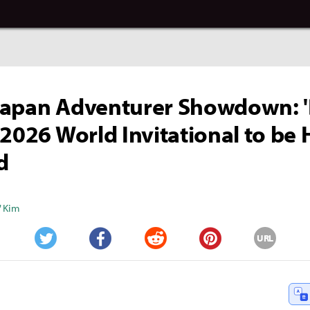
Japan Adventurer Showdown: '
 2026 World Invitational to be 
d
" Kim
URL
Twitter
Facebook
Reddit
Pinterest