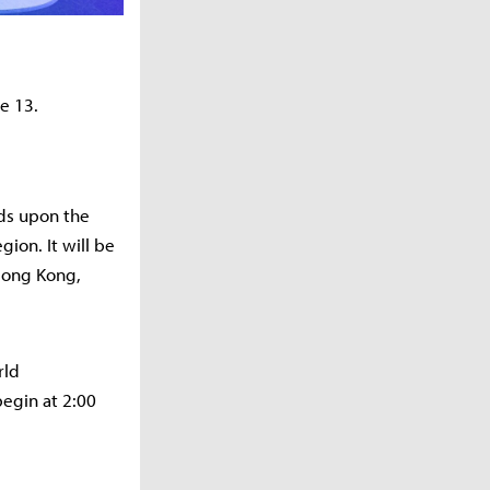
ne 13.
nds upon the
ion. It will be
 Hong Kong,
rld
egin at 2:00