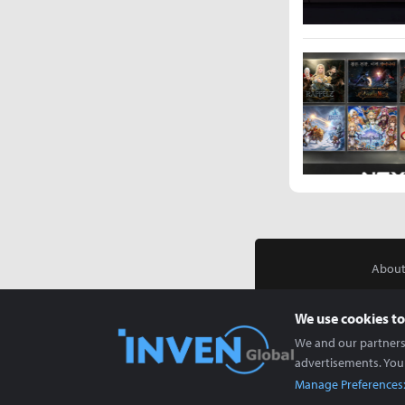
About
We use cookies to
We and our partners 
advertisements. You
Manage Preferences