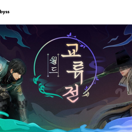
Abyss