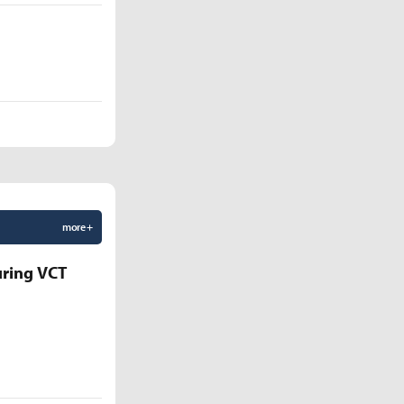
more +
uring VCT