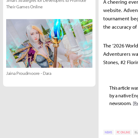
Smart Strategies for Developers to Promote
A cheering even
Their Games Online
website. Advent
tournament begi
the accuracy of
The '2026 World 
Adventurers wat
Stones, #2 Flori
Jaina Proudmoore - Dara
This article wa
by a native Eng
newsroom.
[R
NEWS
PC ONLINE
BL