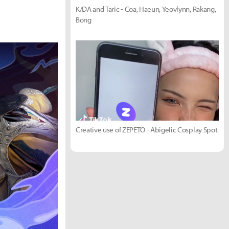
K/DA and Taric - Coa, Haeun, Yeovlynn, Rakang,
Bong
Creative use of ZEPETO - Abigelic Cosplay Spot