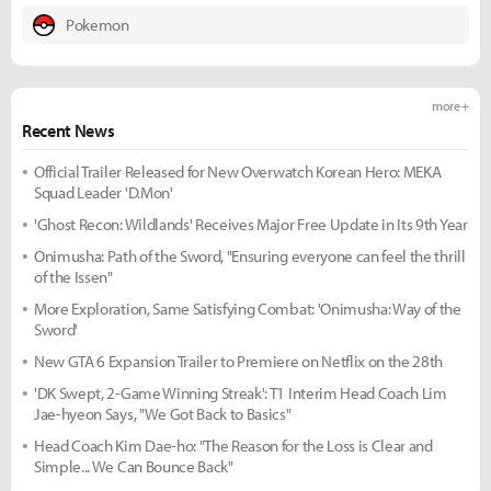
Pokemon
more +
Recent News
Official Trailer Released for New Overwatch Korean Hero: MEKA
Squad Leader 'D.Mon'
'Ghost Recon: Wildlands' Receives Major Free Update in Its 9th Year
Onimusha: Path of the Sword, "Ensuring everyone can feel the thrill
of the Issen"
More Exploration, Same Satisfying Combat: 'Onimusha: Way of the
Sword'
New GTA 6 Expansion Trailer to Premiere on Netflix on the 28th
'DK Swept, 2-Game Winning Streak': T1 Interim Head Coach Lim
Jae-hyeon Says, "We Got Back to Basics"
Head Coach Kim Dae-ho: "The Reason for the Loss is Clear and
Simple... We Can Bounce Back"