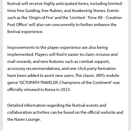
festival will receive highly anticipated items, including limited-
time free Guiding, free Rubies, and Awakening Stones. Events
such as the 'Origin of Fire' and the 'Limited - Time All - Creation
Post Office' will also run concurrently to further enhance the
festival experience.
Improvements to the player experience are also being
implemented. Players will find it easier to claim mission and
mail rewards, and new features such as combat support,
accessory recommendations, and one-click party formation
have been added to assist new users. The classic JRPG mobile
game 'OCTOPATH TRAVELER: Champions of the Continent' was
officially released in Korea in 2023.
Detailed information regarding the festival events and
collaboration activities can be found on the official website and
the Naver Lounge.