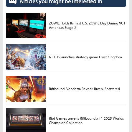
Articles you might be interested in
ZOWIE Holds Its First U.S. ZOWIE Day During VCT
Americas Stage 2
NEXUS launches strategy game Frost Kingdom
Riftbound: Vendetta Reveal: Riven, Shattered
Riot Games unveils Riftbound x T1 2025 Worlds
Champion Collection