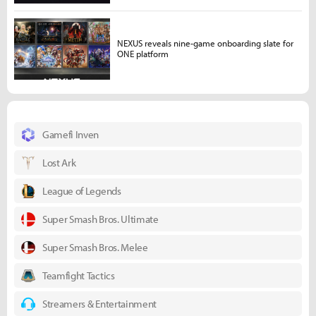
NEXUS reveals nine-game onboarding slate for
ONE platform
Gamefi Inven
Lost Ark
League of Legends
Super Smash Bros. Ultimate
Super Smash Bros. Melee
Teamfight Tactics
Streamers & Entertainment