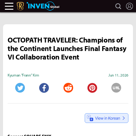
search
L
Legends Of Runeterra Inven
Inven Global
OCTOPATH TRAVELER: Champions of
the Continent Launches Final Fantasy
VI Collaboration Event
Kyuman "Frann" Kim
Jun 11, 2026
URL
Twitter
Facebook
Reddit
Pinterest