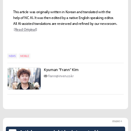
This article was originally written in Korean and translated with the
help of NC AI. It was then edited by a native English-speaking editor.
All AI-assisted translations are reviewed and refined by our newsroom.
[Read Original]
NEWS
MOBILE
Kyuman "Frann" Kim
frann@inven.co.kr
more +