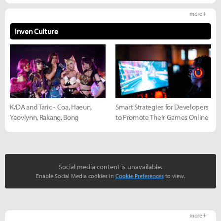
more +
Inven Culture
K/DA and Taric - Coa, Haeun,
Smart Strategies for Developers
Yeovlynn, Rakang, Bong
to Promote Their Games Online
Social media content is unavailable.
Enable Social Media cookies in
Cookie Preferences
to view.
more +