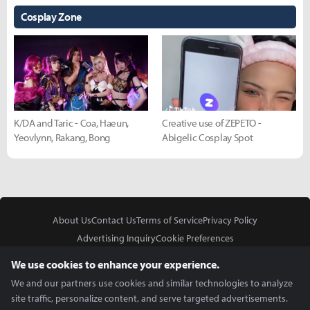
Cosplay Zone
K/DA and Taric - Coa, Haeun,
Creative use of ZEPETO -
Yeovlynn, Rakang, Bong
Abigelic Cosplay Spot
About Us
Contact Us
Terms of Service
Privacy Policy
Advertising Inquiry
Cookie Preferences
Do Not Sell or Share My Personal Information
We use cookies to enhance your experience.
We and our partners use cookies and similar technologies to analyze
site traffic, personalize content, and serve targeted advertisements.