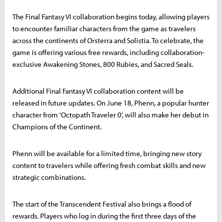
The Final Fantasy VI collaboration begins today, allowing players
to encounter familiar characters from the game as travelers
across the continents of Orsterra and Solistia. To celebrate, the
game is offering various free rewards, including collaboration-
exclusive Awakening Stones, 800 Rubies, and Sacred Seals.
Additional Final Fantasy VI collaboration content will be
released in future updates. On June 18, Phenn, a popular hunter
character from 'Octopath Traveler 0', will also make her debut in
Champions of the Continent.
Phenn will be available for a limited time, bringing new story
content to travelers while offering fresh combat skills and new
strategic combinations.
The start of the Transcendent Festival also brings a flood of
rewards. Players who log in during the first three days of the