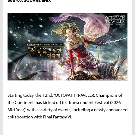
Source: SQUARE ENIX
Starting today, the 12nd, 'OCTOPATH TRAVELER: Champions of
the Continent' has kicked off its 'Transcendent Festival (2026
Mid-Year)' with a variety of events, including a newly announced
collaboration with Final Fantasy VI.