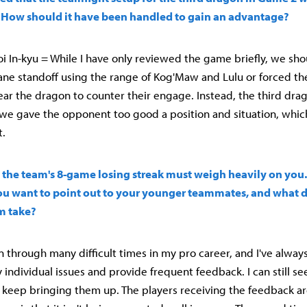
 How should it have been handled to gain an advantage?
 In-kyu = While I have only reviewed the game briefly, we sho
ane standoff using the range of Kog'Maw and Lulu or forced t
ear the dragon to counter their engage. Instead, the third dra
 we gave the opponent too good a position and situation, whic
t.
n, the team's 8-game losing streak must weigh heavily on you
u want to point out to your younger teammates, and what d
m take?
en through many difficult times in my pro career, and I've alway
y individual issues and provide frequent feedback. I can still se
 keep bringing them up. The players receiving the feedback a