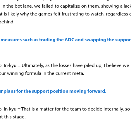
in the bot lane, we failed to capitalize on them, showing a lac
at is likely why the games felt frustrating to watch, regardless
behind.
 measures such as trading the ADC and swapping the support,
In-kyu = Ultimately, as the losses have piled up, I believe we 
our winning formula in the current meta.
ur plans for the support position moving forward.
In-kyu = That is a matter for the team to decide internally, so it
t this stage.