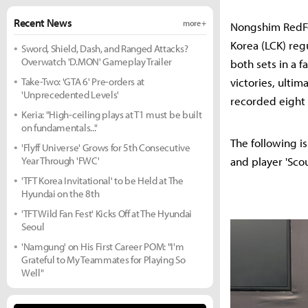
Recent News
more +
Nongshim RedFo
Korea (LCK) reg
Sword, Shield, Dash, and Ranged Attacks?
Overwatch 'D.MON' Gameplay Trailer
both sets in a f
Take-Two: 'GTA 6' Pre-orders at
victories, ultim
'Unprecedented Levels'
recorded eight 
Keria: "High-ceiling plays at T1 must be built
on fundamentals..."
The following i
'Flyff Universe' Grows for 5th Consecutive
Year Through 'FWC'
and player 'Sco
'TFT Korea Invitational' to be Held at The
Hyundai on the 8th
'TFT Wild Fan Fest' Kicks Off at The Hyundai
Seoul
'Namgung' on His First Career POM: "I'm
Grateful to My Teammates for Playing So
Well"