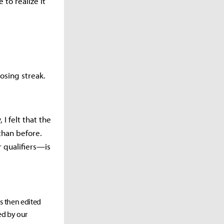
 to realize it
osing streak.
 I felt that the
 than before.
r qualifiers—is
as then edited
ed by our