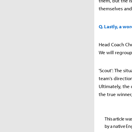
them, but the is
themselves and 
Q. Lastly, a wo
Head Coach Choi
We will regroup
'Scout': The situ
team's direction
Ultimately, the
the true winner
This article wa
by a native Eng