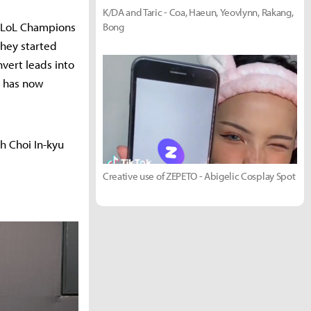
K/DA and Taric - Coa, Haeun, Yeovlynn, Rakang,
 LoL Champions
Bong
they started
nvert leads into
e has now
h Choi In-kyu
Creative use of ZEPETO - Abigelic Cosplay Spot