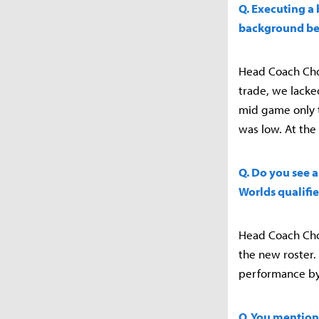
Q. Executing a 
background beh
Head Coach Choi
trade, we lacked
mid game only t
was low. At the
Q. Do you see a
Worlds qualifie
Head Coach Choi
the new roster.
performance by
Q. You mention