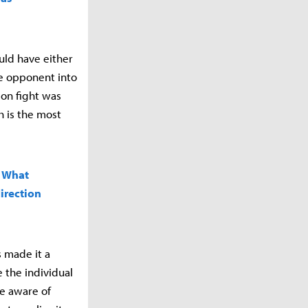
uld have either
he opponent into
gon fight was
h is the most
. What
irection
s made it a
e the individual
re aware of