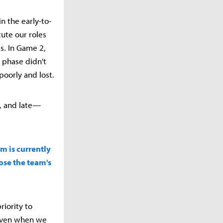
n the early-to-
ute our roles
s. In Game 2,
 phase didn't
oorly and lost.
, and late—
m is currently
nose the team's
iority to
 Even when we