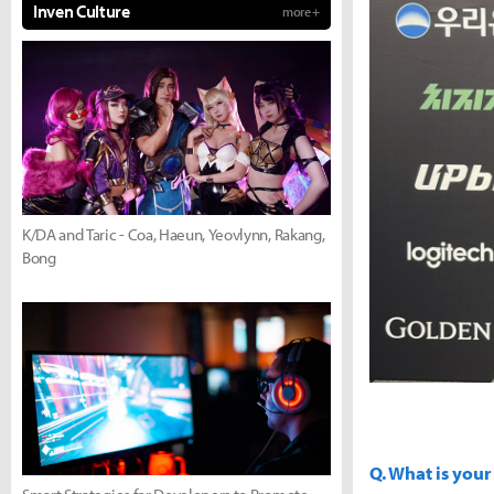
Inven Culture
more +
K/DA and Taric - Coa, Haeun, Yeovlynn, Rakang,
Bong
Q. What is your