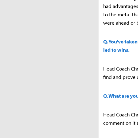
had advantages 
to the meta. Th
were ahead or 
Q. You've taken
led to wins.
Head Coach Choi 
find and prove 
Q. What are yo
Head Coach Choi 
comment on it a