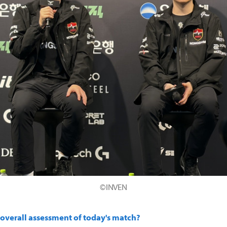
©INVEN
 overall assessment of today's match?