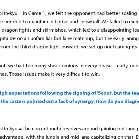
 In-kyu = In Game 1, we felt the opponent had better scaling i
 needed to maintain initiative and snowball. We failed to exec
 dragon fights and skirmishes, which led to a disappointing los
italize on an unfamiliar bot lane matchup, but the early laning
From the third dragon fight onward, we set up our teamfights p
 put, we had too many shortcomings in every phase—early, mid
s. Those issues make it very difficult to win.
igh expectations following the signing of 'Scout', but the tea
en the casters pointed out a lack of synergy. How do you diag
 In-kyu = The current meta revolves around gaining bot lane pr
 advantage, with the jungle and mid lane capitalizing on that.