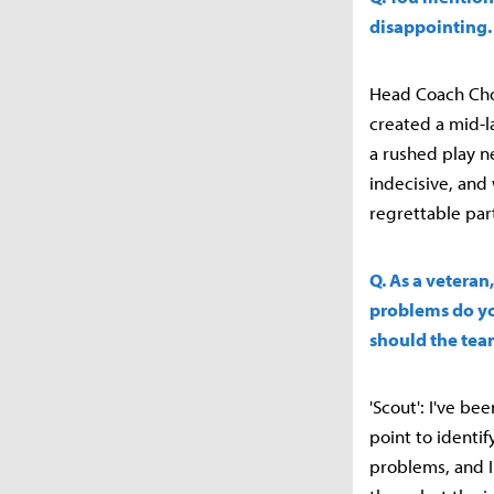
disappointing.
Head Coach Choi
created a mid-l
a rushed play n
indecisive, and
regrettable par
Q. As a vetera
problems do yo
should the tea
'Scout': I've be
point to identif
problems, and I