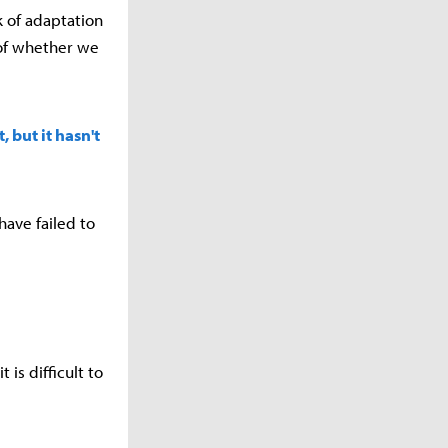
k of adaptation
 of whether we
 but it hasn't
have failed to
 is difficult to