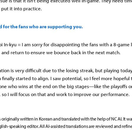
sue is that it isn't being executed well in-game. They need time
put it into practice.
rd for the fans who are supporting you.
 In-kyu = I am sorry for disappointing the fans with a 8-game l
 and return to ensure we bounce back in the next match.
ation is very difficult due to the losing streak, but playing today,
 finally started to align. I saw potential, so I feel more hopeful
 one who wins at the end on the big stages—like the playoffs o
, so I will focus on that and work to improve our performance.
s originally written in Korean and translated with the help of NC AI. It w
lish-speaking editor. All AI-assisted translations are reviewed and refin