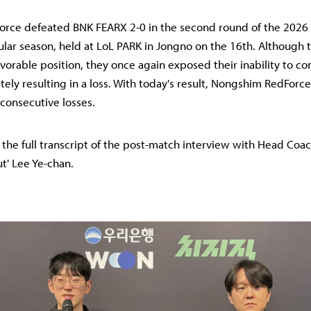
rce defeated BNK FEARX 2-0 in the second round of the 2026
ular season, held at LoL PARK in Jongno on the 16th. Although 
avorable position, they once again exposed their inability to co
ately resulting in a loss. With today's result, Nongshim RedForc
consecutive losses.
s the full transcript of the post-match interview with Head Coac
ut' Lee Ye-chan.