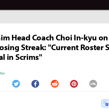
m Head Coach Choi In-kyu on
sing Streak: "Current Roster
al in Scrims"
Shin
URL
Twitter
Facebook
Reddit
Pinterest