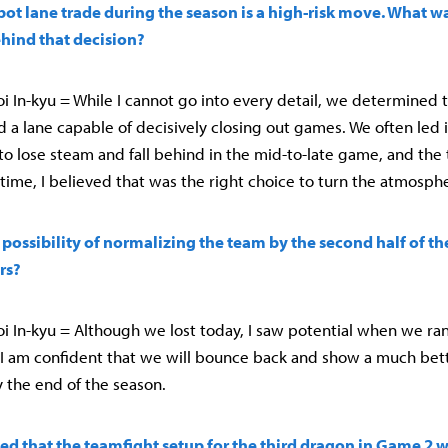
bot lane trade during the season is a high-risk move. What w
ind that decision?
 In-kyu = While I cannot go into every detail, we determined 
 a lane capable of decisively closing out games. We often led i
o lose steam and fall behind in the mid-to-late game, and th
 time, I believed that was the right choice to turn the atmosph
 possibility of normalizing the team by the second half of th
rs?
 In-kyu = Although we lost today, I saw potential when we ran
 I am confident that we will bounce back and show a much bet
 the end of the season.
ed that the teamfight setup for the third dragon in Game 2 