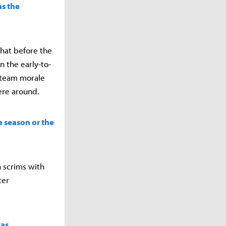
as the
that before the
n the early-to-
e team morale
ere around.
e season or the
 scrims with
ter
was