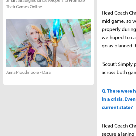
Smart Strategies for Developers to Promote
Their Games Online
Head Coach Choi
mid game, so we
properly during
we hoped to cap
go as planned. 
'Scout': Simply
across both game
Jaina Proudmoore - Dara
Q. There were h
in a crisis. Ev
current state?
Head Coach Choi
secure a laning