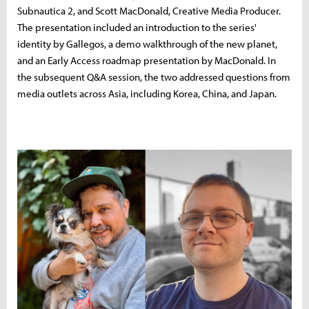
Subnautica 2, and Scott MacDonald, Creative Media Producer.
The presentation included an introduction to the series'
identity by Gallegos, a demo walkthrough of the new planet,
and an Early Access roadmap presentation by MacDonald. In
the subsequent Q&A session, the two addressed questions from
media outlets across Asia, including Korea, China, and Japan.