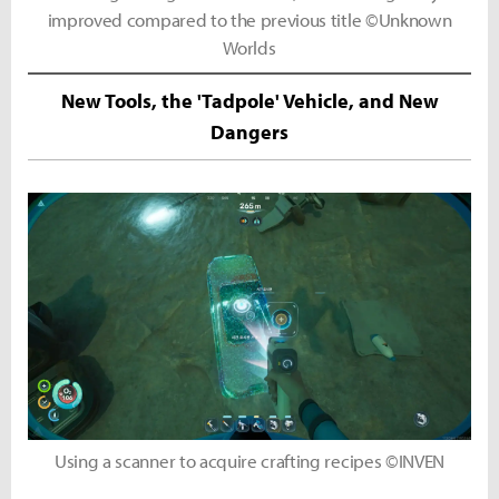
improved compared to the previous title ©Unknown
Worlds
New Tools, the 'Tadpole' Vehicle, and New
Dangers
Using a scanner to acquire crafting recipes ©INVEN