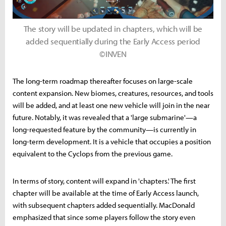
The story will be updated in chapters, which will be
added sequentially during the Early Access period
©INVEN
The long-term roadmap thereafter focuses on large-scale
content expansion. New biomes, creatures, resources, and tools
will be added, and at least one new vehicle will join in the near
future. Notably, it was revealed that a 'large submarine'—a
long-requested feature by the community—is currently in
long-term development. It is a vehicle that occupies a position
equivalent to the Cyclops from the previous game.
In terms of story, content will expand in 'chapters.' The first
chapter will be available at the time of Early Access launch,
with subsequent chapters added sequentially. MacDonald
emphasized that since some players follow the story even