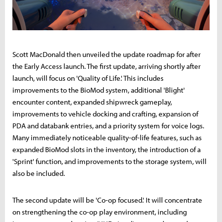
Scott MacDonald then unveiled the update roadmap for after
the Early Access launch. The first update, arriving shortly after
launch, will focus on 'Quality of Life.' This includes
improvements to the BioMod system, additional 'Blight'
encounter content, expanded shipwreck gameplay,
improvements to vehicle docking and crafting, expansion of
PDA and databank entries, and a priority system for voice logs.
Many immediately noticeable quality-of-life features, such as
expanded BioMod slots in the inventory, the introduction of a
'Sprint' function, and improvements to the storage system, will
also be included.
The second update will be 'Co-op focused.' It will concentrate
on strengthening the co-op play environment, including