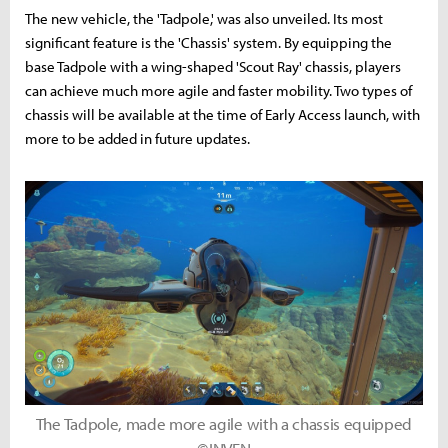
The new vehicle, the 'Tadpole,' was also unveiled. Its most
significant feature is the 'Chassis' system. By equipping the
base Tadpole with a wing-shaped 'Scout Ray' chassis, players
can achieve much more agile and faster mobility. Two types of
chassis will be available at the time of Early Access launch, with
more to be added in future updates.
The Tadpole, made more agile with a chassis equipped