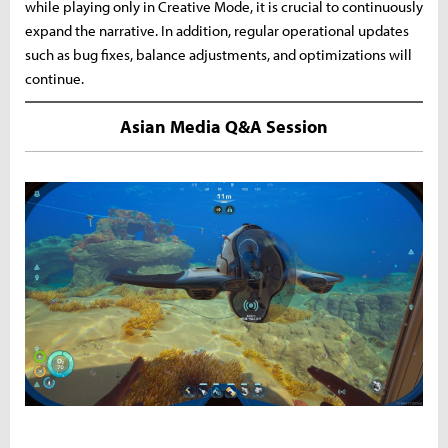
while playing only in Creative Mode, it is crucial to continuously
expand the narrative. In addition, regular operational updates
such as bug fixes, balance adjustments, and optimizations will
continue.
Asian Media Q&A Session