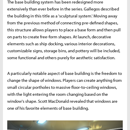
The base building system has been redesigned more
extensively than ever before in the series. Gallegos described
the building in this title as a 'sculptural system.' Moving away
from the previous method of connecting pre-defined shapes,
this structure allows players to place a base form and then pull
on parts to create free-form shapes. At launch, decorative
elements such as ship docking, various interior decorations,
customizable signs, storage bins, and pottery will be included,
some functional and others purely for aesthetic satisfaction.
A particularly notable aspect of base building is the freedom to
change the shape of windows. Players can create anything from
small circular portholes to massive floor-to-ceiling windows,
with the light entering the room changing based on the
window's shape. Scott MacDonald revealed that windows are
one of his favorite elements of base building.