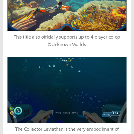
This title also officially supports up to 4-player co-op
©Unknown Worlds
The Collector Leviathan is the very embodiment of