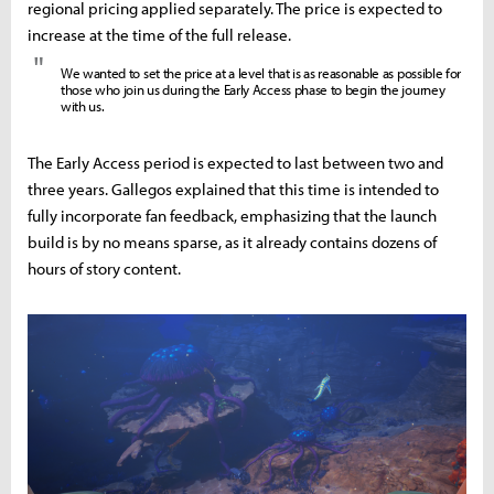
regional pricing applied separately. The price is expected to
increase at the time of the full release.
"
We wanted to set the price at a level that is as reasonable as possible for
those who join us during the Early Access phase to begin the journey
with us.
The Early Access period is expected to last between two and
three years. Gallegos explained that this time is intended to
fully incorporate fan feedback, emphasizing that the launch
build is by no means sparse, as it already contains dozens of
hours of story content.