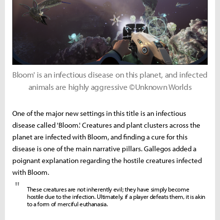
Bloom' is an infectious disease on this planet, and infected
animals are highly aggressive ©Unknown Worlds
One of the major new settings in this title is an infectious
disease called 'Bloom.' Creatures and plant clusters across the
planet are infected with Bloom, and finding a cure for this
disease is one of the main narrative pillars. Gallegos added a
poignant explanation regarding the hostile creatures infected
with Bloom.
"
These creatures are not inherently evil; they have simply become
hostile due to the infection. Ultimately, if a player defeats them, it is akin
to a form of merciful euthanasia.