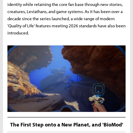
identity while retaining the core fan base through new stories,
creatures, Leviathans, and game systems. As it has been over a
decade since the series launched, a wide range of modern
'Quality of Life' features meeting 2026 standards have also been
introduced.
The First Step onto a New Planet, and 'BioMod'