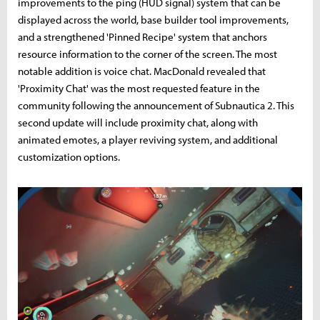
improvements to the ping (HUD signal) system that can be
displayed across the world, base builder tool improvements,
and a strengthened 'Pinned Recipe' system that anchors
resource information to the corner of the screen. The most
notable addition is voice chat. MacDonald revealed that
'Proximity Chat' was the most requested feature in the
community following the announcement of Subnautica 2. This
second update will include proximity chat, along with
animated emotes, a player reviving system, and additional
customization options.