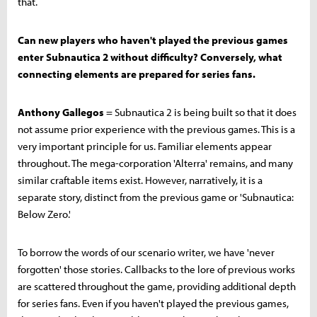
that.
Can new players who haven't played the previous games
enter Subnautica 2 without difficulty? Conversely, what
connecting elements are prepared for series fans.
Anthony Gallegos
= Subnautica 2 is being built so that it does
not assume prior experience with the previous games. This is a
very important principle for us. Familiar elements appear
throughout. The mega-corporation 'Alterra' remains, and many
similar craftable items exist. However, narratively, it is a
separate story, distinct from the previous game or 'Subnautica:
Below Zero.'
To borrow the words of our scenario writer, we have 'never
forgotten' those stories. Callbacks to the lore of previous works
are scattered throughout the game, providing additional depth
for series fans. Even if you haven't played the previous games,