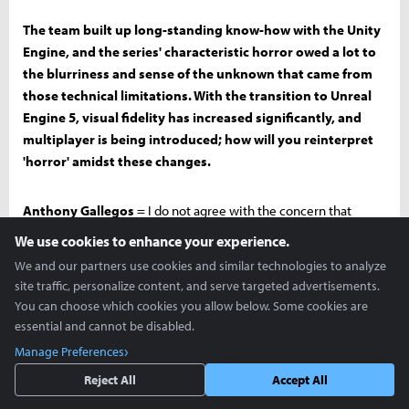
The team built up long-standing know-how with the Unity
Engine, and the series' characteristic horror owed a lot to
the blurriness and sense of the unknown that came from
those technical limitations. With the transition to Unreal
Engine 5, visual fidelity has increased significantly, and
multiplayer is being introduced; how will you reinterpret
'horror' amidst these changes.
Anthony Gallegos
= I do not agree with the concern that
horror will decrease as visual fidelity increases. On the contrary,
We use cookies to enhance your experience.
thanks to more realistic lighting, we can revive the sense of
We and our partners use cookies and similar technologies to analyze
'truly dark areas' that Subnautica 1 had. We are using volumetric
site traffic, personalize content, and serve targeted advertisements.
fog very carefully and intentionally keeping the draw distance
You can choose which cookies you allow below. Some cookies are
short to create the eerie feeling unique to being underwater. In
essential and cannot be disabled.
reality, if you look ahead in the ocean, you can't see much
Manage Preferences
beyond 20 meters, and we are using this as a benchmark for our
Reject All
Accept All
game design. Constantly blocking visual information ultimately
makes the 'horror of the sea' stronger.