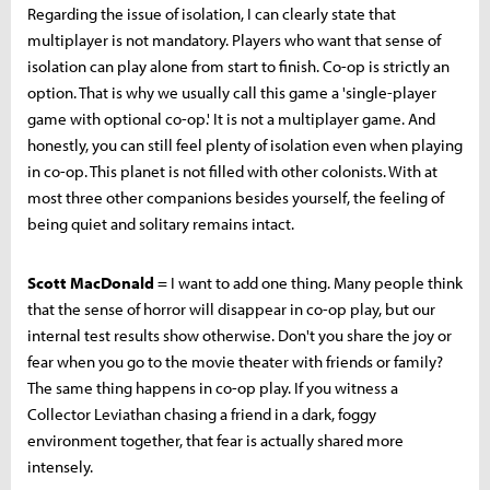
Regarding the issue of isolation, I can clearly state that
multiplayer is not mandatory. Players who want that sense of
isolation can play alone from start to finish. Co-op is strictly an
option. That is why we usually call this game a 'single-player
game with optional co-op.' It is not a multiplayer game. And
honestly, you can still feel plenty of isolation even when playing
in co-op. This planet is not filled with other colonists. With at
most three other companions besides yourself, the feeling of
being quiet and solitary remains intact.
Scott MacDonald
= I want to add one thing. Many people think
that the sense of horror will disappear in co-op play, but our
internal test results show otherwise. Don't you share the joy or
fear when you go to the movie theater with friends or family?
The same thing happens in co-op play. If you witness a
Collector Leviathan chasing a friend in a dark, foggy
environment together, that fear is actually shared more
intensely.