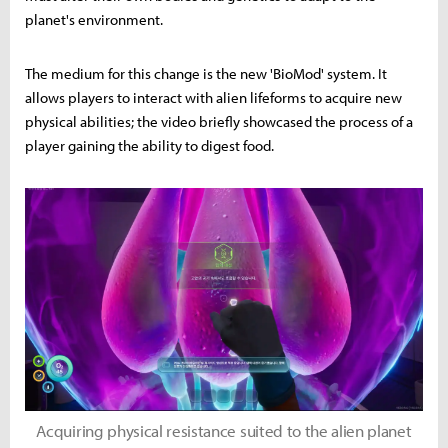
planet's environment.
The medium for this change is the new 'BioMod' system. It
allows players to interact with alien lifeforms to acquire new
physical abilities; the video briefly showcased the process of a
player gaining the ability to digest food.
Acquiring physical resistance suited to the alien planet