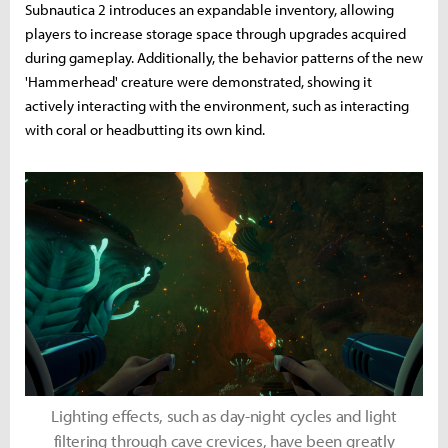
Subnautica 2 introduces an expandable inventory, allowing
players to increase storage space through upgrades acquired
during gameplay. Additionally, the behavior patterns of the new
'Hammerhead' creature were demonstrated, showing it
actively interacting with the environment, such as interacting
with coral or headbutting its own kind.
Lighting effects, such as day-night cycles and light
filtering through cave crevices, have been greatly