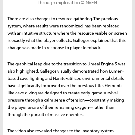
through exploration ©INVEN
There are also changes to resource gathering. The previous
system, where results were randomized, has been replaced
with an intuitive structure where the resource visible on screen
is exactly what the player collects. Gallegos explained that this
change was made in response to player feedback.
The graphical leap due to the transition to Unreal Engine 5 was
also highlighted. Gallegos visually demonstrated how Lumen-
based cave lighting and Nanite-utilized environmental details
have significantly improved over the previous title. Elements
like cave diving are designed to create early-game survival
pressure through a calm sense of tension—constantly making
the player aware of their remaining oxygen—rather than
through the pursuit of massive enemies.
The video also revealed changes to the inventory system.