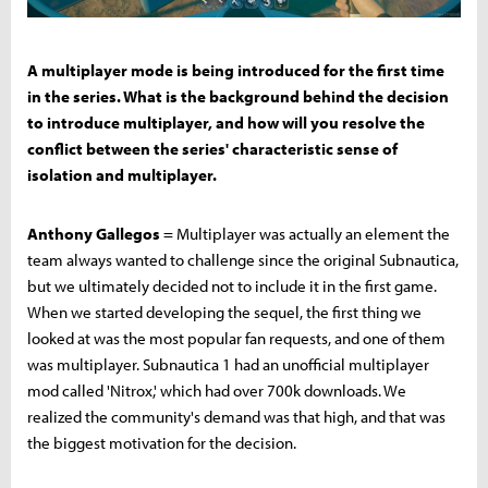
A multiplayer mode is being introduced for the first time
in the series. What is the background behind the decision
to introduce multiplayer, and how will you resolve the
conflict between the series' characteristic sense of
isolation and multiplayer.
Anthony Gallegos
= Multiplayer was actually an element the
team always wanted to challenge since the original Subnautica,
but we ultimately decided not to include it in the first game.
When we started developing the sequel, the first thing we
looked at was the most popular fan requests, and one of them
was multiplayer. Subnautica 1 had an unofficial multiplayer
mod called 'Nitrox,' which had over 700k downloads. We
realized the community's demand was that high, and that was
the biggest motivation for the decision.