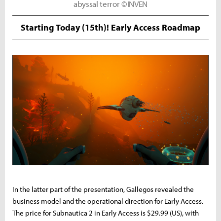
abyssal terror ©INVEN
Starting Today (15th)! Early Access Roadmap
In the latter part of the presentation, Gallegos revealed the
business model and the operational direction for Early Access.
The price for Subnautica 2 in Early Access is $29.99 (US), with