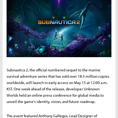
Subnautica 2, the official numbered sequel to the marine
survival adventure series that has sold over 18.5 million copies
worldwide, will launch in early access on May 15 at 12:00 a.m.
KST. One week ahead of the release, developer Unknown
Worlds held an online press conference for global media to
unveil the game's identity, vision, and future roadmap.
The event featured Anthony Gallegos, Lead Designer of