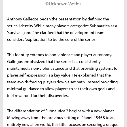
©Unknown Worlds
Anthony Gallegos began the presentation by defining the
series' identity. While many players categorize Subnautica as a
'survival game,' he clarified that the development team
considers 'exploration' to be the core of the series.
This identity extends to non-violence and player autonomy.
Gallegos emphasized that the series has consistently
maintained a non-violent stance and that providing systems for
player self-expression is a key value. He explained that the
team avoids forcing players down a set path, instead providing
minimal guidance to allow players to set their own goals and
feel rewarded for their discoveries.
The differentiation of Subnautica 2 begins with a new planet.
Moving away from the previous setting of Planet 4546B to an
entirely new alien world, this title focuses on securing a unique