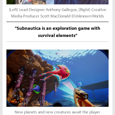
(Left) Lead Designer Anthony Gallegos, (Right) Creative
Media Producer Scott MacDonald ©Unknown Worlds
"Subnautica is an exploration game with
survival elements"
New planets and new creatures await the player