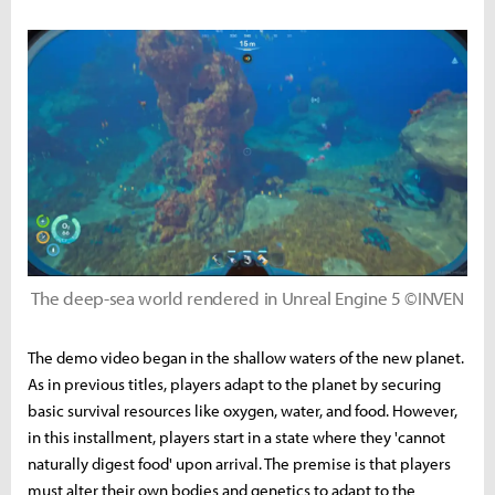
The deep-sea world rendered in Unreal Engine 5 ©INVEN
The demo video began in the shallow waters of the new planet.
As in previous titles, players adapt to the planet by securing
basic survival resources like oxygen, water, and food. However,
in this installment, players start in a state where they 'cannot
naturally digest food' upon arrival. The premise is that players
must alter their own bodies and genetics to adapt to the