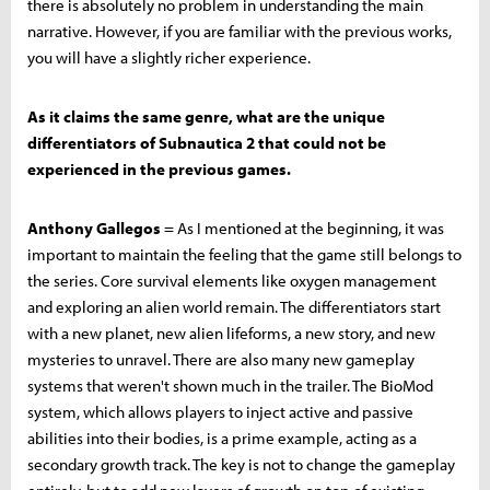
there is absolutely no problem in understanding the main
narrative. However, if you are familiar with the previous works,
you will have a slightly richer experience.
As it claims the same genre, what are the unique
differentiators of Subnautica 2 that could not be
experienced in the previous games.
Anthony Gallegos
= As I mentioned at the beginning, it was
important to maintain the feeling that the game still belongs to
the series. Core survival elements like oxygen management
and exploring an alien world remain. The differentiators start
with a new planet, new alien lifeforms, a new story, and new
mysteries to unravel. There are also many new gameplay
systems that weren't shown much in the trailer. The BioMod
system, which allows players to inject active and passive
abilities into their bodies, is a prime example, acting as a
secondary growth track. The key is not to change the gameplay