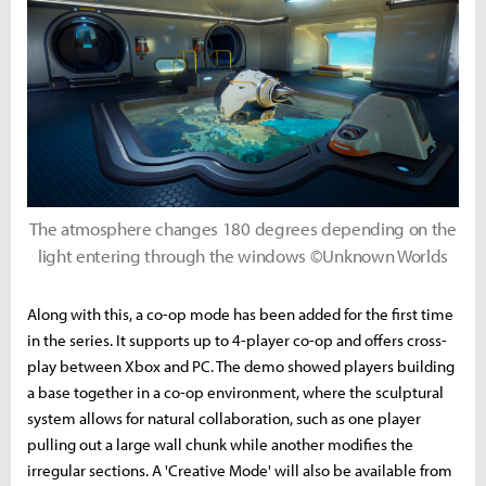
The atmosphere changes 180 degrees depending on the
light entering through the windows ©Unknown Worlds
Along with this, a co-op mode has been added for the first time
in the series. It supports up to 4-player co-op and offers cross-
play between Xbox and PC. The demo showed players building
a base together in a co-op environment, where the sculptural
system allows for natural collaboration, such as one player
pulling out a large wall chunk while another modifies the
irregular sections. A 'Creative Mode' will also be available from