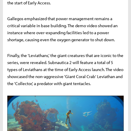
the start of Early Access.
Gallegos emphasized that power management remains a
critical variable in base building. The demo video showed an
instance where over-expanding facilities led to a power
shortage, causing even the oxygen generator to shut down.
Finally, the 'Leviathans,' the giant creatures that are iconic to the
series, were revealed. Subnautica 2 will feature a total of 5
types of Leviathans at the time of Early Access launch. The video
showcased the non-aggressive 'Giant Coral Crab' Leviathan and
the 'Collector,' a predator with giant tentacles.