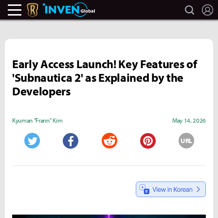
search
L
Legends Of Runeterra Inven
Inven Global
Early Access Launch! Key Features of
'Subnautica 2' as Explained by the
Developers
Kyuman "Frann" Kim
May 14, 2026
URL
Twitter
Facebook
Reddit
Pinterest