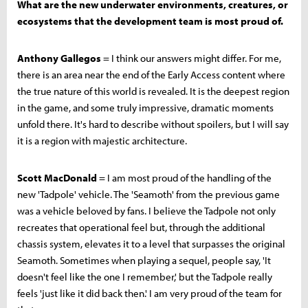
What are the new underwater environments, creatures, or
ecosystems that the development team is most proud of.
Anthony Gallegos
= I think our answers might differ. For me,
there is an area near the end of the Early Access content where
the true nature of this world is revealed. It is the deepest region
in the game, and some truly impressive, dramatic moments
unfold there. It's hard to describe without spoilers, but I will say
it is a region with majestic architecture.
Scott MacDonald
= I am most proud of the handling of the
new 'Tadpole' vehicle. The 'Seamoth' from the previous game
was a vehicle beloved by fans. I believe the Tadpole not only
recreates that operational feel but, through the additional
chassis system, elevates it to a level that surpasses the original
Seamoth. Sometimes when playing a sequel, people say, 'It
doesn't feel like the one I remember,' but the Tadpole really
feels 'just like it did back then.' I am very proud of the team for