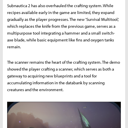
Subnautica 2 has also overhauled the crafting system. While
recipes available early in the game are limited, they expand
gradually as the player progresses. The new 'Survival Multitool,'
which replaces the knife from the previous game, serves as a
multipurpose tool integrating a hammer and a small switch-
axe blade, while basic equipment like fins and oxygen tanks
remain.
The scanner remains the heart of the crafting system. The demo
showed the player crafting a scanner, which serves as both a
gateway to acquiring new blueprints and a tool for
accumulating information in the databank by scanning
creatures and the environment.