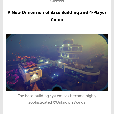
©INVEN
A New Dimension of Base Building and 4-Player
Co-op
The base building system has become highly
sophisticated ©Unknown Worlds