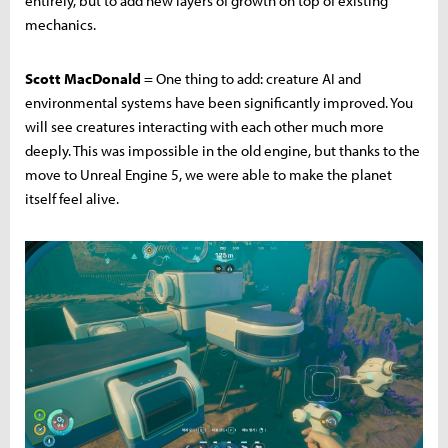
entirely, but to add new layers of growth on top of existing
mechanics.
Scott MacDonald
= One thing to add: creature AI and
environmental systems have been significantly improved. You
will see creatures interacting with each other much more
deeply. This was impossible in the old engine, but thanks to the
move to Unreal Engine 5, we were able to make the planet
itself feel alive.