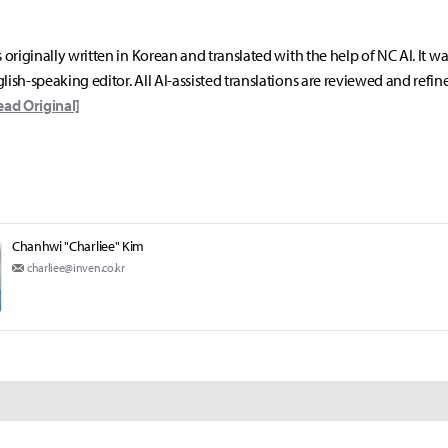
s originally written in Korean and translated with the help of NC AI. It w
lish-speaking editor. All AI-assisted translations are reviewed and refin
ead Original]
Chanhwi "Charliee" Kim
charliee@inven.co.kr