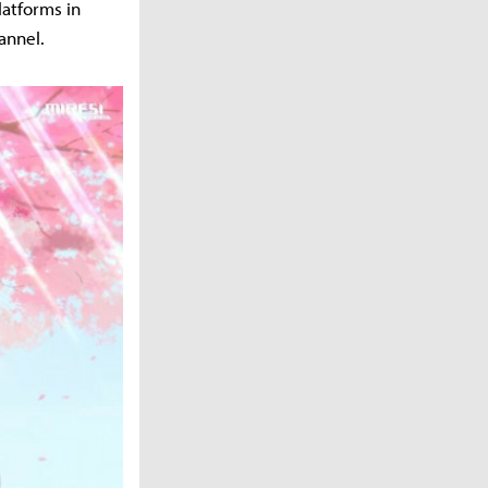
latforms in
annel.