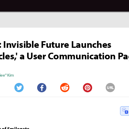
: Invisible Future Launches
cles,' a User Communication P
iee" Kim
URL
Twitter
Facebook
Reddit
Pinterest
 of Smilegate