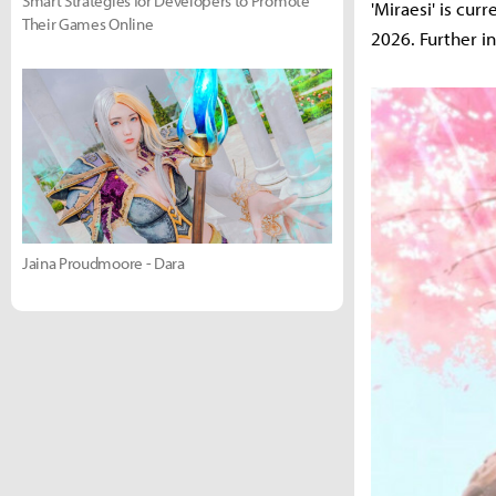
Smart Strategies for Developers to Promote
'Miraesi' is cur
Their Games Online
2026. Further i
Jaina Proudmoore - Dara