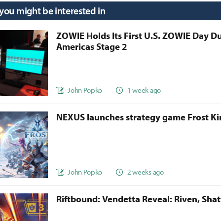
 you might be interested in
ZOWIE Holds Its First U.S. ZOWIE Day D
Americas Stage 2
John Popko
1 week ago
NEXUS launches strategy game Frost 
John Popko
2 weeks ago
Riftbound: Vendetta Reveal: Riven, Sha