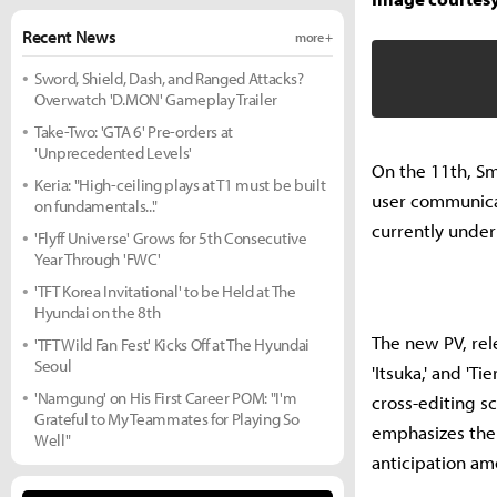
Recent News
more +
Sword, Shield, Dash, and Ranged Attacks?
Overwatch 'D.MON' Gameplay Trailer
Take-Two: 'GTA 6' Pre-orders at
'Unprecedented Levels'
On the 11th, Sm
Keria: "High-ceiling plays at T1 must be built
user communicati
on fundamentals..."
currently unde
'Flyff Universe' Grows for 5th Consecutive
Year Through 'FWC'
'TFT Korea Invitational' to be Held at The
Hyundai on the 8th
The new PV, rele
'TFT Wild Fan Fest' Kicks Off at The Hyundai
Seoul
'Itsuka,' and 'T
'Namgung' on His First Career POM: "I'm
cross-editing s
Grateful to My Teammates for Playing So
emphasizes the 
Well"
anticipation am