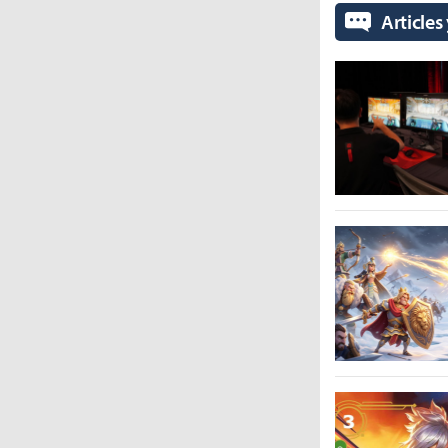
Articles