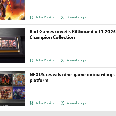
John Popko
3 weeks ago
Riot Games unveils Riftbound x T1 202
Champion Collection
John Popko
4 weeks ago
NEXUS reveals nine-game onboarding s
platform
John Popko
4 weeks ago