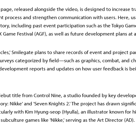
' page, released alongside the video, is designed to increase t
t process and strengthen communication with users. Here, us
istory, including past event participation such as the Tokyo Ga
 Game Festival (AGF), as well as future development plans at a
cles,' Smilegate plans to share records of event and project par
 surveys categorized by field—such as graphics, combat, and 
m development reports and updates on how user feedback is be
e debut title from Control Nine, a studio founded by key develo
ory: Nikke' and 'Seven Knights 2.' The project has drawn signifi
cularly with Kim Hyung-seop (Hyulla), an illustrator known for h
 subculture games like 'Nikke,' serving as the Art Director (AD).