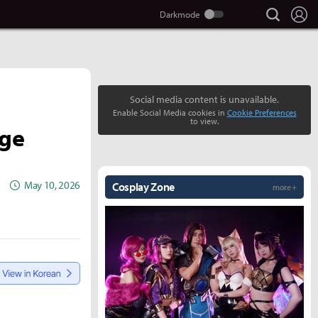
search
Lo
Social media content is unavailable.
Enable Social Media cookies in
Cookie Preferences
to view.
age
May 10, 2026
Cosplay Zone
more +