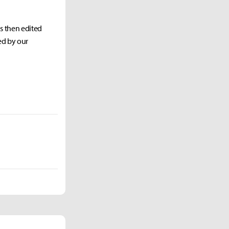
as then edited
ed by our