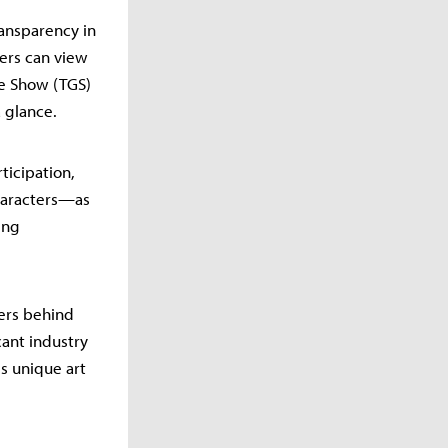
ransparency in
ers can view
me Show (TGS)
 glance.
ticipation,
characters—as
ing
pers behind
cant industry
is unique art