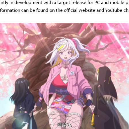
rently in development with a target release for PC and mobile p
nformation can be found on the official website and YouTube ch