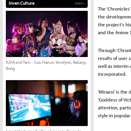
Inven Culture
more +
The 'Chronicles
the developmen
the project's h
and the Anime X
Through 'Chroni
results of user
K/DA and Taric - Coa, Haeun, Yeovlynn, Rakang,
well as interi
Bong
incorporated.
'Miraesi' is th
'Goddess of Vict
attention, parti
style in popular