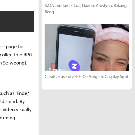
K/DA and Taric - Coa, Haeun, Yeovlynn, Rakang,
Bong
s' page for
 collectible RPG
n Se-woong).
Creative use of ZEPETO - Abigelic Cosplay Spot
uch as 'Ende,'
ld's end. By
 video visually
htening