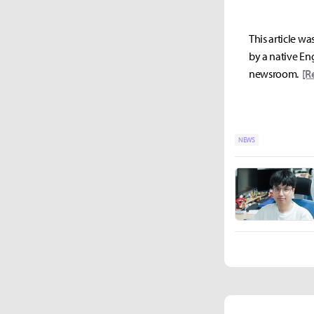
This article wa
by a native Eng
newsroom.
[R
NEWS