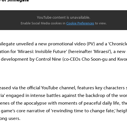
YouTube content is unavailable.
Enable Social Media cookies in
Cookie Preferences
to view.
ilegate unveiled a new promotional video (PV) and a 'Chronicle
on for 'Miraesi: Invisible Future' (hereinafter 'Miraesi'), a new
r development by Control Nine (co-CEOs Cho Soon-gu and Kwo
ased via the official YouTube channel, features key characters s
ieria' engaged in intense battles against the backdrop of the wor
cenes of the apocalypse with moments of peaceful daily life, the
game's core narrative of 'rewinding time to change fate,' heig
ong users.