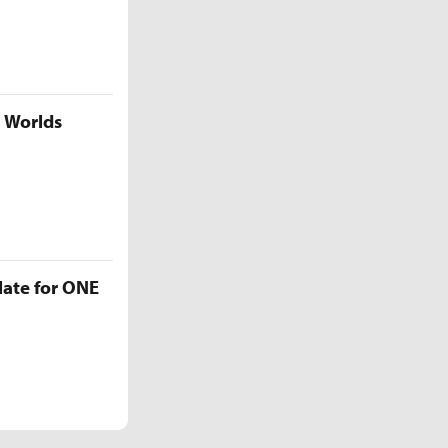
5 Worlds
late for ONE