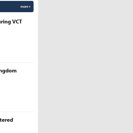
more +
uring VCT
Kingdom
ttered