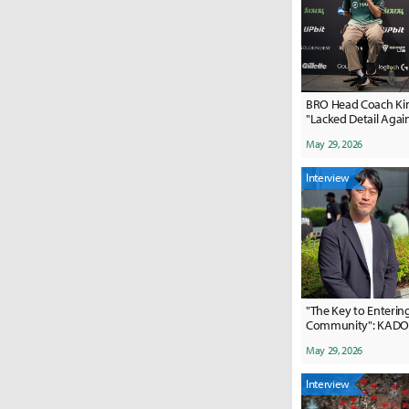
BRO Head Coach Ki
"Lacked Detail Agai
Team"
May 29, 2026
Interview
"The Key to Entering
Community": KADO
Marketing's Succes
May 29, 2026
Interview