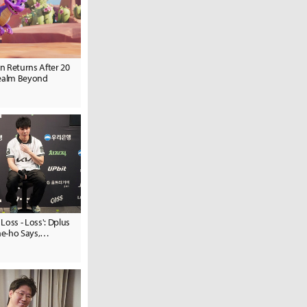
n Returns After 20
Realm Beyond
 Loss - Loss': Dplus
e-ho Says,
t Expect to Lose