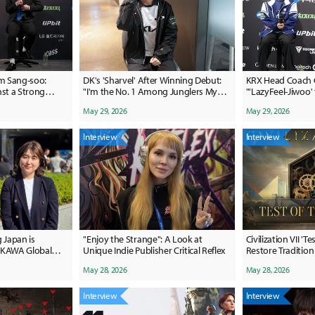
m Sang-soo:
DK's 'Sharvel' After Winning Debut:
KRX Head Coach 
nst a Strong
"I'm the No. 1 Among Junglers My
"'LazyFeel-Jiwoo' 
Age"
Undecided"
May 29, 2026
May 29, 2026
Interview
Interview
 Japan is
"Enjoy the Strange": A Look at
Civilization VII 'T
KAWA Global
Unique Indie Publisher Critical Reflex
Restore Tradition
s Formula
Change
May 28, 2026
May 28, 2026
Interview
Interview