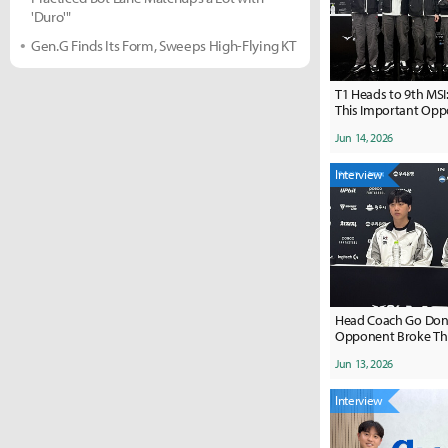
'Duro'"
Gen.G Finds Its Form, Sweeps High-Flying KT
T1 Heads to 9th MSI:
This Important Oppo
Jun 14, 2026
Interview
Head Coach Go Dong
Opponent Broke Th
Difficult Situations
Jun 13, 2026
Hold Even When It 
Interview