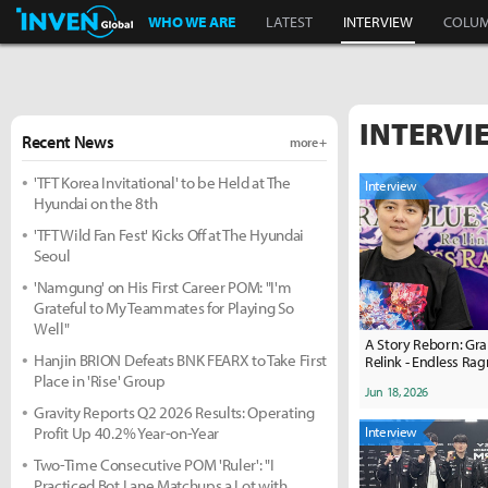
Inven Global
WHO WE ARE
LATEST
INTERVIEW
COLU
INTERVI
Recent News
more +
'TFT Korea Invitational' to be Held at The
Interview
Hyundai on the 8th
'TFT Wild Fan Fest' Kicks Off at The Hyundai
Seoul
'Namgung' on His First Career POM: "I'm
Grateful to My Teammates for Playing So
Well"
A Story Reborn: Gra
Hanjin BRION Defeats BNK FEARX to Take First
Relink - Endless Ra
Place in 'Rise' Group
Jun 18, 2026
Gravity Reports Q2 2026 Results: Operating
Profit Up 40.2% Year-on-Year
Interview
Two-Time Consecutive POM 'Ruler': "I
Practiced Bot Lane Matchups a Lot with