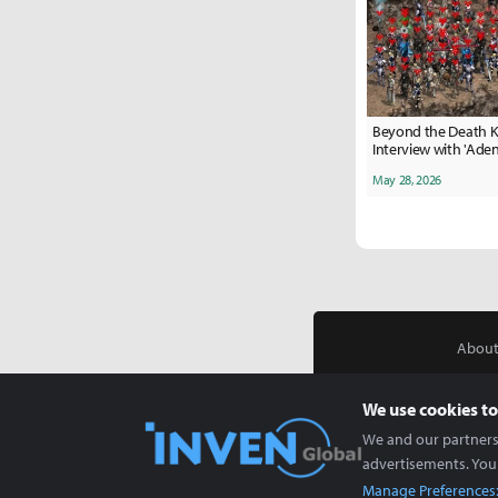
Beyond the Death K
Interview with 'Ade
Zillian Server
May 28, 2026
About
We use cookies to
We and our partners 
advertisements. You
Manage Preferences