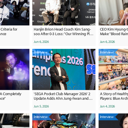
riteria for
Hanjin Brion Head Coach Kim Sang-
CEO Kim Hyung-tae:
ance
soo After 0-3 Loss: "Our Winning Plan
Make "Blood Rain"
Was Lacking"
Proud Of"
Jun 6, 2026
Jun 6, 2026
Interview
Interview
"A Completely
'SEGA Pocket Club Manager 2026' 2
A Story of Health
nce"
Update Adds Ahn Jung-hwan and
Players: Blue Arch
Kim Nam-il
Anniversary
Jun 5, 2026
Jun 4, 2026
Interview
Interview