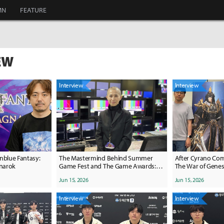
MN
FEATURE
EW
Interview
Interview
nblue Fantasy:
The Mastermind Behind Summer
After Cyrano Com
gnarok
Game Fest and The Game Awards:
The War of Genes
Meet Producer Kimmie Kim
Toward '3' for its
Jun 15, 2026
Jun 15, 2026
Interview
Interview