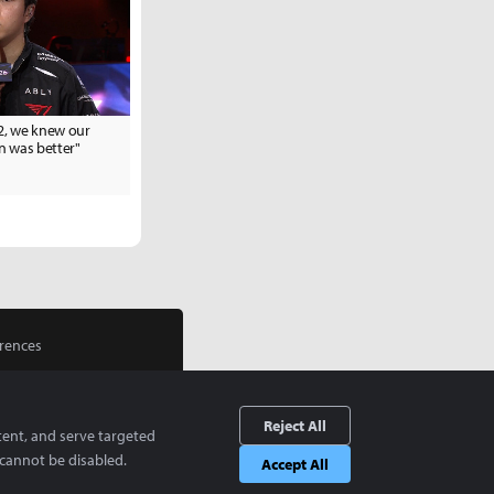
 2, we knew our
 was better"
rences
Reject All
tent, and serve targeted
cannot be disabled.
Accept All