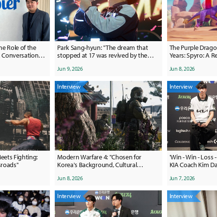
he Role of the
Park Sang-hyun: "The dream that
The Purple Drago
stopped at 17 was revived by the
Years: Spyro: A 
irectors
fans"
Jun 9, 2026
Jun 8, 2026
Interview
Interview
ets Fighting:
Modern Warfare 4: "Chosen for
'Win - Win - Loss -
sroads''
Korea's Background, Cultural
KIA Coach Kim Da
Influence, and More"
"Honestly, I Didn'
Jun 8, 2026
Jun 7, 2026
Today"
Interview
Interview