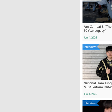
Ace Combat 8: "The 
30-Year Legacy"
Jun 4, 2026
Interview
National Team Jungle
Must Perform Perfectly
My All"
Jun 1, 2026
Interview