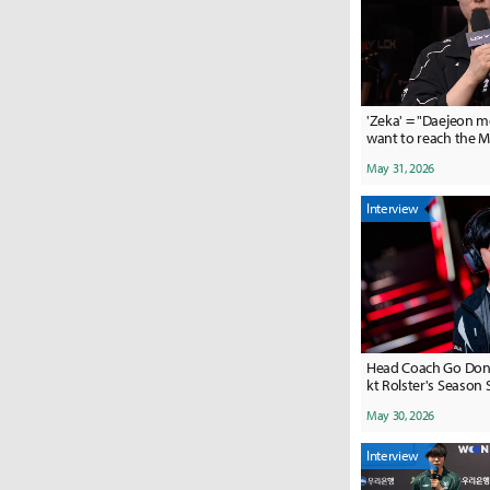
'Zeka' = "Daejeon 
want to reach the 
them two Hanwhas
May 31, 2026
Interview
Head Coach Go Dong
kt Rolster's Season 
May 30, 2026
Interview