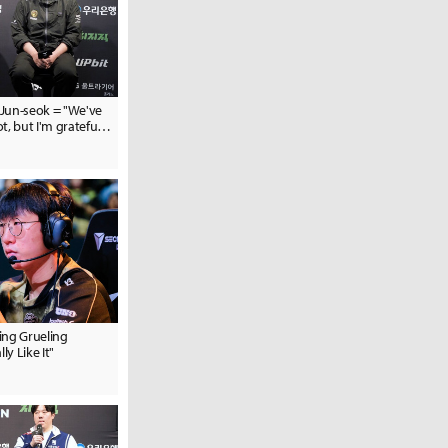
Jun-seok = "We've
t, but I'm grateful
 their hard work"
ing Grueling
ly Like It"