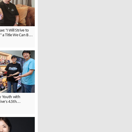
 "I Will Strive to
 a Title We Can Be
y Youth with
ive's 4.5th