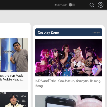
search
Lo
Cosplay Zone
more +
es the Iron Mask:
is Mobile Heads
K/DA and Taric - Coa, Haeun, Yeovlynn, Rakang,
 2.5th Anniversary
Bong