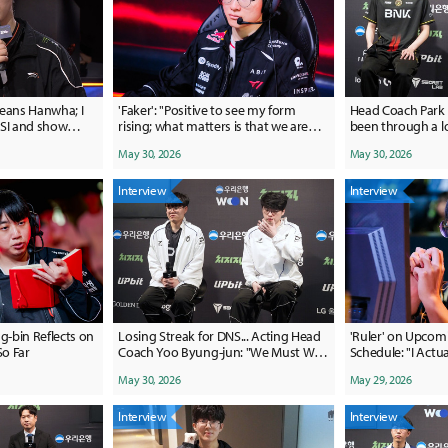
means Hanwha; I
'Faker': "Positive to see my form
Head Coach Park 
MSI and show
rising; what matters is that we are
been through a lo
"
growing"
to the players for
May 30, 2026
May 30, 2026
Interview
Interview
-bin Reflects on
Losing Streak for DNS... Acting Head
'Ruler' on Upcom
So Far
Coach Yoo Byung-jun: "We Must Win
Schedule: "I Actual
the Games We Can Win"
May 30, 2026
May 29, 2026
Interview
Interview