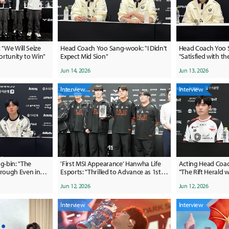
 "We Will Seize
Head Coach Yoo Sang-wook: "I Didn't
Head Coach Yoo 
rtunity to Win"
Expect Mid Sion"
"Satisfied with t
a difficult pick-ba
Jun 14, 2026
Jun 13, 2026
review it"
Interview
Interview
-bin: "The
'First MSI Appearance' Hanwha Life
Acting Head Coac
rough Even in
Esports: "Thrilled to Advance as 1st
"The Rift Herald 
, While We Couldn't
Seed, We Will Win It All"
factor in our loss
Jun 12, 2026
Jun 12, 2026
Was Easy"
Interview
Interview