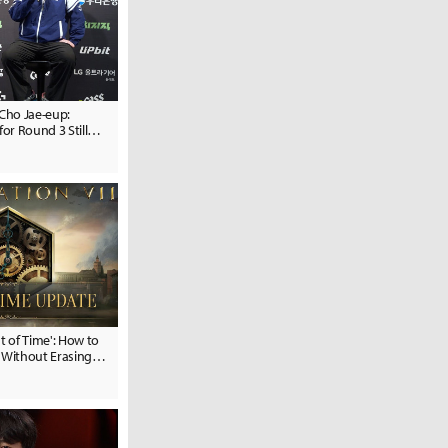
Cho Jae-eup:
for Round 3 Still
est of Time': How to
 Without Erasing