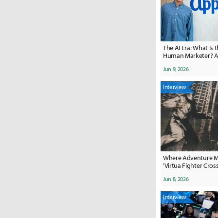
The AI Era: What Is t
Human Marketer? A Conversation
with Appier's Two D
Jun 9, 2026
Interview
Where Adventure Me
'Virtua Fighter Cros
Jun 8, 2026
Interview