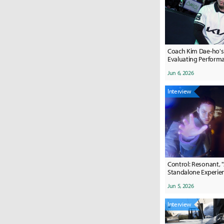
Coach Kim Dae-ho's C
Evaluating Perform
Jun 6, 2026
Interview
Control: Resonant, 
Standalone Experie
Jun 5, 2026
Interview