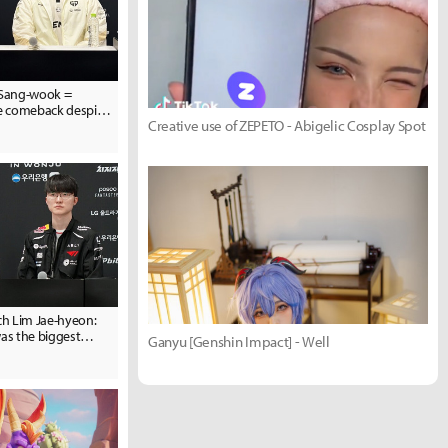
Sang-wook =
he comeback despite
Creative use of ZEPETO - Abigelic Cosplay Spot
n in Game 1... we will
h Lim Jae-hyeon:
was the biggest
Ganyu [Genshin Impact] - Well
 to Hanwha Life"