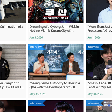
Culmination of a
Dreaming of a Cyborg John Wick in
"More Than Just
Hotline Miami: 'Kusan: City of
Processor: A Grow
Wolves''
yeon, Xsolla APA
Jun 3, 2026
Jun 1, 2026
Interview
Interview
r 'Canyon': "I
"Giving Game Authority to Users": A
'Smash' Caps Off
... I Will Give It
Q&A with the Developers of 'SOL:
Pentakill: "My T
Enchant'
Stage for Me"
May 31, 2026
May 31, 2026
Interview
Interview