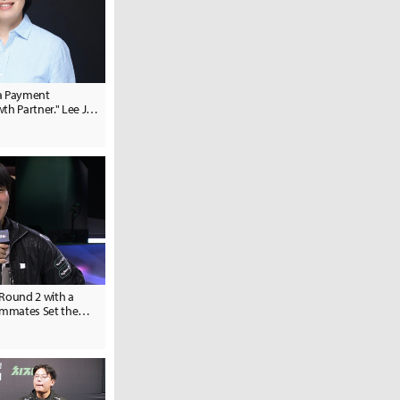
 a Payment
th Partner." Lee Ju-
C Head
 Round 2 with a
eammates Set the