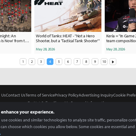
night: An
World of Tanks: HEAT - "Not a Hero
Keria = "In Game
n Is Now' from the
Shooter, but a 'Tactical Tank Shooter'"
team composition
May 28, 2026
May 28, 2026
1
2
3
4
5
6
7
8
9
10
 Us
Contact Us
Terms of Service
Privacy Policy
Advertising Inquiry
Cookie Prefe
Do Not Sell or Share My Personal Information
 enhance your experience.
use cookies and similar technologies to analyze site traffic, personalize con
 can choose which cookies you allow below. Some cookies are essential and 
In Partnership With
Copyright © 2026 Inven Global English, LLC. All rights reserved.