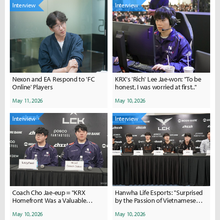
Interview
Interview
Nexon and EA Respond to 'FC
KRX's 'Rich' Lee Jae-won: "To be
Online' Players
honest, I was worried at first.."
May 11, 2026
May 10, 2026
Interview
Interview
Coach Cho Jae-eup = "KRX
Hanwha Life Esports: "Surprised
Homefront Was a Valuable
by the Passion of Vietnamese
Experience for the Players"
Fans"
May 10, 2026
May 10, 2026