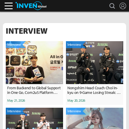
search
L
Inven Global
INTERVIEW
Interview
Interview
From Backend to Global Support
Nongshim Head Coach Choi In-
in One Go, Com2uS Platform
kyu on 9-Game Losing Streak: "It
'HIVE'
Was a Winnable Match, But.."
May 21, 2026
May 20, 2026
Interview
Interview