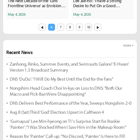
The Next Decade of the 'Girls'
Lee Jae-ho: "I Have a Strong
Frontline Universe' as Envisioned
Desire to Put On a Good
by Producer Yuzhong
Performance"
May 4, 2026
May 4, 2026
6
7
8
9
10
more +
Recent News
Zanhong, Rinko, Summer Events, and Swimsuits Galore! 'E-Hwan'
Version 1.3 Broadcast Summary
DNS 'DuDu': "I Will Do My Best Until the End for the Fans"
Nongshim Head Coach Choi In-kyu on Loss to DNS: "Both Our
Macro and Pick-Ban Were Disappointing"
DNS Delivers Best Performance of the Year, Sweeps Nongshim 2-0
Aug 8 (Sat) Third 'God' Election: Upset in Caltheon 4
'Gumayusi' Lee Min-hyeong on T1's Surprise Start for Rookie
'Painter': "I Was Shocked When I Saw Him in the Makeup Room"
Reason for 'Painter' Call-up: "No Discord, 'Painter' Is Here to Fill