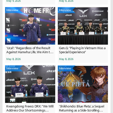
May 9, 2026
May 8, 2026
our driving force..."
Interview
Interview
'Ucal': "Regardless of the Result
Gen.G: "Playing in Vietnam Was a
Against Hanwha Life, We Aim to
Special Experience"
Show a Satisfactory
May 8, 2026
May 8, 2026
Performance"
Interview
Interview
Kwangdong Freecs DRX: "We Will
'Shikhondo: Blue Pieta', a Sequel
Address Our Shortcomings
Returning as a Side-Scrolling