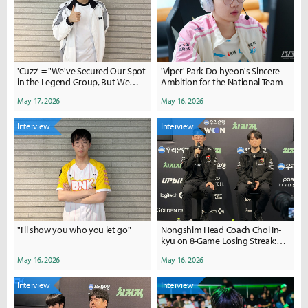
'Cuzz' = "We've Secured Our Spot
'Viper' Park Do-hyeon's Sincere
in the Legend Group, But We
Ambition for the National Team
Won't Get Complacent"
May 17, 2026
May 16, 2026
Interview
Interview
"I'll show you who you let go"
Nongshim Head Coach Choi In-
kyu on 8-Game Losing Streak:
"Current Roster Shows Potential
May 16, 2026
May 16, 2026
in Scrims"
Interview
Interview