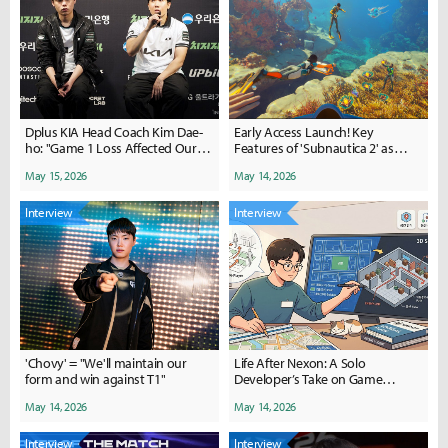
Dplus KIA Head Coach Kim Dae-
Early Access Launch! Key
ho: "Game 1 Loss Affected Our
Features of 'Subnautica 2' as
Mental State"
Explained by the Developers
May 15, 2026
May 14, 2026
Interview
Interview
'Chovy' = "We'll maintain our
Life After Nexon: A Solo
form and win against T1"
Developer’s Take on Game
Development and AI Through
May 14, 2026
May 14, 2026
'ASCII Survivors'
Interview
Interview