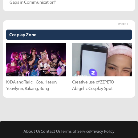
Gaps in Communication"
more +
Cosplay Zone
K/DA and Taric - Coa, Haeun,
Creative use of ZEPETO -
Yeovlynn, Rakang, Bong
Abigelic Cosplay Spot
About Us
Contact Us
Terms of Service
Privacy Policy