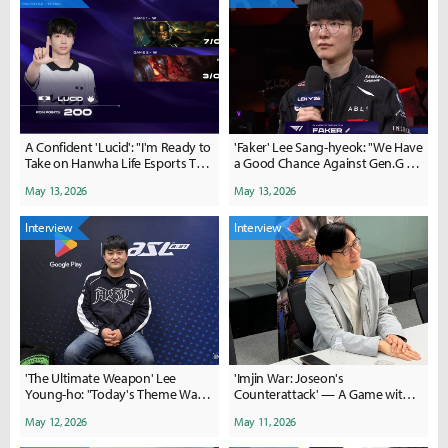
A Confident 'Lucid': "I'm Ready to
'Faker' Lee Sang-hyeok: "We Have
Take on Hanwha Life Esports This
a Good Chance Against Gen.G on
Time"
Saturday"
May 13, 2026
May 13, 2026
Interview
Interview
'The Ultimate Weapon' Lee
'Imjin War: Joseon's
Young-ho: "Today's Theme Was
Counterattack' — A Game with
Optimization"
Unmatched Depth, Like
May 12, 2026
May 11, 2026
Cheonggukjang