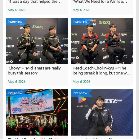
"It was a day that helped the
"What We Need for a Win Is a
team a lot"
Win"
May 6, 2026
May 6, 2026
Interview
Interview
'Chovy' = "Mid laners are really
Head Coach Choi In-kyu = "The
busy this season"
losing streak is long, but one win
could spark a turnaround"
May 6, 2026
May 6, 2026
Interview
Interview