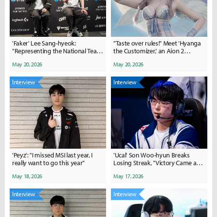
'Faker' Lee Sang-hyeok:
"Taste over rules!" Meet 'Hyanga
"Representing the National Team
the Customizer,' an Aion 2
is an Honor"
character creation expert
May 20, 2026
May 20, 2026
Interview
Interview
'Peyz': "I missed MSI last year, I
'Ucal' Son Woo-hyun Breaks
really want to go this year"
Losing Streak, "Victory Came at
the Right Time"
May 18, 2026
May 17, 2026
Interview
Interview