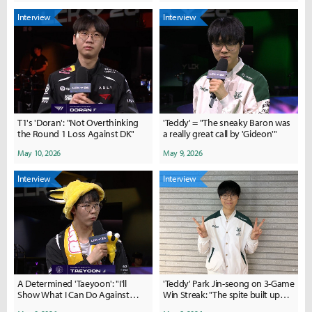
Interview
Interview
T1's 'Doran': "Not Overthinking
'Teddy' = "The sneaky Baron was
the Round 1 Loss Against DK"
a really great call by 'Gideon'"
May 10, 2026
May 9, 2026
Interview
Interview
A Determined 'Taeyoon': "I'll
'Teddy' Park Jin-seong on 3-Game
Show What I Can Do Against
Win Streak: "The spite built up
Nongshim Next Week"
during our losing streak became