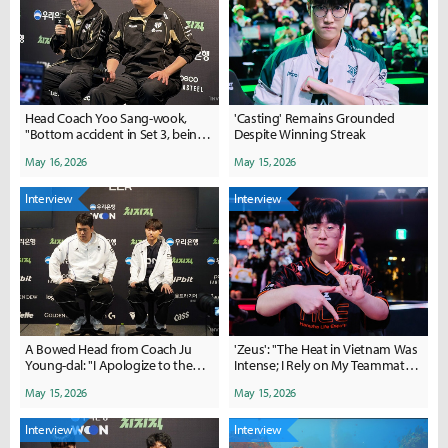
Head Coach Yoo Sang-wook,
'Casting' Remains Grounded
"Bottom accident in Set 3, being
Despite Winning Streak
flustered by Camille was a major
May 16, 2026
May 15, 2026
factor"
Interview
Interview
A Bowed Head from Coach Ju
'Zeus': "The Heat in Vietnam Was
Young-dal: "I Apologize to the
Intense; I Rely on My Teammates
Fans... Deokdam and Peter Will
for Showmanship"
May 15, 2026
May 15, 2026
Return"
Interview
Interview