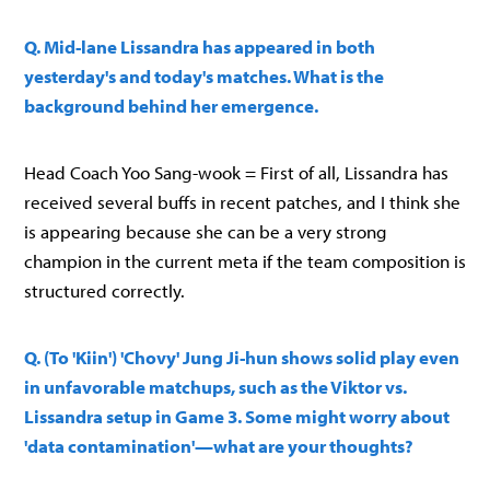
Q. Mid-lane Lissandra has appeared in both
yesterday's and today's matches. What is the
background behind her emergence.
Head Coach Yoo Sang-wook = First of all, Lissandra has
received several buffs in recent patches, and I think she
is appearing because she can be a very strong
champion in the current meta if the team composition is
structured correctly.
Q. (To 'Kiin') 'Chovy' Jung Ji-hun shows solid play even
in unfavorable matchups, such as the Viktor vs.
Lissandra setup in Game 3. Some might worry about
'data contamination'—what are your thoughts?