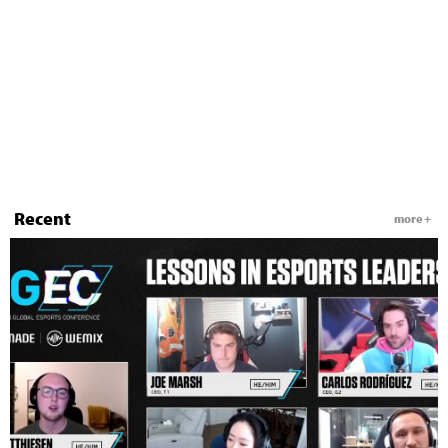
Recent
more +