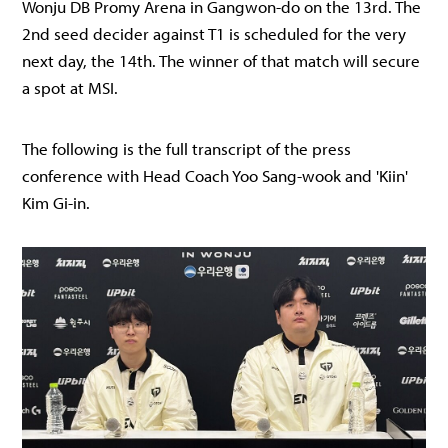
Wonju DB Promy Arena in Gangwon-do on the 13rd. The
2nd seed decider against T1 is scheduled for the very
next day, the 14th. The winner of that match will secure
a spot at MSI.
The following is the full transcript of the press
conference with Head Coach Yoo Sang-wook and 'Kiin'
Kim Gi-in.