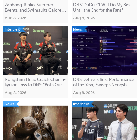
Zanhong, Rinko, Summer
DNS 'DuDu': "I Will Do My Best
Events, and Swimsuits Galore!
Until the End for the Fans"
'E-Hwan' Version 1.3 Broadcast
Aug 8, 2026
Aug 8, 2026
Summary
Interview
News
Nongshim Head Coach Choi In-
DNS Delivers Best Performance
kyu on Loss to DNS: "Both Our
of the Year, Sweeps Nongshim
Macro and Pick-Ban Were
2-0
Aug 8, 2026
Aug 8, 2026
Disappointing"
News
Interview