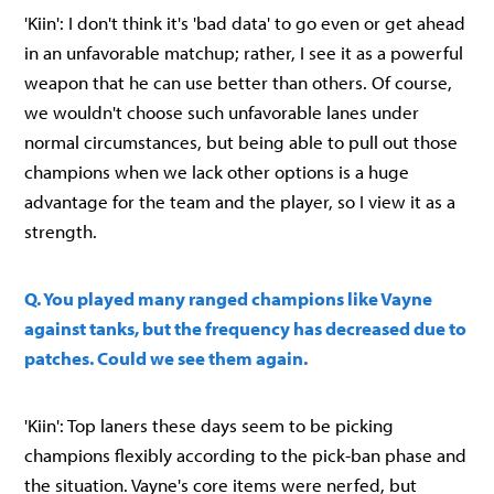
'Kiin': I don't think it's 'bad data' to go even or get ahead
in an unfavorable matchup; rather, I see it as a powerful
weapon that he can use better than others. Of course,
we wouldn't choose such unfavorable lanes under
normal circumstances, but being able to pull out those
champions when we lack other options is a huge
advantage for the team and the player, so I view it as a
strength.
Q. You played many ranged champions like Vayne
against tanks, but the frequency has decreased due to
patches. Could we see them again.
'Kiin': Top laners these days seem to be picking
champions flexibly according to the pick-ban phase and
the situation. Vayne's core items were nerfed, but