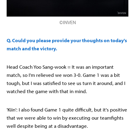
©INVEN
Q. Could you please provide your thoughts on today's
match and the victory.
Head Coach Yoo Sang-wook = It was an important
match, so I'm relieved we won 3-0. Game 1 was a bit
tough, but I was satisfied to see us turn it around, and I
watched the game with that in mind.
'Kiin': I also found Game 1 quite difficult, but it's positive
that we were able to win by executing our teamfights
well despite being at a disadvantage.