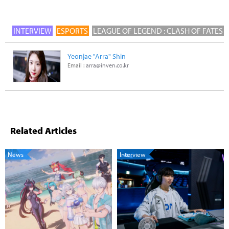
INTERVIEW
ESPORTS
LEAGUE OF LEGEND : CLASH OF FATES
Yeonjae "Arra" Shin
Email :
arra@inven.co.kr
Related Articles
News
Interview