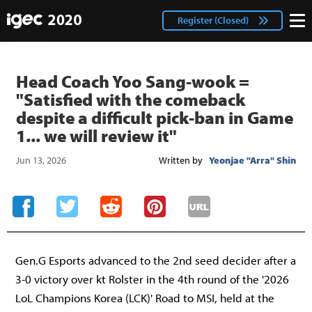
IGEC
facebook
Login
Register (Closed)
twitter
Head Coach Yoo Sang-wook =
"Satisfied with the comeback
despite a difficult pick-ban in Game
1... we will review it"
Jun 13, 2026
Written by
Yeonjae "Arra" Shin
Gen.G Esports advanced to the 2nd seed decider after a
3-0 victory over kt Rolster in the 4th round of the '2026
LoL Champions Korea (LCK)' Road to MSI, held at the