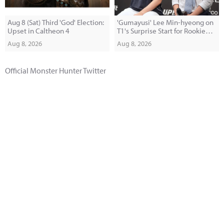
Aug 8 (Sat) Third 'God' Election:
'Gumayusi' Lee Min-hyeong on
Upset in Caltheon 4
T1's Surprise Start for Rookie
'Painter': "I Was Shocked When I
Aug 8, 2026
Aug 8, 2026
Saw Him in the Makeup Room"
Official Monster Hunter Twitter