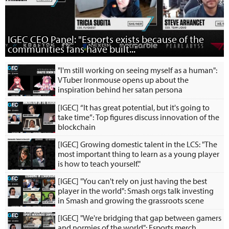
IGEC CEO Panel: "Esports exists because of the
communities fans have built..."
"I'm still working on seeing myself as a human":
VTuber Ironmouse opens up about the
inspiration behind her satan persona
[IGEC] “It has great potential, but it's going to
take time”: Top figures discuss innovation of the
blockchain
[IGEC] Growing domestic talent in the LCS: "The
most important thing to learn as a young player
is how to teach yourself."
[IGEC] "You can't rely on just having the best
player in the world": Smash orgs talk investing
in Smash and growing the grassroots scene
[IGEC] "We're bridging that gap between gamers
and normies of the world": Esports merch