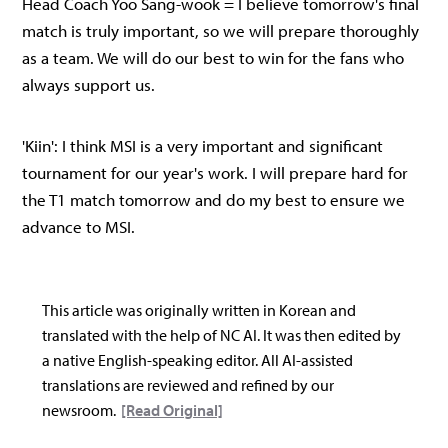
Head Coach Yoo Sang-wook = I believe tomorrow's final
match is truly important, so we will prepare thoroughly
as a team. We will do our best to win for the fans who
always support us.
'Kiin': I think MSI is a very important and significant
tournament for our year's work. I will prepare hard for
the T1 match tomorrow and do my best to ensure we
advance to MSI.
This article was originally written in Korean and
translated with the help of NC AI. It was then edited by
a native English-speaking editor. All AI-assisted
translations are reviewed and refined by our
newsroom.
[Read Original]