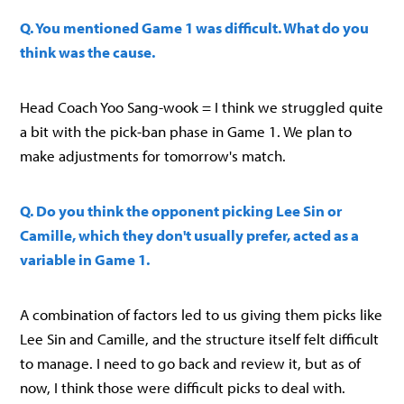
Q. You mentioned Game 1 was difficult. What do you
think was the cause.
Head Coach Yoo Sang-wook = I think we struggled quite
a bit with the pick-ban phase in Game 1. We plan to
make adjustments for tomorrow's match.
Q. Do you think the opponent picking Lee Sin or
Camille, which they don't usually prefer, acted as a
variable in Game 1.
A combination of factors led to us giving them picks like
Lee Sin and Camille, and the structure itself felt difficult
to manage. I need to go back and review it, but as of
now, I think those were difficult picks to deal with.