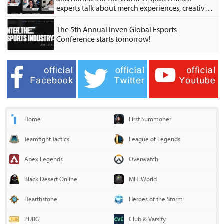
experts talk about merch experiences, creative
collabs
The 5th Annual Inven Global Esports
Conference starts tomorrow!
Home
First Summoner
Teamfight Tactics
League of Legends
Apex Legends
Overwatch
Black Desert Online
MH :World
Hearthstone
Heroes of the Storm
PUBG
Club & Varsity