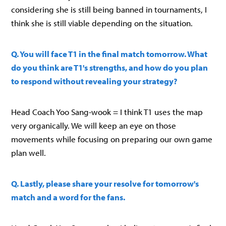
considering she is still being banned in tournaments, I
think she is still viable depending on the situation.
Q. You will face T1 in the final match tomorrow. What
do you think are T1's strengths, and how do you plan
to respond without revealing your strategy?
Head Coach Yoo Sang-wook = I think T1 uses the map
very organically. We will keep an eye on those
movements while focusing on preparing our own game
plan well.
Q. Lastly, please share your resolve for tomorrow's
match and a word for the fans.