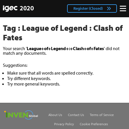
IGEC
facebook
Login
Register (Closed)
twitter
Tag : League of Legend : Clash of
Fates
Your search '
League+of+Legend+:+Clash+of+Fates
' did not
match any documents.
Suggestions:
Make sure that all words are spelled correctly.
Try different keywords.
Try more general keywords.
Inven Global
About Us
Contact Us
Terms of Service
Privacy Policy
Cookie Preferences