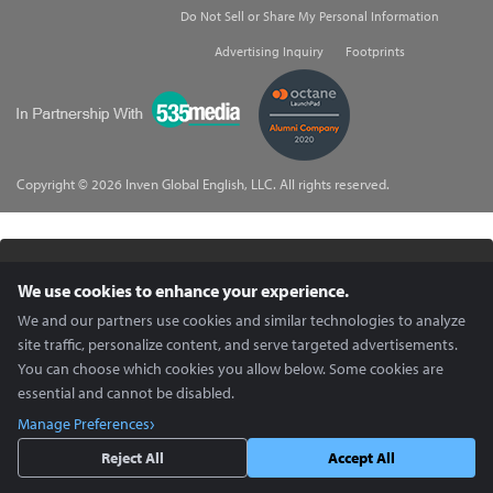
Do Not Sell or Share My Personal Information
Advertising Inquiry
Footprints
535Media
Copyright © 2026 Inven Global English, LLC. All rights reserved.
X (Twitter) content is unavailable.
We use cookies to enhance your experience.
Enable Social Media cookies in
Cookie Preferences
to view.
We and our partners use cookies and similar technologies to analyze
site traffic, personalize content, and serve targeted advertisements.
You can choose which cookies you allow below. Some cookies are
essential and cannot be disabled.
Manage Preferences
Reject All
Accept All