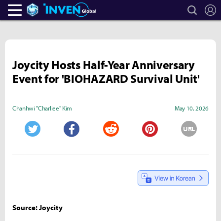
search
L
Heroes Inven
Inven Global
Joycity Hosts Half-Year Anniversary
Event for 'BIOHAZARD Survival Unit'
Chanhwi "Charliee" Kim
May 10, 2026
URL
Twitter
Facebook
Reddit
Pinterest
Source: Joycity