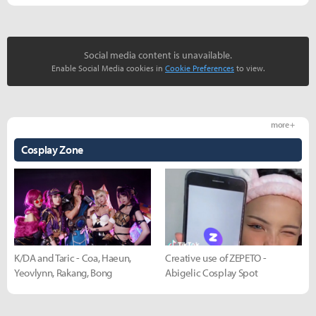
Social media content is unavailable.
Enable Social Media cookies in
Cookie Preferences
to view.
more +
Cosplay Zone
K/DA and Taric - Coa, Haeun,
Creative use of ZEPETO -
Yeovlynn, Rakang, Bong
Abigelic Cosplay Spot