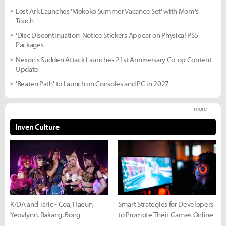
Lost Ark Launches 'Mokoko Summer Vacance Set' with Mom's
Touch
'Disc Discontinuation' Notice Stickers Appear on Physical PS5
Packages
Nexon's Sudden Attack Launches 21st Anniversary Co-op Content
Update
'Beaten Path' to Launch on Consoles and PC in 2027
more +
Inven Culture
K/DA and Taric - Coa, Haeun,
Smart Strategies for Developers
Yeovlynn, Rakang, Bong
to Promote Their Games Online