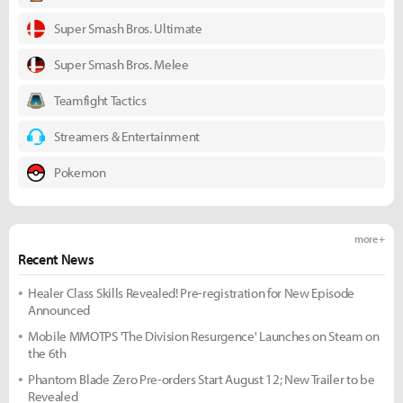
Super Smash Bros. Ultimate
Super Smash Bros. Melee
Teamfight Tactics
Streamers & Entertainment
Pokemon
more +
Recent News
Healer Class Skills Revealed! Pre-registration for New Episode
Announced
Mobile MMOTPS 'The Division Resurgence' Launches on Steam on
the 6th
Phantom Blade Zero Pre-orders Start August 12; New Trailer to be
Revealed