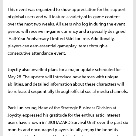
This event was organized to show appreciation for the support
of global users and will feature a variety of in-game content
over the next two weeks. All users who log in during the event
period will receive in-game currency and a specially designed
'Half-Year Anniversary Limited Skin' for free. Additionally,
players can earn essential gameplay items through a
consecutive attendance event.
Joycity also unveiled plans for a major update scheduled for
May 28. The update will introduce new heroes with unique
abilities, and detailed information about these characters will
be released sequentially through official social media channels.
Park Jun-seung, Head of the Strategic Business Division at
Joycity, expressed his gratitude for the enthusiastic interest
users have shown in 'BIOHAZARD Survival Unit' over the past six
months and encouraged players to fully enjoy the benefits