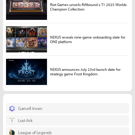
Riot Games unveils Riftbound x T1 2025 Worlds
Champion Collection
NEXUS reveals nine-game onboarding slate for
ONE platform
NEXUS announces July 23rd launch date for
strategy game Frost Kingdom
Gamefi Inven
Lost Ark
League of Legends