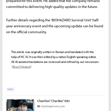
prepared for this event. He added that the company remains
committed to delivering high-quality updates in the future.
Further details regarding the 'BIOHAZARD Survival Unit' half-
year anniversary event and the upcoming update can be found
on the official community.
This article was originally written in Korean and translated with the
help of NC AI. It was then edited by a native English-speaking editor.
All AI-assisted translations are reviewed and refined by our newsroom.
[Read Original]
NEWS
Chanhwi "Charliee" Kim
charliee@inven.co.kr