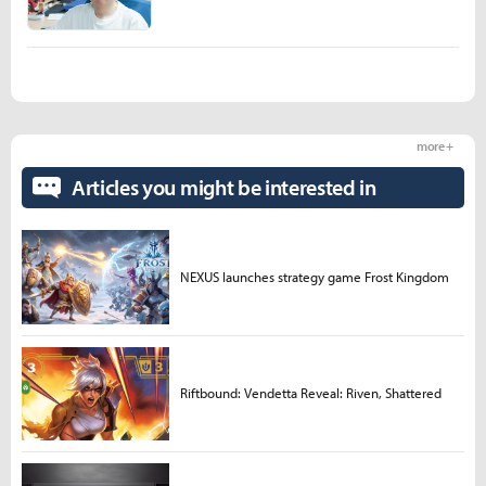
more +
Articles you might be interested in
NEXUS launches strategy game Frost Kingdom
Riftbound: Vendetta Reveal: Riven, Shattered