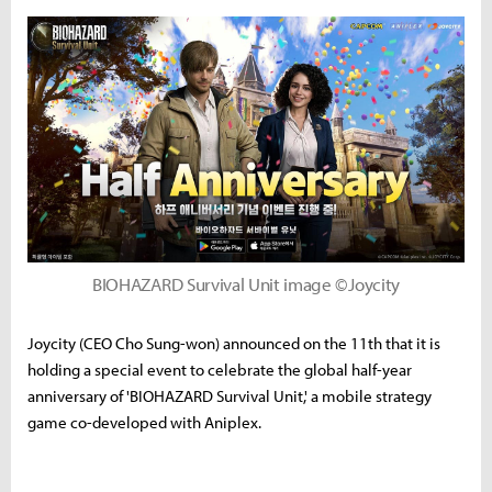
BIOHAZARD Survival Unit image ©Joycity
Joycity (CEO Cho Sung-won) announced on the 11th that it is
holding a special event to celebrate the global half-year
anniversary of 'BIOHAZARD Survival Unit,' a mobile strategy
game co-developed with Aniplex.