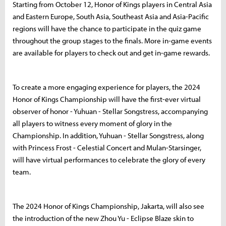
Starting from October 12, Honor of Kings players in Central Asia
and Eastern Europe, South Asia, Southeast Asia and Asia-Pacific
regions will have the chance to participate in the quiz game
throughout the group stages to the finals. More in-game events
are available for players to check out and get in-game rewards.
To create a more engaging experience for players, the 2024
Honor of Kings Championship will have the first-ever virtual
observer of honor - Yuhuan - Stellar Songstress, accompanying
all players to witness every moment of glory in the
Championship. In addition, Yuhuan - Stellar Songstress, along
with Princess Frost - Celestial Concert and Mulan-Starsinger,
will have virtual performances to celebrate the glory of every
team.
The 2024 Honor of Kings Championship, Jakarta, will also see
the introduction of the new Zhou Yu - Eclipse Blaze skin to