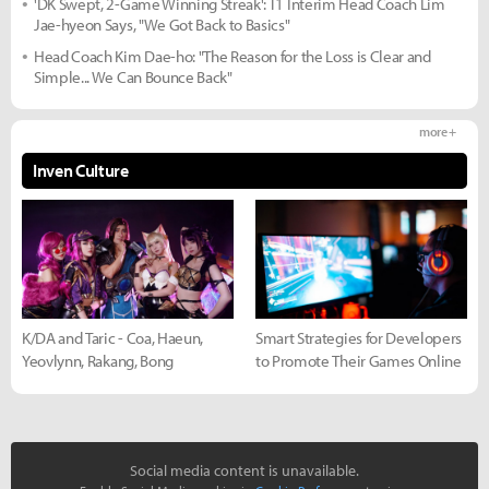
'DK Swept, 2-Game Winning Streak': T1 Interim Head Coach Lim
Jae-hyeon Says, "We Got Back to Basics"
Head Coach Kim Dae-ho: "The Reason for the Loss is Clear and
Simple... We Can Bounce Back"
more +
Inven Culture
K/DA and Taric - Coa, Haeun,
Smart Strategies for Developers
Yeovlynn, Rakang, Bong
to Promote Their Games Online
Social media content is unavailable.