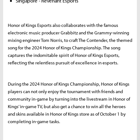
Singapore - Revenant Esports
Honor of Kings Esports also collaborates with the famous
electronic music producer Grabbitz and the Grammy-winning
mixing engineer Tom Norris, to craft The Contender, the themed
song for the 2024 Honor of Kings Championship. The song
captures the indomitable spirit of Honor of Kings Esports,
reflecting the relentless pursuit of excellence in esports.
During the 2024 Honor of Kings Championship, Honor of Kings
players can not only enjoy the tournament with friends and
community in-game by turning into the livestream in Honor of
Kings’ in-game TV, but also get a chance to win all the heroes
and skins available in Honor of Kings store as of October 1 by
completing in-game tasks.