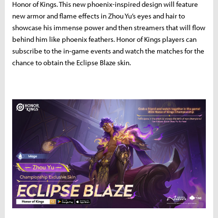
Honor of Kings. This new phoenix-inspired design will feature
new armor and flame effects in Zhou Yu’s eyes and hair to
showcase his immense power and then streamers that will flow
behind him like phoenix feathers. Honor of Kings players can
subscribe to the in-game events and watch the matches for the
chance to obtain the Eclipse Blaze skin.