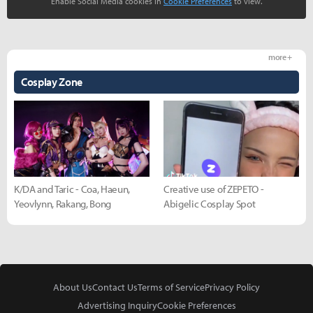
Enable Social Media cookies in
Cookie Preferences
to view.
more +
Cosplay Zone
K/DA and Taric - Coa, Haeun,
Creative use of ZEPETO -
Yeovlynn, Rakang, Bong
Abigelic Cosplay Spot
About Us
Contact Us
Terms of Service
Privacy Policy
Advertising Inquiry
Cookie Preferences