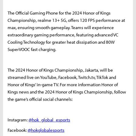
The Official Gaming Phone for the 2024 Honor of Kings
Championship, realme 13+ 5G, offers 120 FPS performance at
max, ensuring smooth gameplay. Teams will experience
extraordinary gaming performance, featuring advanced VC
Cooling Technology for greater heat dissipation and 80W
SuperVOOC fast charging.
The 2024 Honor of Kings Championship, Jakarta, will be
streamed live on YouTube, Facebook, Twitch.tv, TikTok and
Honor of Kings’ in-game TV. For more information Honor of
Kings news and the 2024 Honor of Kings Championship, follow
the game’s official social channels:
Instagram:
@hok_global_esports
Facebook:
@hokglobalesports