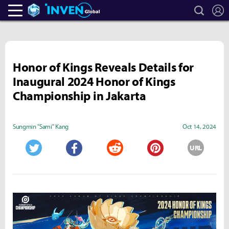
search
L
Heroes Inven
Inven Global
Honor of Kings Reveals Details for
Inaugural 2024 Honor of Kings
Championship in Jakarta
Sungmin "Sami" Kang
Oct 14, 2024
URL
Twitter
Facebook
Reddit
Pinterest