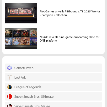
Riot Games unveils Riftbound x T1 2025 Worlds
Champion Collection
NEXUS reveals nine-game onboarding slate for
ONE platform
Gamefi Inven
Lost Ark
League of Legends
Super Smash Bros. Ultimate
Super Smash Bros. Melee