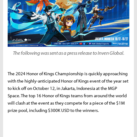
The following was sent as a press release to Inven Global.
The 2024 Honor of Kings Championship is quickly approaching
with the highly-anticipated Honor of Kings event of the year set
to kick off on October 12, in Jakarta, Indonesia at the MGP
Space. The top 16 Honor of Kings teams from around the world
will clash at the event as they compete for a piece of the $1M
prize pool, including $300K USD to the winners.