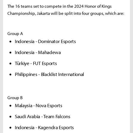
The 16 teams set to compete in the 2024 Honor of Kings
Championship, Jakarta will be split into four groups, which are:
Group A
Indonesia - Dominator Esports
Indonesia - Mahadewa
Türkiye - FUT Esports
Philippines - Blacklist International
Group B
Malaysia - Nova Esports
Saudi Arabia - Team Falcons
Indonesia - Kagendra Esports