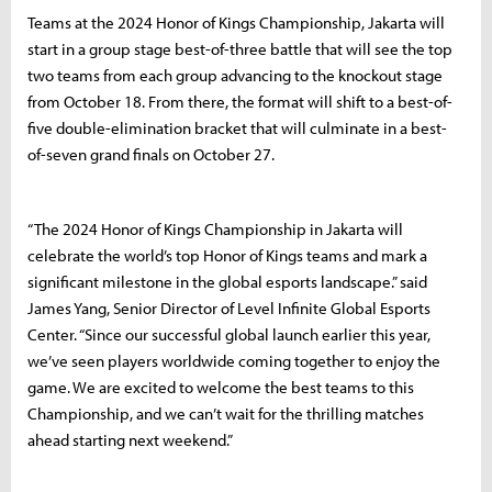
Teams at the 2024 Honor of Kings Championship, Jakarta will
start in a group stage best-of-three battle that will see the top
two teams from each group advancing to the knockout stage
from October 18. From there, the format will shift to a best-of-
five double-elimination bracket that will culminate in a best-
of-seven grand finals on October 27.
“The 2024 Honor of Kings Championship in Jakarta will
celebrate the world’s top Honor of Kings teams and mark a
significant milestone in the global esports landscape.” said
James Yang, Senior Director of Level Infinite Global Esports
Center. “Since our successful global launch earlier this year,
we’ve seen players worldwide coming together to enjoy the
game. We are excited to welcome the best teams to this
Championship, and we can’t wait for the thrilling matches
ahead starting next weekend.”