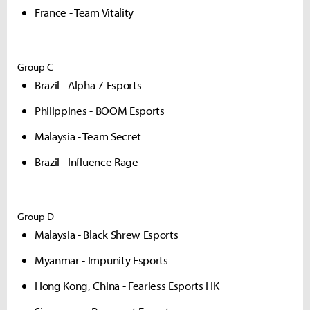
France - Team Vitality
Group C
Brazil - Alpha 7 Esports
Philippines - BOOM Esports
Malaysia - Team Secret
Brazil - Influence Rage
Group D
Malaysia - Black Shrew Esports
Myanmar - Impunity Esports
Hong Kong, China - Fearless Esports HK