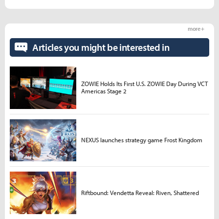
more +
Articles you might be interested in
ZOWIE Holds Its First U.S. ZOWIE Day During VCT
Americas Stage 2
NEXUS launches strategy game Frost Kingdom
Riftbound: Vendetta Reveal: Riven, Shattered