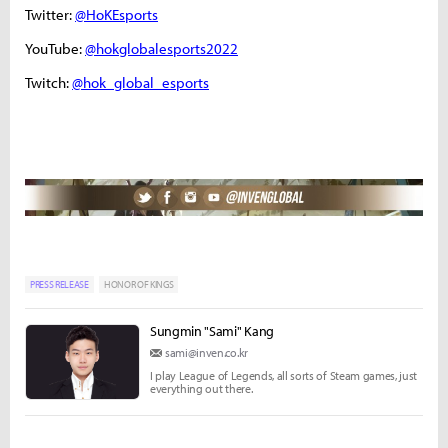
Twitter:
@HoKEsports
YouTube:
@hokglobalesports2022
Twitch:
@hok_global_esports
PRESS RELEASE
HONOR OF KINGS
Sungmin "Sami" Kang
sami@inven.co.kr
I play League of Legends, all sorts of Steam games, just
everything out there.