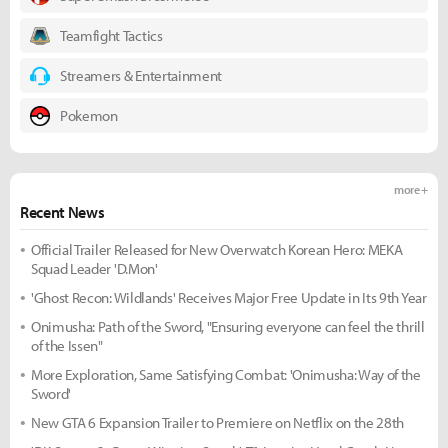
Teamfight Tactics
Streamers & Entertainment
Pokemon
more +
Recent News
Official Trailer Released for New Overwatch Korean Hero: MEKA
Squad Leader 'D.Mon'
'Ghost Recon: Wildlands' Receives Major Free Update in Its 9th Year
Onimusha: Path of the Sword, "Ensuring everyone can feel the thrill
of the Issen"
More Exploration, Same Satisfying Combat: 'Onimusha: Way of the
Sword'
New GTA 6 Expansion Trailer to Premiere on Netflix on the 28th