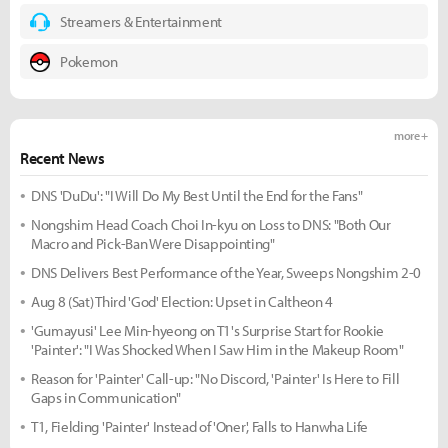
Streamers & Entertainment
Pokemon
more +
Recent News
DNS 'DuDu': "I Will Do My Best Until the End for the Fans"
Nongshim Head Coach Choi In-kyu on Loss to DNS: "Both Our
Macro and Pick-Ban Were Disappointing"
DNS Delivers Best Performance of the Year, Sweeps Nongshim 2-0
Aug 8 (Sat) Third 'God' Election: Upset in Caltheon 4
'Gumayusi' Lee Min-hyeong on T1's Surprise Start for Rookie
'Painter': "I Was Shocked When I Saw Him in the Makeup Room"
Reason for 'Painter' Call-up: "No Discord, 'Painter' Is Here to Fill
Gaps in Communication"
T1, Fielding 'Painter' Instead of 'Oner', Falls to Hanwha Life