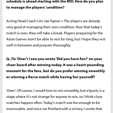
schedule is ahead starting with the MSI. How do you plan
to manage the players' condition?
Acting Head Coach Lim Jae-hyeon = The players are already
very good at managing their own condition. Now that today's
match is over, they will take a break. Players preparing for the
Asian Games won't be able to rest for long, but I hope they rest
well in between and prepare thoroughly.
Q. (To 'Oner') I saw you wrote 'Did you have fun?' on your
cheer board after winning today. It was a heart-pounding
moment for the fans, but do you prefer winning smoothly
or winning a fierce match while having fun yourself?
'Oner': Of course, I would love to win smoothly, but eSports is a
stage where it's not strange for anyone to win, so I think close
matches happen often. Today's match was fun enough to be
memorable, and since we finished with a victory, I wrote that.