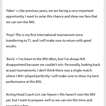
'Faker' = Like previous years, we are facing a very important
opportunity. I want to seize this chance and show our fans that
we can win the MSI.
'Peyz': This is my first international tournament since
transferring to T1, and I will make sure to return with good
results.
'Keria' = I've been to the MSI often, but I've always felt
disappointed because we couldn't win. Personally, looking back
at past tournaments, I don't think there was a single match
where I felt I played perfectly. I will make sure to show my best
performance at this MSI.
Acting Head Coach Lim Jae-hyeon = We haven't won the MSI
yet, but I want to prepare well so we can win this time and
reward our fans.