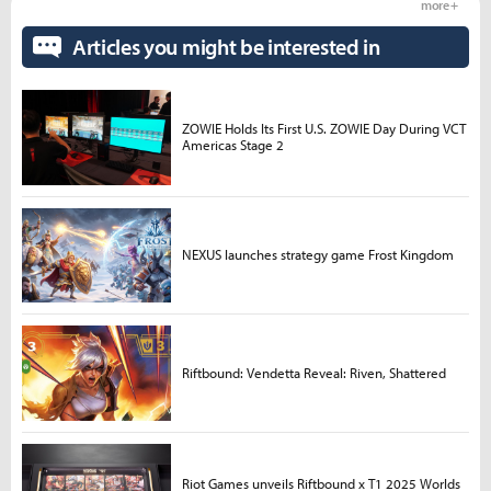
more +
Articles you might be interested in
ZOWIE Holds Its First U.S. ZOWIE Day During VCT
Americas Stage 2
NEXUS launches strategy game Frost Kingdom
Riftbound: Vendetta Reveal: Riven, Shattered
Riot Games unveils Riftbound x T1 2025 Worlds