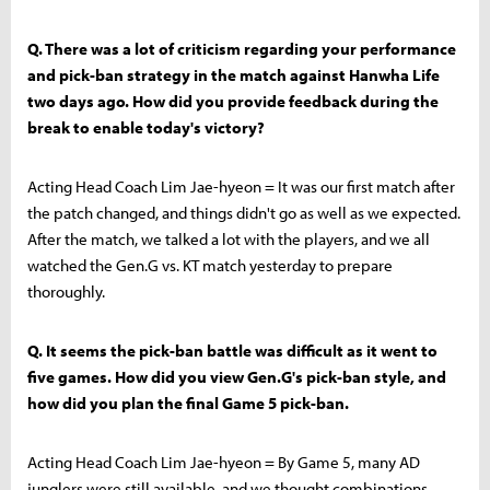
Q. There was a lot of criticism regarding your performance
and pick-ban strategy in the match against Hanwha Life
two days ago. How did you provide feedback during the
break to enable today's victory?
Acting Head Coach Lim Jae-hyeon = It was our first match after
the patch changed, and things didn't go as well as we expected.
After the match, we talked a lot with the players, and we all
watched the Gen.G vs. KT match yesterday to prepare
thoroughly.
Q. It seems the pick-ban battle was difficult as it went to
five games. How did you view Gen.G's pick-ban style, and
how did you plan the final Game 5 pick-ban.
Acting Head Coach Lim Jae-hyeon = By Game 5, many AD
junglers were still available, and we thought combinations