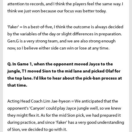
attention to records, and I think the players feel the same way. I
think we just won because our focus was better today.
'Faker' = In a best-of-five, I think the outcome is always decided
by the variables of the day or slight differences in preparation.
Gen.G is a very strong team, and we are also strong enough
now, so I believe either side can win or lose at any time.
Q. In Game 1, when the opponent moved Jayce to the
jungle, T1 moved Sion to the mid lane and picked Olaf for
the top lane. I'd like to hear about the pick-ban process at
that time.
Acting Head Coach Lim Jae-hyeon = We anticipated that the
opponent's 'Canyon' could play Jayce jungle well, so we knew
they might flex it. As for the mid Sion pick, we had prepared it
during practice, and since 'Faker' has a very good understanding
of Sion, we decided to go with it.