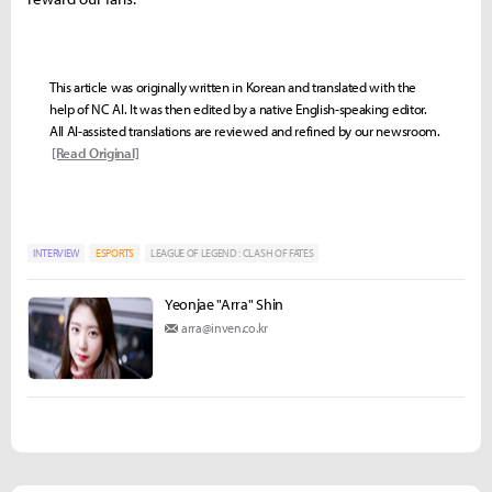
This article was originally written in Korean and translated with the
help of NC AI. It was then edited by a native English-speaking editor.
All AI-assisted translations are reviewed and refined by our newsroom.
[Read Original]
INTERVIEW
ESPORTS
LEAGUE OF LEGEND : CLASH OF FATES
Yeonjae "Arra" Shin
arra@inven.co.kr