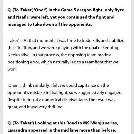
Q. (To 'Faker', 'Oner') In the Game 5 dragon fight, only Ryze
and Naafiri were left, yet you continued the fight and
managed to take down all the opponents.
'Faker' = At that moment, it was time to trade kills and stabilize
the situation, and we were playing with the goal of keeping
Neeko alive. In that process, the opposing team made a
positioning error, which naturally led to a teamfight that we
won.
'Oner': I think similarly. I felt we could capitalize on the
opponent's mistake in that fight, so we aggressively engaged
despite being at a numerical disadvantage. The result was
great, and it was very thrilling.
Q. (To 'Faker') Looking at this Road to MSI Wonju series,
Lissandra appeared in the mid lane more than before.