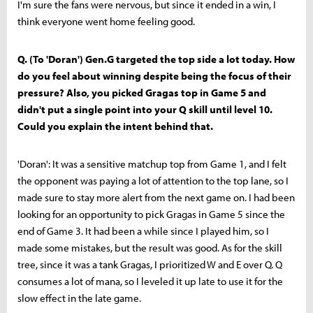
I'm sure the fans were nervous, but since it ended in a win, I
think everyone went home feeling good.
Q. (To 'Doran') Gen.G targeted the top side a lot today. How
do you feel about winning despite being the focus of their
pressure? Also, you picked Gragas top in Game 5 and
didn't put a single point into your Q skill until level 10.
Could you explain the intent behind that.
'Doran': It was a sensitive matchup top from Game 1, and I felt
the opponent was paying a lot of attention to the top lane, so I
made sure to stay more alert from the next game on. I had been
looking for an opportunity to pick Gragas in Game 5 since the
end of Game 3. It had been a while since I played him, so I
made some mistakes, but the result was good. As for the skill
tree, since it was a tank Gragas, I prioritized W and E over Q. Q
consumes a lot of mana, so I leveled it up late to use it for the
slow effect in the late game.