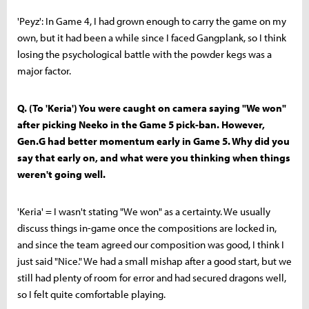
'Peyz': In Game 4, I had grown enough to carry the game on my
own, but it had been a while since I faced Gangplank, so I think
losing the psychological battle with the powder kegs was a
major factor.
Q. (To 'Keria') You were caught on camera saying "We won"
after picking Neeko in the Game 5 pick-ban. However,
Gen.G had better momentum early in Game 5. Why did you
say that early on, and what were you thinking when things
weren't going well.
'Keria' = I wasn't stating "We won" as a certainty. We usually
discuss things in-game once the compositions are locked in,
and since the team agreed our composition was good, I think I
just said "Nice." We had a small mishap after a good start, but we
still had plenty of room for error and had secured dragons well,
so I felt quite comfortable playing.