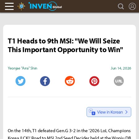
search
L
Hearthstone Inven
Inven Global
T1 Heads to 9th MSI: "We Will Seize
This Important Opportunity to Win"
Yeonjae "Arra" Shin
Jun 14, 2026
URL
Twitter
Facebook
Reddit
Pinterest
On the 14th, T1 defeated Gen.G 3-2 in the '2026 LoL Champions
Korea (LCK)' Road to MSI 2nd Seed Decider held at the Wonju DB