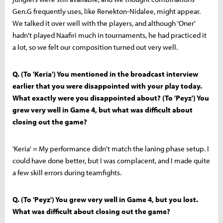
Gen.G frequently uses, like Renekton-Nidalee, might appear.
We talked it over well with the players, and although 'Oner'
hadn't played Naafiri much in tournaments, he had practiced it
a lot, so we felt our composition turned out very well.
Q. (To 'Keria') You mentioned in the broadcast interview
earlier that you were disappointed with your play today.
What exactly were you disappointed about? (To 'Peyz') You
grew very well in Game 4, but what was difficult about
closing out the game?
'Keria' = My performance didn't match the laning phase setup. I
could have done better, but I was complacent, and I made quite
a few skill errors during teamfights.
Q. (To 'Peyz') You grew very well in Game 4, but you lost.
What was difficult about closing out the game?