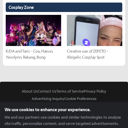
Cosplay Zone
K/DA and Taric - Coa, Haeun,
Creative use of ZEPETO -
Yeovlynn, Rakang, Bong
Abigelic Cosplay Spot
About Us
Contact Us
Terms of Service
Privacy Policy
Advertising Inquiry
Cookie Preferences
Do Not Sell or Share My Personal Information
We use cookies to enhance your experience.
We and our partners use cookies and similar technologies to analyze
site traffic, personalize content, and serve targeted advertisements.