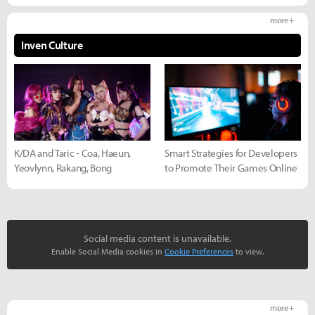
more +
Inven Culture
K/DA and Taric - Coa, Haeun,
Smart Strategies for Developers
Yeovlynn, Rakang, Bong
to Promote Their Games Online
Social media content is unavailable.
Enable Social Media cookies in
Cookie Preferences
to view.
more +