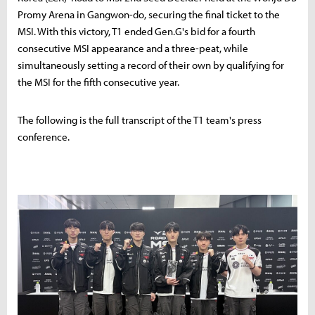
Promy Arena in Gangwon-do, securing the final ticket to the
MSI. With this victory, T1 ended Gen.G's bid for a fourth
consecutive MSI appearance and a three-peat, while
simultaneously setting a record of their own by qualifying for
the MSI for the fifth consecutive year.
The following is the full transcript of the T1 team's press
conference.