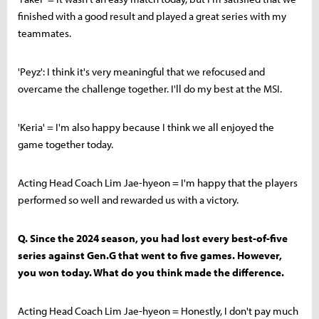
finished with a good result and played a great series with my
teammates.
'Peyz': I think it's very meaningful that we refocused and
overcame the challenge together. I'll do my best at the MSI.
'Keria' = I'm also happy because I think we all enjoyed the
game together today.
Acting Head Coach Lim Jae-hyeon = I'm happy that the players
performed so well and rewarded us with a victory.
Q. Since the 2024 season, you had lost every best-of-five
series against Gen.G that went to five games. However,
you won today. What do you think made the difference.
Acting Head Coach Lim Jae-hyeon = Honestly, I don't pay much