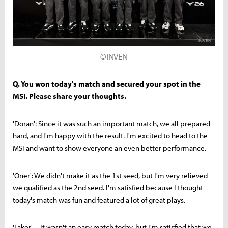
©INVEN
Q. You won today's match and secured your spot in the
MSI. Please share your thoughts.
'Doran': Since it was such an important match, we all prepared
hard, and I'm happy with the result. I'm excited to head to the
MSI and want to show everyone an even better performance.
'Oner': We didn't make it as the 1st seed, but I'm very relieved
we qualified as the 2nd seed. I'm satisfied because I thought
today's match was fun and featured a lot of great plays.
'Faker' = It wasn't an easy match today, but I'm satisfied that we