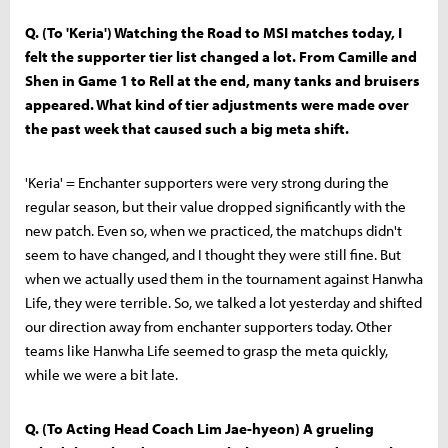
Q. (To 'Keria') Watching the Road to MSI matches today, I
felt the supporter tier list changed a lot. From Camille and
Shen in Game 1 to Rell at the end, many tanks and bruisers
appeared. What kind of tier adjustments were made over
the past week that caused such a big meta shift.
'Keria' = Enchanter supporters were very strong during the
regular season, but their value dropped significantly with the
new patch. Even so, when we practiced, the matchups didn't
seem to have changed, and I thought they were still fine. But
when we actually used them in the tournament against Hanwha
Life, they were terrible. So, we talked a lot yesterday and shifted
our direction away from enchanter supporters today. Other
teams like Hanwha Life seemed to grasp the meta quickly,
while we were a bit late.
Q. (To Acting Head Coach Lim Jae-hyeon) A grueling