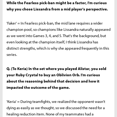
While the Fearless pick-ban might be a factor, I'm curious
why you chose Lissandra from a mid player's perspective.
'Faker' = In Fearless pick-ban, the mid lane requires a wider
champion pool, so champions like Lissandra naturally appeared
as we went into Games 3, 4, and 5. That's the background, but
even looking at the champion itself, I think Lissandra has
distinct strengths, which is why she appeared frequently in this
series.
Q. (To Keria) In the set where you played Alistar, you sold
your Ruby Crystal to buy an Oblivion Orb. I’m curious
about the reasoning behind that decision and how it
impacted the outcome of the game.
'Keria' = During teamfights, we realized the opponent wasn't
dying as easily as we thought, so we discussed the need for a
healing reduction item. None of my teammates had a