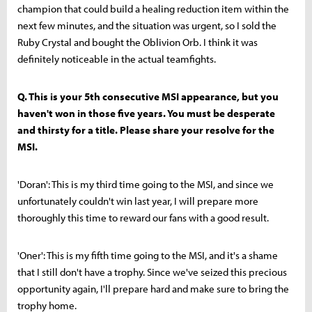
champion that could build a healing reduction item within the
next few minutes, and the situation was urgent, so I sold the
Ruby Crystal and bought the Oblivion Orb. I think it was
definitely noticeable in the actual teamfights.
Q. This is your 5th consecutive MSI appearance, but you
haven't won in those five years. You must be desperate
and thirsty for a title. Please share your resolve for the
MSI.
'Doran': This is my third time going to the MSI, and since we
unfortunately couldn't win last year, I will prepare more
thoroughly this time to reward our fans with a good result.
'Oner': This is my fifth time going to the MSI, and it's a shame
that I still don't have a trophy. Since we've seized this precious
opportunity again, I'll prepare hard and make sure to bring the
trophy home.