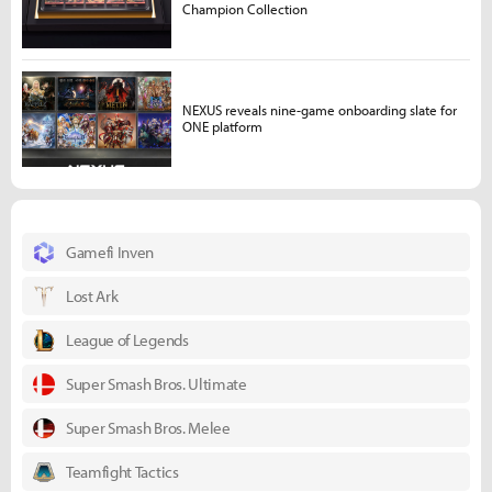
Champion Collection
NEXUS reveals nine-game onboarding slate for
ONE platform
Gamefi Inven
Lost Ark
League of Legends
Super Smash Bros. Ultimate
Super Smash Bros. Melee
Teamfight Tactics